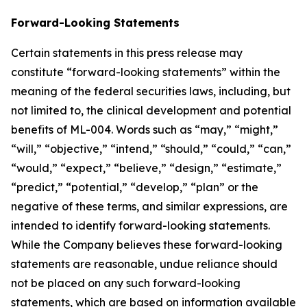
Forward-Looking Statements
Certain statements in this press release may
constitute “forward-looking statements” within the
meaning of the federal securities laws, including, but
not limited to, the clinical development and potential
benefits of ML-004. Words such as “may,” “might,”
“will,” “objective,” “intend,” “should,” “could,” “can,”
“would,” “expect,” “believe,” “design,” “estimate,”
“predict,” “potential,” “develop,” “plan” or the
negative of these terms, and similar expressions, are
intended to identify forward-looking statements.
While the Company believes these forward-looking
statements are reasonable, undue reliance should
not be placed on any such forward-looking
statements, which are based on information available