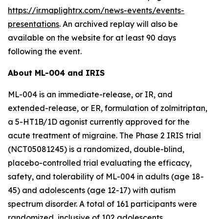
https://ir.maplightrx.com/news-events/events-
presentations
. An archived replay will also be
available on the website for at least 90 days
following the event.
About ML-004 and IRIS
ML-004 is an immediate-release, or IR, and
extended-release, or ER, formulation of zolmitriptan,
a 5-HT1B/1D agonist currently approved for the
acute treatment of migraine. The Phase 2 IRIS trial
(NCT05081245) is a randomized, double-blind,
placebo-controlled trial evaluating the efficacy,
safety, and tolerability of ML-004 in adults (age 18-
45) and adolescents (age 12-17) with autism
spectrum disorder. A total of 161 participants were
randomized, inclusive of 102 adolescents.