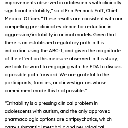
improvements observed in adolescents with clinically
significant irritability,” said Erin Pennock Foff, Chief
Medical Officer. “These results are consistent with our
compelling pre-clinical evidence for reduction in
aggression/irritability in animal models. Given that
there is an established regulatory path in this
indication using the ABC-I, and given the magnitude
of the effect on this measure observed in this study,
we look forward to engaging with the FDA to discuss
a possible path forward. We are grateful to the
participants, families, and investigators whose
commitment made this trial possible.”
“Irritability is a pressing clinical problem in
adolescents with autism, and the only approved
pharmacologic options are antipsychotics, which
carry substantial metabolic and neurological