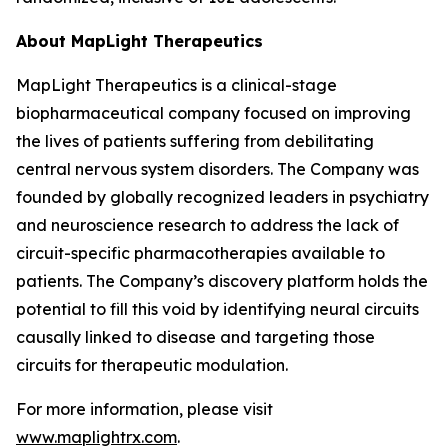
About MapLight Therapeutics
MapLight Therapeutics is a clinical-stage
biopharmaceutical company focused on improving
the lives of patients suffering from debilitating
central nervous system disorders. The Company was
founded by globally recognized leaders in psychiatry
and neuroscience research to address the lack of
circuit-specific pharmacotherapies available to
patients. The Company’s discovery platform holds the
potential to fill this void by identifying neural circuits
causally linked to disease and targeting those
circuits for therapeutic modulation.
For more information, please visit
www.maplightrx.com
.