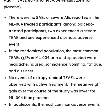
Adult TEAEs: 86.7% for ML-004 versus 72.4% for
placebo).
There were no SAEs or severe AEs reported in the
ML-004 treated participants; among placebo-
treated participants, two experienced a severe
TEAE and one experienced a serious adverse
event
In the randomized population, the most common
TEAEs (
>
5% in ML-004 arm and >placebo) were
headache, nausea, somnolence, vomiting, fatigue,
and dizziness
No events of extrapyramidal TEAEs were
observed with active treatment. The mean weight
gain over the course of the study was lower for
ML-004 than placebo
In adolescents, the most common adverse events