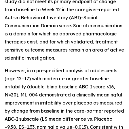
study did not meet its primary endpoint of change
from baseline to Week 12 in the caregiver-reported
Autism Behavioral Inventory (ABI)–Social
Communication Domain score. Social communication
is a domain for which no approved pharmacologic
therapies exist, and for which validated, treatment-
sensitive outcome measures remain an area of active
scientific investigation.
However, in a prespecified analysis of adolescents
(age 12–17) with moderate or greater baseline
irritability (double-blind baseline ABC-I score
>
16,
N=20), ML-004 demonstrated a clinically meaningful
improvement in irritability over placebo as measured
by change from baseline in the care-partner reported
ABC-I subscale (LS mean difference vs. Placebo
−9.58, ES=1.33, nominal p value=0.013). Consistent with