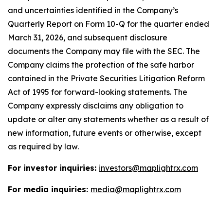
and uncertainties identified in the Company’s
Quarterly Report on Form 10-Q for the quarter ended
March 31, 2026, and subsequent disclosure
documents the Company may file with the SEC. The
Company claims the protection of the safe harbor
contained in the Private Securities Litigation Reform
Act of 1995 for forward-looking statements. The
Company expressly disclaims any obligation to
update or alter any statements whether as a result of
new information, future events or otherwise, except
as required by law.
For investor inquiries:
investors@maplightrx.com
For media inquiries:
media@maplightrx.com