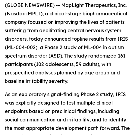
(GLOBE NEWSWIRE) -- MapLight Therapeutics, Inc.
(Nasdaq: MPLT), a clinical-stage biopharmaceutical
company focused on improving the lives of patients
suffering from debilitating central nervous system
disorders, today announced topline results from IRIS
(ML-004-002), a Phase 2 study of ML-004 in autism
spectrum disorder (ASD). The study randomized 161
participants (102 adolescents, 59 adults), with
prespecified analyses planned by age group and
baseline irritability severity.
As an exploratory signal-finding Phase 2 study, IRIS
was explicitly designed to test multiple clinical
endpoints based on preclinical findings, including
social communication and irritability, and to identify
the most appropriate development path forward. The