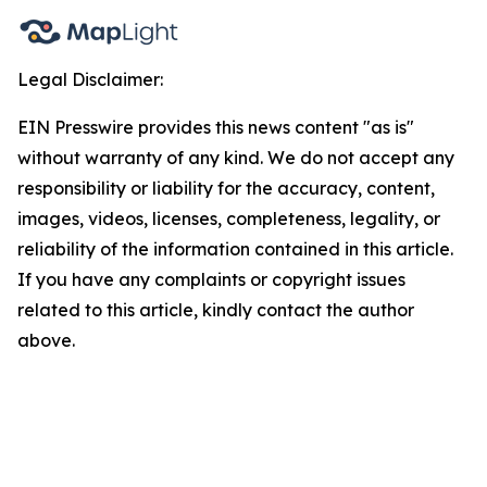
Legal Disclaimer:
EIN Presswire provides this news content "as is"
without warranty of any kind. We do not accept any
responsibility or liability for the accuracy, content,
images, videos, licenses, completeness, legality, or
reliability of the information contained in this article.
If you have any complaints or copyright issues
related to this article, kindly contact the author
above.