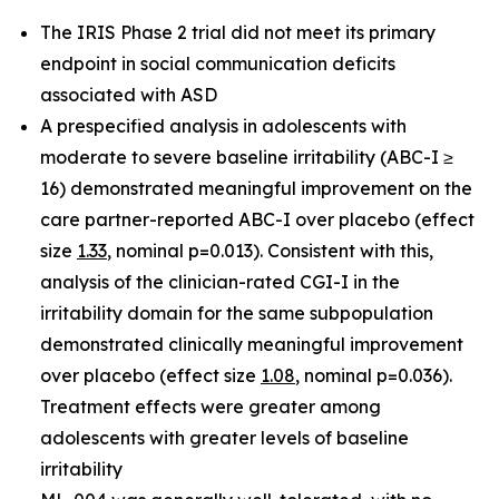
The IRIS Phase 2 trial did not meet its primary
endpoint in social communication deficits
associated with ASD
A p
respecified analysis in adolescents with
moderate to severe baseline irritability (ABC-I ≥
16)
demonstrated meaningful improvement on the
care partner-reported ABC-I over placebo (effect
size
1.33
, nominal p=0.013). Consistent with this,
analysis of the clinician-rated CGI-I in the
irritability domain for the same subpopulation
demonstrated clinically meaningful improvement
over placebo (effect size
1.08
, nominal p=0.036).
Treatment effects were greater among
adolescents with greater levels of baseline
irritability