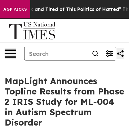
e Sick and Tired of This Politics of Hatred”
The Story 
AGP PICKS
MapLight Announces
Topline Results from Phase
2 IRIS Study for ML-004
in Autism Spectrum
Disorder