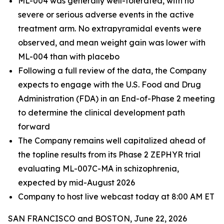
ML-004 was generally well-tolerated, with no
severe or serious adverse events in the active
treatment arm. No extrapyramidal events were
observed, and mean weight gain was lower with
ML-004 than with placebo
Following a full review of the data, the Company
expects to engage with the U.S. Food and Drug
Administration (FDA) in an End-of-Phase 2 meeting
to determine the clinical development path
forward
The Company remains well capitalized ahead of
the topline results from its Phase 2 ZEPHYR trial
evaluating ML-007C-MA in schizophrenia,
expected by mid-August 2026
Company to host live webcast today at 8:00 AM ET
SAN FRANCISCO and BOSTON, June 22, 2026