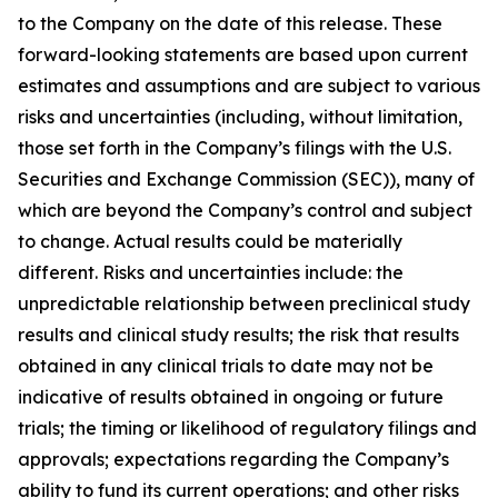
to the Company on the date of this release. These
forward-looking statements are based upon current
estimates and assumptions and are subject to various
risks and uncertainties (including, without limitation,
those set forth in the Company’s filings with the U.S.
Securities and Exchange Commission (SEC)), many of
which are beyond the Company’s control and subject
to change. Actual results could be materially
different. Risks and uncertainties include: the
unpredictable relationship between preclinical study
results and clinical study results; the risk that results
obtained in any clinical trials to date may not be
indicative of results obtained in ongoing or future
trials; the timing or likelihood of regulatory filings and
approvals; expectations regarding the Company’s
ability to fund its current operations; and other risks