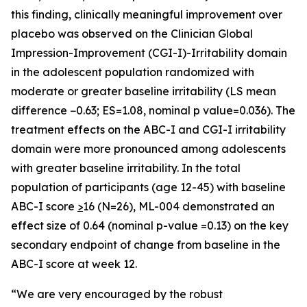
this finding, clinically meaningful improvement over
placebo was observed on the Clinician Global
Impression-Improvement (CGI-I)-Irritability domain
in the adolescent population randomized with
moderate or greater baseline irritability (LS mean
difference −0.63; ES=1.08, nominal p value=0.036). The
treatment effects on the ABC-I and CGI-I irritability
domain were more pronounced among adolescents
with greater baseline irritability. In the total
population of participants (age 12-45) with baseline
ABC-I score
>
16 (N=26), ML-004 demonstrated an
effect size of 0.64 (nominal p-value =0.13) on the key
secondary endpoint of change from baseline in the
ABC-I score at week 12.
“We are very encouraged by the robust