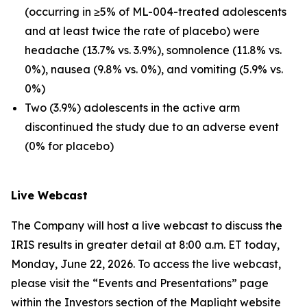
(occurring in ≥5% of ML-004-treated adolescents
and at least twice the rate of placebo) were
headache (13.7% vs. 3.9%), somnolence (11.8% vs.
0%), nausea (9.8% vs. 0%), and vomiting (5.9% vs.
0%)
Two (3.9%) adolescents in the active arm
discontinued the study due to an adverse event
(0% for placebo)
Live Webcast
The Company will host a live webcast to discuss the
IRIS results in greater detail at 8:00 a.m. ET today,
Monday, June 22, 2026. To access the live webcast,
please visit the “Events and Presentations” page
within the Investors section of the Maplight website