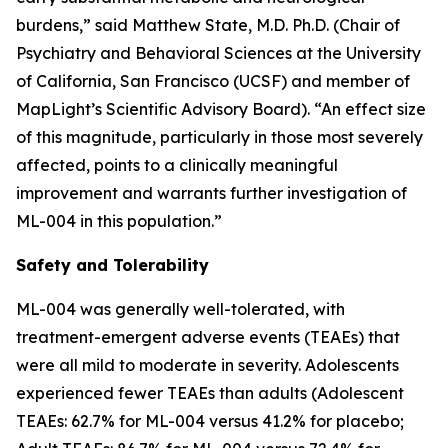
burdens,” said Matthew State, M.D. Ph.D. (Chair of
Psychiatry and Behavioral Sciences at the University
of California, San Francisco (UCSF) and member of
MapLight’s Scientific Advisory Board). “An effect size
of this magnitude, particularly in those most severely
affected, points to a clinically meaningful
improvement and warrants further investigation of
ML-004 in this population.”
Safety and Tolerability
ML-004 was generally well-tolerated, with
treatment-emergent adverse events (TEAEs) that
were all mild to moderate in severity. Adolescents
experienced fewer TEAEs than adults (Adolescent
TEAEs: 62.7% for ML-004 versus 41.2% for placebo;