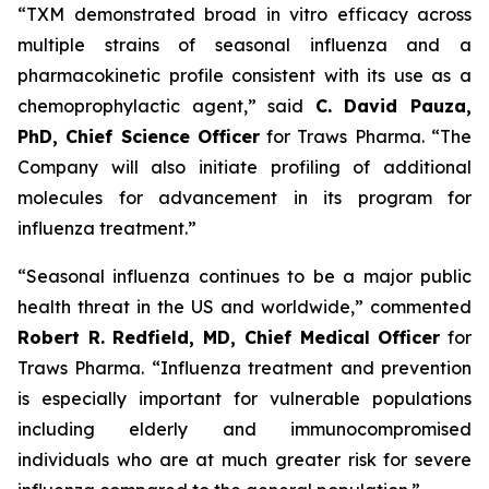
“TXM demonstrated broad
in vitro
efficacy across
multiple strains of seasonal influenza and a
pharmacokinetic profile consistent with its use as a
chemoprophylactic agent,” said
C. David Pauza,
PhD, Chief Science Officer
for Traws Pharma. “The
Company will also initiate profiling of additional
molecules for advancement in its program for
influenza treatment.”
“Seasonal influenza continues to be a major public
health threat in the US and worldwide,” commented
Robert R. Redfield, MD, Chief Medical Officer
for
Traws Pharma. “Influenza treatment and prevention
is especially important for vulnerable populations
including elderly and immunocompromised
individuals who are at much greater risk for severe