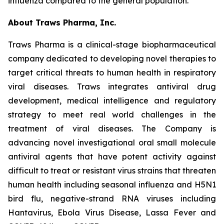
influenza compared to the general population.”
About Traws Pharma, Inc.
Traws Pharma is a clinical-stage biopharmaceutical
company dedicated to developing novel therapies to
target critical threats to human health in respiratory
viral diseases. Traws integrates antiviral drug
development, medical intelligence and regulatory
strategy to meet real world challenges in the
treatment of viral diseases. The Company is
advancing novel investigational oral small molecule
antiviral agents that have potent activity against
difficult to treat or resistant virus strains that threaten
human health including seasonal influenza and H5N1
bird flu, negative-strand RNA viruses including
Hantavirus, Ebola Virus Disease, Lassa Fever and