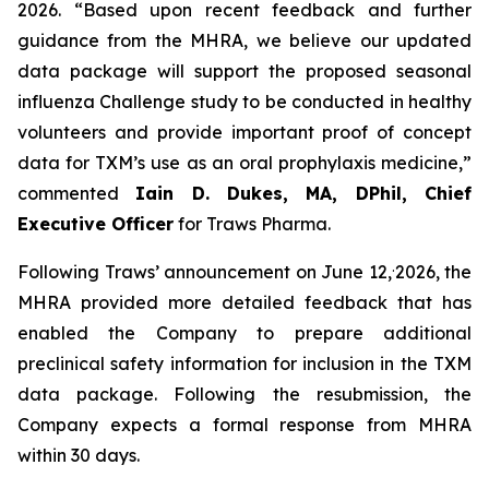
2026. “Based upon recent feedback and further
guidance from the MHRA, we believe our updated
data package will support the proposed seasonal
influenza Challenge study to be conducted in healthy
volunteers and provide important proof of concept
data for TXM’s use as an oral prophylaxis medicine,”
commented
Iain D. Dukes, MA, DPhil, Chief
Executive Officer
for Traws Pharma.
.
Following Traws’ announcement on June 12,
2026, the
MHRA provided more detailed feedback that has
enabled the Company to prepare additional
preclinical safety information for inclusion in the TXM
data package. Following the resubmission, the
Company expects a formal response from MHRA
within 30 days.