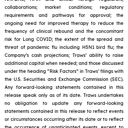
collaborations; market conditions; regulatory
requirements and pathways for approval; the
ongoing need for improved therapy to reduce the
frequency of clinical rebound and the concomitant
risk for Long COVID; the extent of the spread and
threat of pandemic flu including H5N1 bird flu; the
Company’s cash projections; Traws’ ability to raise
additional capital when needed; and those discussed
under the heading “Risk Factors” in Traws’ filings with
the U.S. Securities and Exchange Commission (SEC).
Any forward-looking statements contained in this
release speak only as of its date. Traws undertakes
no obligation to update any forward-looking
statements contained in this release to reflect events
or circumstances occurring after its date or to reflect
the occurrence of unanticipated events, except to