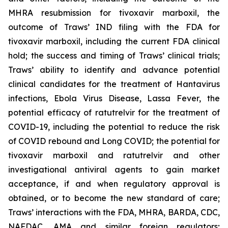
MHRA resubmission for tivoxavir marboxil, the
outcome of Traws’ IND filing with the FDA for
tivoxavir marboxil, including the current FDA clinical
hold; the success and timing of Traws’ clinical trials;
Traws’ ability to identify and advance potential
clinical candidates for the treatment of Hantavirus
infections, Ebola Virus Disease, Lassa Fever, the
potential efficacy of ratutrelvir for the treatment of
COVID-19, including the potential to reduce the risk
of COVID rebound and Long COVID; the potential for
tivoxavir marboxil and ratutrelvir and other
investigational antiviral agents to gain market
acceptance, if and when regulatory approval is
obtained, or to become the new standard of care;
Traws’ interactions with the FDA, MHRA, BARDA, CDC,
NAFDAC, AMA and similar foreign regulators;