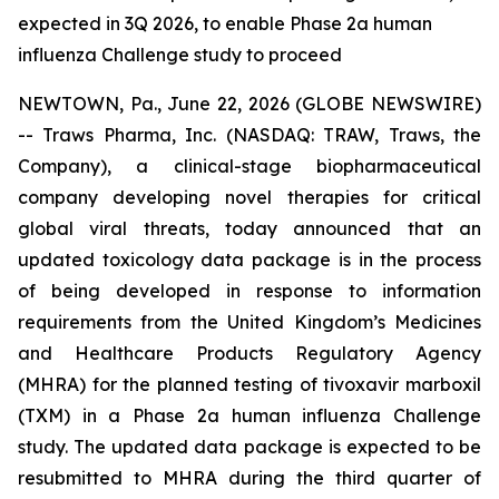
expected in 3Q 2026, to enable Phase 2a human
influenza Challenge study to proceed
NEWTOWN, Pa., June 22, 2026 (GLOBE NEWSWIRE)
-- Traws Pharma, Inc. (NASDAQ: TRAW, Traws, the
Company), a clinical-stage biopharmaceutical
company developing novel therapies for critical
global viral threats, today announced that an
updated toxicology data package is in the process
of being developed in response to information
requirements from the United Kingdom’s Medicines
and Healthcare Products Regulatory Agency
(MHRA) for the planned testing of tivoxavir marboxil
(TXM) in a Phase 2a human influenza Challenge
study. The updated data package is expected to be
resubmitted to MHRA during the third quarter of