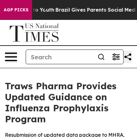
e Harms to Youth
Brazil Gives Parents Social Media Cont
AGP PICKS
Traws Pharma Provides
Updated Guidance on
Influenza Prophylaxis
Program
Resubmission of updated data package to MHRA,