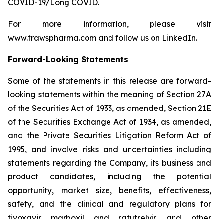
COVID-19/Long COVID.
For more information, please visit
www.trawspharma.com and follow us on LinkedIn.
Forward-Looking Statements
Some of the statements in this release are forward-
looking statements within the meaning of Section 27A
of the Securities Act of 1933, as amended, Section 21E
of the Securities Exchange Act of 1934, as amended,
and the Private Securities Litigation Reform Act of
1995, and involve risks and uncertainties including
statements regarding the Company, its business and
product candidates, including the potential
opportunity, market size, benefits, effectiveness,
safety, and the clinical and regulatory plans for
tivoxavir marboxil and ratutrelvir and other