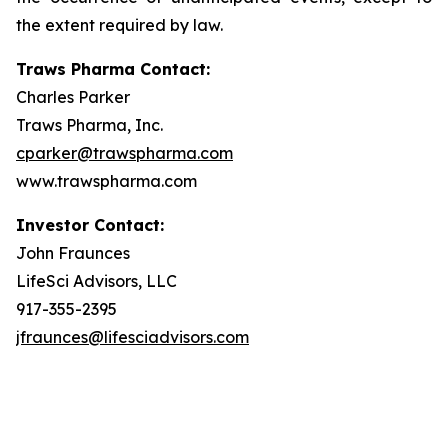
the extent required by law.
Traws Pharma Contact:
Charles Parker
Traws Pharma, Inc.
cparker@trawspharma.com
www.trawspharma.com
Investor Contact:
John Fraunces
LifeSci Advisors, LLC
917-355-2395
jfraunces@lifesciadvisors.com