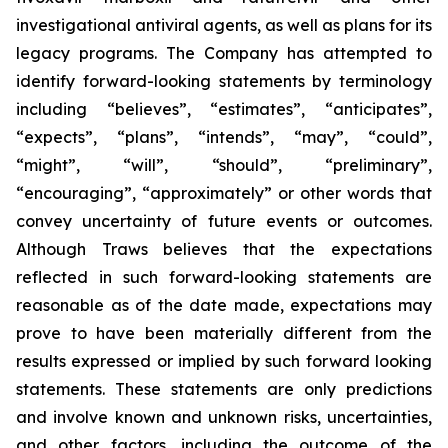
investigational antiviral agents, as well as plans for its
legacy programs. The Company has attempted to
identify forward-looking statements by terminology
including “believes”, “estimates”, “anticipates”,
“expects”, “plans”, “intends”, “may”, “could”,
“might”, “will”, “should”, “preliminary”,
“encouraging”, “approximately” or other words that
convey uncertainty of future events or outcomes.
Although Traws believes that the expectations
reflected in such forward-looking statements are
reasonable as of the date made, expectations may
prove to have been materially different from the
results expressed or implied by such forward looking
statements. These statements are only predictions
and involve known and unknown risks, uncertainties,
and other factors, including the outcome of the