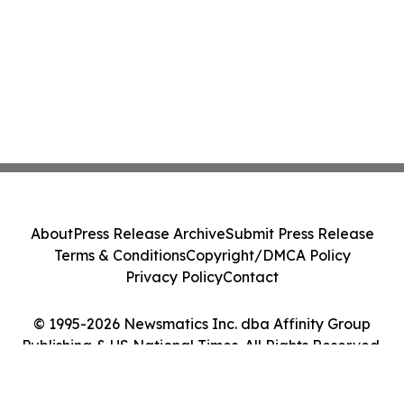
About
Press Release Archive
Submit Press Release
Terms & Conditions
Copyright/DMCA Policy
Privacy Policy
Contact
© 1995-2026 Newsmatics Inc. dba Affinity Group
Publishing & US National Times. All Rights Reserved.
Cookie Settings / Your Privacy Choices