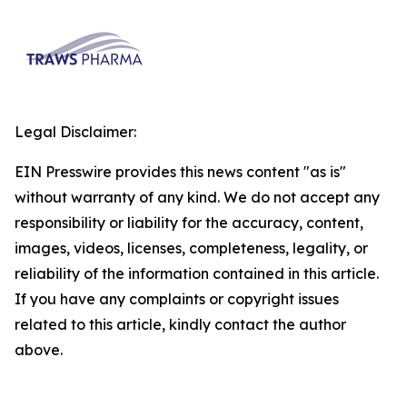
Legal Disclaimer:
EIN Presswire provides this news content "as is"
without warranty of any kind. We do not accept any
responsibility or liability for the accuracy, content,
images, videos, licenses, completeness, legality, or
reliability of the information contained in this article.
If you have any complaints or copyright issues
related to this article, kindly contact the author
above.