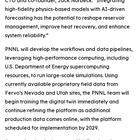
CTO and co-founder, Jack Norbeck. “Integrating
high-fidelity physics-based models with AI-driven
forecasting has the potential to reshape reservoir
management, improve heat recovery, and enhance
system reliability.”
PNNL will develop the workflows and data pipelines,
leveraging high-performance computing, including
U.S. Department of Energy supercomputing
resources, to run large-scale simulations. Using
currently available proprietary field data from
Fervo’s Nevada and Utah sites, the PNNL team will
begin training the digital twin immediately and
continue refining the platform as additional
production data comes online, with the platform
scheduled for implementation by 2029.