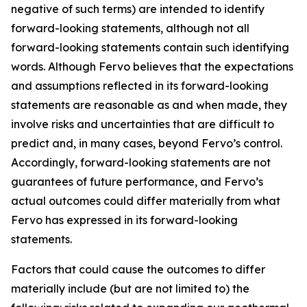
negative of such terms) are intended to identify
forward-looking statements, although not all
forward-looking statements contain such identifying
words. Although Fervo believes that the expectations
and assumptions reflected in its forward-looking
statements are reasonable as and when made, they
involve risks and uncertainties that are difficult to
predict and, in many cases, beyond Fervo’s control.
Accordingly, forward-looking statements are not
guarantees of future performance, and Fervo’s
actual outcomes could differ materially from what
Fervo has expressed in its forward-looking
statements.
Factors that could cause the outcomes to differ
materially include (but are not limited to) the