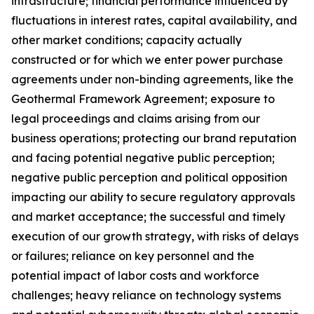
infrastructure; financial performance influenced by
fluctuations in interest rates, capital availability, and
other market conditions; capacity actually
constructed or for which we enter power purchase
agreements under non-binding agreements, like the
Geothermal Framework Agreement; exposure to
legal proceedings and claims arising from our
business operations; protecting our brand reputation
and facing potential negative public perception;
negative public perception and political opposition
impacting our ability to secure regulatory approvals
and market acceptance; the successful and timely
execution of our growth strategy, with risks of delays
or failures; reliance on key personnel and the
potential impact of labor costs and workforce
challenges; heavy reliance on technology systems