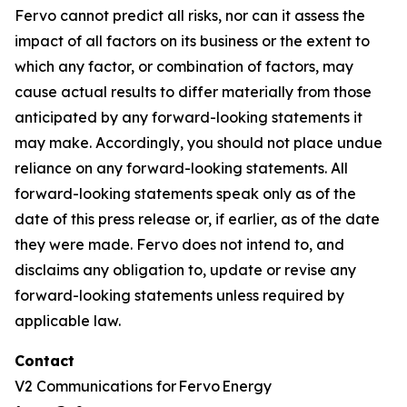
Fervo cannot predict all risks, nor can it assess the
impact of all factors on its business or the extent to
which any factor, or combination of factors, may
cause actual results to differ materially from those
anticipated by any forward-looking statements it
may make. Accordingly, you should not place undue
reliance on any forward-looking statements. All
forward-looking statements speak only as of the
date of this press release or, if earlier, as of the date
they were made. Fervo does not intend to, and
disclaims any obligation to, update or revise any
forward-looking statements unless required by
applicable law.
Contact
V2 Communications for Fervo Energy