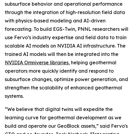
subsurface behavior and operational performance
through the integration of high-resolution field data
with physics-based modeling and AI-driven
forecasting. To build EGS-Twin, PNNL researchers will
use Fervo’s industry expertise and field data to train
scalable AI models on NVIDIA AI infrastructure. The
trained AI models will then be integrated into the
NVIDIA Omniverse libraries
, helping geothermal
operators more quickly identify and respond to
subsurface changes, optimize power generation, and
strengthen the scalability of enhanced geothermal
systems.
“We believe that digital twins will expedite the
learning curve for geothermal development as we
build and operate our GeoBlock assets,” said Fervo's