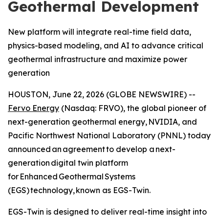
Geothermal Development
New platform will integrate real-time field data,
physics-based modeling, and AI to advance critical
geothermal infrastructure and maximize power
generation
HOUSTON, June 22, 2026 (GLOBE NEWSWIRE) --
Fervo Energy
(Nasdaq: FRVO), the global pioneer of
next-generation geothermal energy, NVIDIA, and
Pacific Northwest National Laboratory (PNNL) today
announced an agreement to develop a next-
generation digital twin platform
for Enhanced Geothermal Systems
(EGS) technology, known as EGS-Twin.
EGS-Twin is designed to deliver real-time insight into