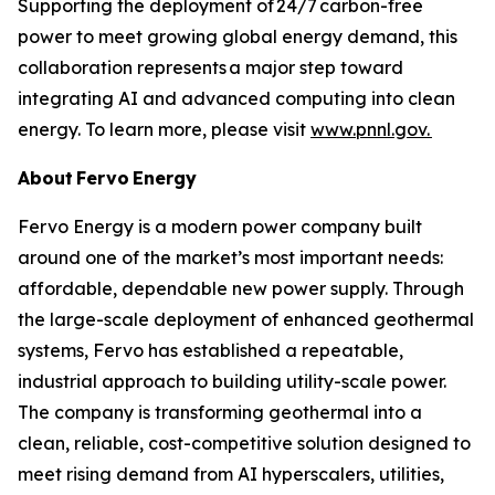
Supporting the deployment of 24/7 carbon-free
power to meet growing global energy demand, this
collaboration represents a major step toward
integrating AI and advanced computing into clean
energy. To learn more, please visit
www.pnnl.gov.
About Fervo Energy
Fervo Energy is a modern power company built
around one of the market’s most important needs:
affordable, dependable new power supply. Through
the large-scale deployment of enhanced geothermal
systems, Fervo has established a repeatable,
industrial approach to building utility-scale power.
The company is transforming geothermal into a
clean, reliable, cost-competitive solution designed to
meet rising demand from AI hyperscalers, utilities,