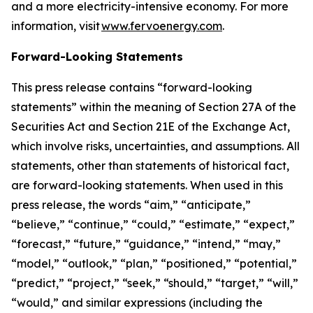
and a more electricity-intensive economy. For more
information, visit
www.fervoenergy.com
.
Forward-Looking Statements
This press release contains “forward-looking
statements” within the meaning of Section 27A of the
Securities Act and Section 21E of the Exchange Act,
which involve risks, uncertainties, and assumptions. All
statements, other than statements of historical fact,
are forward-looking statements. When used in this
press release, the words “aim,” “anticipate,”
“believe,” “continue,” “could,” “estimate,” “expect,”
“forecast,” “future,” “guidance,” “intend,” “may,”
“model,” “outlook,” “plan,” “positioned,” “potential,”
“predict,” “project,” “seek,” “should,” “target,” “will,”
“would,” and similar expressions (including the