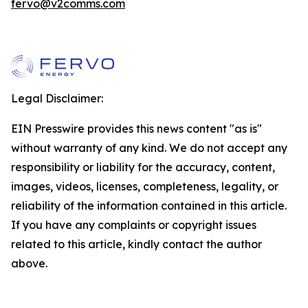
fervo@v2comms.com
Legal Disclaimer:
EIN Presswire provides this news content "as is"
without warranty of any kind. We do not accept any
responsibility or liability for the accuracy, content,
images, videos, licenses, completeness, legality, or
reliability of the information contained in this article.
If you have any complaints or copyright issues
related to this article, kindly contact the author
above.