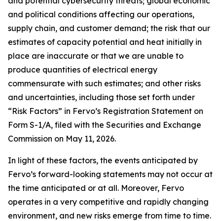
and potential cybersecurity threats; global economic
and political conditions affecting our operations,
supply chain, and customer demand; the risk that our
estimates of capacity potential and heat initially in
place are inaccurate or that we are unable to
produce quantities of electrical energy
commensurate with such estimates; and other risks
and uncertainties, including those set forth under
“Risk Factors” in Fervo’s Registration Statement on
Form S-1/A, filed with the Securities and Exchange
Commission on May 11, 2026.
In light of these factors, the events anticipated by
Fervo’s forward-looking statements may not occur at
the time anticipated or at all. Moreover, Fervo
operates in a very competitive and rapidly changing
environment, and new risks emerge from time to time.