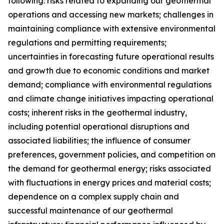
following: risks related to expanding our geothermal
operations and accessing new markets; challenges in
maintaining compliance with extensive environmental
regulations and permitting requirements;
uncertainties in forecasting future operational results
and growth due to economic conditions and market
demand; compliance with environmental regulations
and climate change initiatives impacting operational
costs; inherent risks in the geothermal industry,
including potential operational disruptions and
associated liabilities; the influence of consumer
preferences, government policies, and competition on
the demand for geothermal energy; risks associated
with fluctuations in energy prices and material costs;
dependence on a complex supply chain and
successful maintenance of our geothermal