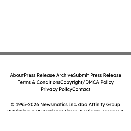
About
Press Release Archive
Submit Press Release
Terms & Conditions
Copyright/DMCA Policy
Privacy Policy
Contact
© 1995-2026 Newsmatics Inc. dba Affinity Group
Publishing & US National Times. All Rights Reserved.
Cookie Settings / Your Privacy Choices