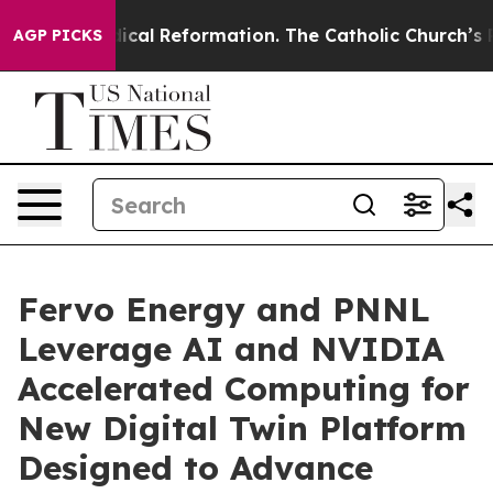
arms?
Radical Reformation. The Catholic Church’s Prog
AGP PICKS
Fervo Energy and PNNL
Leverage AI and NVIDIA
Accelerated Computing for
New Digital Twin Platform
Designed to Advance