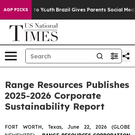
e Harms to Youth
Brazil Gives Parents Social Media Cont
AGP PICKS
Range Resources Publishes
2025-2026 Corporate
Sustainability Report
FORT WORTH, Texas, June 22, 2026 (GLOBE