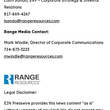
Laith Sando, SVP – Corporate Strategy & Investor
Relations
817-869-4267
lsando@rangeresources.com
Range Media Contact:
Mark Windle, Director of Corporate Communications
724-873-3223
mwindle@rangeresources.com
Legal Disclaimer:
EIN Presswire provides this news content "as is"