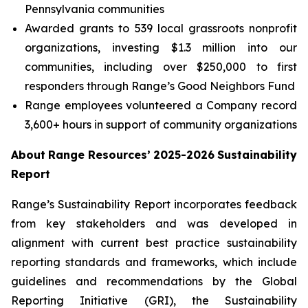
Pennsylvania communities
Awarded grants to 539 local grassroots nonprofit
organizations, investing $1.3 million into our
communities, including over $250,000 to first
responders through Range’s Good Neighbors Fund
Range employees volunteered a Company record
3,600+ hours in support of community organizations
About
Range
Resources’
2025-2026
Sustainability
Report
Range’s Sustainability Report incorporates feedback
from key stakeholders and was developed in
alignment with current best practice sustainability
reporting standards and frameworks, which include
guidelines and recommendations by the Global
Reporting Initiative (GRI), the Sustainability