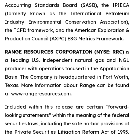
Accounting Standards Board (SASB), the IPIECA
(formerly known as the International Petroleum
Industry Environmental Conservation Association),
the TCFD framework, and the American Exploration &
Production Council (AXPC) ESG Metrics Framework.
RANGE RESOURCES CORPORATION (NYSE: RRC)
is
a leading U.S. independent natural gas and NGL
producer with operations focused in the Appalachian
Basin. The Company is headquartered in Fort Worth,
Texas. More information about Range can be found
at
www.rangeresources.com
.
Included
within
this
release
are
certain
“forward-
looking
statements”
within
the
meaning
of
the
federal
securities
laws,
including
the
safe
harbor provisions
of
the
Private
Securities
Litigation
Reform
Act
of
1995,