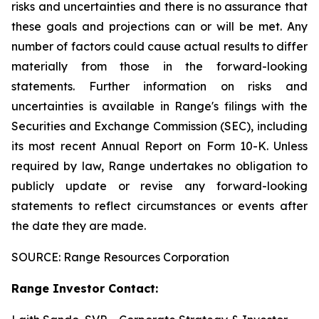
risks and uncertainties and
there
is
no
assurance
that
these
goals
and
projections
can
or
will
be
met.
Any
number
of
factors
could
cause
actual
results
to
differ
materially
from those
in
the
forward-looking
statements.
Further
information
on
risks
and
uncertainties
is
available
in
Range's
filings
with
the
Securities
and
Exchange Commission
(SEC),
including
its
most
recent
Annual
Report
on
Form
10-K.
Unless
required
by
law,
Range
undertakes
no
obligation
to
publicly
update or revise any forward-looking
statements to reflect circumstances or events after
the date they are made.
SOURCE: Range Resources Corporation
Range Investor Contact: