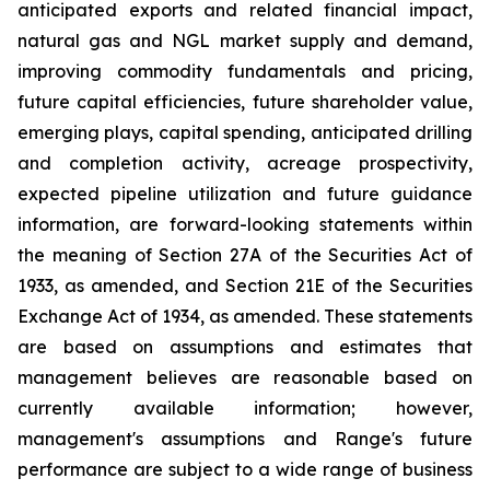
anticipated
exports
and
related
financial
impact,
natural
gas
and
NGL
market
supply
and demand,
improving commodity fundamentals and pricing,
future capital efficiencies, future shareholder value,
emerging plays, capital spending, anticipated
drilling
and
completion
activity,
acreage
prospectivity,
expected
pipeline
utilization
and
future
guidance
information,
are
forward-looking statements
within
the
meaning
of
Section
27A
of
the
Securities
Act
of
1933,
as
amended,
and
Section
21E
of
the
Securities
Exchange
Act
of
1934,
as amended. These statements
are based on assumptions and estimates that
management believes are reasonable based on
currently available information; however,
management's assumptions and Range's future
performance are subject to a wide range of business