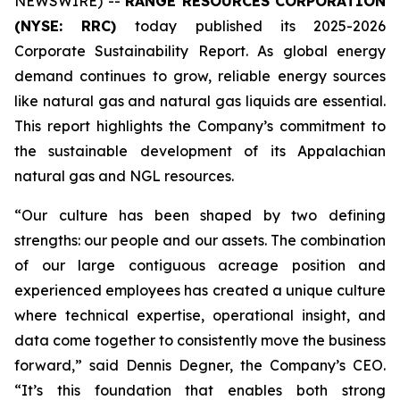
NEWSWIRE) --
RANGE RESOURCES CORPORATION
(NYSE: RRC)
today published its 2025-2026
Corporate Sustainability Report. As global energy
demand continues to grow, reliable energy sources
like natural gas and natural gas liquids are essential.
This report highlights the Company’s commitment to
the sustainable development of its Appalachian
natural gas and NGL resources.
“Our culture has been shaped by two defining
strengths: our people and our assets. The combination
of our large contiguous acreage position and
experienced employees has created a unique culture
where technical expertise, operational insight, and
data come together to consistently move the business
forward,” said Dennis Degner, the Company’s CEO.
“It’s this foundation that enables both strong