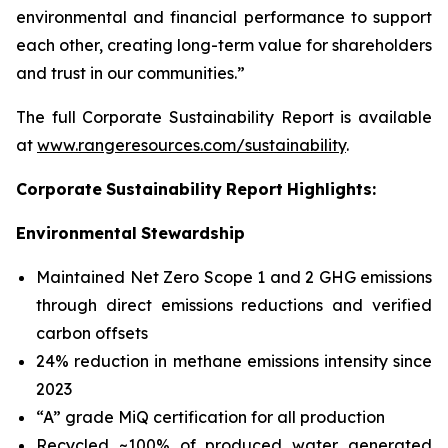
environmental and financial performance to support
each other, creating long-term value for shareholders
and trust in our communities.”
The full Corporate Sustainability Report is available
at
www.rangeresources.com/sustainability
.
Corporate
Sustainability
Report
Highlights:
Environmental
Stewardship
Maintained Net Zero Scope 1 and 2 GHG emissions
through direct emissions reductions and verified
carbon offsets
24% reduction in methane emissions intensity since
2023
“A” grade MiQ certification for all production
Recycled ~100% of produced water generated