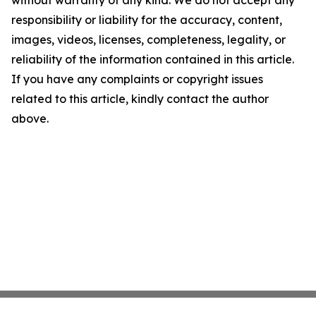
without warranty of any kind. We do not accept any
responsibility or liability for the accuracy, content,
images, videos, licenses, completeness, legality, or
reliability of the information contained in this article.
If you have any complaints or copyright issues
related to this article, kindly contact the author
above.