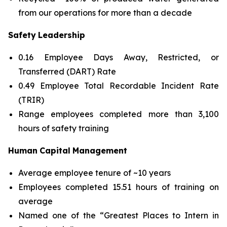
from our operations for more than a decade
Safety
Leadership
0.16 Employee Days Away, Restricted, or
Transferred (DART) Rate
0.49 Employee Total Recordable Incident Rate
(TRIR)
Range employees completed more than 3,100
hours of safety training
Human
Capital
Management
Average employee tenure of ~10 years
Employees completed 15.51 hours of training on
average
Named one of the “Greatest Places to Intern in