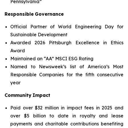
Pennsylvania”
Responsible
Governance
Official Partner of World Engineering Day for
Sustainable Development
Awarded 2026 Pittsburgh Excellence in Ethics
Award
Maintained an “AA” MSCI ESG Rating
Named to Newsweek’s list of America’s Most
Responsible Companies for the fifth consecutive
year
Community
Impact
Paid over $32 million in impact fees in 2025 and
over $5 billion to date in royalty and lease
payments and charitable contributions benefiting