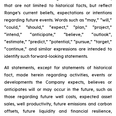
that
are
not
limited
to
historical
facts,
but
reflect
Range’s
current
beliefs,
expectations or intentions
regarding future events.
Words such as “may,”
“will,”
“could,”
“should,”
“expect,”
“plan,”
“project,”
“intend,”
“anticipate,”
“believe,”
“outlook”,
“estimate,”
“predict,”
“potential,”
“pursue,”
“target,”
“continue,”
and
similar
expressions
are
intended
to
identify
such
forward-
looking statements.
All
statements,
except
for
statements
of
historical
fact,
made
herein
regarding
activities,
events
or
developments
the
Company
expects,
believes
or
anticipates
will
or
may
occur
in
the
future,
such
as
those
regarding
future
well
costs,
expected
asset
sales,
well
productivity,
future
emissions
and carbon
offsets,
future
liquidity
and
financial
resilience,