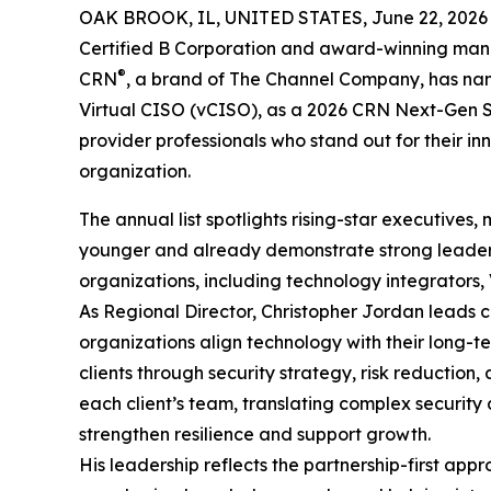
OAK BROOK, IL, UNITED STATES, June 22, 2026
Certified B Corporation and award-winning mana
®
CRN
, a brand of The Channel Company, has nam
Virtual CISO (vCISO), as a 2026 CRN Next-Gen Sol
provider professionals who stand out for their in
organization.
The annual list spotlights rising-star executive
younger and already demonstrate strong leadershi
organizations, including technology integrators,
As Regional Director, Christopher Jordan leads cl
organizations align technology with their long-ter
clients through security strategy, risk reduction
each client’s team, translating complex security a
strengthen resilience and support growth.
His leadership reflects the partnership-first ap