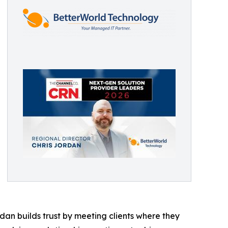
dan builds trust by meeting clients where they