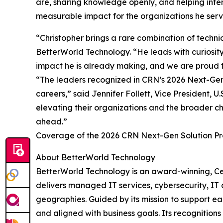
are, sharing knowledge openly, and helping inter
measurable impact for the organizations he serv
“Christopher brings a rare combination of techn
BetterWorld Technology. “He leads with curiosity 
impact he is already making, and we are proud t
“The leaders recognized in CRN’s 2026 Next-Gen S
careers,” said Jennifer Follett, Vice President,
elevating their organizations and the broader ch
ahead.”
Coverage of the 2026 CRN Next-Gen Solution Pro
About BetterWorld Technology
BetterWorld Technology is an award-winning, Ce
delivers managed IT services, cybersecurity, IT c
geographies. Guided by its mission to support eac
and aligned with business goals. Its recognitio