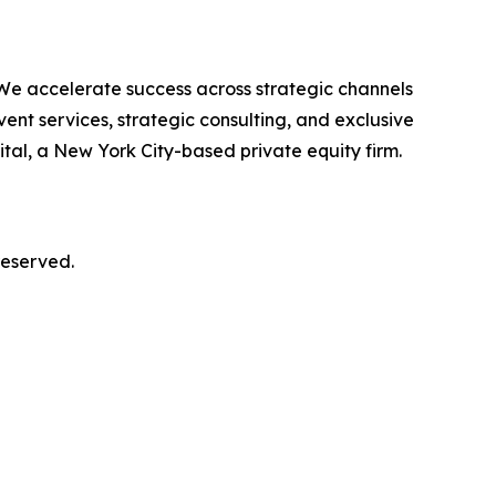
 We accelerate success across strategic channels
ent services, strategic consulting, and exclusive
al, a New York City-based private equity firm.
reserved.