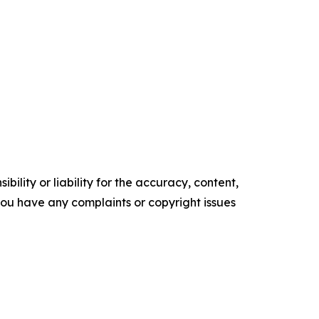
ility or liability for the accuracy, content,
f you have any complaints or copyright issues