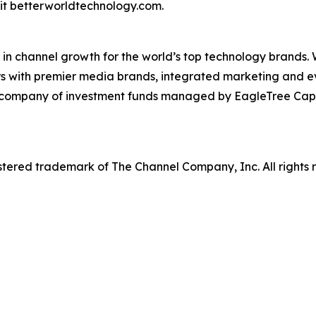
it betterworldtechnology.com.
in channel growth for the world’s top technology brands.
rs with premier media brands, integrated marketing and ev
o company of investment funds managed by EagleTree Capit
tered trademark of The Channel Company, Inc. All rights 