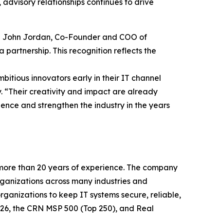
advisory relationships continues to drive
aid John Jordan, Co-Founder and COO of
 partnership. This recognition reflects the
itious innovators early in their IT channel
y. “Their creativity and impact are already
ence and strengthen the industry in the years
 more than 20 years of experience. The company
organizations across many industries and
rganizations to keep IT systems secure, reliable,
2026, the CRN MSP 500 (Top 250), and Real