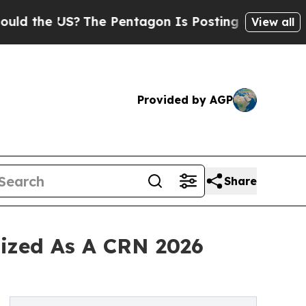
e US?
The Pentagon Is Posting Cryptic Biblical M
View all
Provided by AGP
Share
nized As A CRN 2026