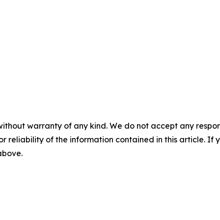
without warranty of any kind. We do not accept any responsib
r reliability of the information contained in this article. I
 above.