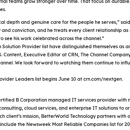
nal teams grow stronger over time. That focus on durable, 
es.
ical depth and genuine care for the people he serves,” s
and conviction, and he treats every client relationship as a
o see his work celebrated across the channel.”
olution Provider list have distinguished themselves as amb
 U.S. Content, Executive Editor at CRN, The Channel Compan
annel. We look forward to watching them continue to influ
vider Leaders list begins June 10 at crn.com/nextgen.
rtified B Corporation managed IT services provider with
onsulting, cloud services, and enterprise IT solutions to 
h client’s mission, BetterWorld Technology partners with o
ns include the Newsweek Most Reliable Companies list for 