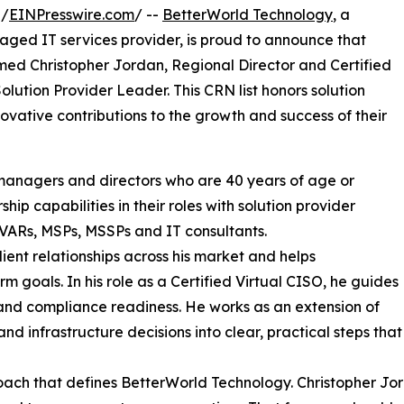
 /
EINPresswire.com
/ --
BetterWorld Technology
, a
ged IT services provider, is proud to announce that
ed Christopher Jordan, Regional Director and Certified
ution Provider Leader. This CRN list honors solution
novative contributions to the growth and success of their
s, managers and directors who are 40 years of age or
p capabilities in their roles with solution provider
 VARs, MSPs, MSSPs and IT consultants.
ient relationships across his market and helps
m goals. In his role as a Certified Virtual CISO, he guides
, and compliance readiness. He works as an extension of
nd infrastructure decisions into clear, practical steps that
proach that defines BetterWorld Technology. Christopher Jor