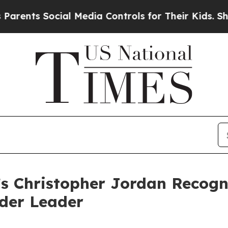
s Social Media Controls for Their Kids. Should th
’s Christopher Jordan Recog
ider Leader