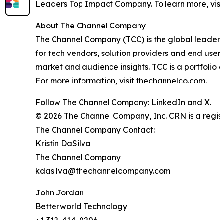
Leaders Top Impact Company. To learn more, vis
About The Channel Company
The Channel Company (TCC) is the global leader 
for tech vendors, solution providers and end use
market and audience insights. TCC is a portfoli
For more information, visit thechannelco.com.
Follow The Channel Company: LinkedIn and X.
© 2026 The Channel Company, Inc. CRN is a regis
The Channel Company Contact:
Kristin DaSilva
The Channel Company
kdasilva@thechannelcompany.com
John Jordan
Betterworld Technology