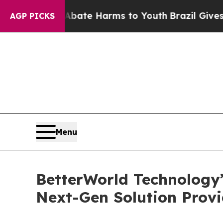
und to Abate Harms to Youth
Brazil Gives Parent
AGP PICKS
Menu
BetterWorld Technology
Next-Gen Solution Prov