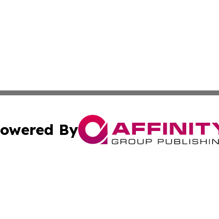
owered By
ubmit Press Release
Terms & Conditions
Copyright/DMCA
cs Inc. dba Affinity Group Publishing & US National Times.
Cookie Settings / Your Privacy Choices