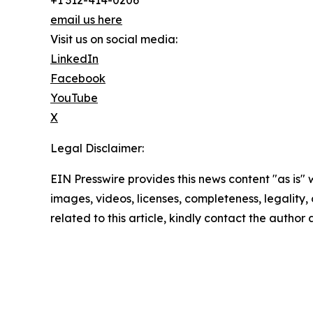
+1 312-414-0206
email us here
Visit us on social media:
LinkedIn
Facebook
YouTube
X
Legal Disclaimer:
EIN Presswire provides this news content "as is" 
images, videos, licenses, completeness, legality, o
related to this article, kindly contact the author