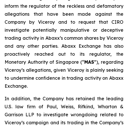
inform the regulator of the reckless and defamatory
allegations that have been made against the
Company by Viceroy and to request that CIRO
investigate potentially manipulative or deceptive
trading activity in Abaxx’s common shares by Viceroy
and any other parties. Abaxx Exchange has also
proactively reached out to its regulator, the
Monetary Authority of Singapore (“
MAS
”), regarding
Viceroy’s allegations, given Viceroy is plainly seeking
to undermine confidence in trading activity on Abaxx
Exchange.
In addition, the Company has retained the leading
U.S. law firm of Paul, Weiss, Rifkind, Wharton &
Garrison LLP to investigate wrongdoing related to
Viceroy’s campaign and its trading in the Company’s