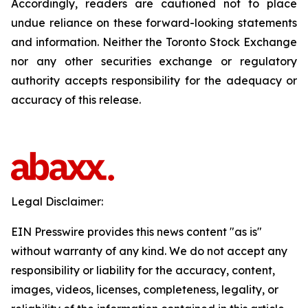
Accordingly, readers are cautioned not to place
undue reliance on these forward-looking statements
and information. Neither the Toronto Stock Exchange
nor any other securities exchange or regulatory
authority accepts responsibility for the adequacy or
accuracy of this release.
Legal Disclaimer:
EIN Presswire provides this news content "as is"
without warranty of any kind. We do not accept any
responsibility or liability for the accuracy, content,
images, videos, licenses, completeness, legality, or