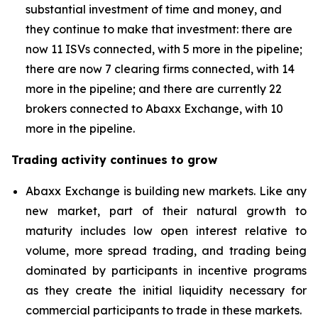
substantial investment of time and money, and
they continue to make that investment: there are
now 11 ISVs connected, with 5 more in the pipeline;
there are now 7 clearing firms connected, with 14
more in the pipeline; and there are currently 22
brokers connected to Abaxx Exchange, with 10
more in the pipeline.
Trading activity continues to grow
Abaxx Exchange is building new markets. Like any
new market, part of their natural growth to
maturity includes low open interest relative to
volume, more spread trading, and trading being
dominated by participants in incentive programs
as they create the initial liquidity necessary for
commercial participants to trade in these markets.