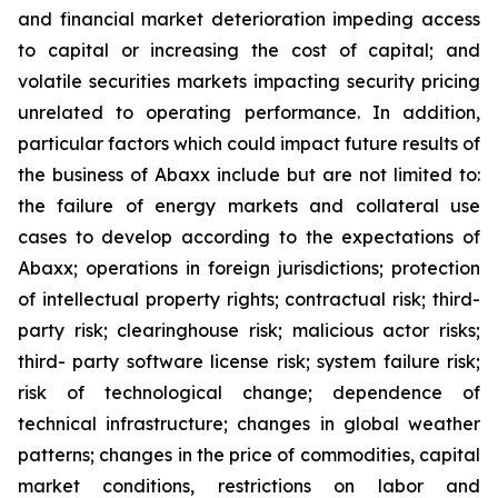
and financial market deterioration impeding access
to capital or increasing the cost of capital; and
volatile securities markets impacting security pricing
unrelated to operating performance. In addition,
particular factors which could impact future results of
the business of Abaxx include but are not limited to:
the failure of energy markets and collateral use
cases to develop according to the expectations of
Abaxx; operations in foreign jurisdictions; protection
of intellectual property rights; contractual risk; third-
party risk; clearinghouse risk; malicious actor risks;
third- party software license risk; system failure risk;
risk of technological change; dependence of
technical infrastructure; changes in global weather
patterns; changes in the price of commodities, capital
market conditions, restrictions on labor and