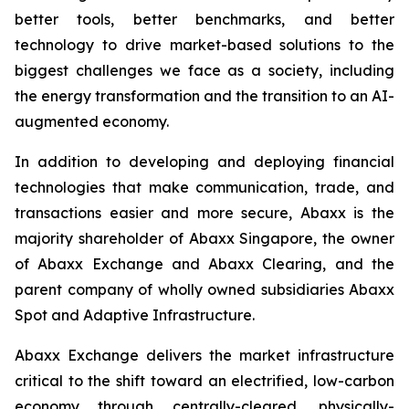
better tools, better benchmarks, and better
technology to drive market-based solutions to the
biggest challenges we face as a society, including
the energy transformation and the transition to an AI-
augmented economy.
In addition to developing and deploying financial
technologies that make communication, trade, and
transactions easier and more secure, Abaxx is the
majority shareholder of Abaxx Singapore, the owner
of Abaxx Exchange and Abaxx Clearing, and the
parent company of wholly owned subsidiaries Abaxx
Spot and Adaptive Infrastructure.
Abaxx Exchange delivers the market infrastructure
critical to the shift toward an electrified, low-carbon
economy through centrally-cleared, physically-