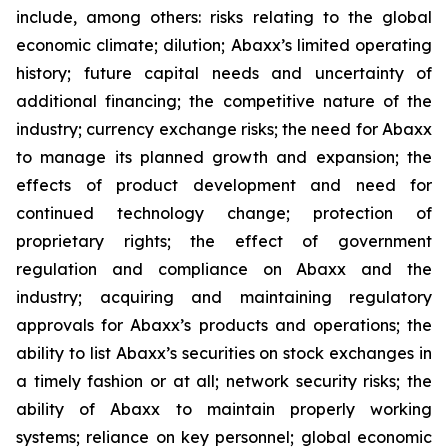
include, among others: risks relating to the global
economic climate; dilution; Abaxx’s limited operating
history; future capital needs and uncertainty of
additional financing; the competitive nature of the
industry; currency exchange risks; the need for Abaxx
to manage its planned growth and expansion; the
effects of product development and need for
continued technology change; protection of
proprietary rights; the effect of government
regulation and compliance on Abaxx and the
industry; acquiring and maintaining regulatory
approvals for Abaxx’s products and operations; the
ability to list Abaxx’s securities on stock exchanges in
a timely fashion or at all; network security risks; the
ability of Abaxx to maintain properly working
systems; reliance on key personnel; global economic