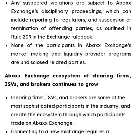
Any suspected violations are subject to Abaxx
Exchange’s disciplinary proceedings, which can
include reporting to regulators, and suspension or
termination of offending parties, as outlined in
Rule 209
in the Exchange rulebook.
None of the participants in Abaxx Exchange’s
market making and liquidity provider programs
are undisclosed related parties.
Abaxx Exchange ecosystem of clearing firms,
ISVs, and brokers continues to grow
Clearing firms, ISVs, and brokers are some of the
most sophisticated participants in the industry, and
create the ecosystem through which participants
trade on Abaxx Exchange.
Connecting to a new exchange requires a