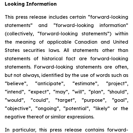
Looking Information
This press release includes certain “forward-looking
statements” and “forward-looking information”
(collectively, “forward-looking statements”) within
the meaning of applicable Canadian and United
States securities laws. All statements other than
statements of historical fact are forward-looking
statements. Forward-looking statements are often,
but not always, identified by the use of words such as
“believe”, “anticipate”, “estimate”, “project”,
“intend”, “expect”, “may”, “will”, “plan”, “should”,
“would”, “could”, “target”, “purpose”, “goal”,
“objective”, “ongoing”, “potential”, “likely” or the
negative thereof or similar expressions.
In particular, this press release contains forward-