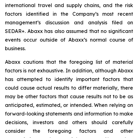
international travel and supply chains, and the risk
factors identified in the Company’s most recent
management’s discussion and analysis filed on
SEDAR+. Abaxx has also assumed that no significant
events occur outside of Abaxx’s normal course of
business.
Abaxx cautions that the foregoing list of material
factors is not exhaustive. In addition, although Abaxx
has attempted to identify important factors that
could cause actual results to differ materially, there
may be other factors that cause results not to be as
anticipated, estimated, or intended. When relying on
forward-looking statements and information to make
decisions, investors and others should carefully
consider the foregoing factors and other