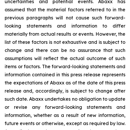
uncertainties and potential events. Abaxx has
assumed that the material factors referred to in the
previous paragraphs will not cause such forward-
looking statements and information to differ
materially from actual results or events. However, the
list of these factors is not exhaustive and is subject to
change and there can be no assurance that such
assumptions will reflect the actual outcome of such
items or factors. The forward-looking statements and
information contained in this press release represents
the expectations of Abaxx as of the date of this press
release and, accordingly, is subject to change after
such date. Abaxx undertakes no obligation to update
or revise any forward-looking statements and
information, whether as a result of new information,
future events or otherwise, except as required by law.