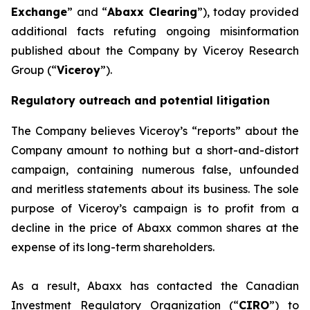
Exchange
” and “
Abaxx Clearing
”), today provided
additional facts refuting ongoing misinformation
published about the Company by Viceroy Research
Group (“
Viceroy
”).
Regulatory outreach and potential litigation
The Company believes Viceroy’s “reports” about the
Company amount to nothing but a short-and-distort
campaign, containing numerous false, unfounded
and meritless statements about its business. The sole
purpose of Viceroy’s campaign is to profit from a
decline in the price of Abaxx common shares at the
expense of its long-term shareholders.
As a result, Abaxx has contacted the Canadian
Investment Regulatory Organization (“
CIRO
”) to