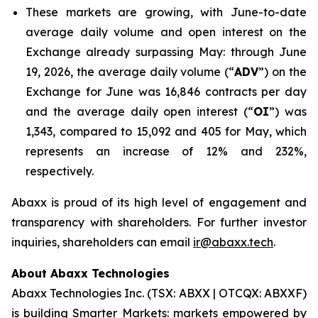
These markets are growing, with June-to-date
average daily volume and open interest on the
Exchange already surpassing May: through June
19, 2026, the average daily volume (“
ADV
”) on the
Exchange for June was 16,846 contracts per day
and the average daily open interest (“
OI
”) was
1,343, compared to 15,092 and 405 for May, which
represents an increase of 12% and 232%,
respectively.
Abaxx is proud of its high level of engagement and
transparency with shareholders. For further investor
inquiries, shareholders can email
ir@abaxx.tech
.
About Abaxx Technologies
Abaxx Technologies Inc. (TSX: ABXX | OTCQX: ABXXF)
is building Smarter Markets: markets empowered by