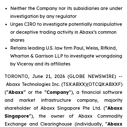
Neither the Company nor its subsidiaries are under
investigation by any regulator
Urges CIRO to investigate potentially manipulative
or deceptive trading activity in Abaxx’s common
shares
Retains leading U.S. law firm Paul, Weiss, Rifkind,
Wharton & Garrison LLP to investigate wrongdoing
by Viceroy and its affiliates
TORONTO, June 21, 2026 (GLOBE NEWSWIRE) --
Abaxx Technologies Inc. (TSX:ABXX)(OTCQX:ABXXF)
(“
Abaxx
” or the “
Company
”), a financial software
and market infrastructure company, majority
shareholder of Abaxx Singapore Pte Ltd. (“
Abaxx
Singapore
”), the owner of Abaxx Commodity
Exchange and Clearinghouse (individually, “
Abaxx