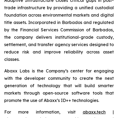
Adaptive Infrastructure closes critical gaps in post-
trade infrastructure by providing a unified custodial
foundation across environmental markets and digital
title assets. Incorporated in Barbados and regulated
by the Financial Services Commission of Barbados,
the company delivers institutional-grade custody,
settlement, and transfer agency services designed to
reduce risk and improve reliability across asset
classes.
Abaxx Labs is the Company’s center for engaging
with the developer community to create the next
generation of technology that will build smarter
markets through open-source software tools that
promote the use of Abaxx’s ID++ technologies.
For more information, visit
abaxx.tech
|