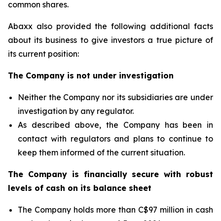
common shares.
Abaxx also provided the following additional facts
about its business to give investors a true picture of
its current position:
The Company is not under investigation
Neither the Company nor its subsidiaries are under
investigation by any regulator.
As described above, the Company has been in
contact with regulators and plans to continue to
keep them informed of the current situation.
The Company is financially secure with robust
levels of cash on its balance sheet
The Company holds more than C$97 million in cash