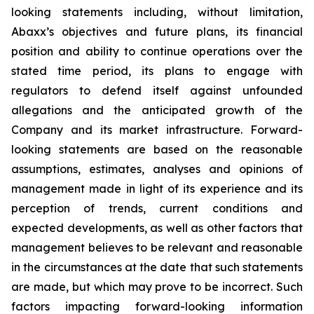
looking statements including, without limitation,
Abaxx’s objectives and future plans, its financial
position and ability to continue operations over the
stated time period, its plans to engage with
regulators to defend itself against unfounded
allegations and the anticipated growth of the
Company and its market infrastructure. Forward-
looking statements are based on the reasonable
assumptions, estimates, analyses and opinions of
management made in light of its experience and its
perception of trends, current conditions and
expected developments, as well as other factors that
management believes to be relevant and reasonable
in the circumstances at the date that such statements
are made, but which may prove to be incorrect. Such
factors impacting forward-looking information