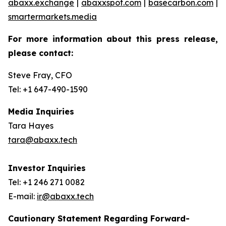
abaxx.exchange
|
abaxxspot.com
|
basecarbon.com
|
smartermarkets.media
For more information about this press release,
please contact:
Steve Fray, CFO
Tel: +1 647-490-1590
Media Inquiries
Tara Hayes
tara@abaxx.tech
Investor Inquiries
Tel: +1 246 271 0082
E-mail:
ir@abaxx.tech
Cautionary Statement Regarding Forward-