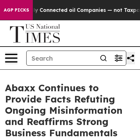
cally Connected oil Companies — not Taxpayers — the 
AGP PICKS
Abaxx Continues to
Provide Facts Refuting
Ongoing Misinformation
and Reaffirms Strong
Business Fundamentals