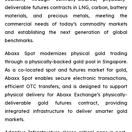
deliverable futures contracts in LNG, carbon, battery
materials, and precious metals, meeting the
commercial needs of today’s commodity markets
and establishing the next generation of global
benchmarks.
Abaxx Spot modernizes physical gold trading
through a physically-backed gold pool in Singapore.
As a co-located spot and futures market for gold,
Abaxx Spot enables secure electronic transactions,
efficient OTC transfers, and is designed to support
physical delivery for Abaxx Exchange’s physically-
deliverable gold futures contract, providing
integrated infrastructure to deliver smarter gold
markets.