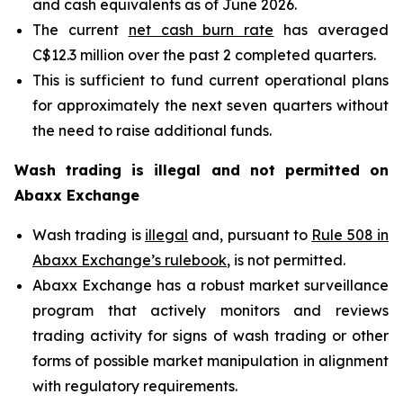
and cash equivalents as of June 2026.
The current
net cash burn rate
has averaged
C$12.3 million over the past 2 completed quarters.
This is sufficient to fund current operational plans
for approximately the next seven quarters without
the need to raise additional funds.
Wash trading is illegal and not permitted on
Abaxx Exchange
Wash trading is
illegal
and, pursuant to
Rule 508 in
Abaxx Exchange’s rulebook
, is not permitted.
Abaxx Exchange has a robust market surveillance
program that actively monitors and reviews
trading activity for signs of wash trading or other
forms of possible market manipulation in alignment
with regulatory requirements.