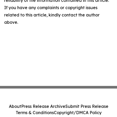
reliability of the information contained in this article.
If you have any complaints or copyright issues
related to this article, kindly contact the author
above.
About
Press Release Archive
Submit Press Release
Terms & Conditions
Copyright/DMCA Policy