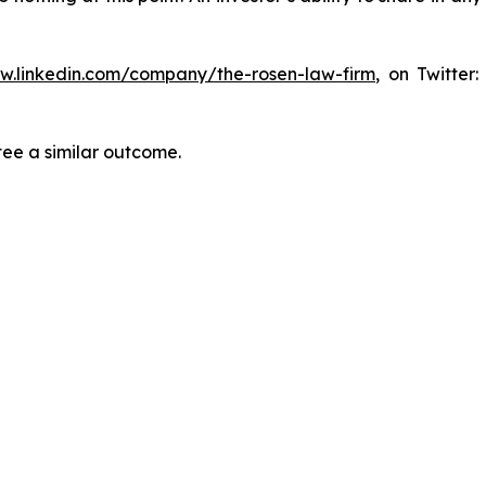
ww.linkedin.com/company/the-rosen-law-firm
, on Twitter
tee a similar outcome.