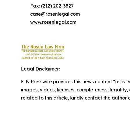
Fax: (212) 202-3827
case@rosenlegal.com
www.rosenlegal.com
Legal Disclaimer:
EIN Presswire provides this news content "as is" 
images, videos, licenses, completeness, legality, o
related to this article, kindly contact the author