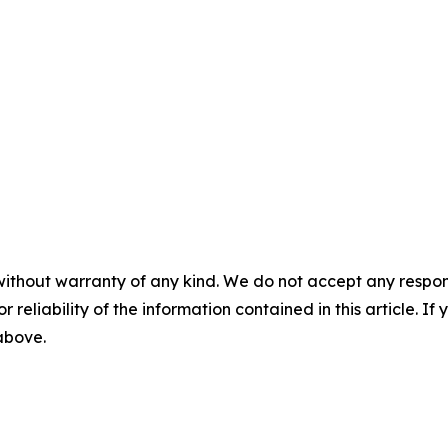
without warranty of any kind. We do not accept any responsib
r reliability of the information contained in this article. I
 above.