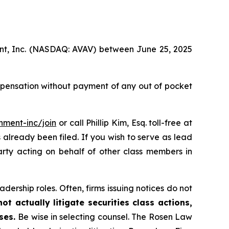
ment, Inc. (NASDAQ: AVAV) between June 25, 2025
mpensation without payment of any out of pocket
nment-inc/join
or call Phillip Kim, Esq. toll-free at
s already been filed. If you wish to serve as lead
arty acting on behalf of other class members in
dership roles. Often, firms issuing notices do not
t actually litigate securities class actions,
ases.
Be wise in selecting counsel. The Rosen Law