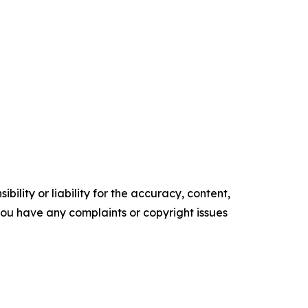
ility or liability for the accuracy, content,
f you have any complaints or copyright issues