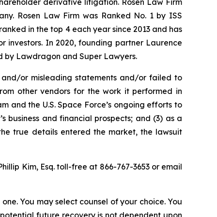
shareholder derivative litigation. Rosen Law Firm
ompany. Rosen Law Firm was Ranked No. 1 by ISS
n ranked in the top 4 each year since 2013 and has
for investors. In 2020, founding partner Laurence
ized by Lawdragon and Super Lawyers.
 and/or misleading statements and/or failed to
from other vendors for the work it performed in
m and the U.S. Space Force’s ongoing efforts to
 business and financial prospects; and (3) as a
the true details entered the market, the lawsuit
Phillip Kim, Esq. toll-free at 866-767-3653 or email
in one. You may select counsel of your choice. You
y potential future recovery is not dependent upon