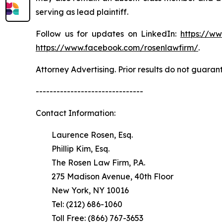
serving as lead plaintiff.
Follow us for updates on LinkedIn:
https://w
https://www.facebook.com/rosenlawfirm/
.
Attorney Advertising. Prior results do not guaran
-------------------------------
Contact Information:
Laurence Rosen, Esq.
Phillip Kim, Esq.
The Rosen Law Firm, P.A.
275 Madison Avenue, 40th Floor
New York, NY 10016
Tel: (212) 686-1060
Toll Free: (866) 767-3653