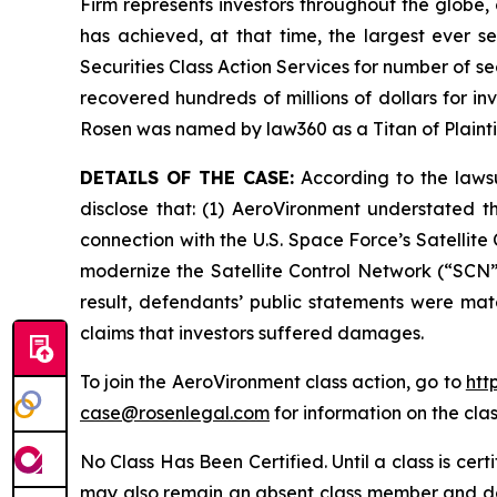
Firm represents investors throughout the globe, 
has achieved, at that time, the largest ever 
Securities Class Action Services for number of se
recovered hundreds of millions of dollars for in
Rosen was named by law360 as a Titan of Plaint
DETAILS OF THE CASE:
According to the lawsu
disclose that: (1) AeroVironment understated t
connection with the U.S. Space Force’s Satelli
modernize the Satellite Control Network (“SCN”)
result, defendants’ public statements were mate
claims that investors suffered damages.
To join the AeroVironment class action, go to
htt
case@rosenlegal.com
for information on the clas
No Class Has Been Certified. Until a class is cer
may also remain an absent class member and do no