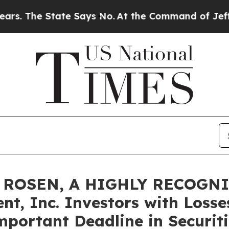
he State Says No.
At the Command of Jeff Bezos, 
 ROSEN, A HIGHLY RECOGN
t, Inc. Investors with Losse
mportant Deadline in Securiti