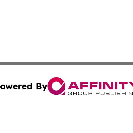
owered By
ubmit Press Release
Terms & Conditions
Copyright/DMCA
cs Inc. dba Affinity Group Publishing & US National Times.