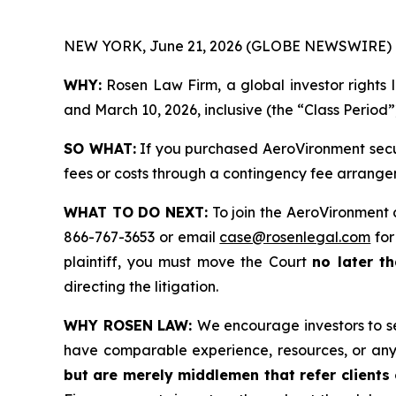
NEW YORK, June 21, 2026 (GLOBE NEWSWIRE) 
WHY:
Rosen Law Firm, a global investor rights 
and March 10, 2026, inclusive (the “Class Period”
SO WHAT:
If you purchased AeroVironment secur
fees or costs through a contingency fee arrange
WHAT TO DO NEXT:
To join the AeroVironment 
866-767-3653 or email
case@rosenlegal.com
for
plaintiff, you must move the Court
no later th
directing the litigation.
WHY ROSEN LAW:
We encourage investors to sel
have comparable experience, resources, or any
but are merely middlemen that refer clients o