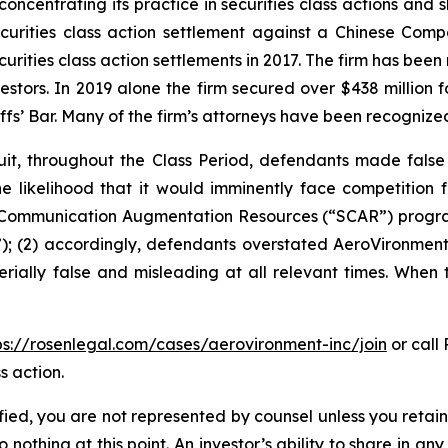
concentrating its practice in securities class actions and 
securities class action settlement against a Chinese C
curities class action settlements in 2017. The firm has bee
vestors. In 2019 alone the firm secured over $438 million 
iffs’ Bar. Many of the firm’s attorneys have been recogn
it, throughout the Class Period, defendants made false
he likelihood that it would imminently face competition 
te Communication Augmentation Resources (“SCAR”) progra
; (2) accordingly, defendants overstated AeroVironment’s
rially false and misleading at all relevant times. When 
ps://rosenlegal.com/cases/aerovironment-inc/join
or call 
s action.
tified, you are not represented by counsel unless you reta
thing at this point. An investor’s ability to share in an