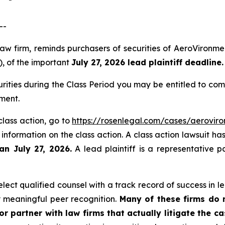
--
law firm, reminds purchasers of securities of AeroViron
), of the important
July 27, 2026 lead plaintiff deadline.
ities during the Class Period you may be entitled to co
ment.
class action, go to
https://rosenlegal.com/cases/aeroviro
 information on the class action. A class action lawsuit ha
an July 27, 2026.
A lead plaintiff is a representative p
ect qualified counsel with a track record of success in lea
 meaningful peer recognition.
Many of these firms do no
r partner with law firms that actually litigate the c