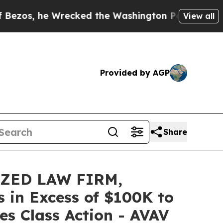
he Wrecked the Washington Post Opinion Section 
View all
Provided by AGP
Share
IZED LAW FIRM,
s in Excess of $100K to
es Class Action - AVAV