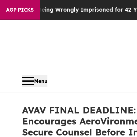
 After Being Wrongly Imprisoned for 42 Years. T
AGP PICKS
Menu
AVAV FINAL DEADLINE:
Encourages AeroVironmen
Secure Counsel Before I