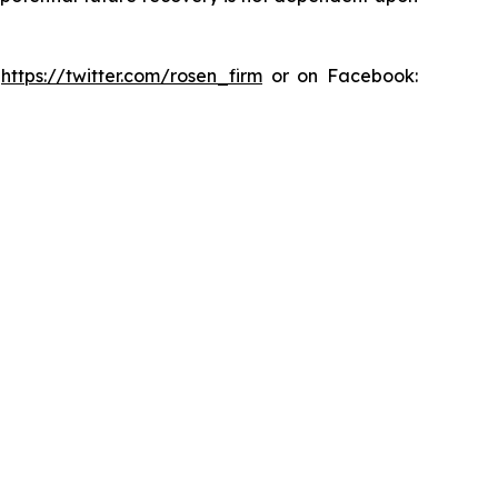
:
https://twitter.com/rosen_firm
or on Facebook: