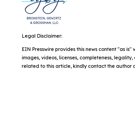
Legal Disclaimer:
EIN Presswire provides this news content "as is" 
images, videos, licenses, completeness, legality, o
related to this article, kindly contact the author