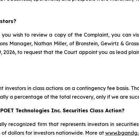
stors?
f you wish to review a copy of the Complaint, you can visit
ations Manager, Nathan Miller, of Bronstein, Gewirtz & Gro
 2026, to request that the Court appoint you as lead plaint
s
 investors in class actions on a contingency fee basis. Tha
lly a percentage of the total recovery, only if we are succ
POET Technologies Inc. Securities Class Action?
lly recognized firm that represents investors in securitie
s of dollars for investors nationwide. More at
www.bgandg