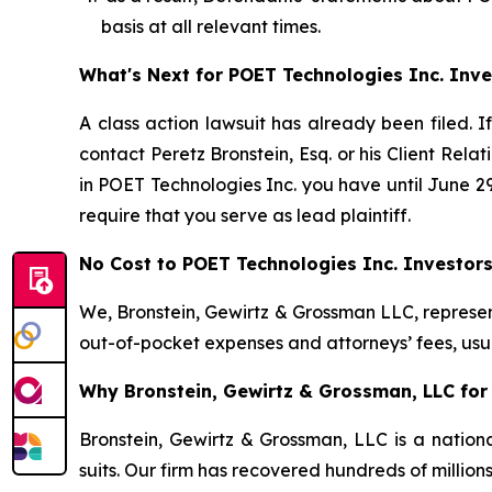
basis at all relevant times.
What's Next for POET Technologies Inc. Inve
A class action lawsuit has already been filed. I
contact Peretz Bronstein, Esq. or his Client Rel
in POET Technologies Inc. you have until June 29,
require that you serve as lead plaintiff.
No Cost to POET Technologies Inc. Investor
We, Bronstein, Gewirtz & Grossman LLC, represent
out-of-pocket expenses and attorneys’ fees, usua
Why Bronstein, Gewirtz & Grossman, LLC for 
Bronstein, Gewirtz & Grossman, LLC is a nationa
suits. Our firm has recovered hundreds of million