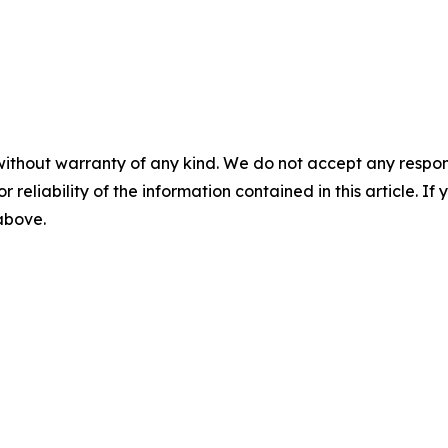
without warranty of any kind. We do not accept any responsib
r reliability of the information contained in this article. I
 above.