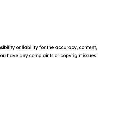
ility or liability for the accuracy, content,
f you have any complaints or copyright issues