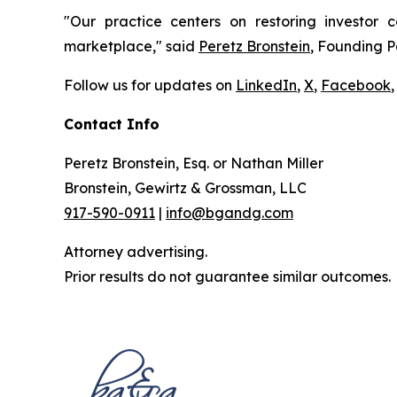
"Our practice centers on restoring investor c
marketplace," said
Peretz Bronstein
, Founding P
Follow us for updates on
LinkedIn
,
X
,
Facebook
,
Contact Info
Peretz Bronstein, Esq. or Nathan Miller
Bronstein, Gewirtz & Grossman, LLC
917-590-0911
|
info@bgandg.com
Attorney advertising.
Prior results do not guarantee similar outcomes.