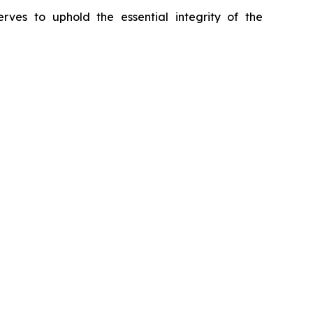
erves to uphold the essential integrity of the