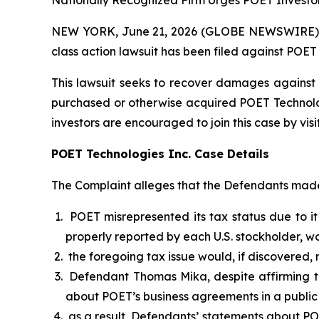
Nationally Recognized Firm Urges POET Investor
NEW YORK, June 21, 2026 (GLOBE NEWSWIRE) -- B
class action lawsuit has been filed against POET
This lawsuit seeks to recover damages against D
purchased or otherwise acquired POET Technologie
investors are encouraged to join this case by visit
POET Technologies Inc. Case Details
The Complaint alleges that the Defendants made 
POET misrepresented its tax status due to it
properly reported by each U.S. stockholder, wo
the foregoing tax issue would, if discovered,
Defendant Thomas Mika, despite affirming th
about POET’s business agreements in a public
as a result, Defendants’ statements about PO