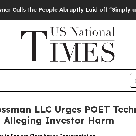
s the People Abruptly Laid off “Simply a Math 
ossman LLC Urges POET Techn
ed Alleging Investor Harm