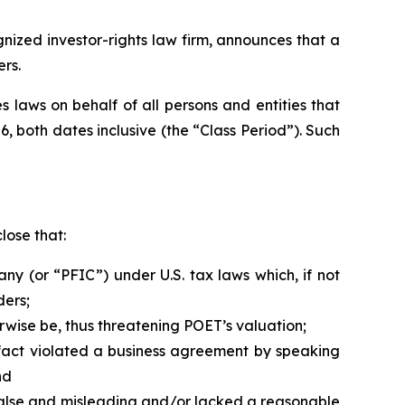
zed investor-rights law firm, announces that a
rs.
 laws on behalf of all persons and entities that
, both dates inclusive (the “Class Period”). Such
lose that:
y (or “PFIC”) under U.S. tax laws which, if not
ders;
rwise be, thus threatening POET’s valuation;
fact violated a business agreement by speaking
nd
 false and misleading and/or lacked a reasonable