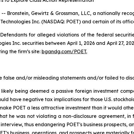
s to Explore Class Action Representation
ronstein, Gewirtz & Grossman, LLC, a nationally recogni
 Technologies Inc. (NASDAQ: POET) and certain of its office
efendants for alleged violations of the federal securities
s Inc. securities between April 1, 2026 and April 27, 2026
ing the firm’s site:
bgandg.com/POET.
false and/or misleading statements and/or failed to disc
 likely being deemed a passive foreign investment compan
uld have negative tax implications for those U.S. stockhol
 make POET a less attractive investment than it would othe
at he was not violating a non-disclosure agreement, in 
 interview, thus endangering POET's business prospects, a
ET's business, operations, and prospects were materially