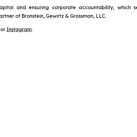
apital and ensuring corporate accountability, which s
artner of Bronstein, Gewirtz & Grossman, LLC.
 or
Instagram
.