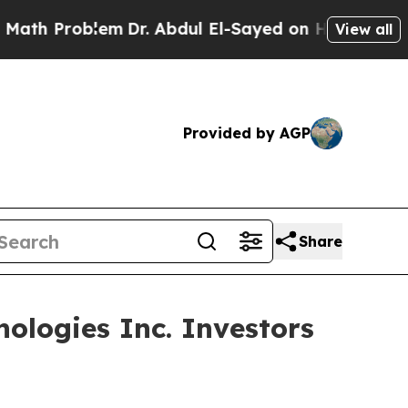
Problem
Dr. Abdul El-Sayed on Historic Michigan W
View all
Provided by AGP
Share
ologies Inc. Investors