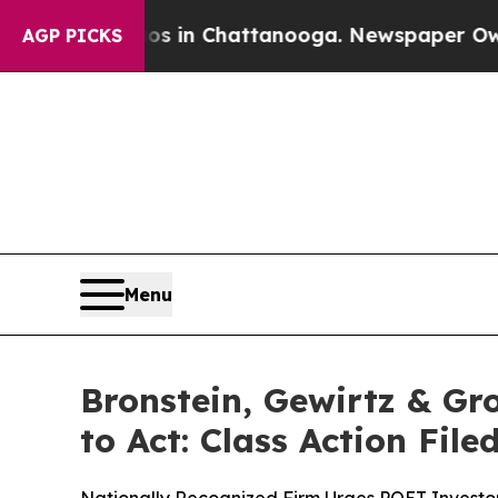
pse
Chaos in Chattanooga. Newspaper Owner Call
AGP PICKS
Menu
Bronstein, Gewirtz & Gr
to Act: Class Action Fil