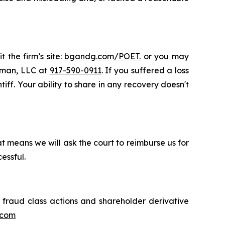
 the firm’s site:
bgandg.com/POET.
or you may
ssman, LLC at
917-590-0911
. If you suffered a loss
iff. Your ability to share in any recovery doesn't
t means we will ask the court to reimburse us for
essful.
s fraud class actions and shareholder derivative
.com