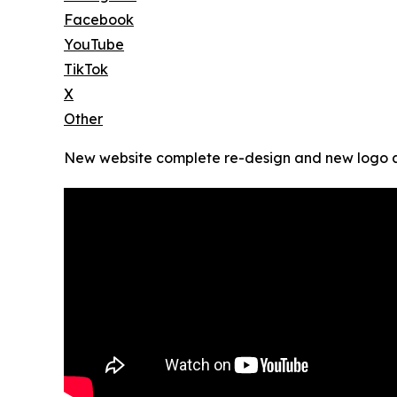
Facebook
YouTube
TikTok
X
Other
New website complete re-design and new logo 