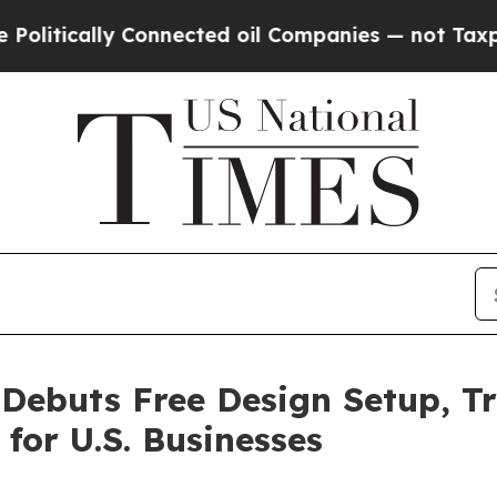
 Connected oil Companies — not Taxpayers — the 
Debuts Free Design Setup, Tr
for U.S. Businesses