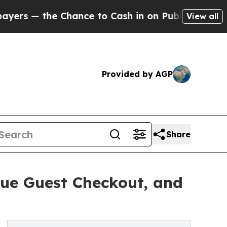
Chance to Cash in on Publicly Owned oil
Five Qu
View all
Provided by AGP
Share
ue Guest Checkout, and