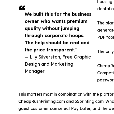
housing 
dental o
We built this for the business
owner who wants premium
The plat
quality without jumping
generato
through corporate hoops.
PDF tool
The help should be real and
the price transparent.”
The only
— Lily Silverston, Free Graphic
Design and Marketing
CheapRus
Manager
Competit
passwor
This matters most in combination with the platfor
CheapRushPrinting.com and 55printing.com. What 
guest customer can select Pay Later, and the de