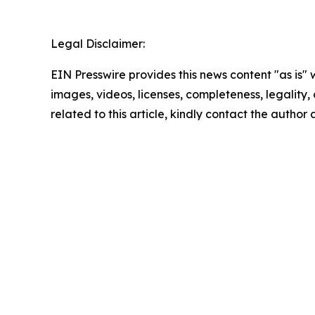
Legal Disclaimer:
EIN Presswire provides this news content "as is" 
images, videos, licenses, completeness, legality, o
related to this article, kindly contact the author