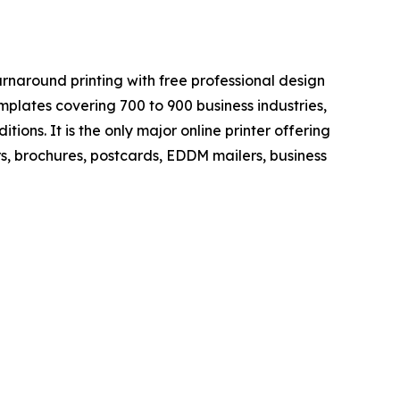
rnaround printing with free professional design
mplates covering 700 to 900 business industries,
itions. It is the only major online printer offering
rs, brochures, postcards, EDDM mailers, business