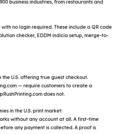
00 business industries, from restaurants and
rs with no login required. These include a QR code
olution checker, EDDM indicia setup, merge-to-
 the U.S. offering true guest checkout.
nting.com — require customers to create a
pRushPrinting.com does not.
es in the U.S. print market:
ks without any account at all. A first-time
fore any payment is collected. A proof is