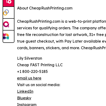
About CheapRushPrinting.com
CheapRushPrinting.com is a web-to-print platform
services for qualifying orders. The company offe
free file reconstruction for lost artwork, 31+ free
true guest checkout, with Pay Later available ev
cards, banners, stickers, and more. CheapRushPri
Lily Silverston
Cheap FAST Printing LLC
+1 800-220-5185
email us here
Visit us on social media:
LinkedIn
Bluesky
Instagram