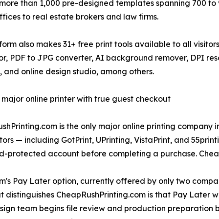
more than 1,000 pre-designed templates spanning 700 to 9
ffices to real estate brokers and law firms.
form also makes 31+ free print tools available to all visito
r, PDF to JPG converter, AI background remover, DPI res
, and online design studio, among others.
 major online printer with true guest checkout
hPrinting.com is the only major online printing company in
ors — including GotPrint, UPrinting, VistaPrint, and 55pri
d-protected account before completing a purchase. Chea
m's Pay Later option, currently offered by only two compani
distinguishes CheapRushPrinting.com is that Pay Later wor
sign team begins file review and production preparation be