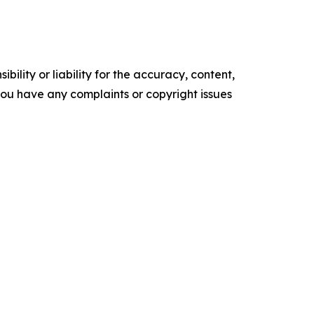
ility or liability for the accuracy, content,
f you have any complaints or copyright issues