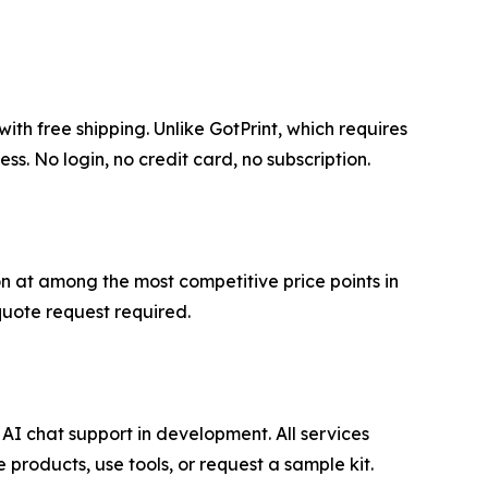
th free shipping. Unlike GotPrint, which requires
. No login, no credit card, no subscription.
on at among the most competitive price points in
quote request required.
AI chat support in development. All services
products, use tools, or request a sample kit.