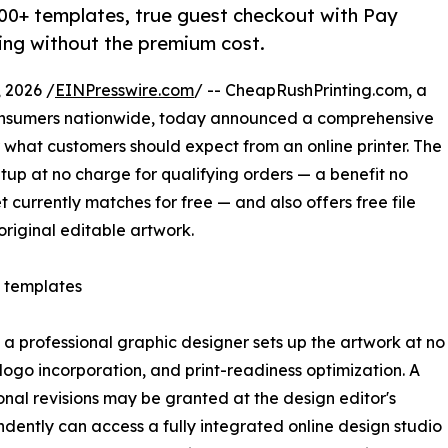
000+ templates, true guest checkout with Pay
ting without the premium cost.
 2026 /
EINPresswire.com
/ -- CheapRushPrinting.com, a
consumers nationwide, today announced a comprehensive
r what customers should expect from an online printer. The
tup at no charge for qualifying orders — a benefit no
t currently matches for free — and also offers free file
original editable artwork.
e templates
 a professional graphic designer sets up the artwork at no
 logo incorporation, and print-readiness optimization. A
onal revisions may be granted at the design editor's
dently can access a fully integrated online design studio