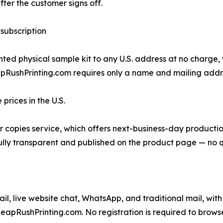
fter the customer signs off.
 subscription
ed physical sample kit to any U.S. address at no charge, wi
pRushPrinting.com requires only a name and mailing address
rices in the U.S.
lor copies service, which offers next-business-day producti
s fully transparent and published on the product page — no 
 live website chat, WhatsApp, and traditional mail, with 
eapRushPrinting.com. No registration is required to browse 