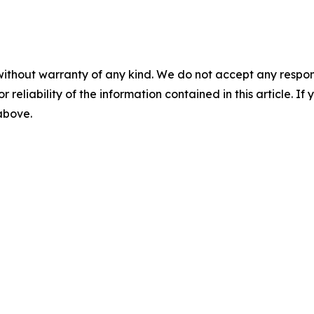
without warranty of any kind. We do not accept any responsib
r reliability of the information contained in this article. I
 above.