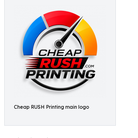
Cheap RUSH Printing main logo