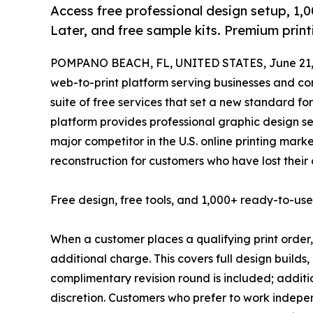
Access free professional design setup, 1,
Later, and free sample kits. Premium prin
POMPANO BEACH, FL, UNITED STATES, June 21,
web-to-print platform serving businesses and 
suite of free services that set a new standard fo
platform provides professional graphic design se
major competitor in the U.S. online printing marke
reconstruction for customers who have lost their 
Free design, free tools, and 1,000+ ready-to-us
When a customer places a qualifying print order,
additional charge. This covers full design builds,
complimentary revision round is included; additi
discretion. Customers who prefer to work indepen