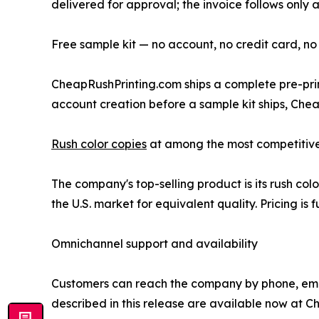
delivered for approval; the invoice follows only a
Free sample kit — no account, no credit card, no
CheapRushPrinting.com ships a complete pre-print
account creation before a sample kit ships, Chea
Rush color copies
at among the most competitive p
The company's top-selling product is its rush co
the U.S. market for equivalent quality. Pricing i
Omnichannel support and availability
Customers can reach the company by phone, email,
described in this release are available now at Ch