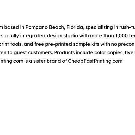
 based in Pompano Beach, Florida, specializing in rush-tu
rs a fully integrated design studio with more than 1,000 te
 print tools, and free pre-printed sample kits with no precond
en to guest customers. Products include color copies, flye
nting.com is a sister brand of
CheapFastPrinting
.com.