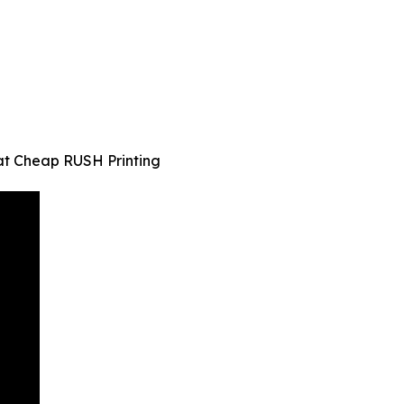
at Cheap RUSH Printing