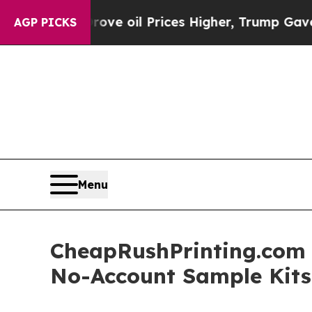
Drove oil Prices Higher, Trump Gave Politically
AGP PICKS
Menu
CheapRushPrinting.com 
No-Account Sample Kits 