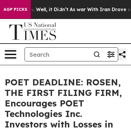
d 40%. Well, it Didn’t
As war With Iran Drove oil Pr
AGP PICKS
POET DEADLINE: ROSEN,
THE FIRST FILING FIRM,
Encourages POET
Technologies Inc.
Investors with Losses in