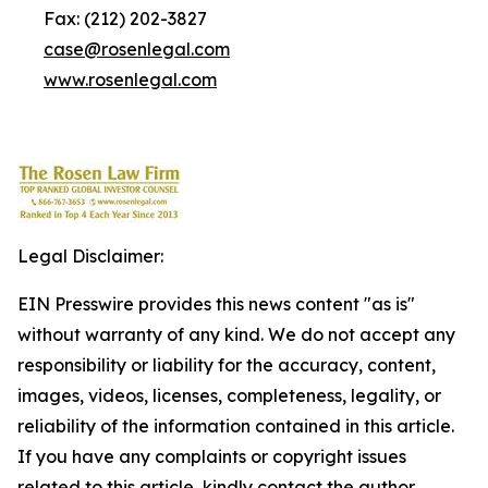
Fax: (212) 202-3827
case@rosenlegal.com
www.rosenlegal.com
Legal Disclaimer:
EIN Presswire provides this news content "as is"
without warranty of any kind. We do not accept any
responsibility or liability for the accuracy, content,
images, videos, licenses, completeness, legality, or
reliability of the information contained in this article.
If you have any complaints or copyright issues
related to this article, kindly contact the author