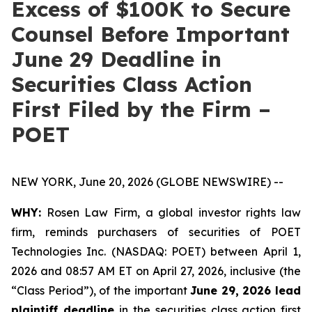
Excess of $100K to Secure
Counsel Before Important
June 29 Deadline in
Securities Class Action
First Filed by the Firm –
POET
NEW YORK, June 20, 2026 (GLOBE NEWSWIRE) --
WHY:
Rosen Law Firm, a global investor rights law
firm, reminds purchasers of securities of POET
Technologies Inc. (NASDAQ: POET) between April 1,
2026 and 08:57 AM ET on April 27, 2026, inclusive (the
“Class Period”), of the important
June 29, 2026 lead
plaintiff deadline
in the securities class action first