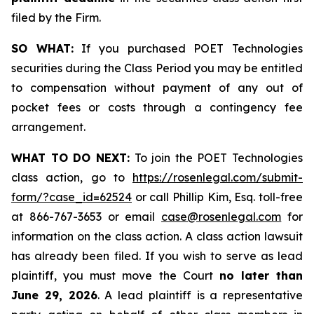
filed by the Firm.
SO WHAT:
If you purchased POET Technologies
securities during the Class Period you may be entitled
to compensation without payment of any out of
pocket fees or costs through a contingency fee
arrangement.
WHAT TO DO NEXT:
To join the POET Technologies
class action, go to
https://rosenlegal.com/submit-
form/?case_id=62524
or call Phillip Kim, Esq. toll-free
at 866-767-3653 or email
case@rosenlegal.com
for
information on the class action. A class action lawsuit
has already been filed. If you wish to serve as lead
plaintiff, you must move the Court
no later than
June 29, 2026
. A lead plaintiff is a representative