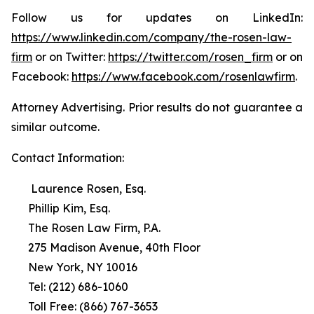
Follow us for updates on LinkedIn:
https://www.linkedin.com/company/the-rosen-law-
firm
or on Twitter:
https://twitter.com/rosen_firm
or on
Facebook:
https://www.facebook.com/rosenlawfirm
.
Attorney Advertising. Prior results do not guarantee a
similar outcome.
Contact Information:
Laurence Rosen, Esq.
Phillip Kim, Esq.
The Rosen Law Firm, P.A.
275 Madison Avenue, 40th Floor
New York, NY 10016
Tel: (212) 686-1060
Toll Free: (866) 767-3653