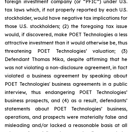
foreign investment company (or “PFIC”) under U.S.
tax laws which, if not properly reported by each U.S.
stockholder, would have negative tax implications for
those U.S. stockholders; (2) the foregoing tax issue
would, if discovered, make POET Technologies a less
attractive investment than it would otherwise be, thus
threatening POET Technologies’ valuation; (3)
Defendant Thomas Mika, despite affirming that he
was not violating a non-disclosure agreement, in fact
violated a business agreement by speaking about
POET Technologies' business agreements in a public
interview, thus endangering POET Technologies’
business prospects, and (4) as a result, defendants’
statements about POET Technologies’ business,
operations, and prospects were materially false and
misleading and/or lacked a reasonable basis at all