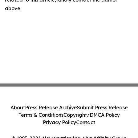
above.
About
Press Release Archive
Submit Press Release
Terms & Conditions
Copyright/DMCA Policy
Privacy Policy
Contact