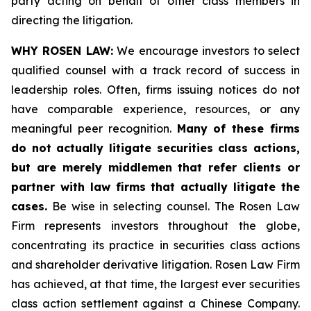
party acting on behalf of other class members in
directing the litigation.
WHY ROSEN LAW:
We encourage investors to select
qualified counsel with a track record of success in
leadership roles. Often, firms issuing notices do not
have comparable experience, resources, or any
meaningful peer recognition.
Many of these firms
do not actually litigate securities class actions,
but are merely middlemen that refer clients or
partner with law firms that actually litigate the
cases.
Be wise in selecting counsel. The Rosen Law
Firm represents investors throughout the globe,
concentrating its practice in securities class actions
and shareholder derivative litigation. Rosen Law Firm
has achieved, at that time, the largest ever securities
class action settlement against a Chinese Company.