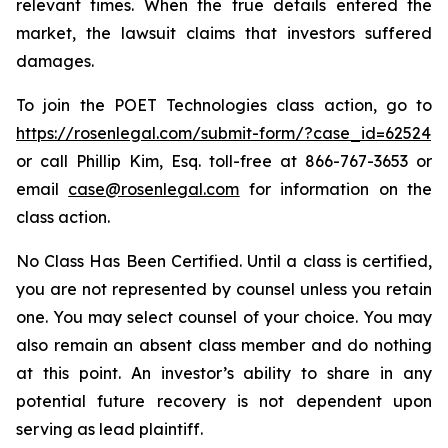
relevant times. When the true details entered the
market, the lawsuit claims that investors suffered
damages.
To join the POET Technologies class action, go to
https://rosenlegal.com/submit-form/?case_id=62524
or call Phillip Kim, Esq. toll-free at 866-767-3653 or
email
case@rosenlegal.com
for information on the
class action.
No Class Has Been Certified. Until a class is certified,
you are not represented by counsel unless you retain
one. You may select counsel of your choice. You may
also remain an absent class member and do nothing
at this point. An investor’s ability to share in any
potential future recovery is not dependent upon
serving as lead plaintiff.