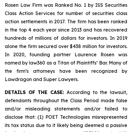
Rosen Law Firm was Ranked No. 1 by ISS Securities
Class Action Services for number of securities class
action settlements in 2017. The firm has been ranked
in the top 4 each year since 2013 and has recovered
hundreds of millions of dollars for investors. In 2019
alone the firm secured over $438 million for investors.
In 2020, founding partner Laurence Rosen was
named by law360 as a Titan of Plaintiffs’ Bar. Many of
the firm’s attorneys have been recognized by
Lawdragon and Super Lawyers.
DETAILS OF THE CASE:
According to the lawsuit,
defendants throughout the Class Period made false
and/or misleading statements and/or failed to
disclose that: (1) POET Technologies misrepresented
its tax status due to it likely being deemed a passive