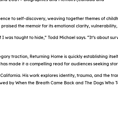
lence to self-discovery, weaving together themes of child
praised the memoir for its emotional clarity, vulnerability
f I was taught to hide,” Todd Michael says. “It’s about sur
ory traction, Returning Home is quickly establishing itself
h has made it a compelling read for audiences seeking stori
alifornia. His work explores identity, trauma, and the tra
followed by When the Breath Came Back and The Dogs Who T