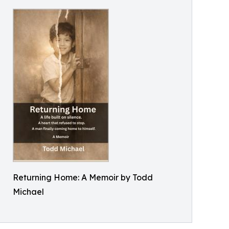
Returning Home: A Memoir by Todd
Michael