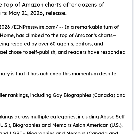
e top of Amazon charts after dozens of
ts May 21, 2026, release.
2026 /
EINPresswire.com
/ -- In a remarkable turn of
 Home, has climbed to the top of Amazon’s charts—
eing rejected by over 60 agents, editors, and
chael chose to self-publish, and readers have responded
ary is that it has achieved this momentum despite
ller rankings, including Gay Biographies (Canada) and
ngs across multiple categories, including Abuse Self-
(U.S.), Biographies and Memoirs Asian American (U.S.),
), and LGBT+ Biographies and Memoirs (Canada and