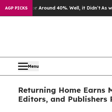
a Floor Around 40%. Well, it Didn’t
As war With
AGP PICKS
Menu
Returning Home Earns M
Editors, and Publishers