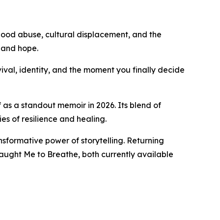
hood abuse, cultural displacement, and the
, and hope.
vival, identity, and the moment you finally decide
 as a standout memoir in 2026. Its blend of
es of resilience and healing.
nsformative power of storytelling. Returning
aught Me to Breathe, both currently available