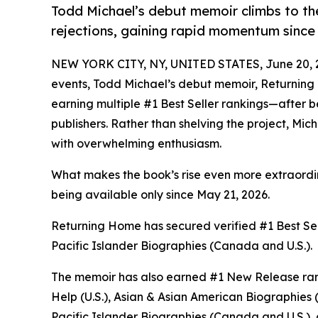
Todd Michael’s debut memoir climbs to th
rejections, gaining rapid momentum since i
NEW YORK CITY, NY, UNITED STATES, June 20, 
events, Todd Michael’s debut memoir, Returning
earning multiple #1 Best Seller rankings—after b
publishers. Rather than shelving the project, Mi
with overwhelming enthusiasm.
What makes the book’s rise even more extraordin
being available only since May 21, 2026.
Returning Home has secured verified #1 Best Se
Pacific Islander Biographies (Canada and U.S.).
The memoir has also earned #1 New Release ranki
Help (U.S.), Asian & Asian American Biographies 
Pacific Islander Biographies (Canada and U.S.