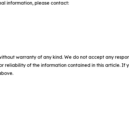
nal information, please contact:
without warranty of any kind. We do not accept any responsib
r reliability of the information contained in this article. I
 above.