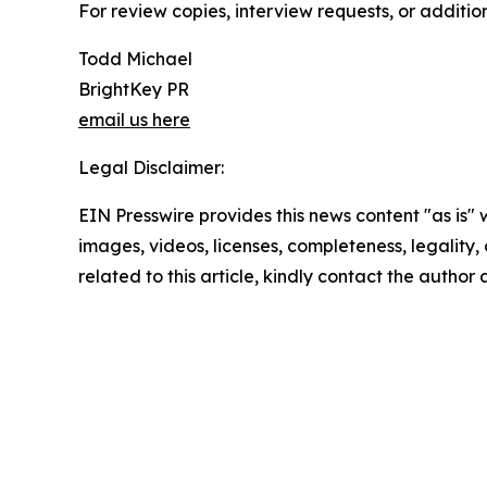
For review copies, interview requests, or additio
Todd Michael
BrightKey PR
email us here
Legal Disclaimer:
EIN Presswire provides this news content "as is" 
images, videos, licenses, completeness, legality, o
related to this article, kindly contact the author