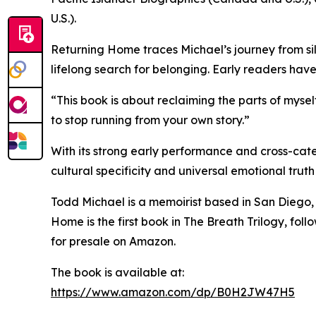
U.S.).
Returning Home traces Michael’s journey from si
lifelong search for belonging. Early readers have 
“This book is about reclaiming the parts of mysel
to stop running from your own story.”
With its strong early performance and cross-categ
cultural specificity and universal emotional trut
Todd Michael is a memoirist based in San Diego, C
Home is the first book in The Breath Trilogy, 
for presale on Amazon.
The book is available at:
https://www.amazon.com/dp/B0H2JW47H5