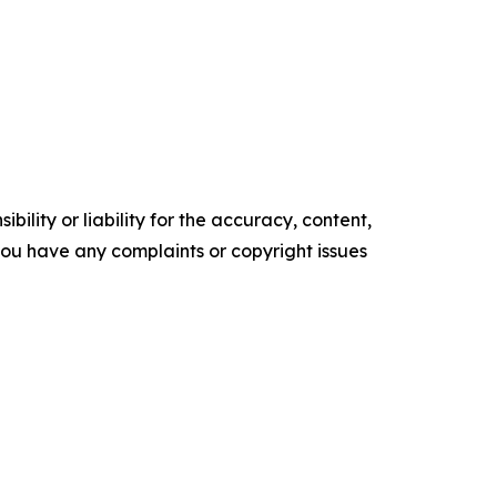
ility or liability for the accuracy, content,
f you have any complaints or copyright issues