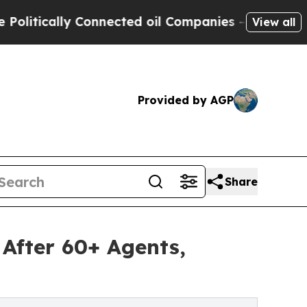
ically Connected oil Companies — not Taxpayers 
View all
Provided by AGP
Share
After 60+ Agents,