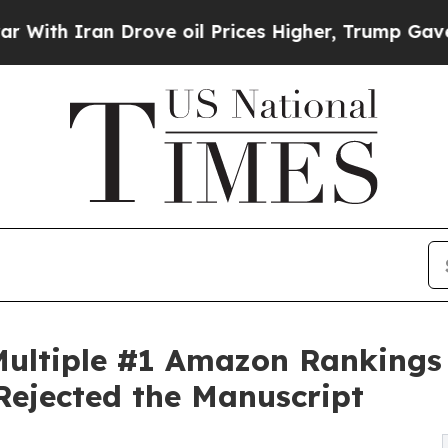
 Iran Drove oil Prices Higher, Trump Gave Polit
ultiple #1 Amazon Rankings 
 Rejected the Manuscript