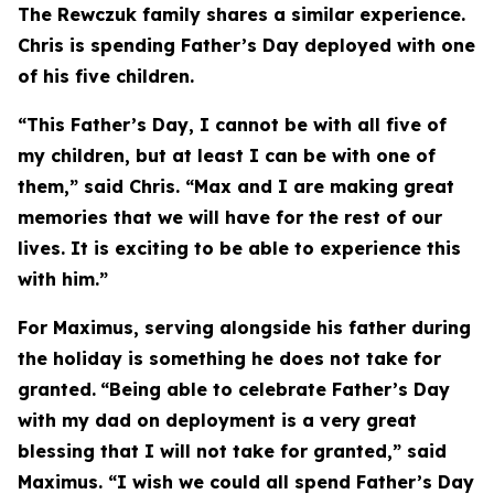
The Rewczuk family shares a similar experience.
Chris is spending Father’s Day deployed with one
of his five children.
“This Father’s Day, I cannot be with all five of
my children, but at least I can be with one of
them,” said Chris. “Max and I are making great
memories that we will have for the rest of our
lives. It is exciting to be able to experience this
with him.”
For Maximus, serving alongside his father during
the holiday is something he does not take for
granted.
“Being able to celebrate Father’s Day
with my dad on deployment is a very great
blessing that I will not take for granted,” said
Maximus. “I wish we could all spend Father’s Day