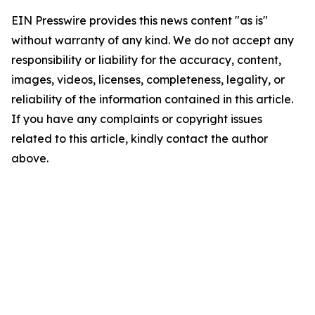
EIN Presswire provides this news content "as is"
without warranty of any kind. We do not accept any
responsibility or liability for the accuracy, content,
images, videos, licenses, completeness, legality, or
reliability of the information contained in this article.
If you have any complaints or copyright issues
related to this article, kindly contact the author
above.