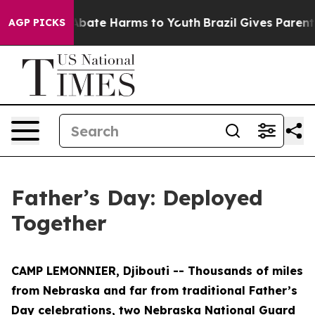
n Fund to Abate Harms to Youth
Brazil Gives Parents S
AGP PICKS
Father’s Day: Deployed
Together
CAMP LEMONNIER, Djibouti -- Thousands of miles
from Nebraska and far from traditional Father’s
Day celebrations, two Nebraska National Guard