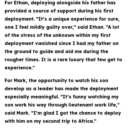
For Ethan, deploying alongside his father has
provided a source of support during his first
deployment.
“It’s a unique experience for sure,
one I feel mildly guilty over,” said Ethan. “A lot
of the stress of the unknown within my first
deployment vanished since I had my father on
the ground to guide and aid me during the
rougher times. It is a rare luxury that few get to
experience.”
For Mark, the opportunity to watch his son
develop as a leader has made the deployment
especially meaningful.
“It’s funny watching my
son work his way through lieutenant work life,”
said Mark. “I’m glad I got the chance to deploy
with him on my second trip to Africa.”