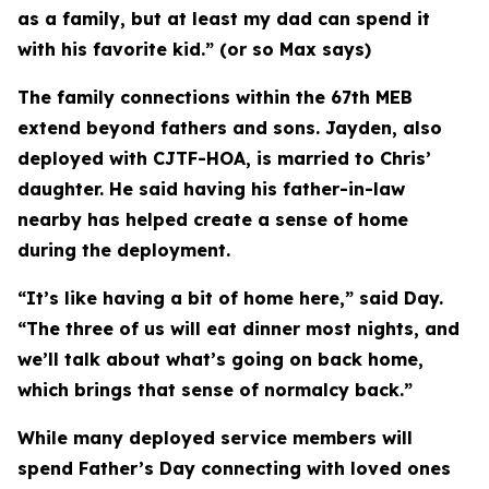
as a family, but at least my dad can spend it
with his favorite kid.” (or so Max says)
The family connections within the 67th MEB
extend beyond fathers and sons. Jayden, also
deployed with CJTF-HOA, is married to Chris’
daughter. He said having his father-in-law
nearby has helped create a sense of home
during the deployment.
“It’s like having a bit of home here,” said Day.
“The three of us will eat dinner most nights, and
we’ll talk about what’s going on back home,
which brings that sense of normalcy back.”
While many deployed service members will
spend Father’s Day connecting with loved ones