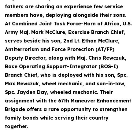
fathers are sharing an experience few service
members have, deploying alongside their sons.
At Combined Joint Task Force-Horn of Africa, U.S.
Army Maj. Mark McClure, Exercise Branch Chief,
serves beside his son, 2nd Lt. Ethan McClure,
Antiterrorism and Force Protection (AT/FP)
Deputy Director, along with Maj. Chris Rewczuk,
Base Operating Support-Integrator (BOS-I)
Branch Chief, who is deployed with his son, Spc.
Max Rewczuk, wheel mechanic, and son-in-law,
Spc. Jayden Day, wheeled mechanic. Their
assignment with the 67th Maneuver Enhancement
Brigade offers a rare opportunity to strengthen
family bonds while serving their country
together.