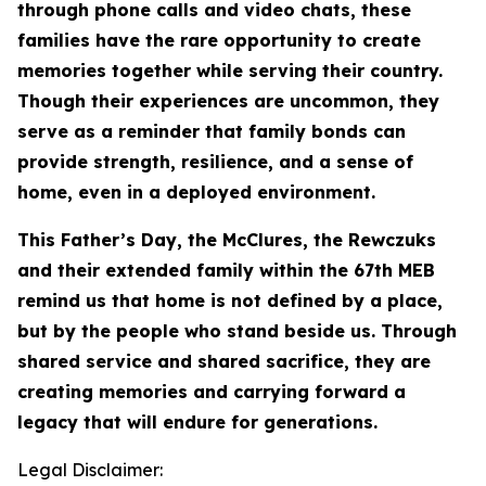
through phone calls and video chats, these
families have the rare opportunity to create
memories together while serving their country.
Though their experiences are uncommon, they
serve as a reminder that family bonds can
provide strength, resilience, and a sense of
home, even in a deployed environment.
This Father’s Day, the McClures, the Rewczuks
and their extended family within the 67th MEB
remind us that home is not defined by a place,
but by the people who stand beside us. Through
shared service and shared sacrifice, they are
creating memories and carrying forward a
legacy that will endure for generations.
Legal Disclaimer: