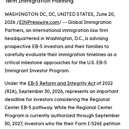
Term Immigration Planning
WASHINGTON DC, DC, UNITED STATES, June 20,
2026 /
EINPresswire.com
/ -- Global Immigration
Partners, an international immigration law firm
headquartered in Washington, D.C., is advising
prospective EB-5 investors and their families to
carefully evaluate their immigration timelines as a
critical milestone approaches for the U.S. EB-5
Immigrant Investor Program.
Under the
EB-5 Reform and Integrity Act
of 2022
(RIA), September 30, 2026, represents an important
deadline for investors considering the Regional
Center EB-5 pathway. While the Regional Center
Program is currently authorized through September
30, 2027, investors who file their Form I-526E petition