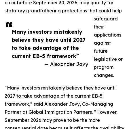
on or before September 30, 2026, may qualify for
statutory grandfathering protections that could help
safeguard
their
Many investors mistakenly
applications
believe they have until 2027
against
to take advantage of the
future
current EB-5 framework”
legislative or
— Alexander Jovy
program
changes.
“Many investors mistakenly believe they have until
2027 to take advantage of the current EB-5
framework,” said Alexander Jovy, Co-Managing
Partner at Global Immigration Partners. “However,
September 2026 may prove to be the more
consequential date because it affects the availability