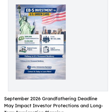
September 2026 Grandfathering Deadline
May Impact Investor Protections and Long-