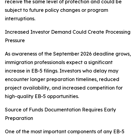
receive the same level of protection and could be
subject to future policy changes or program
interruptions.
Increased Investor Demand Could Create Processing
Pressure
As awareness of the September 2026 deadline grows,
immigration professionals expect a significant
increase in EB-5 filings. Investors who delay may
encounter longer preparation timelines, reduced
project availability, and increased competition for
high-quality EB-5 opportunities.
Source of Funds Documentation Requires Early
Preparation
One of the most important components of any EB-5