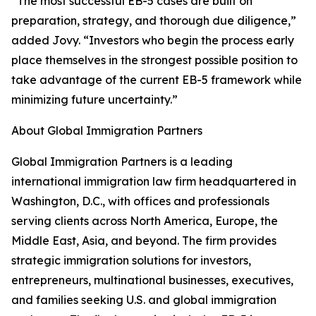
“The most successful EB-5 cases are built on
preparation, strategy, and thorough due diligence,”
added Jovy. “Investors who begin the process early
place themselves in the strongest possible position to
take advantage of the current EB-5 framework while
minimizing future uncertainty.”
About Global Immigration Partners
Global Immigration Partners is a leading
international immigration law firm headquartered in
Washington, D.C., with offices and professionals
serving clients across North America, Europe, the
Middle East, Asia, and beyond. The firm provides
strategic immigration solutions for investors,
entrepreneurs, multinational businesses, executives,
and families seeking U.S. and global immigration