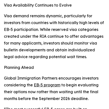
Visa Availability Continues to Evolve
Visa demand remains dynamic, particularly for
investors from countries with historically high levels of
EB-5 participation. While reserved visa categories
created under the RIA continue to offer advantages
for many applicants, investors should monitor visa
bulletin developments and obtain individualized
legal advice regarding potential wait times.
Planning Ahead
Global Immigration Partners encourages investors
considering the
EB-5 program
to begin evaluating
their options now rather than waiting until the final
months before the September 2026 deadline.