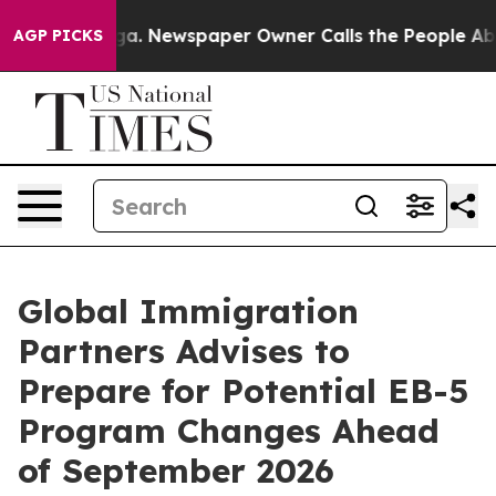
ooga. Newspaper Owner Calls the People Abruptly Lai
AGP PICKS
Global Immigration
Partners Advises to
Prepare for Potential EB-5
Program Changes Ahead
of September 2026