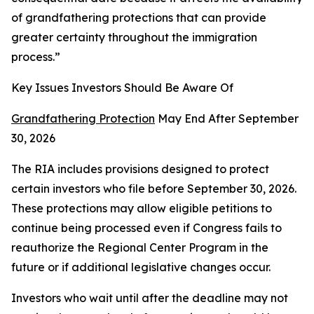
of grandfathering protections that can provide
greater certainty throughout the immigration
process.”
Key Issues Investors Should Be Aware Of
Grandfathering Protection
May End After September
30, 2026
The RIA includes provisions designed to protect
certain investors who file before September 30, 2026.
These protections may allow eligible petitions to
continue being processed even if Congress fails to
reauthorize the Regional Center Program in the
future or if additional legislative changes occur.
Investors who wait until after the deadline may not