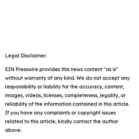
Legal Disclaimer:
EIN Presswire provides this news content "as is"
without warranty of any kind. We do not accept any
responsibility or liability for the accuracy, content,
images, videos, licenses, completeness, legality, or
reliability of the information contained in this article.
If you have any complaints or copyright issues
related to this article, kindly contact the author
above.