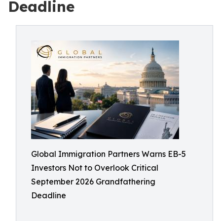
Deadline
Global Immigration Partners Warns EB-5
Investors Not to Overlook Critical
September 2026 Grandfathering
Deadline