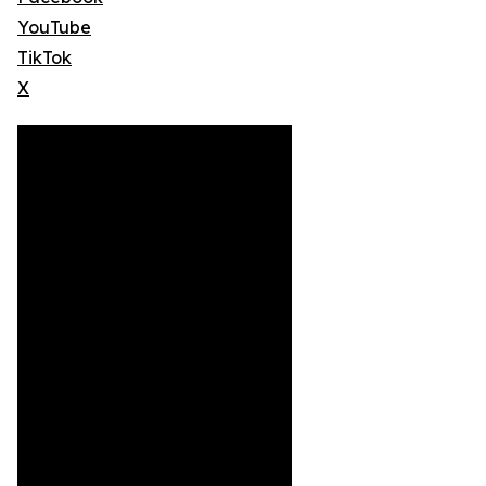
YouTube
TikTok
X