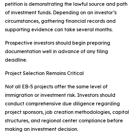
petition is demonstrating the lawful source and path
of investment funds. Depending on an investor’s
circumstances, gathering financial records and
supporting evidence can take several months.
Prospective investors should begin preparing
documentation well in advance of any filing
deadline.
Project Selection Remains Critical
Not all EB-5 projects offer the same level of
immigration or investment risk. Investors should
conduct comprehensive due diligence regarding
project sponsors, job creation methodologies, capital
structures, and regional center compliance before
making an investment decision.