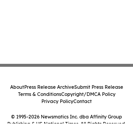
About
Press Release Archive
Submit Press Release
Terms & Conditions
Copyright/DMCA Policy
Privacy Policy
Contact
© 1995-2026 Newsmatics Inc. dba Affinity Group
Publishing & US National Times. All Rights Reserved.