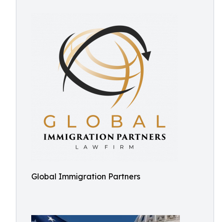
Global Immigration Partners