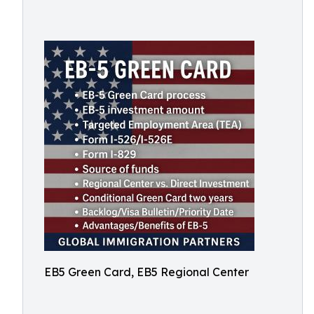
EB5 Green Card, EB5 Regional Center