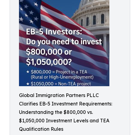
Global Immigration Partners PLLC
Clarifies EB-5 Investment Requirements:
Understanding the $800,000 vs.
$1,050,000 Investment Levels and TEA
Qualification Rules