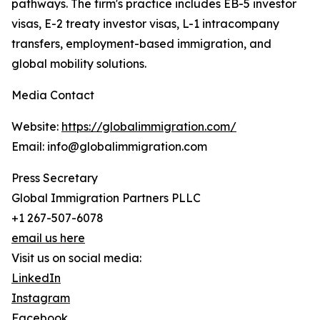
pathways. The firm's practice includes EB-5 investor
visas, E-2 treaty investor visas, L-1 intracompany
transfers, employment-based immigration, and
global mobility solutions.
Media Contact
Website:
https://globalimmigration.com/
Email: info@globalimmigration.com
Press Secretary
Global Immigration Partners PLLC
+1 267-507-6078
email us here
Visit us on social media:
LinkedIn
Instagram
Facebook