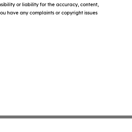
ility or liability for the accuracy, content,
f you have any complaints or copyright issues