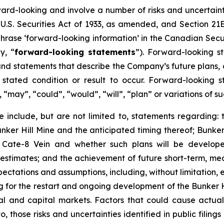
ward-looking and involve a number of risks and uncertain
U.S. Securities Act of 1933, as amended, and Section 21E
hrase ‘forward-looking information’ in the Canadian Secur
y, “
forward-looking statements
”). Forward-looking st
d statements that describe the Company’s future plans, ob
ated condition or result to occur. Forward-looking s
, “may”, “could”, “would”, “will”, “plan” or variations of
 include, but are not limited to, statements regarding: 
ker Hill Mine and the anticipated timing thereof; Bunker 
e Cate-8 Vein and whether such plans will be develop
e estimates; and the achievement of future short-term, m
ectations and assumptions, including, without limitation, 
cing for the restart and ongoing development of the Bunker 
cial and capital markets. Factors that could cause actual
o, those risks and uncertainties identified in public filing