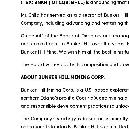
(
TSX: BNKR | OTCQB: BHLL
) is announcing that
Mr. Child has served as a director of Bunker Hil
Company, including advancing and restarting the 
On behalf of the Board of Directors and manag
and commitment to Bunker Hill over the years.
Bunker Hill Mine. We wish him all the best in his 
The Board will evaluate its composition and go
ABOUT BUNKER HILL MINING CORP.
Bunker Hill Mining Corp. is a U.S.-based explora
northern Idaho’s prolific Coeur d’Alene mining d
and responsible development practices to unlock i
The Company’s strategy is based on efficiently 
operational standards. Bunker Hill is committed