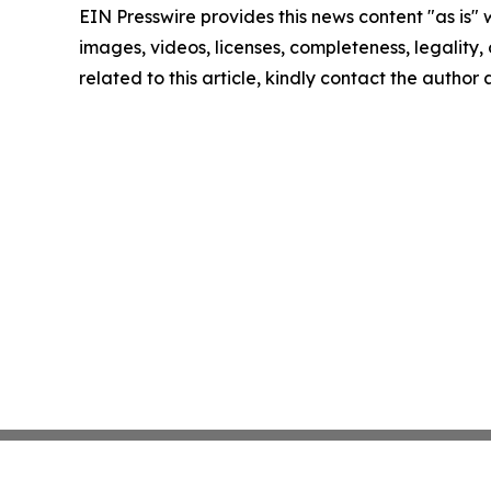
EIN Presswire provides this news content "as is" 
images, videos, licenses, completeness, legality, o
related to this article, kindly contact the author