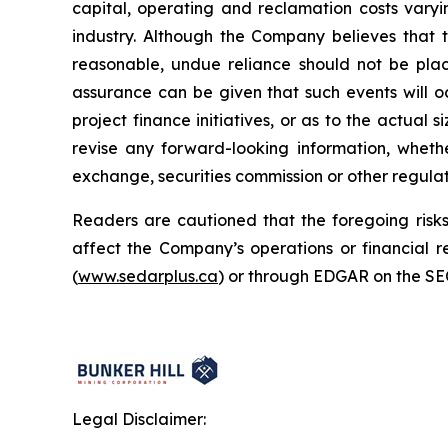
capital, operating and reclamation costs varyi
industry. Although the Company believes that 
reasonable, undue reliance should not be plac
assurance can be given that such events will oc
project finance initiatives, or as to the actual 
revise any forward-looking information, whethe
exchange, securities commission or other regula
Readers are cautioned that the foregoing risks 
affect the Company’s operations or financial
(
www.sedarplus.ca
) or through EDGAR on the SE
Legal Disclaimer: