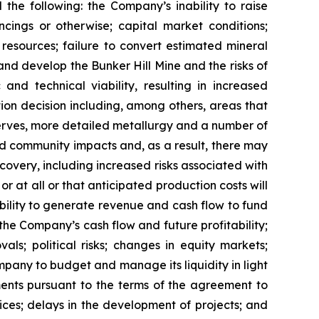
 the following: the Company’s inability to raise
ancings or otherwise; capital market conditions;
l resources; failure to convert estimated mineral
 and develop the Bunker Hill Mine and the risks of
nd technical viability, resulting in increased
tion decision including, among others, areas that
eserves, more detailed metallurgy and a number of
d community impacts and, as a result, there may
ecovery, including increased risks associated with
 at all or that anticipated production costs will
ility to generate revenue and cash flow to fund
he Company’s cash flow and future profitability;
ls; political risks; changes in equity markets;
Company to budget and manage its liquidity in light
ments pursuant to the terms of the agreement to
ices; delays in the development of projects; and