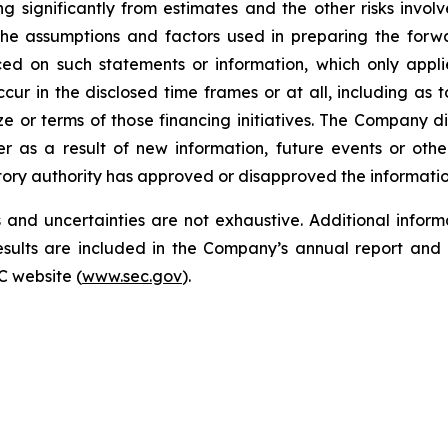
ng significantly from estimates and the other risks invo
the assumptions and factors used in preparing the forwa
ed on such statements or information, which only appli
cur in the disclosed time frames or at all, including as
size or terms of those financing initiatives. The Company 
r as a result of new information, future events or oth
tory authority has approved or disapproved the informati
and uncertainties are not exhaustive. Additional informa
 results are included in the Company’s annual report a
C website (
www.sec.gov
).