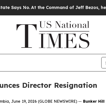
 No.
At the Command of Jeff Bezos, he Wrecked th
unces Director Resignation
umbia, June 19, 2026 (GLOBE NEWSWIRE) --
Bunker Hill