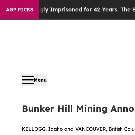
 Wrongly Imprisoned for 42 Years. The State Says
AGP PICKS
Menu
Bunker Hill Mining Anno
KELLOGG, Idaho and VANCOUVER, British Col