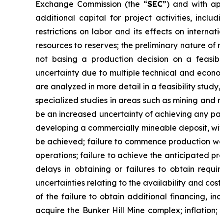
Exchange Commission (the “
SEC
”) and with ap
additional capital for project activities, incl
restrictions on labor and its effects on interna
resources to reserves; the preliminary nature of 
not basing a production decision on a feasibi
uncertainty due to multiple technical and econom
are analyzed in more detail in a feasibility stu
specialized studies in areas such as mining and
be an increased uncertainty of achieving any part
developing a commercially mineable deposit, with
be achieved; failure to commence production wo
operations; failure to achieve the anticipated 
delays in obtaining or failures to obtain requi
uncertainties relating to the availability and cos
of the failure to obtain additional financing, 
acquire the Bunker Hill Mine complex; inflation