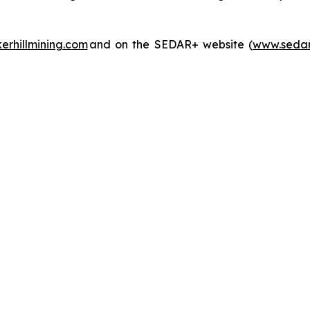
rhillmining.com
and on the SEDAR+ website (
www.sedar