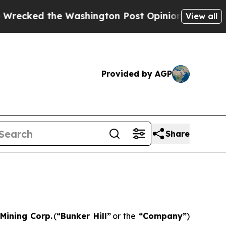
e Washington Post Opinion Section but at Least 
View all
Provided by AGP
Share
 Mining Corp.
(
“
Bunker Hill”
or the
“
Company
”
)