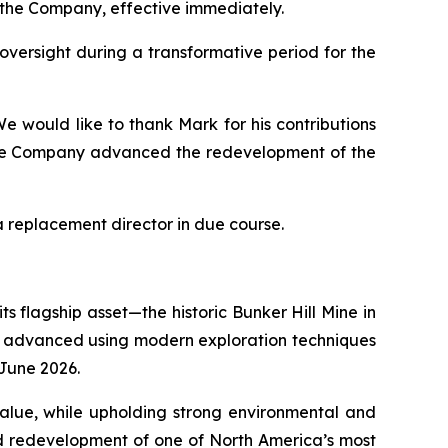
f the Company, effective immediately.
 oversight during a transformative period for the
e would like to thank Mark for his contributions
 the Company advanced the redevelopment of the
 replacement director in due course.
s flagship asset—the historic Bunker Hill Mine in
eing advanced using modern exploration techniques
n June 2026.
 value, while upholding strong environmental and
ed redevelopment of one of North America’s most