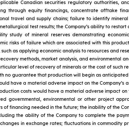
plicable Canadian securities regulatory authorities, and
uding through equity financings, concentrate offtake fin
tional travel and supply chains; failure to identify minera
metallurgical test results; the Company’s ability to restart
lity study of mineral reserves demonstrating economic a
ic risks of failure which are associated with this produc
dy, such as applying economic analysis to resources and r
 recovery methods, market analysis, and environmental an
icular level of recovery of minerals or the cost of such r
 no guarantee that production will begin as anticipated or
uld have a material adverse impact on the Company’s ab
production costs would have a material adverse impact on t
red governmental, environmental or other project approva
ts of financing needed in the future; the inability of the 
including the ability of the Company to complete the pay
; changes in exchange rates; fluctuations in commodity pr