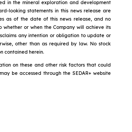
lved in the mineral exploration and development
rd-looking statements in this news release are
es as of the date of this news release, and no
 to whether or when the Company will achieve its
disclaims any intention or obligation to update or
erwise, other than as required by law. No stock
on contained herein.
tion on these and other risk factors that could
nd may be accessed through the SEDAR+ website