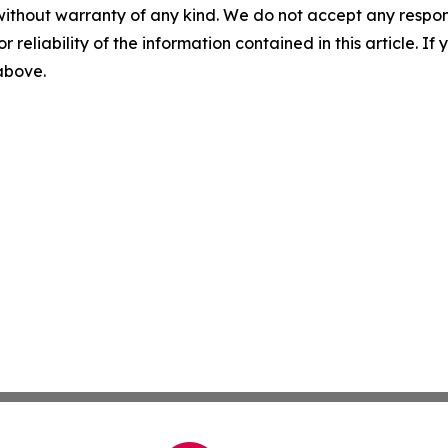
without warranty of any kind. We do not accept any responsib
r reliability of the information contained in this article. I
 above.