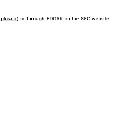
plus.ca
) or through EDGAR on the SEC website