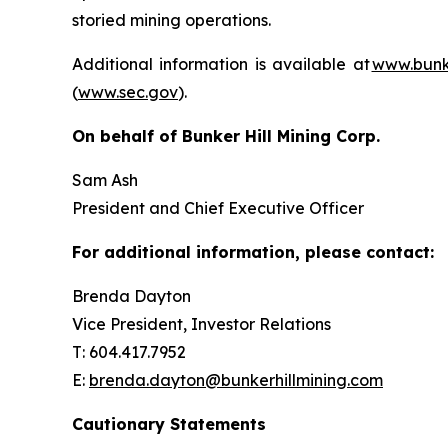
storied mining operations.
Additional information is available at
www.bunke
(
www.sec.gov
).
On behalf of Bunker Hill Mining Corp.
Sam Ash
President and Chief Executive Officer
For additional information, please contact:
Brenda Dayton
Vice President, Investor Relations
T: 604.417.7952
E:
brenda.dayton@bunkerhillmining.com
Cautionary Statements