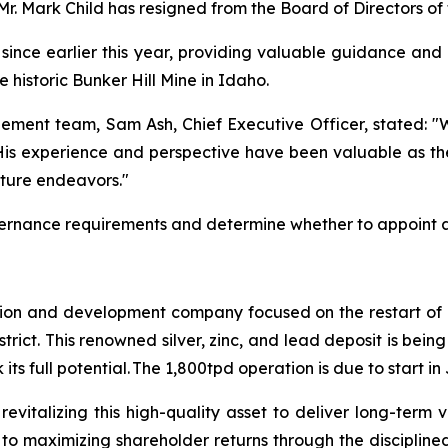
 Mr. Mark Child has resigned from the Board of Directors o
l since earlier this year, providing valuable guidance and
historic Bunker Hill Mine in Idaho.
ement team, Sam Ash, Chief Executive Officer, stated:
"W
 His experience and perspective have been valuable as
future endeavors."
vernance requirements and determine whether to appoint a
tion and development company focused on the restart of it
istrict. This renowned silver, zinc, and lead deposit is b
ts full potential. The 1,800tpd operation is due to start i
revitalizing this high-quality asset to deliver long-term
 to maximizing shareholder returns through the disciplin