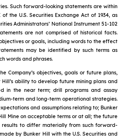
ties. Such forward-looking statements are within
 of the U.S. Securities Exchange Act of 1934, as
ities Administrators’ National Instrument 51-102
atements are not comprised of historical facts.
jectives or goals, including words to the effect
tatements may be identified by such terms as
 such words and phrases.
the Company’s objectives, goals or future plans,
Hill’s ability to develop future mining plans and
ed in the near term; drill programs and assay
edium-term and long-term operational strategies.
expectations and assumptions relating to; Bunker
Hill Mine on acceptable terms or at all; the future
 results to differ materially from such forward-
s made by Bunker Hill with the U.S. Securities and