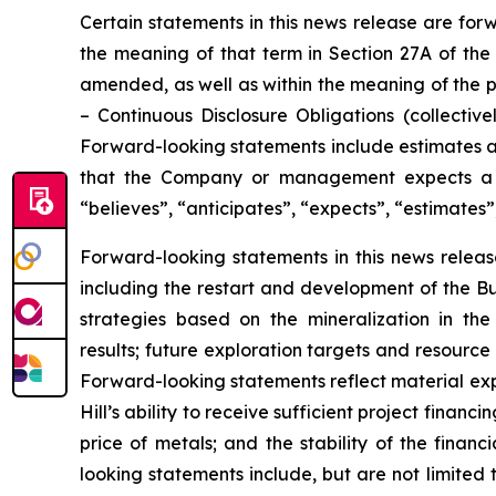
Certain statements in this news release are for
the meaning of that term in Section 27A of the 
amended, as well as within the meaning of the p
–
Continuous Disclosure Obligations
(collectivel
Forward-looking statements include estimates an
that the Company or management expects a st
“believes”, “anticipates”, “expects”, “estimates”
Forward-looking statements in this news release
including the restart and development of the Bun
strategies based on the mineralization in th
results; future exploration targets and resourc
Forward-looking statements reflect material exp
Hill’s ability to receive sufficient project finan
price of metals; and the stability of the finan
looking statements include, but are not limited t