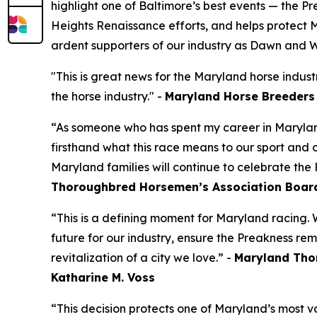
highlight one of Baltimore’s best events — the 
Heights Renaissance efforts, and helps protect 
ardent supporters of our industry as Dawn and 
"This is great news for the Maryland horse indus
the horse industry." -
Maryland Horse Breeders 
“As someone who has spent my career in Marylan
firsthand what this race means to our sport and
Maryland families will continue to celebrate the 
Thoroughbred Horsemen’s Association Boar
“This is a defining moment for Maryland racing.
future for our industry, ensure the Preakness re
revitalization of a city we love.” -
Maryland Tho
Katharine M. Voss
“This decision protects one of Maryland’s most v