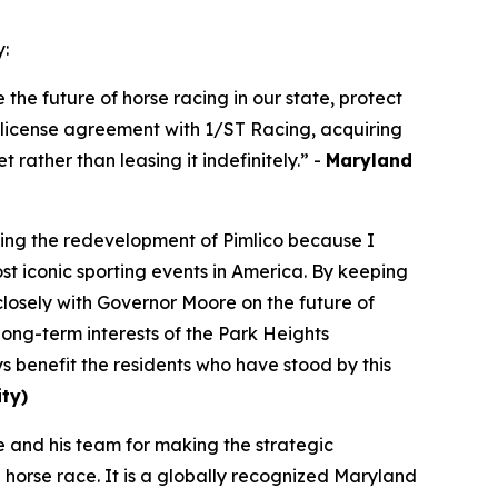
y:
the future of horse racing in our state, protect
t license agreement with 1/ST Racing, acquiring
t rather than leasing it indefinitely.” -
Maryland
izing the redevelopment of Pimlico because I
t iconic sporting events in America. By keeping
closely with Governor Moore on the future of
long-term interests of the Park Heights
 benefit the residents who have stood by this
ty)
and his team for making the strategic
a horse race. It is a globally recognized Maryland