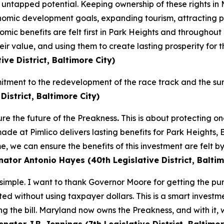
tapped potential. Keeping ownership of these rights in Ma
onomic development goals, expanding tourism, attracting pr
omic benefits are felt first in Park Heights and throughout
eir value, and using them to create lasting prosperity for 
ive District, Baltimore City)
itment to the redevelopment of the race track and the su
istrict, Baltimore City)
re the future of the Preakness
.
This is about protecting on
ade at Pimlico delivers lasting benefits for Park Heights,
 we can ensure the benefits of this investment are felt b
ator Antonio Hayes (40th Legislative District, Baltim
mple. I want to thank Governor Moore for getting the pur
leted without using taxpayer dollars. This is a smart inves
ng the bill. Maryland now owns the Preakness, and with it, 