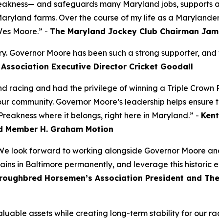
Preakness— and safeguards many Maryland jobs, supports a 
Maryland farms. Over the course of my life as a Marylande
Wes Moore.” -
The Maryland Jockey Club Chairman Jam
try. Governor Moore has been such a strong supporter, and t
Association Executive Director Cricket Goodall
d racing and had the privilege of winning a Triple Crown
 our community. Governor Moore’s leadership helps ensure t
Preakness where it belongs, right here in Maryland.” -
Kent
d Member H. Graham Motion
 We look forward to working alongside Governor Moore and
mains in Baltimore permanently, and leverage this historic 
roughbred Horsemen’s Association President and Th
aluable assets while creating long-term stability for our 