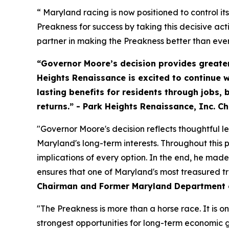
“ Maryland racing is now positioned to control i
Preakness for success by taking this decisive acti
partner in making the Preakness better than ever
“Governor Moore’s decision provides greater
Heights Renaissance is excited to continue w
lasting benefits for residents through jobs
returns.” - Park Heights Renaissance, Inc. C
"Governor Moore's decision reflects thoughtful 
Maryland's long-term interests. Throughout this
implications of every option. In the end, he made
ensures that one of Maryland's most treasured tra
Chairman and Former Maryland Department o
"The Preakness is more than a horse race. It is o
strongest opportunities for long-term economic g