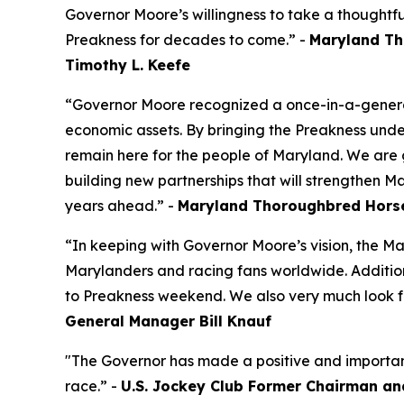
Governor Moore’s willingness to take a thoughtf
Preakness for decades to come.” -
Maryland Th
Timothy L. Keefe
“Governor Moore recognized a once-in-a-generat
economic assets. By bringing the Preakness unde
remain here for the people of Maryland. We are 
building new partnerships that will strengthen Ma
years ahead.” -
Maryland Thoroughbred Horse
“In keeping with Governor Moore’s vision, the Mar
Marylanders and racing fans worldwide. Addition
to Preakness weekend. We also very much look fo
General Manager Bill Knauf
"The Governor has made a positive and important d
race.” -
U.S. Jockey Club Former Chairman an