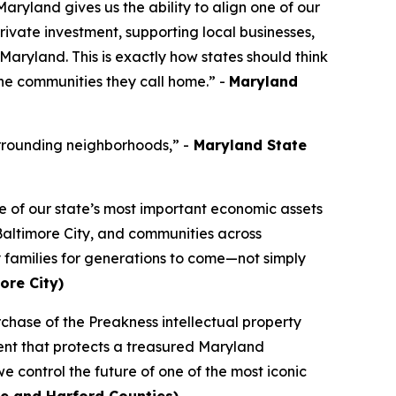
ryland gives us the ability to align one of our
ivate investment, supporting local businesses,
 Maryland. This is exactly how states should think
the communities they call home.” -
Maryland
rrounding neighborhoods,” -
Maryland State
e of our state’s most important economic assets
 Baltimore City, and communities across
y families for generations to come—not simply
ore City)
chase of the Preakness intellectual property
tment that protects a treasured Maryland
we control the future of one of the most iconic