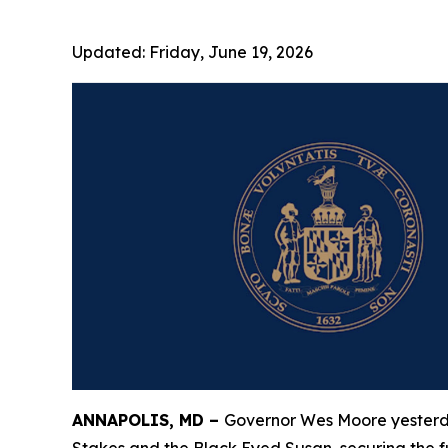
Updated:
Friday, June 19, 2026
ANNAPOLIS, MD –
Governor Wes Moore yesterday