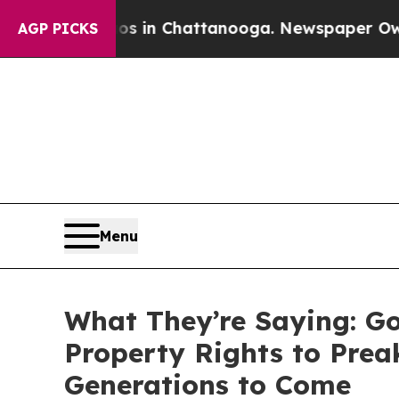
aos in Chattanooga. Newspaper Owner Calls the 
AGP PICKS
Menu
What They’re Saying: Go
Property Rights to Prea
Generations to Come