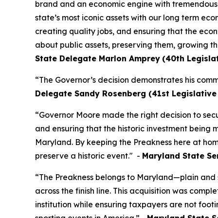
brand and an economic engine with tremendous un
state’s most iconic assets with our long term ec
creating quality jobs, and ensuring that the econ
about public assets, preserving them, growing th
State Delegate Marlon Amprey
(40th Legislat
“The Governor’s decision demonstrates his comm
Delegate Sandy Rosenberg (41st Legislative D
“Governor Moore made the right decision to secu
and ensuring that the historic investment being m
Maryland. By keeping the Preakness here at home,
preserve a historic event." -
Maryland State Sen
“The Preakness belongs to Maryland—plain and si
across the finish line. This acquisition was comp
institution while ensuring taxpayers are not footi