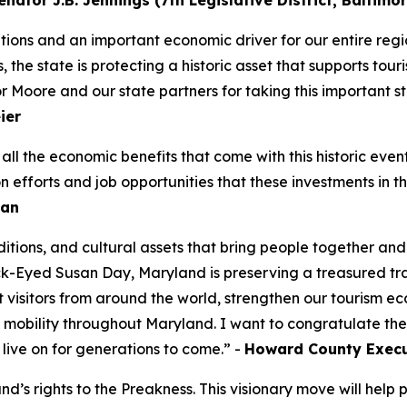
nator J.B. Jennings (7th Legislative District, Baltim
itions and an important economic driver for our entire reg
the state is protecting a historic asset that supports touri
oore and our state partners for taking this important step
eier
d all the economic benefits that come with this historic e
n efforts and job opportunities that these investments in th
man
raditions, and cultural assets that bring people together an
k-Eyed Susan Day, Maryland is preserving a treasured tradi
ct visitors from around the world, strengthen our tourism e
mobility throughout Maryland. I want to congratulate the 
o live on for generations to come.” -
Howard County Execut
s rights to the Preakness. This visionary move will help