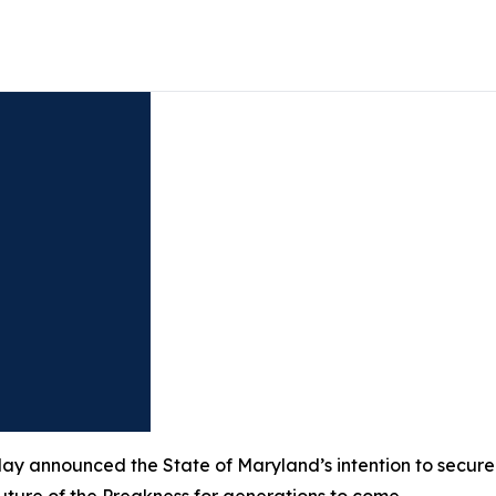
 announced the State of Maryland’s intention to secure th