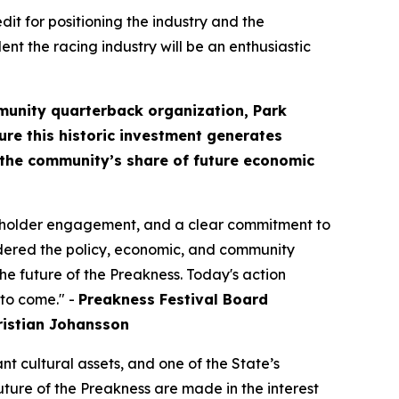
it for positioning the industry and the
dent the racing industry will be an enthusiastic
mmunity quarterback organization, Park
ure this historic investment generates
d the community’s share of future economic
akeholder engagement, and a clear commitment to
idered the policy, economic, and community
the future of the Preakness. Today's action
 to come." -
Preakness Festival Board
istian Johansson
nt cultural assets, and one of the State’s
uture of the Preakness are made in the interest