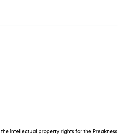
e intellectual property rights for the Preakness