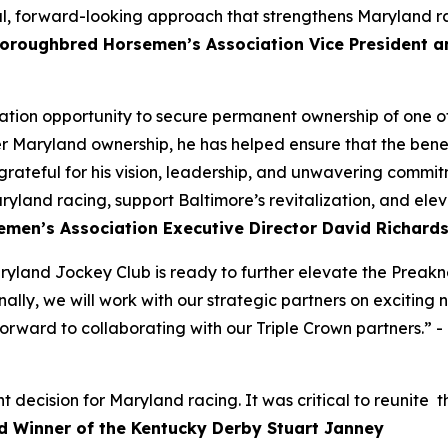
ul, forward-looking approach that strengthens Maryland r
oroughbred Horsemen’s Association Vice President 
ion opportunity to secure permanent ownership of one of
r Maryland ownership, he has helped ensure that the benefi
grateful for his vision, leadership, and unwavering commit
ryland racing, support Baltimore’s revitalization, and ele
men’s Association Executive Director David Richard
yland Jockey Club is ready to further elevate the Preaknes
ally, we will work with our strategic partners on exciting
rward to collaborating with our Triple Crown partners.” -
ecision for Maryland racing. It was critical to reunite the
d Winner of the Kentucky Derby Stuart Janney