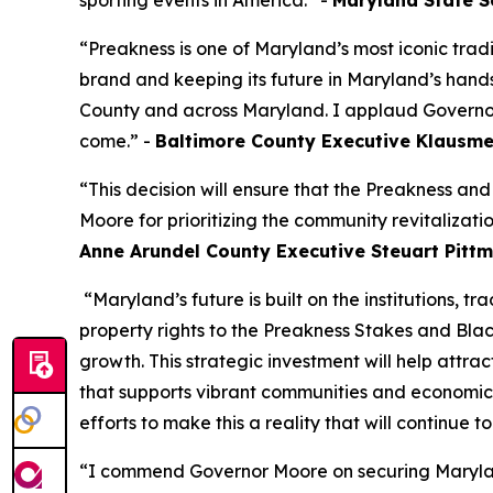
sporting events in America.” -
Maryland State Se
“Preakness is one of Maryland’s most iconic trad
brand and keeping its future in Maryland’s hands, 
County and across Maryland. I applaud Governor M
come.” -
Baltimore County Executive Klausm
“This decision will ensure that the Preakness an
Moore for prioritizing the community revitalizatio
Anne Arundel County Executive Steuart Pitt
“Maryland’s future is built on the institutions, t
property rights to the Preakness Stakes and Blac
growth. This strategic investment will help attra
that supports vibrant communities and economic 
efforts to make this a reality that will continue t
“I commend Governor Moore on securing Maryland’