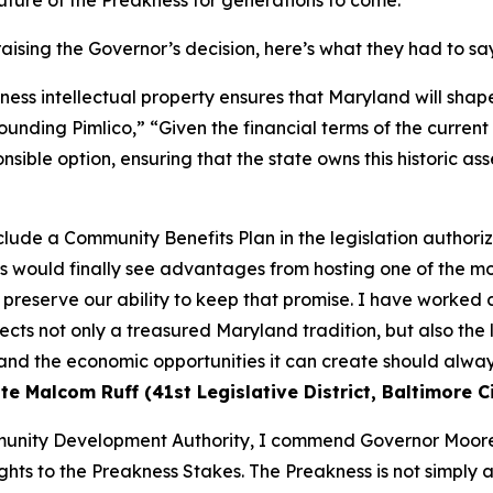
uture of the Preakness for generations to come.
aising the Governor’s decision, here’s what they had to sa
ss intellectual property ensures that Maryland will shape 
unding Pimlico,” “Given the financial terms of the curren
nsible option, ensuring that the state owns this historic asse
nclude a Community Benefits Plan in the legislation author
s would finally see advantages from hosting one of the mos
 preserve our ability to keep that promise. I have worked 
ects not only a treasured Maryland tradition, but also the 
nd the economic opportunities it can create should always
e Malcom Ruff (41st Legislative District, Baltimore Ci
unity Development Authority, I commend Governor Moore 
ights to the Preakness Stakes. The Preakness is not simply 