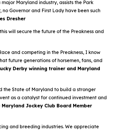
major Maryland industry, assists the Park
r, no Governor and First Lady have been such
es Dresher
his will secure the future of the Preakness and
 Race and competing in the Preakness, I know
hat future generations of horsemen, fans, and
ucky Derby winning trainer and Maryland
 the State of Maryland to build a stronger
event as a catalyst for continued investment and
e Maryland Jockey Club Board Member
racing and breeding industries. We appreciate