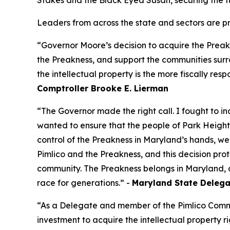
Stakes and the Black Eyed Susan, securing the f
Leaders from across the state and sectors are pr
“Governor Moore’s decision to acquire the Preakne
the Preakness, and support the communities surro
the intellectual property is the more fiscally respo
Comptroller Brooke E. Lierman
“The Governor made the right call. I fought to i
wanted to ensure that the people of Park Height
control of the Preakness in Maryland’s hands, we
Pimlico and the Preakness, and this decision prot
community. The Preakness belongs in Maryland, a
race for generations.” -
Maryland State Delegat
“As a Delegate and member of the Pimlico Comm
investment to acquire the intellectual property r