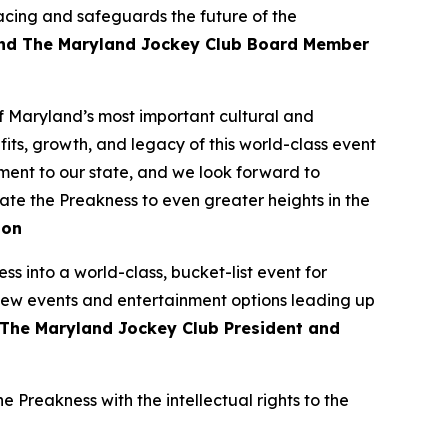
acing and safeguards the future of the
and The Maryland Jockey Club Board Member
 Maryland’s most important cultural and
ts, growth, and legacy of this world-class event
ment to our state, and we look forward to
vate the Preakness to even greater heights in the
son
s into a world-class, bucket-list event for
 new events and entertainment options leading up
The Maryland Jockey Club President and
 Preakness with the intellectual rights to the