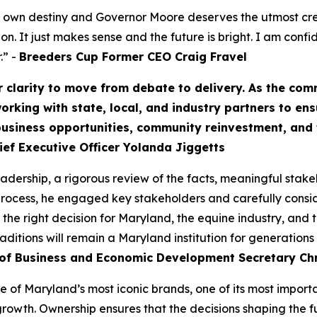
ts own destiny and Governor Moore deserves the utmost cred
on. It just makes sense and the future is bright. I am confi
.” -
Breeders Cup Former CEO Craig Fravel
 clarity to move from debate to delivery. As the co
orking with state, local, and industry partners to ens
, business opportunities, community reinvestment, an
hief Executive Officer Yolanda Jiggetts
leadership, a rigorous review of the facts, meaningful st
 process, he engaged key stakeholders and carefully cons
 the right decision for Maryland, the equine industry, and 
ditions will remain a Maryland institution for generations
f Business and Economic Development Secretary Chr
ne of Maryland’s most iconic brands, one of its most importa
rowth. Ownership ensures that the decisions shaping the f