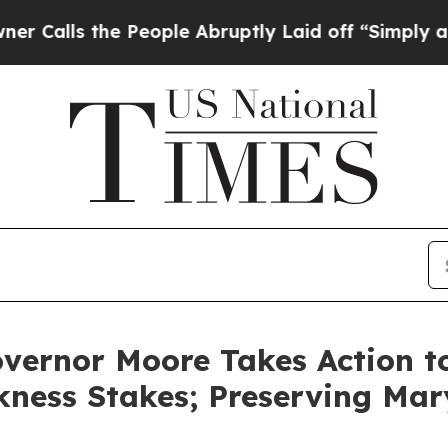
People Abruptly Laid off “Simply a Math Probl
vernor Moore Takes Action to
kness Stakes; Preserving Mar