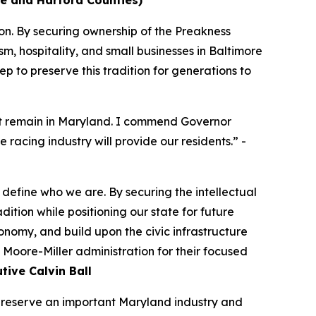
ore and Harford Counties)
ion. By securing ownership of the Preakness
sm, hospitality, and small businesses in Baltimore
 to preserve this tradition for generations to
vent remain in Maryland. I commend Governor
e racing industry will provide our residents.” -
d define who we are. By securing the intellectual
tion while positioning our state for future
conomy, and build upon the civic infrastructure
Moore-Miller administration for their focused
ive Calvin Ball
 preserve an important Maryland industry and