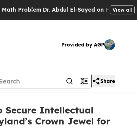
em
Dr. Abdul El-Sayed on Historic Michigan Win: “P
View all
Provided by AGP
Share
 Secure Intellectual
yland’s Crown Jewel for