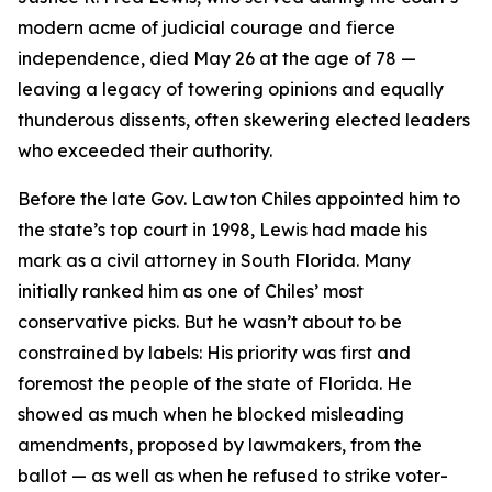
modern acme of judicial courage and fierce
independence, died May 26 at the age of 78 —
leaving a legacy of towering opinions and equally
thunderous dissents, often skewering elected leaders
who exceeded their authority.
Before the late Gov. Lawton Chiles appointed him to
the state’s top court in 1998, Lewis had made his
mark as a civil attorney in South Florida. Many
initially ranked him as one of Chiles’ most
conservative picks. But he wasn’t about to be
constrained by labels: His priority was first and
foremost the people of the state of Florida. He
showed as much when he blocked misleading
amendments, proposed by lawmakers, from the
ballot — as well as when he refused to strike voter-