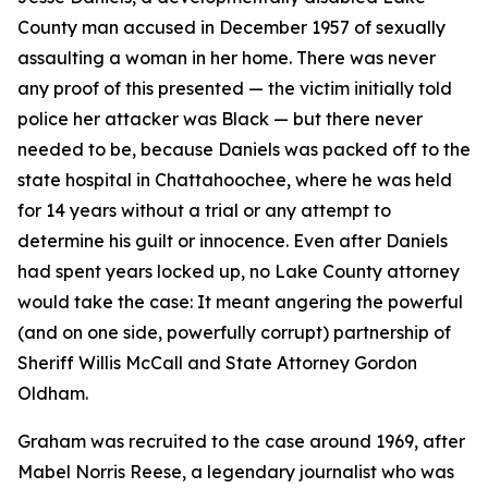
County man accused in December 1957 of sexually
assaulting a woman in her home. There was never
any proof of this presented — the victim initially told
police her attacker was Black — but there never
needed to be, because Daniels was packed off to the
state hospital in Chattahoochee, where he was held
for 14 years without a trial or any attempt to
determine his guilt or innocence. Even after Daniels
had spent years locked up, no Lake County attorney
would take the case: It meant angering the powerful
(and on one side, powerfully corrupt) partnership of
Sheriff Willis McCall and State Attorney Gordon
Oldham.
Graham was recruited to the case around 1969, after
Mabel Norris Reese, a legendary journalist who was