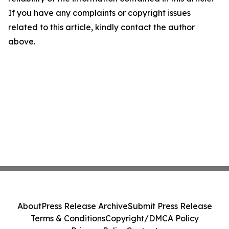
If you have any complaints or copyright issues
related to this article, kindly contact the author
above.
About
Press Release Archive
Submit Press Release
Terms & Conditions
Copyright/DMCA Policy