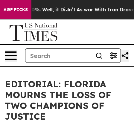
nd 40%. Well, it Didn’t
As war With Iran Drove oil P
AGP PICKS
EDITORIAL: FLORIDA
MOURNS THE LOSS OF
TWO CHAMPIONS OF
JUSTICE