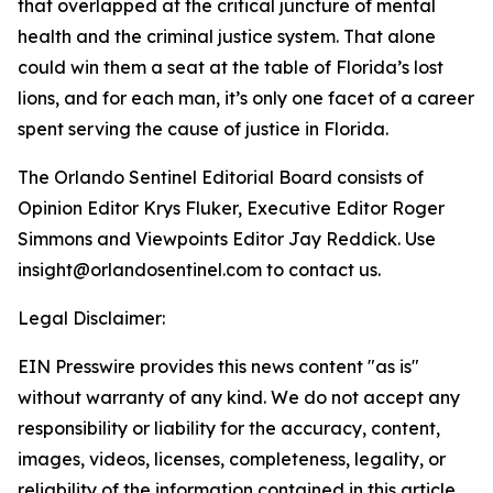
that overlapped at the critical juncture of mental
health and the criminal justice system. That alone
could win them a seat at the table of Florida’s lost
lions, and for each man, it’s only one facet of a career
spent serving the cause of justice in Florida.
The Orlando Sentinel Editorial Board consists of
Opinion Editor Krys Fluker, Executive Editor Roger
Simmons and Viewpoints Editor Jay Reddick. Use
insight@orlandosentinel.com to contact us.
Legal Disclaimer:
EIN Presswire provides this news content "as is"
without warranty of any kind. We do not accept any
responsibility or liability for the accuracy, content,
images, videos, licenses, completeness, legality, or
reliability of the information contained in this article.