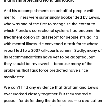
that is still protecting Floridians today,
And his accomplishments on behalf of people with
mental illness were surprisingly bookended by Lewis,
who was one of the first to recognize the extent to
which Florida’s correctional systems had become the
treatment option of last resort for people struggling
with mental illness. He convened a task force whose
report led to a 2007 all-courts summit. Sadly, many of
its recommendations have yet to be adopted, but
they should be reviewed — because many of the
problems that task force predicted have since
manifested.
We can’t find any evidence that Graham and Lewis
ever worked closely together. But they shared a
passion for defending the defenseless — a dedication