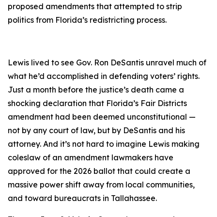
proposed amendments that attempted to strip
politics from Florida’s redistricting process.
Lewis lived to see Gov. Ron DeSantis unravel much of
what he’d accomplished in defending voters’ rights.
Just a month before the justice’s death came a
shocking declaration that Florida’s Fair Districts
amendment had been deemed unconstitutional —
not by any court of law, but by DeSantis and his
attorney. And it’s not hard to imagine Lewis making
coleslaw of an amendment lawmakers have
approved for the 2026 ballot that could create a
massive power shift away from local communities,
and toward bureaucrats in Tallahassee.