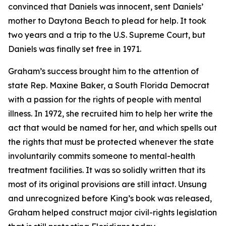
convinced that Daniels was innocent, sent Daniels’
mother to Daytona Beach to plead for help. It took
two years and a trip to the U.S. Supreme Court, but
Daniels was finally set free in 1971.
Graham’s success brought him to the attention of
state Rep. Maxine Baker, a South Florida Democrat
with a passion for the rights of people with mental
illness. In 1972, she recruited him to help her write the
act that would be named for her, and which spells out
the rights that must be protected whenever the state
involuntarily commits someone to mental-health
treatment facilities. It was so solidly written that its
most of its original provisions are still intact. Unsung
and unrecognized before King’s book was released,
Graham helped construct major civil-rights legislation