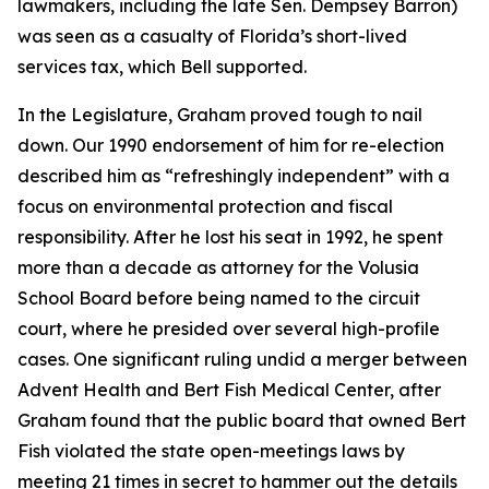
lawmakers, including the late Sen. Dempsey Barron)
was seen as a casualty of Florida’s short-lived
services tax, which Bell supported.
In the Legislature, Graham proved tough to nail
down. Our 1990 endorsement of him for re-election
described him as “refreshingly independent” with a
focus on environmental protection and fiscal
responsibility. After he lost his seat in 1992, he spent
more than a decade as attorney for the Volusia
School Board before being named to the circuit
court, where he presided over several high-profile
cases. One significant ruling undid a merger between
Advent Health and Bert Fish Medical Center, after
Graham found that the public board that owned Bert
Fish violated the state open-meetings laws by
meeting 21 times in secret to hammer out the details