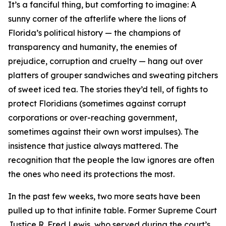
It’s a fanciful thing, but comforting to imagine: A
sunny corner of the afterlife where the lions of
Florida’s political history — the champions of
transparency and humanity, the enemies of
prejudice, corruption and cruelty — hang out over
platters of grouper sandwiches and sweating pitchers
of sweet iced tea. The stories they’d tell, of fights to
protect Floridians (sometimes against corrupt
corporations or over-reaching government,
sometimes against their own worst impulses). The
insistence that justice always mattered. The
recognition that the people the law ignores are often
the ones who need its protections the most.
In the past few weeks, two more seats have been
pulled up to that infinite table. Former Supreme Court
Justice R. Fred Lewis, who served during the court’s