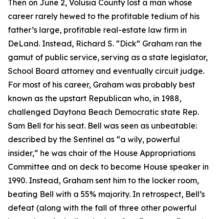
Then on June 2, Volusia County lost a man whose
career rarely hewed to the profitable tedium of his
father’s large, profitable real-estate law firm in
DeLand. Instead, Richard S. “Dick” Graham ran the
gamut of public service, serving as a state legislator,
School Board attorney and eventually circuit judge.
For most of his career, Graham was probably best
known as the upstart Republican who, in 1988,
challenged Daytona Beach Democratic state Rep.
Sam Bell for his seat. Bell was seen as unbeatable:
described by the Sentinel as “a wily, powerful
insider,“ he was chair of the House Appropriations
Committee and on deck to become House speaker in
1990. Instead, Graham sent him to the locker room,
beating Bell with a 55% majority. In retrospect, Bell’s
defeat (along with the fall of three other powerful