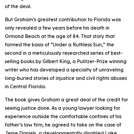
of the deal.
But Graham’s greatest contribution to Florida was
only revealed a few years before his death in
Ormond Beach at the age of 84. That story that
formed the basis of “Under a Ruthless Sun,” the
second in a meticulously researched series of best-
selling books by Gilbert King, a Pulitzer-Prize winning
writer who has developed a specialty of unraveling
long-buried stories of injustice and civil rights abuses
in Central Florida.
The book gives Graham a great deal of the credit for
seeing justice done. As a young lawyer looking for
experience outside the comfortable confines of his
father’s law firm, he agreed to take on the case of
Jesse Daniels, a developmentally disabled Lake