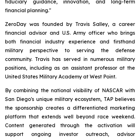
fiduciary guidance, innovation, and long-term
financial planning."
ZeroDay was founded by Travis Salley, a career
financial advisor and U.S. Army officer who brings
both financial industry experience and firsthand
military perspective to serving the defense
community. Travis has served in numerous military
positions, including as an assistant professor at the
United States Military Academy at West Point.
By combining the national visibility of NASCAR with
San Diego's unique military ecosystem, TAP believes
the sponsorship creates a differentiated marketing
platform that extends well beyond race weekend.
Content generated through the activation will
support ongoing investor outreach, advisor