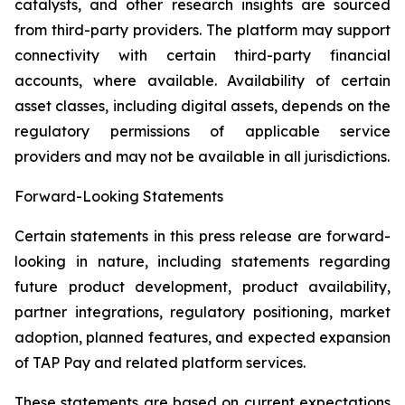
catalysts, and other research insights are sourced
from third-party providers. The platform may support
connectivity with certain third-party financial
accounts, where available. Availability of certain
asset classes, including digital assets, depends on the
regulatory permissions of applicable service
providers and may not be available in all jurisdictions.
Forward-Looking Statements
Certain statements in this press release are forward-
looking in nature, including statements regarding
future product development, product availability,
partner integrations, regulatory positioning, market
adoption, planned features, and expected expansion
of TAP Pay and related platform services.
These statements are based on current expectations