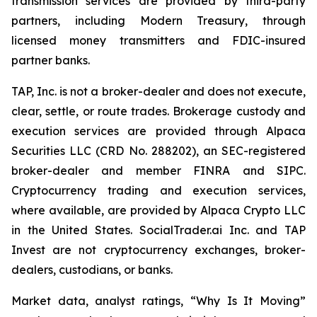
transmission services are provided by third-party
partners, including Modern Treasury, through
licensed money transmitters and FDIC-insured
partner banks.
TAP, Inc. is not a broker-dealer and does not execute,
clear, settle, or route trades. Brokerage custody and
execution services are provided through Alpaca
Securities LLC (CRD No. 288202), an SEC-registered
broker-dealer and member FINRA and SIPC.
Cryptocurrency trading and execution services,
where available, are provided by Alpaca Crypto LLC
in the United States. SocialTrader.ai Inc. and TAP
Invest are not cryptocurrency exchanges, broker-
dealers, custodians, or banks.
Market data, analyst ratings, “Why Is It Moving”