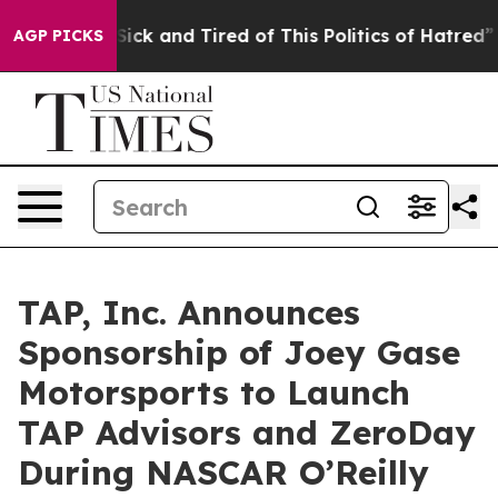
 Are Sick and Tired of This Politics of Hatred”
The Sto
AGP PICKS
TAP, Inc. Announces
Sponsorship of Joey Gase
Motorsports to Launch
TAP Advisors and ZeroDay
During NASCAR O’Reilly