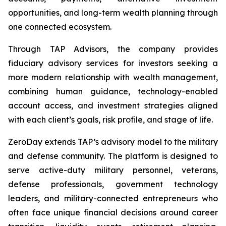
opportunities, and long-term wealth planning through
one connected ecosystem.
Through TAP Advisors, the company provides
fiduciary advisory services for investors seeking a
more modern relationship with wealth management,
combining human guidance, technology-enabled
account access, and investment strategies aligned
with each client’s goals, risk profile, and stage of life.
ZeroDay extends TAP’s advisory model to the military
and defense community. The platform is designed to
serve active-duty military personnel, veterans,
defense professionals, government technology
leaders, and military-connected entrepreneurs who
often face unique financial decisions around career