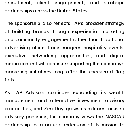
recruitment, client engagement, and strategic
partnerships across the United States.
The sponsorship also reflects TAP's broader strategy
of building brands through experiential marketing
and community engagement rather than traditional
advertising alone. Race imagery, hospitality events,
executive networking opportunities, and digital
media content will continue supporting the company's
marketing initiatives long after the checkered flag
falls.
As TAP Advisors continues expanding its wealth
management and alternative investment advisory
capabilities, and ZeroDay grows its military-focused
advisory presence, the company views the NASCAR
partnership as a natural extension of its mission to