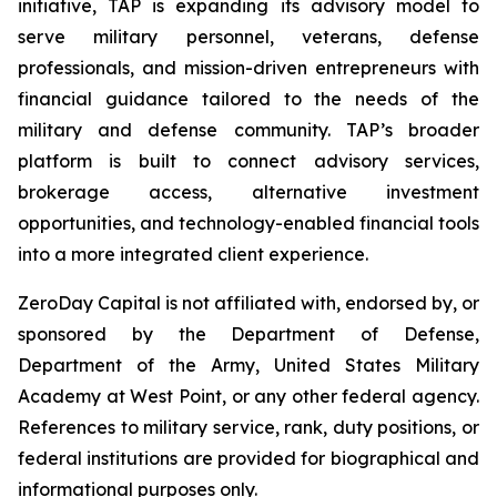
initiative, TAP is expanding its advisory model to
serve military personnel, veterans, defense
professionals, and mission-driven entrepreneurs with
financial guidance tailored to the needs of the
military and defense community. TAP’s broader
platform is built to connect advisory services,
brokerage access, alternative investment
opportunities, and technology-enabled financial tools
into a more integrated client experience.
ZeroDay Capital is not affiliated with, endorsed by, or
sponsored by the Department of Defense,
Department of the Army, United States Military
Academy at West Point, or any other federal agency.
References to military service, rank, duty positions, or
federal institutions are provided for biographical and
informational purposes only.