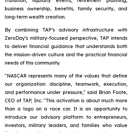
transition, liquidity events, retirement planning,
business ownership, benefits, family security, and
long-term wealth creation.
By combining TAP’s advisory infrastructure with
ZeroDay’s military-focused perspective, TAP intends
to deliver financial guidance that understands both
the mission-driven culture and the practical financial
needs of this community.
"NASCAR represents many of the values that define
our organization: discipline, teamwork, execution,
and performance under pressure," said Brian Foote,
CEO of TAP, Inc. "This activation is about much more
than a logo on a race car. It is an opportunity to
introduce our advisory platform to entrepreneurs,
investors, military leaders, and families who value