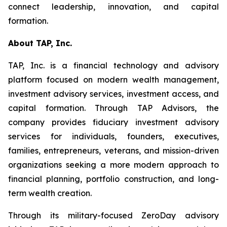
connect leadership, innovation, and capital
formation.
About TAP, Inc.
TAP, Inc. is a financial technology and advisory
platform focused on modern wealth management,
investment advisory services, investment access, and
capital formation. Through TAP Advisors, the
company provides fiduciary investment advisory
services for individuals, founders, executives,
families, entrepreneurs, veterans, and mission-driven
organizations seeking a more modern approach to
financial planning, portfolio construction, and long-
term wealth creation.
Through its military-focused ZeroDay advisory