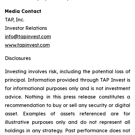
Media Contact
TAP, Inc.
Investor Relations
info@tapinvest.com
www.tapinvest.com
Disclosures
Investing involves risk, including the potential loss of
principal. Information provided through TAP Invest is
for informational purposes only and is not investment
advice. Nothing in this press release constitutes a
recommendation to buy or sell any security or digital
asset. Examples of assets referenced are for
illustrative purposes only and do not represent all
holdings in any strategy. Past performance does not