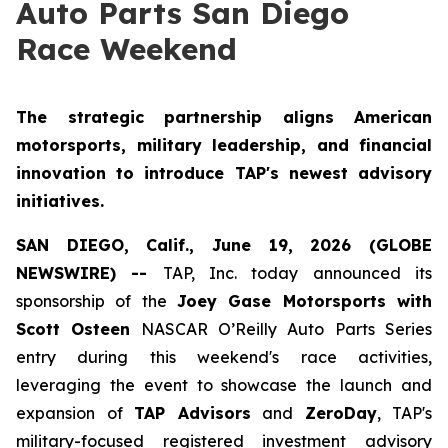
Auto Parts San Diego
Race Weekend
The strategic partnership aligns American
motorsports, military leadership, and financial
innovation to introduce TAP's newest advisory
initiatives.
SAN DIEGO, Calif., June 19, 2026 (GLOBE
NEWSWIRE) --
TAP, Inc. today announced its
sponsorship of the
Joey Gase Motorsports with
Scott Osteen
NASCAR O’Reilly Auto Parts Series
entry during this weekend's race activities,
leveraging the event to showcase the launch and
expansion of
TAP Advisors
and
ZeroDay
, TAP's
military-focused registered investment advisory