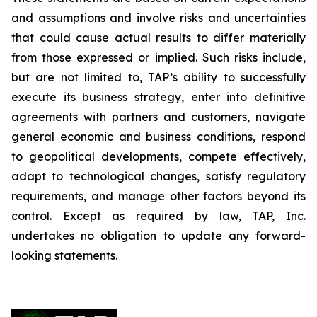
and assumptions and involve risks and uncertainties
that could cause actual results to differ materially
from those expressed or implied. Such risks include,
but are not limited to, TAP’s ability to successfully
execute its business strategy, enter into definitive
agreements with partners and customers, navigate
general economic and business conditions, respond
to geopolitical developments, compete effectively,
adapt to technological changes, satisfy regulatory
requirements, and manage other factors beyond its
control. Except as required by law, TAP, Inc.
undertakes no obligation to update any forward-
looking statements.