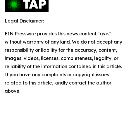
Legal Disclaimer:
EIN Presswire provides this news content "as is"
without warranty of any kind. We do not accept any
responsibility or liability for the accuracy, content,
images, videos, licenses, completeness, legality, or
reliability of the information contained in this article.
If you have any complaints or copyright issues
related to this article, kindly contact the author
above.