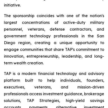
initiative.
The sponsorship coincides with one of the nation's
largest concentrations of active-duty military
personnel, veterans, defense contractors, and
government technology professionals in the San
Diego region, creating a unique opportunity to
engage communities that share TAP's commitment to
innovation, entrepreneurship, leadership, and long-
term wealth creation.
TAP is a modern financial technology and advisory
platform built to help individuals, founders,
executives, veterans, and mission-driven
professionals access investment guidance, brokerage
solutions, TAP Strategies, high-yield savings
accounts, payments, alternative investment