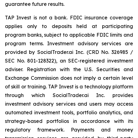
guarantee future results.
TAP Invest is not a bank. FDIC insurance coverage
applies only to deposits held at participating
program banks, subject to applicable FDIC limits and
program terms. Investment advisory services are
provided by SocialTrader.ai Inc. (CRD No. 326985 /
SEC No. 801-128322), an SEC-registered investment
adviser. Registration with the U.S. Securities and
Exchange Commission does not imply a certain level
of skill or training. TAP Invest is a technology platform
through which SocialTrader.ai Inc. provides
investment advisory services and users may access
automated investment tools, portfolio analytics, and
strategy-based portfolios in accordance with its
regulatory framework. Payments and money