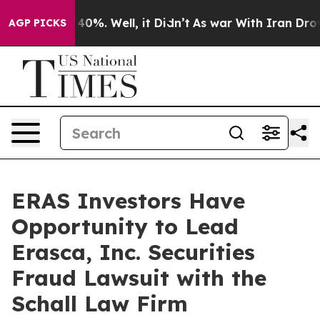
 Around 40%. Well, it Didn’t
As war With Iran Drove o
AGP PICKS
ERAS Investors Have
Opportunity to Lead
Erasca, Inc. Securities
Fraud Lawsuit with the
Schall Law Firm