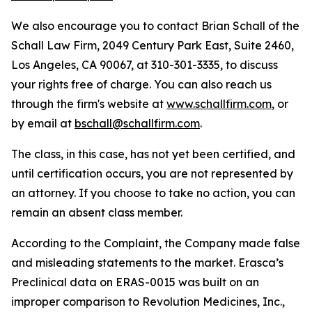
We also encourage you to contact Brian Schall of the
Schall Law Firm, 2049 Century Park East, Suite 2460,
Los Angeles, CA 90067, at 310-301-3335, to discuss
your rights free of charge. You can also reach us
through the firm's website at
www.schallfirm.com
, or
by email at
bschall@schallfirm.com
.
The class, in this case, has not yet been certified, and
until certification occurs, you are not represented by
an attorney. If you choose to take no action, you can
remain an absent class member.
According to the Complaint, the Company made false
and misleading statements to the market. Erasca’s
Preclinical data on ERAS-0015 was built on an
improper comparison to Revolution Medicines, Inc.,