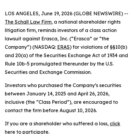
LOS ANGELES, June 19, 2026 (GLOBE NEWSWIRE) --
The Schall Law Firm
, a national shareholder rights
litigation firm, reminds investors of a class action
lawsuit against Erasca, Inc. (“Erasca” or “the
Company”) (NASDAQ:
ERAS
) for violations of §§10(b)
and 20(a) of the Securities Exchange Act of 1934 and
Rule 10b-5 promulgated thereunder by the U.S.
Securities and Exchange Commission.
Investors who purchased the Company’s securities
between January 14, 2025 and April 26, 2026,
inclusive (the “Class Period”), are encouraged to
contact the firm before August 10, 2026.
If you are a shareholder who suffered a loss,
click
here to participate
.