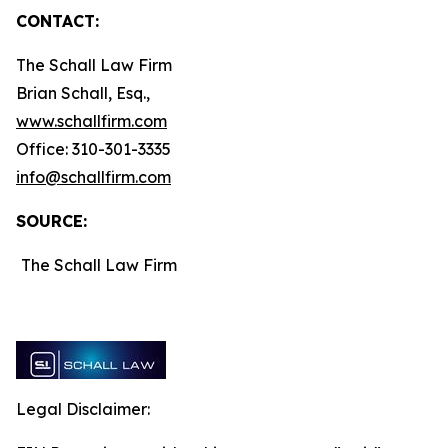
CONTACT:
The Schall Law Firm
Brian Schall, Esq.,
www.schallfirm.com
Office: 310-301-3335
info@schallfirm.com
SOURCE:
The Schall Law Firm
Legal Disclaimer: