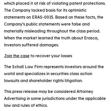
which placed it at risk of violating patent protections.
The Company lacked basis for its optimistic
statements on ERAS-0015. Based on these facts, the
Company’s public statements were false and
materially misleading throughout the class period.
When the market learned the truth about Erasca,
investors suffered damages.
Join the case
to recover your losses
The Schall Law Firm represents investors around the
world and specializes in securities class action
lawsuits and shareholder rights litigation.
This press release may be considered Attorney
Advertising in some jurisdictions under the applicable
law and rules of ethics.