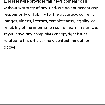
EIN Presswire provides this news content "as is"
without warranty of any kind. We do not accept any
responsibility or liability for the accuracy, content,
images, videos, licenses, completeness, legality, or
reliability of the information contained in this article.
If you have any complaints or copyright issues
related to this article, kindly contact the author
above.