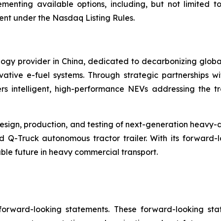
menting available options, including, but not limited to
ent under the Nasdaq Listing Rules.
ogy provider in China, dedicated to decarbonizing global
ive e-fuel systems. Through strategic partnerships wi
s intelligent, high-performance NEVs addressing the tr
sign, production, and testing of next-generation heavy-d
d Q-Truck autonomous tractor trailer. With its forward
able future in heavy commercial transport.
 forward-looking statements. These forward-looking st