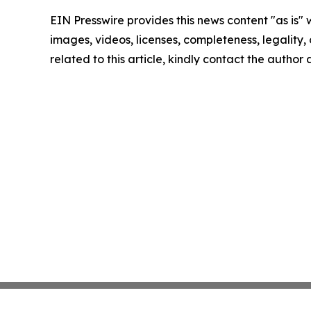
EIN Presswire provides this news content "as is" 
images, videos, licenses, completeness, legality, o
related to this article, kindly contact the author