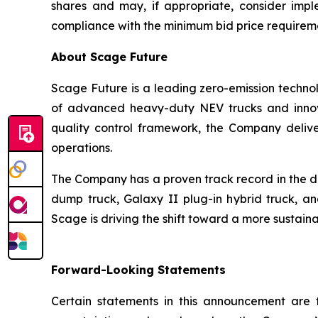
shares and may, if appropriate, consider imple
compliance with the minimum bid price requirem
About Scage Future
Scage Future is a leading zero-emission technol
of advanced heavy-duty NEV trucks and innovat
quality control framework, the Company deliver
operations.
The Company has a proven track record in the de
dump truck, Galaxy II plug-in hybrid truck, an
Scage is driving the shift toward a more sustain
Forward-Looking Statements
Certain statements in this announcement are