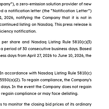
ny”), a zero-emission solution provider of new
 notification letter (the “Notification Letter”)
2026, notifying the Company that it is not in
ontinued listing on Nasdaq. This press release is
ciency notification.
0 per share and Nasdaq Listing Rule 5810(c)(3)
r a period of 30 consecutive business days. Based
ss days from April 27, 2026 to June 10, 2026, the
. In accordance with Nasdaq Listing Rule 5810(c)
5550(a)(2). To regain compliance, the Company's
s days. In the event the Company does not regain
 regain compliance or may face delisting.
to monitor the closing bid prices of its ordinary