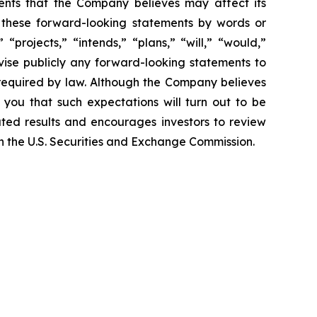
ents that the Company believes may affect its
fy these forward-looking statements by words or
“projects,” “intends,” “plans,” “will,” “would,”
vise publicly any forward-looking statements to
 required by law. Although the Company believes
 you that such expectations will turn out to be
ated results and encourages investors to review
ith the U.S. Securities and Exchange Commission.