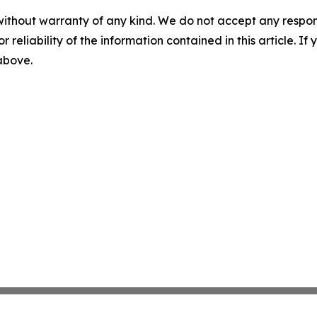
without warranty of any kind. We do not accept any responsib
r reliability of the information contained in this article. I
 above.