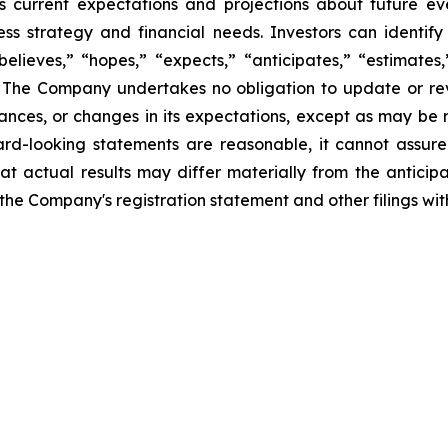
 current expectations and projections about future ev
iness strategy and financial needs. Investors can identi
lieves,” “hopes,” “expects,” “anticipates,” “estimates,” 
s. The Company undertakes no obligation to update or re
tances, or changes in its expectations, except as may be
rd-looking statements are reasonable, it cannot assure
at actual results may differ materially from the anticip
in the Company's registration statement and other filings w