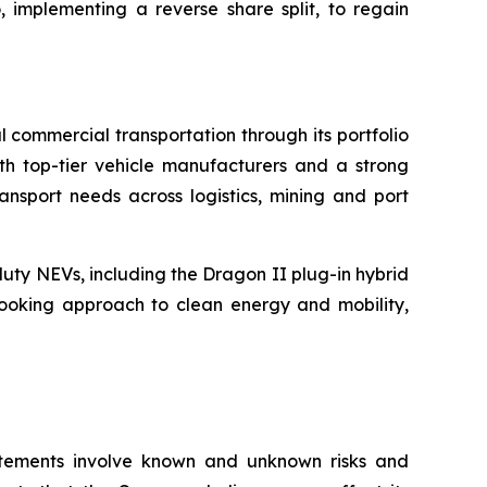
, implementing a reverse share split, to regain
 commercial transportation through its portfolio
th top-tier vehicle manufacturers and a strong
ansport needs across logistics, mining and port
uty NEVs, including the Dragon II plug-in hybrid
-looking approach to clean energy and mobility,
atements involve known and unknown risks and