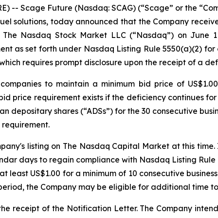
) -- Scage Future (Nasdaq: SCAG) (“Scage” or the “Compa
l solutions, today announced that the Company received a
of The Nasdaq Stock Market LLC (“Nasdaq”) on June 11, 
t as set forth under Nasdaq Listing Rule 5550(a)(2) for c
hich requires prompt disclosure upon the receipt of a defi
d companies to maintain a minimum bid price of US$1.0
bid price requirement exists if the deficiency continues fo
an depositary shares (“ADSs”) for the 30 consecutive busine
 requirement.
pany's listing on The Nasdaq Capital Market at this time
ndar days to regain compliance with Nasdaq Listing Rule 
f at least US$1.00 for a minimum of 10 consecutive busines
eriod, the Company may be eligible for additional time to
 receipt of the Notification Letter. The Company intends 