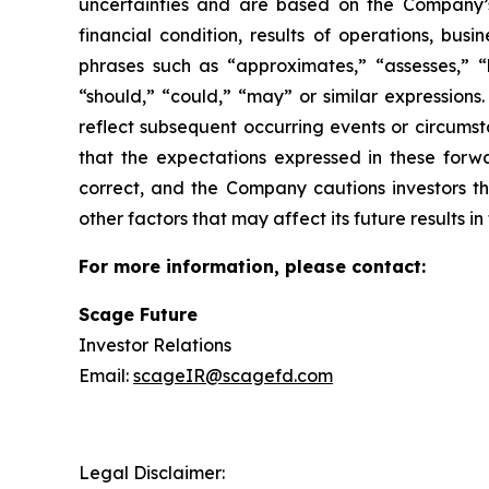
uncertainties and are based on the Company’s
financial condition, results of operations, bus
phrases such as “approximates,” “assesses,” “be
“should,” “could,” “may” or similar expression
reflect subsequent occurring events or circums
that the expectations expressed in these forwa
correct, and the Company cautions investors th
other factors that may affect its future results 
For more information, please contact:
Scage Future
Investor Relations
Email:
scageIR@scagefd.com
Legal Disclaimer: