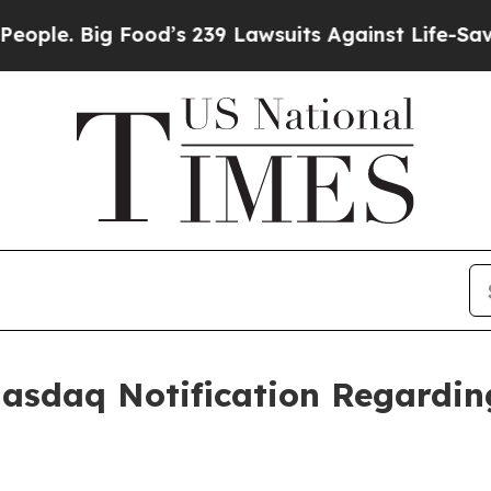
 Big Food’s 239 Lawsuits Against Life-Saving Pol
Nasdaq Notification Regardi