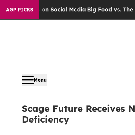
essages on Social Media
Big Food vs. The People.
AGP PICKS
Menu
Scage Future Receives 
Deficiency