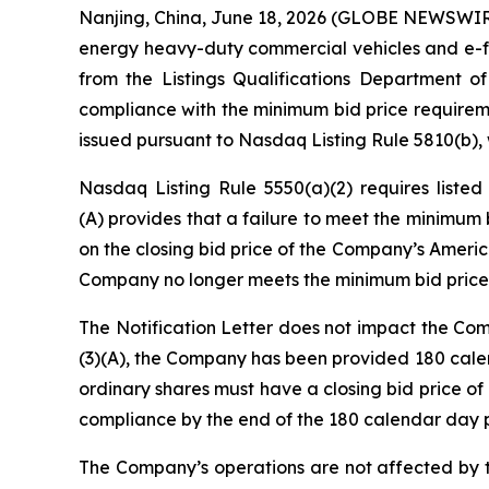
Nanjing, China, June 18, 2026 (GLOBE NEWSWIRE
energy heavy-duty commercial vehicles and e-fue
from the Listings Qualifications Department 
compliance with the minimum bid price requiremen
issued pursuant to Nasdaq Listing Rule 5810(b), w
Nasdaq Listing Rule 5550(a)(2) requires liste
(A) provides that a failure to meet the minimum 
on the closing bid price of the Company’s Americ
Company no longer meets the minimum bid price
The Notification Letter does not impact the Com
(3)(A), the Company has been provided 180 cale
ordinary shares must have a closing bid price o
compliance by the end of the 180 calendar day p
The Company’s operations are not affected by the