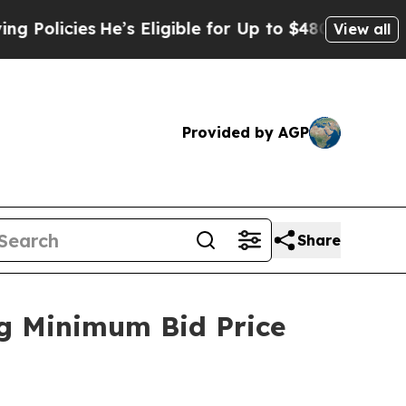
icies
He’s Eligible for Up to $480,000 After Bein
View all
Provided by AGP
Share
ng Minimum Bid Price