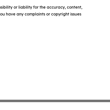
ility or liability for the accuracy, content,
f you have any complaints or copyright issues