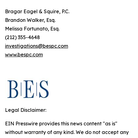
Bragar Eagel & Squire, P.C.
Brandon Walker, Esq.
Melissa Fortunato, Esq.
(212) 355-4648
investigations@bespc.com
www.bespc.com
Legal Disclaimer:
EIN Presswire provides this news content "as is"
without warranty of any kind. We do not accept any