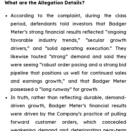
What are the Allegation Details?
According to the complaint, during the class
period, defendants told investors that Badger
Meter’s strong financial results reflected “ongoing
favorable industry trends,” “secular growth
drivers,” and “solid operating execution.” They
likewise touted “strong” demand and said they
were seeing “robust order pacing and a strong bid
pipeline that positions us well for continued sales
and earnings growth,” and that Badger Meter
possessed a “long runway” for growth.
In truth, rather than reflecting durable, demand-
driven growth, Badger Meter’s financial results
were driven by the Company’s practice of pulling
forward customer orders, which concealed
weakening demand and deteriorating near-term