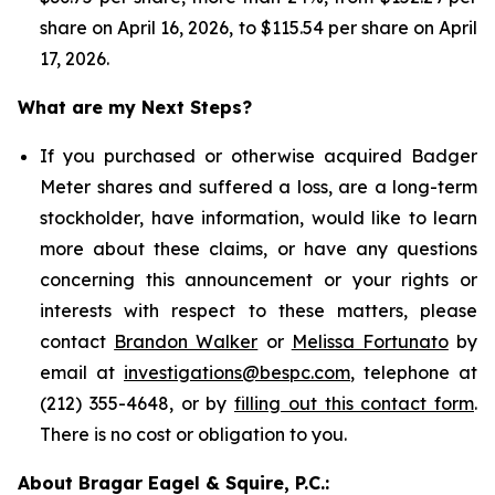
share on April 16, 2026, to $115.54 per share on April
17, 2026.
What are my Next Steps?
If you purchased or otherwise acquired Badger
Meter shares and suffered a loss, are a long-term
stockholder, have information, would like to learn
more about these claims, or have any questions
concerning this announcement or your rights or
interests with respect to these matters, please
contact
Brandon Walker
or
Melissa Fortunato
by
email at
investigations@bespc.com
, telephone at
(212) 355-4648, or by
filling out this contact form
.
There is no cost or obligation to you.
About Bragar Eagel & Squire, P.C.: