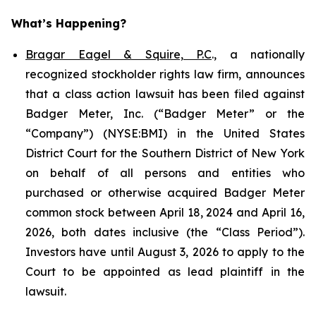
What’s Happening?
Bragar Eagel & Squire, P.C
., a nationally
recognized stockholder rights law firm, announces
that a class action lawsuit has been filed against
Badger Meter, Inc. (“Badger Meter” or the
“Company”) (NYSE:BMI) in the United States
District Court for the Southern District of New York
on behalf of all persons and entities who
purchased or otherwise acquired Badger Meter
common stock between April 18, 2024 and April 16,
2026, both dates inclusive (the “Class Period”).
Investors have until August 3, 2026 to apply to the
Court to be appointed as lead plaintiff in the
lawsuit.