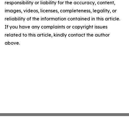
responsibility or liability for the accuracy, content,
images, videos, licenses, completeness, legality, or
reliability of the information contained in this article.
If you have any complaints or copyright issues
related to this article, kindly contact the author
above.