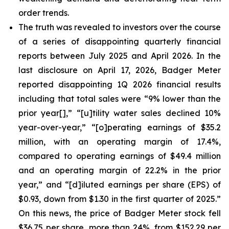
order trends.
The truth was revealed to investors over the course
of a series of disappointing quarterly financial
reports between July 2025 and April 2026. In the
last disclosure on April 17, 2026, Badger Meter
reported disappointing 1Q 2026 financial results
including that total sales were “9% lower than the
prior year[],” “[u]tility water sales declined 10%
year-over-year,” “[o]perating earnings of $35.2
million, with an operating margin of 17.4%,
compared to operating earnings of $49.4 million
and an operating margin of 22.2% in the prior
year,” and “[d]iluted earnings per share (EPS) of
$0.93, down from $1.30 in the first quarter of 2025.”
On this news, the price of Badger Meter stock fell
$36.75 per share, more than 24%, from $152.29 per