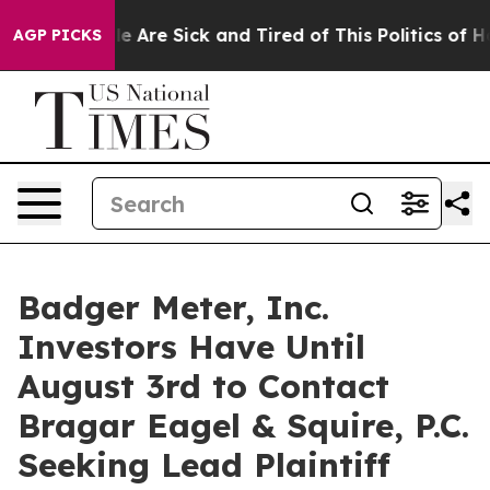
: “People Are Sick and Tired of This Politics of Hatre
AGP PICKS
Badger Meter, Inc.
Investors Have Until
August 3rd to Contact
Bragar Eagel & Squire, P.C.
Seeking Lead Plaintiff