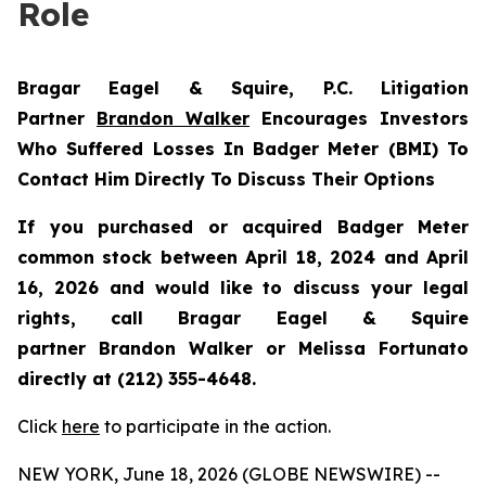
Role
Bragar Eagel & Squire, P.C.
Litigation
Partner
Brandon Walker
Encourages Investors
Who Suffered Losses In Badger Meter (BMI) To
Contact Him Directly To Discuss Their Options
If you purchased or acquired Badger Meter
common stock between April 18, 2024 and April
16, 2026 and would like to discuss your legal
rights, call Bragar Eagel & Squire
partner Brandon Walker or Melissa Fortunato
directly at (212) 355-4648.
Click
here
to participate in the action.
NEW YORK, June 18, 2026 (GLOBE NEWSWIRE) --