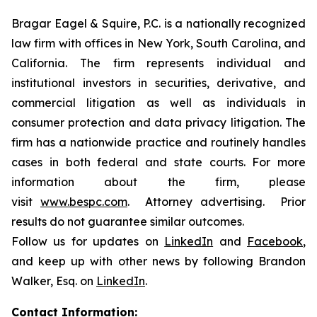
Bragar Eagel & Squire, P.C. is a nationally recognized
law firm with offices in New York, South Carolina, and
California. The firm represents individual and
institutional investors in securities, derivative, and
commercial litigation as well as individuals in
consumer protection and data privacy litigation. The
firm has a nationwide practice and routinely handles
cases in both federal and state courts. For more
information about the firm, please
visit
www.bespc.com
. Attorney advertising. Prior
results do not guarantee similar outcomes.
Follow us for updates on
LinkedIn
and
Facebook
,
and keep up with other news by following Brandon
Walker, Esq. on
LinkedIn
.
Contact Information: