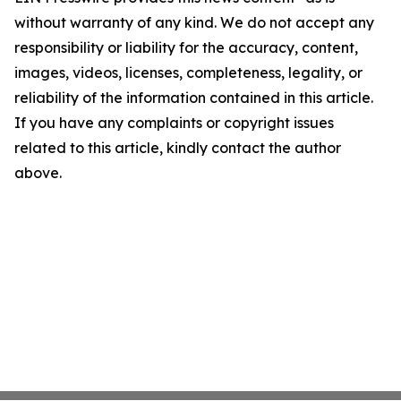
without warranty of any kind. We do not accept any
responsibility or liability for the accuracy, content,
images, videos, licenses, completeness, legality, or
reliability of the information contained in this article.
If you have any complaints or copyright issues
related to this article, kindly contact the author
above.