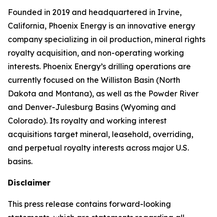
Founded in 2019 and headquartered in Irvine,
California, Phoenix Energy is an innovative energy
company specializing in oil production, mineral rights
royalty acquisition, and non-operating working
interests. Phoenix Energy’s drilling operations are
currently focused on the Williston Basin (North
Dakota and Montana), as well as the Powder River
and Denver-Julesburg Basins (Wyoming and
Colorado). Its royalty and working interest
acquisitions target mineral, leasehold, overriding,
and perpetual royalty interests across major U.S.
basins.
Disclaimer
This press release contains forward-looking