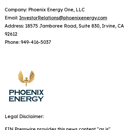
Company: Phoenix Energy One, LLC
Email:
InvestorRelations@phoenixenergy.com
Address: 18575 Jamboree Road, Suite 830, Irvine, CA
92612
Phone: 949-416-5037
Legal Disclaimer:
EIN Presswire provides this news content "as is"