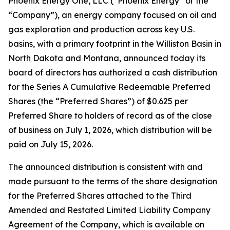
Phoenix Energy One, LLC (“Phoenix Energy” or the
“Company”), an energy company focused on oil and
gas exploration and production across key U.S.
basins, with a primary footprint in the Williston Basin in
North Dakota and Montana, announced today its
board of directors has authorized a cash distribution
for the Series A Cumulative Redeemable Preferred
Shares (the “Preferred Shares”) of $0.625 per
Preferred Share to holders of record as of the close
of business on July 1, 2026, which distribution will be
paid on July 15, 2026.
The announced distribution is consistent with and
made pursuant to the terms of the share designation
for the Preferred Shares attached to the Third
Amended and Restated Limited Liability Company
Agreement of the Company, which is available on