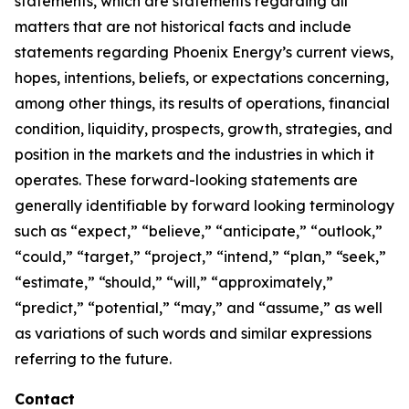
statements, which are statements regarding all
matters that are not historical facts and include
statements regarding Phoenix Energy’s current views,
hopes, intentions, beliefs, or expectations concerning,
among other things, its results of operations, financial
condition, liquidity, prospects, growth, strategies, and
position in the markets and the industries in which it
operates. These forward-looking statements are
generally identifiable by forward looking terminology
such as “expect,” “believe,” “anticipate,” “outlook,”
“could,” “target,” “project,” “intend,” “plan,” “seek,”
“estimate,” “should,” “will,” “approximately,”
“predict,” “potential,” “may,” and “assume,” as well
as variations of such words and similar expressions
referring to the future.
Contact