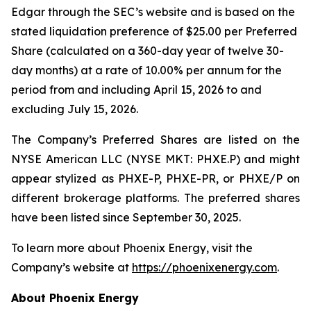
Edgar through the SEC’s website and is based on the
stated liquidation preference of $25.00 per Preferred
Share (calculated on a 360-day year of twelve 30-
day months) at a rate of 10.00% per annum for the
period from and including April 15, 2026 to and
excluding July 15, 2026.
The Company’s Preferred Shares are listed on the
NYSE American LLC (NYSE MKT: PHXE.P) and might
appear stylized as PHXE-P, PHXE-PR, or PHXE/P on
different brokerage platforms. The preferred shares
have been listed since September 30, 2025.
To learn more about Phoenix Energy, visit the
Company’s website at
https://phoenixenergy.com
.
About Phoenix Energy