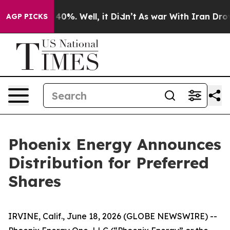
 Around 40%. Well, it Didn’t
As war With Iran Drove 
AGP PICKS
Phoenix Energy Announces
Distribution for Preferred
Shares
IRVINE, Calif., June 18, 2026 (GLOBE NEWSWIRE) --