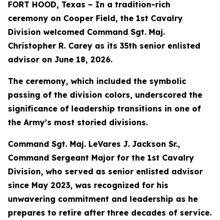
FORT HOOD, Texas – In a tradition-rich
ceremony on Cooper Field, the 1st Cavalry
Division welcomed Command Sgt. Maj.
Christopher R. Carey as its 35th senior enlisted
advisor on June 18, 2026.
The ceremony, which included the symbolic
passing of the division colors, underscored the
significance of leadership transitions in one of
the Army’s most storied divisions.
Command Sgt. Maj. LeVares J. Jackson Sr.,
Command Sergeant Major for the 1st Cavalry
Division, who served as senior enlisted advisor
since May 2023, was recognized for his
unwavering commitment and leadership as he
prepares to retire after three decades of service.