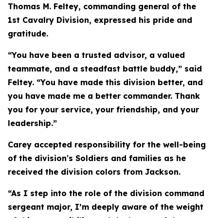
Thomas M. Feltey, commanding general of the
1st Cavalry Division, expressed his pride and
gratitude.
“You have been a trusted advisor, a valued
teammate, and a steadfast battle buddy,” said
Feltey. “You have made this division better, and
you have made me a better commander. Thank
you for your service, your friendship, and your
leadership.”
Carey accepted responsibility for the well-being
of the division's Soldiers and families as he
received the division colors from Jackson.
“As I step into the role of the division command
sergeant major, I’m deeply aware of the weight