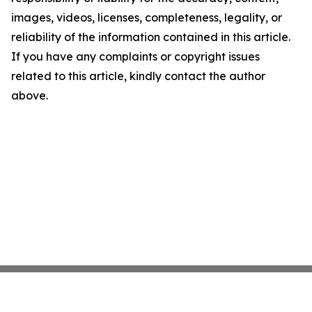
images, videos, licenses, completeness, legality, or
reliability of the information contained in this article.
If you have any complaints or copyright issues
related to this article, kindly contact the author
above.