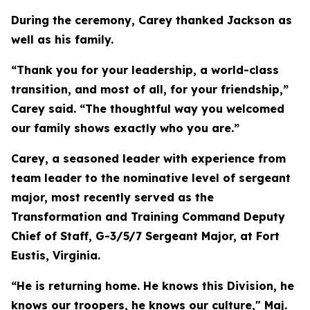
During the ceremony, Carey thanked Jackson as
well as his family.
“Thank you for your leadership, a world-class
transition, and most of all, for your friendship,”
Carey said. “The thoughtful way you welcomed
our family shows exactly who you are.”
Carey, a seasoned leader with experience from
team leader to the nominative level of sergeant
major, most recently served as the
Transformation and Training Command Deputy
Chief of Staff, G-3/5/7 Sergeant Major, at Fort
Eustis, Virginia.
“He is returning home. He knows this Division, he
knows our troopers, he knows our culture," Maj.