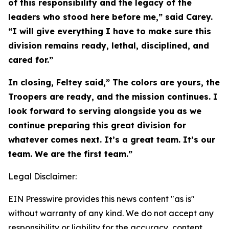
of this responsibility and the legacy of the
leaders who stood here before me,” said Carey.
“I will give everything I have to make sure this
division remains ready, lethal, disciplined, and
cared for.”
In closing, Feltey said,” The colors are yours, the
Troopers are ready, and the mission continues. I
look forward to serving alongside you as we
continue preparing this great division for
whatever comes next. It’s a great team. It’s our
team. We are the first team.”
Legal Disclaimer:
EIN Presswire provides this news content "as is"
without warranty of any kind. We do not accept any
responsibility or liability for the accuracy, content,