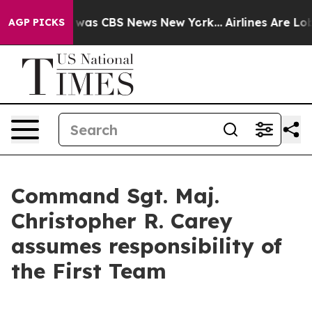
 Narrative was CBS News New York...
Airlines Are Lobby
AGP PICKS
Command Sgt. Maj.
Christopher R. Carey
assumes responsibility of
the First Team