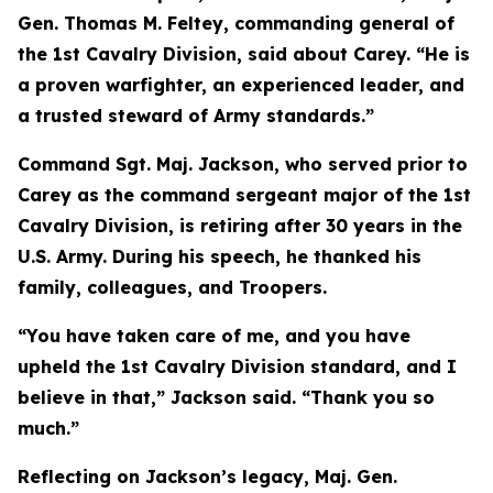
Gen. Thomas M. Feltey, commanding general of
the 1st Cavalry Division, said about Carey. “He is
a proven warfighter, an experienced leader, and
a trusted steward of Army standards.”
Command Sgt. Maj. Jackson, who served prior to
Carey as the command sergeant major of the 1st
Cavalry Division, is retiring after 30 years in the
U.S. Army. During his speech, he thanked his
family, colleagues, and Troopers.
“You have taken care of me, and you have
upheld the 1st Cavalry Division standard, and I
believe in that,” Jackson said. “Thank you so
much.”
Reflecting on Jackson’s legacy, Maj. Gen.