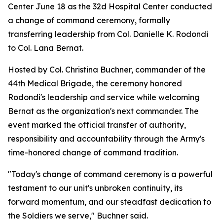
Center June 18 as the 32d Hospital Center conducted
a change of command ceremony, formally
transferring leadership from Col. Danielle K. Rodondi
to Col. Lana Bernat.
Hosted by Col. Christina Buchner, commander of the
44th Medical Brigade, the ceremony honored
Rodondi's leadership and service while welcoming
Bernat as the organization's next commander. The
event marked the official transfer of authority,
responsibility and accountability through the Army's
time-honored change of command tradition.
"Today's change of command ceremony is a powerful
testament to our unit's unbroken continuity, its
forward momentum, and our steadfast dedication to
the Soldiers we serve," Buchner said.