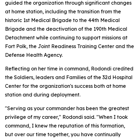
guided the organization through significant changes
at home station, including the transition from the
historic 1st Medical Brigade to the 44th Medical
Brigade and the deactivation of the 190th Medical
Detachment while continuing to support missions at
Fort Polk, the Joint Readiness Training Center and the
Defense Health Agency.
Reflecting on her time in command, Rodondi credited
the Soldiers, leaders and Families of the 32d Hospital
Center for the organization's success both at home
station and during deployment.
"Serving as your commander has been the greatest
privilege of my career," Rodondi said. "When I took
command, I knew the reputation of this formation,
but over our time together, you have continually