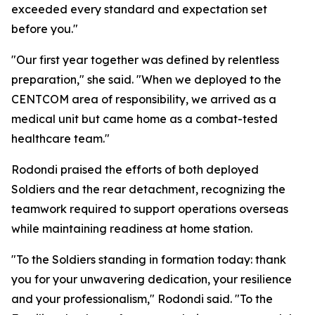
exceeded every standard and expectation set
before you."
"Our first year together was defined by relentless
preparation," she said. "When we deployed to the
CENTCOM area of responsibility, we arrived as a
medical unit but came home as a combat-tested
healthcare team."
Rodondi praised the efforts of both deployed
Soldiers and the rear detachment, recognizing the
teamwork required to support operations overseas
while maintaining readiness at home station.
"To the Soldiers standing in formation today: thank
you for your unwavering dedication, your resilience
and your professionalism," Rodondi said. "To the