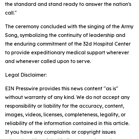
the standard and stand ready to answer the nation's
call."
The ceremony concluded with the singing of the Army
Song, symbolizing the continuity of leadership and
the enduring commitment of the 32d Hospital Center
to provide expeditionary medical support wherever
and whenever called upon to serve.
Legal Disclaimer:
EIN Presswire provides this news content "as is"
without warranty of any kind. We do not accept any
responsibility or liability for the accuracy, content,
images, videos, licenses, completeness, legality, or
reliability of the information contained in this article.
If you have any complaints or copyright issues