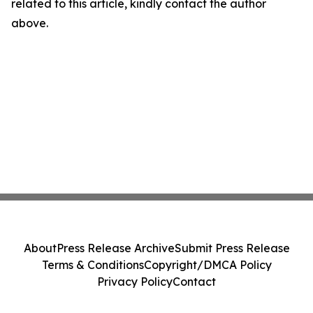
related to this article, kindly contact the author
above.
About
Press Release Archive
Submit Press Release
Terms & Conditions
Copyright/DMCA Policy
Privacy Policy
Contact