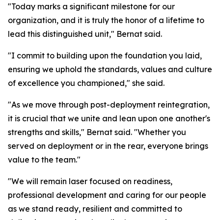
"Today marks a significant milestone for our
organization, and it is truly the honor of a lifetime to
lead this distinguished unit," Bernat said.
"I commit to building upon the foundation you laid,
ensuring we uphold the standards, values and culture
of excellence you championed," she said.
"As we move through post-deployment reintegration,
it is crucial that we unite and lean upon one another's
strengths and skills," Bernat said. "Whether you
served on deployment or in the rear, everyone brings
value to the team."
"We will remain laser focused on readiness,
professional development and caring for our people
as we stand ready, resilient and committed to