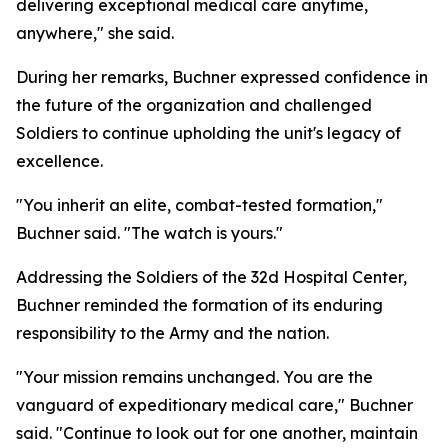
delivering exceptional medical care anytime,
anywhere," she said.
During her remarks, Buchner expressed confidence in
the future of the organization and challenged
Soldiers to continue upholding the unit's legacy of
excellence.
"You inherit an elite, combat-tested formation,"
Buchner said. "The watch is yours."
Addressing the Soldiers of the 32d Hospital Center,
Buchner reminded the formation of its enduring
responsibility to the Army and the nation.
"Your mission remains unchanged. You are the
vanguard of expeditionary medical care," Buchner
said. "Continue to look out for one another, maintain