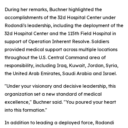
During her remarks, Buchner highlighted the
accomplishments of the 32d Hospital Center under
Rodondi's leadership, including the deployment of the
32d Hospital Center and the 115th Field Hospital in
support of Operation Inherent Resolve. Soldiers
provided medical support across multiple locations
throughout the U.S. Central Command area of
responsibility, including Iraq, Kuwait, Jordan, Syria,
the United Arab Emirates, Saudi Arabia and Israel.
"Under your visionary and decisive leadership, this
organization set a new standard of medical
excellence," Buchner said. "You poured your heart
into this formation."
In addition to leading a deployed force, Rodondi