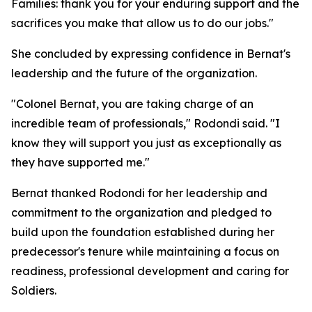
Families: thank you for your enduring support and the
sacrifices you make that allow us to do our jobs."
She concluded by expressing confidence in Bernat's
leadership and the future of the organization.
"Colonel Bernat, you are taking charge of an
incredible team of professionals," Rodondi said. "I
know they will support you just as exceptionally as
they have supported me."
Bernat thanked Rodondi for her leadership and
commitment to the organization and pledged to
build upon the foundation established during her
predecessor's tenure while maintaining a focus on
readiness, professional development and caring for
Soldiers.