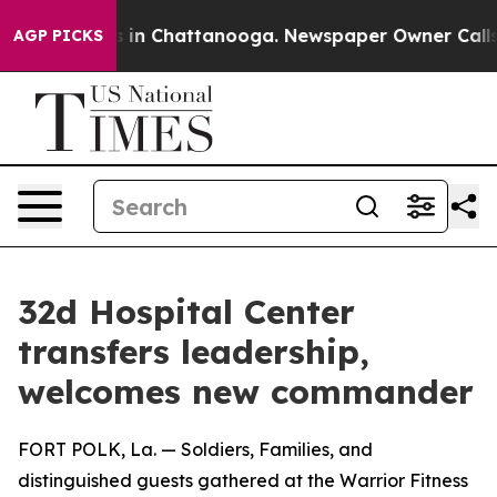
se
Chaos in Chattanooga. Newspaper Owner Calls the 
AGP PICKS
32d Hospital Center
transfers leadership,
welcomes new commander
FORT POLK, La. — Soldiers, Families, and
distinguished guests gathered at the Warrior Fitness