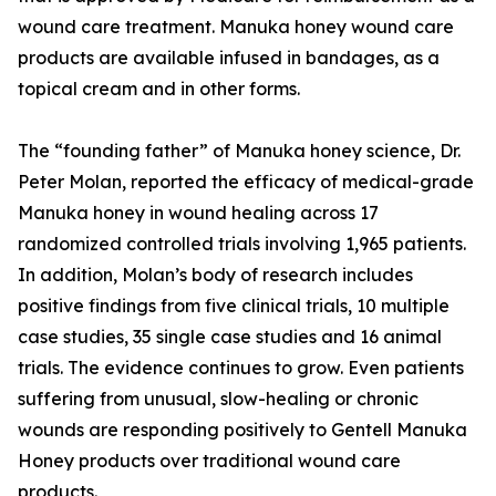
wound care treatment. Manuka honey wound care
products are available infused in bandages, as a
topical cream and in other forms.
The “founding father” of Manuka honey science, Dr.
Peter Molan, reported the efficacy of medical-grade
Manuka honey in wound healing across 17
randomized controlled trials involving 1,965 patients.
In addition, Molan’s body of research includes
positive findings from five clinical trials, 10 multiple
case studies, 35 single case studies and 16 animal
trials. The evidence continues to grow. Even patients
suffering from unusual, slow-healing or chronic
wounds are responding positively to Gentell Manuka
Honey products over traditional wound care
products.