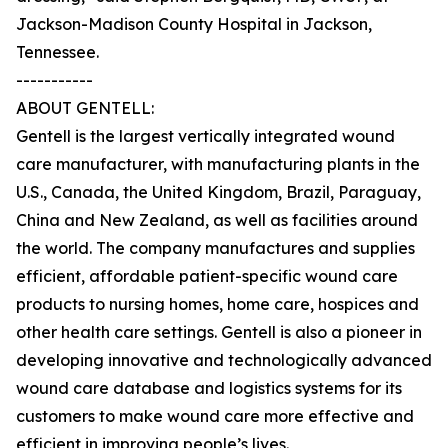
Jackson-Madison County Hospital in Jackson,
Tennessee.
-----------
ABOUT GENTELL:
Gentell is the largest vertically integrated wound
care manufacturer, with manufacturing plants in the
U.S., Canada, the United Kingdom, Brazil, Paraguay,
China and New Zealand, as well as facilities around
the world. The company manufactures and supplies
efficient, affordable patient-specific wound care
products to nursing homes, home care, hospices and
other health care settings. Gentell is also a pioneer in
developing innovative and technologically advanced
wound care database and logistics systems for its
customers to make wound care more effective and
efficient in improving people’s lives.