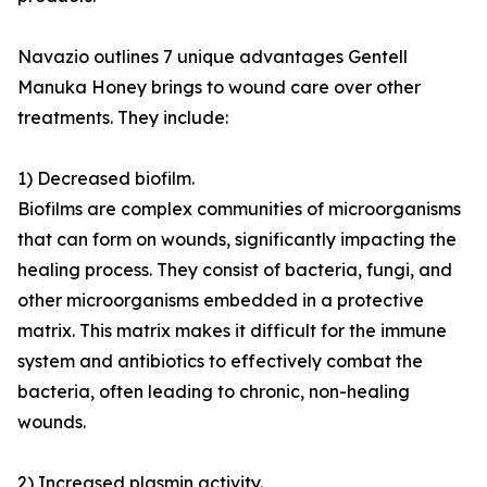
Navazio outlines 7 unique advantages Gentell
Manuka Honey brings to wound care over other
treatments. They include:
1) Decreased biofilm.
Biofilms are complex communities of microorganisms
that can form on wounds, significantly impacting the
healing process. They consist of bacteria, fungi, and
other microorganisms embedded in a protective
matrix. This matrix makes it difficult for the immune
system and antibiotics to effectively combat the
bacteria, often leading to chronic, non-healing
wounds.
2) Increased plasmin activity.