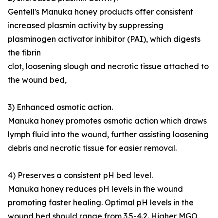
Gentell's Manuka honey products offer consistent
increased plasmin activity by suppressing
plasminogen activator inhibitor (PAI), which digests
the fibrin
clot, loosening slough and necrotic tissue attached to
the wound bed,
3) Enhanced osmotic action.
Manuka honey promotes osmotic action which draws
lymph fluid into the wound, further assisting loosening
debris and necrotic tissue for easier removal.
4) Preserves a consistent pH bed level.
Manuka honey reduces pH levels in the wound
promoting faster healing. Optimal pH levels in the
wound bed should range from 3.5-4.2. Higher MGO