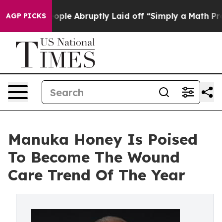
he People Abruptly Laid off “Simply a Math Problem
D
AGP PICKS
Manuka Honey Is Poised
To Become The Wound
Care Trend Of The Year