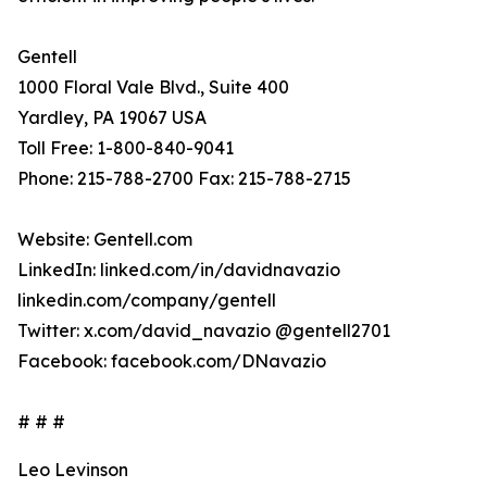
Gentell
1000 Floral Vale Blvd., Suite 400
Yardley, PA 19067 USA
Toll Free: 1-800-840-9041
Phone: 215-788-2700 Fax: 215-788-2715
Website: Gentell.com
LinkedIn: linked.com/in/davidnavazio
linkedin.com/company/gentell
Twitter: x.com/david_navazio @gentell2701
Facebook: facebook.com/DNavazio
# # #
Leo Levinson