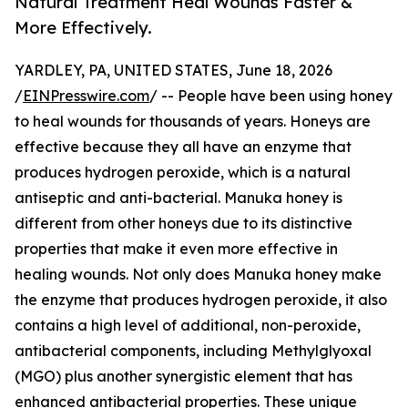
Natural Treatment Heal Wounds Faster &
More Effectively.
YARDLEY, PA, UNITED STATES, June 18, 2026
/
EINPresswire.com
/ -- People have been using honey
to heal wounds for thousands of years. Honeys are
effective because they all have an enzyme that
produces hydrogen peroxide, which is a natural
antiseptic and anti-bacterial. Manuka honey is
different from other honeys due to its distinctive
properties that make it even more effective in
healing wounds. Not only does Manuka honey make
the enzyme that produces hydrogen peroxide, it also
contains a high level of additional, non-peroxide,
antibacterial components, including Methylglyoxal
(MGO) plus another synergistic element that has
enhanced antibacterial properties. These unique