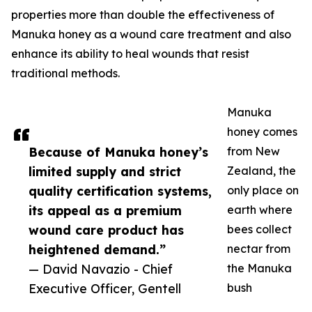
properties more than double the effectiveness of
Manuka honey as a wound care treatment and also
enhance its ability to heal wounds that resist
traditional methods.
Manuka
honey comes
Because of Manuka honey’s
from New
limited supply and strict
Zealand, the
quality certification systems,
only place on
its appeal as a premium
earth where
wound care product has
bees collect
heightened demand.”
nectar from
— David Navazio - Chief
the Manuka
Executive Officer, Gentell
bush