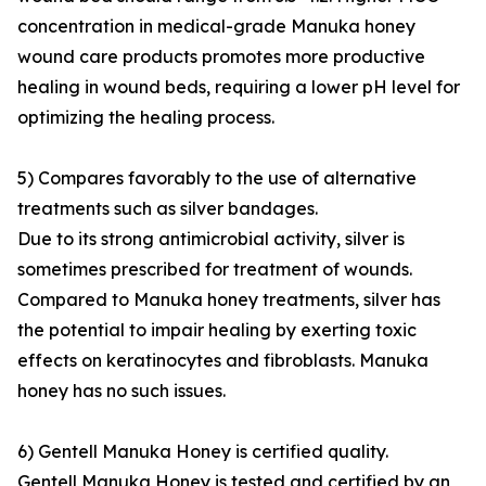
concentration in medical-grade Manuka honey
wound care products promotes more productive
healing in wound beds, requiring a lower pH level for
optimizing the healing process.
5) Compares favorably to the use of alternative
treatments such as silver bandages.
Due to its strong antimicrobial activity, silver is
sometimes prescribed for treatment of wounds.
Compared to Manuka honey treatments, silver has
the potential to impair healing by exerting toxic
effects on keratinocytes and fibroblasts. Manuka
honey has no such issues.
6) Gentell Manuka Honey is certified quality.
Gentell Manuka Honey is tested and certified by an