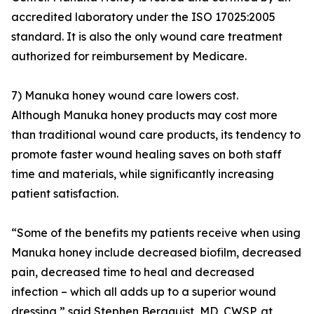
accredited laboratory under the ISO 17025:2005
standard. It is also the only wound care treatment
authorized for reimbursement by Medicare.
7) Manuka honey wound care lowers cost.
Although Manuka honey products may cost more
than traditional wound care products, its tendency to
promote faster wound healing saves on both staff
time and materials, while significantly increasing
patient satisfaction.
“Some of the benefits my patients receive when using
Manuka honey include decreased biofilm, decreased
pain, decreased time to heal and decreased
infection – which all adds up to a superior wound
dressing,” said Stephen Bergquist, MD, CWSP, at