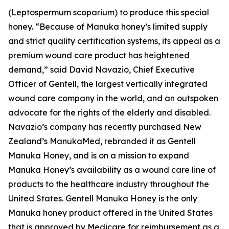
(Leptospermum scoparium) to produce this special
honey. “Because of Manuka honey’s limited supply
and strict quality certification systems, its appeal as a
premium wound care product has heightened
demand,” said David Navazio, Chief Executive
Officer of Gentell, the largest vertically integrated
wound care company in the world, and an outspoken
advocate for the rights of the elderly and disabled.
Navazio’s company has recently purchased New
Zealand’s ManukaMed, rebranded it as Gentell
Manuka Honey, and is on a mission to expand
Manuka Honey’s availability as a wound care line of
products to the healthcare industry throughout the
United States. Gentell Manuka Honey is the only
Manuka honey product offered in the United States
that is approved by Medicare for reimbursement as a