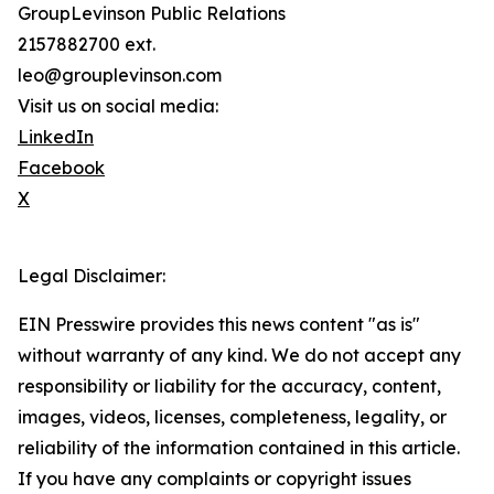
GroupLevinson Public Relations
2157882700 ext.
leo@grouplevinson.com
Visit us on social media:
LinkedIn
Facebook
X
Legal Disclaimer:
EIN Presswire provides this news content "as is"
without warranty of any kind. We do not accept any
responsibility or liability for the accuracy, content,
images, videos, licenses, completeness, legality, or
reliability of the information contained in this article.
If you have any complaints or copyright issues