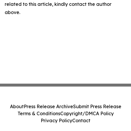
related to this article, kindly contact the author
above.
About
Press Release Archive
Submit Press Release
Terms & Conditions
Copyright/DMCA Policy
Privacy Policy
Contact