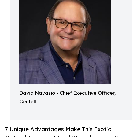
David Navazio - Chief Executive Officer,
Gentell
7 Unique Advantages Make This Exotic