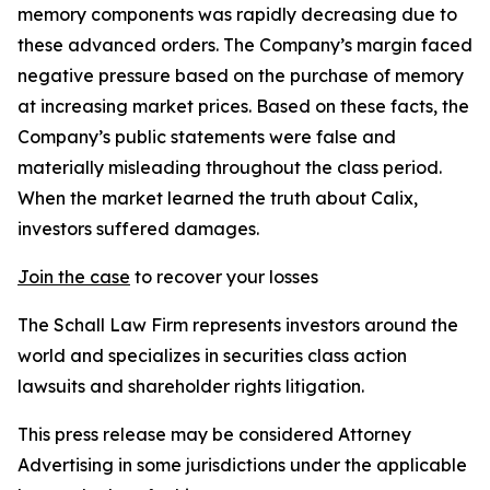
memory components was rapidly decreasing due to
these advanced orders. The Company’s margin faced
negative pressure based on the purchase of memory
at increasing market prices. Based on these facts, the
Company’s public statements were false and
materially misleading throughout the class period.
When the market learned the truth about Calix,
investors suffered damages.
Join the case
to recover your losses
The Schall Law Firm represents investors around the
world and specializes in securities class action
lawsuits and shareholder rights litigation.
This press release may be considered Attorney
Advertising in some jurisdictions under the applicable