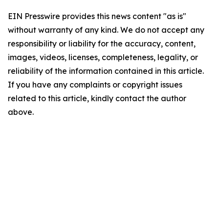
EIN Presswire provides this news content "as is"
without warranty of any kind. We do not accept any
responsibility or liability for the accuracy, content,
images, videos, licenses, completeness, legality, or
reliability of the information contained in this article.
If you have any complaints or copyright issues
related to this article, kindly contact the author
above.