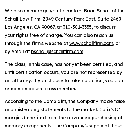
We also encourage you to contact Brian Schall of the
Schall Law Firm, 2049 Century Park East, Suite 2460,
Los Angeles, CA 90067, at 310-301-3335, to discuss
your rights free of charge. You can also reach us
through the firm's website at
www.schallfirm.com
, or
by email at
bschall@schallfirm.com
.
The class, in this case, has not yet been certified, and
until certification occurs, you are not represented by
an attorney. If you choose to take no action, you can
remain an absent class member.
According to the Complaint, the Company made false
and misleading statements to the market. Calix’s Q1
margins benefited from the advanced purchasing of
memory components. The Company’s supply of these