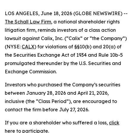
LOS ANGELES, June 18, 2026 (GLOBE NEWSWIRE) --
The Schall Law Firm
, a national shareholder rights
litigation firm, reminds investors of a class action
lawsuit against Calix, Inc. (“Calix” or “the Company”)
(NYSE:
CALX
) for violations of §§10(b) and 20(a) of
the Securities Exchange Act of 1934 and Rule 10b-5
promulgated thereunder by the U.S. Securities and
Exchange Commission.
Investors who purchased the Company’s securities
between January 28, 2026 and April 21, 2026,
inclusive (the “Class Period”), are encouraged to
contact the firm before July 27, 2026.
If you are a shareholder who suffered a loss,
click
here to participate
.