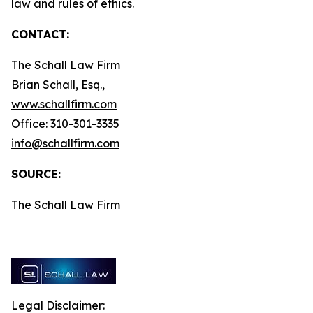
law and rules of ethics.
CONTACT:
The Schall Law Firm
Brian Schall, Esq.,
www.schallfirm.com
Office: 310-301-3335
info@schallfirm.com
SOURCE:
The Schall Law Firm
Legal Disclaimer: