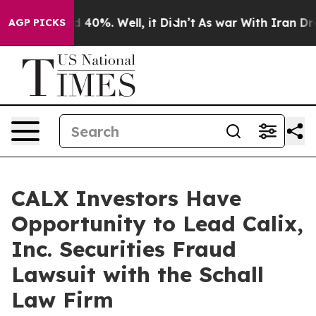
 Around 40%. Well, it Didn’t
As war With Iran Drove 
AGP PICKS
CALX Investors Have
Opportunity to Lead Calix,
Inc. Securities Fraud
Lawsuit with the Schall
Law Firm