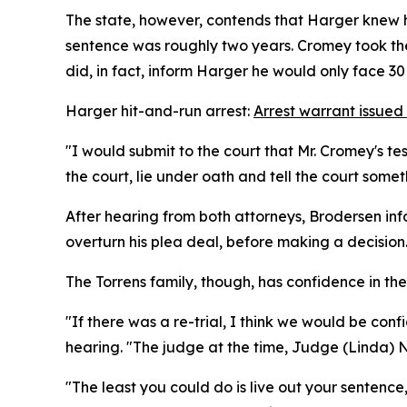
The state, however, contends that Harger knew h
sentence was roughly two years. Cromey took the
did, in fact, inform Harger he would only face 30 
Harger hit-and-run arrest:
Arrest warrant issued
"I would submit to the court that Mr. Cromey's t
the court, lie under oath and tell the court somet
After hearing from both attorneys, Brodersen info
overturn his plea deal, before making a decision
The Torrens family, though, has confidence in t
"If there was a re-trial, I think we would be confi
hearing. "The judge at the time, Judge (Linda) 
"The least you could do is live out your sentence