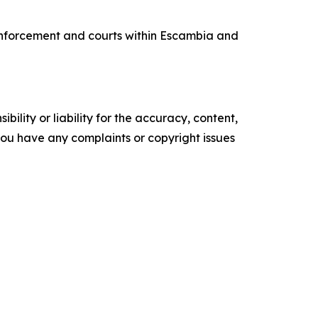
 enforcement and courts within Escambia and
ility or liability for the accuracy, content,
f you have any complaints or copyright issues