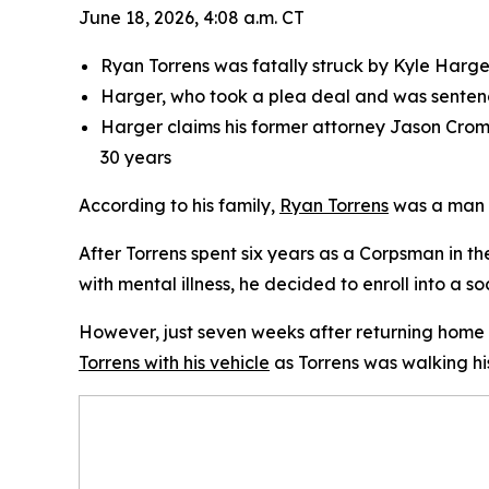
June 18, 2026, 4:08 a.m. CT
Ryan Torrens was fatally struck by Kyle Harger
Harger, who took a plea deal and was sentenc
Harger claims his former attorney Jason Crome
30 years
According to his family,
Ryan Torrens
was a man w
After Torrens spent six years as a Corpsman in t
with mental illness, he decided to enroll into a s
However, just seven weeks after returning home
Torrens with his vehicle
as Torrens was walking hi