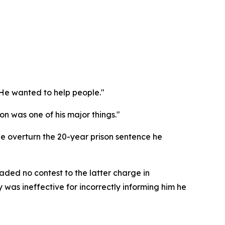
. He wanted to help people."
n was one of his major things."
 overturn the 20-year prison sentence he
aded no contest to the latter charge in
was ineffective for incorrectly informing him he