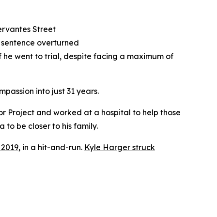
Cervantes Street
d sentence overturned
 he went to trial, despite facing a maximum of
assion into just 31 years.
r Project and worked at a hospital to help those
 to be closer to his family.
, 2019
, in a hit-and-run.
Kyle Harger struck