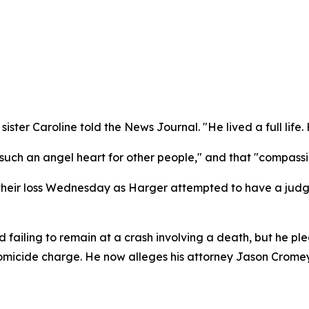
ister Caroline told the News Journal. "He lived a full life
such an angel heart for other people," and that "compassio
their loss Wednesday as Harger attempted to have a judge
ailing to remain at a crash involving a death, but he ple
omicide charge. He now alleges his attorney Jason Cromey 