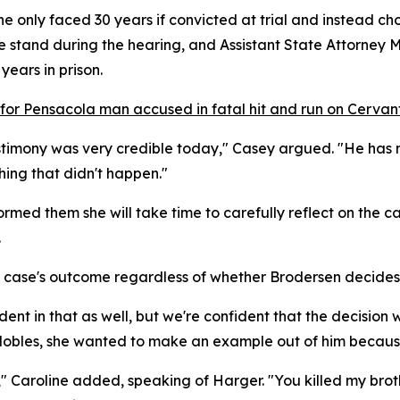
e only faced 30 years if convicted at trial and instead c
 stand during the hearing, and Assistant State Attorney 
years in prison.
 for Pensacola man accused in fatal hit and run on Cervan
estimony was very credible today," Casey argued. "He has n
hing that didn't happen."
rmed them she will take time to carefully reflect on the c
.
he case's outcome regardless of whether Brodersen decides 
dent in that as well, but we're confident that the decision w
Nobles, she wanted to make an example out of him because
," Caroline added, speaking of Harger. "You killed my broth