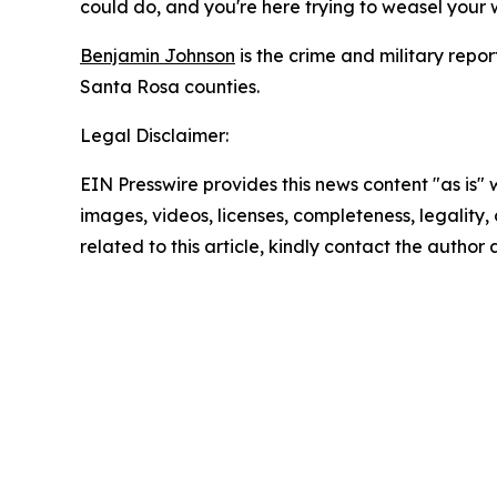
could do, and you're here trying to weasel your w
Benjamin Johnson
is the crime and military rep
Santa Rosa counties.
Legal Disclaimer:
EIN Presswire provides this news content "as is" 
images, videos, licenses, completeness, legality, o
related to this article, kindly contact the author