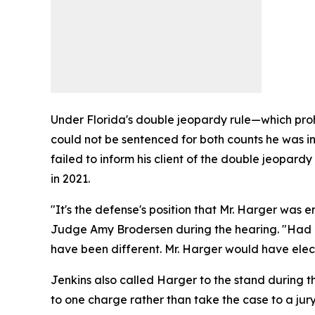
Under Florida's double jeopardy rule—which proh
could not be sentenced for both counts he was i
failed to inform his client of the double jeopar
in 2021.
"It's the defense's position that Mr. Harger wa
Judge Amy Brodersen during the hearing. "Had Mr
have been different. Mr. Harger would have electe
Jenkins also called Harger to the stand during th
to one charge rather than take the case to a jury 