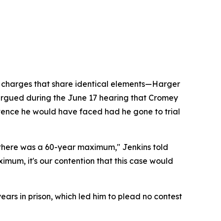
r charges that share identical elements—Harger
s argued during the June 17 hearing that Cromey
ntence he would have faced had he gone to trial
, there was a 60-year maximum," Jenkins told
um, it's our contention that this case would
ears in prison, which led him to plead no contest