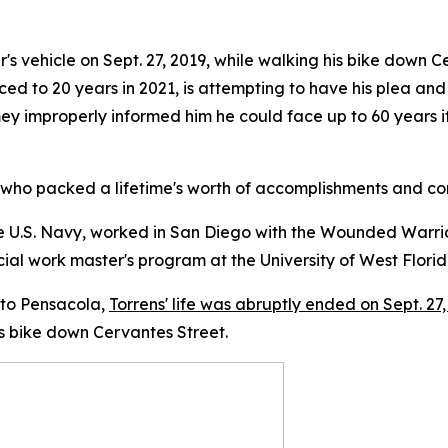
's vehicle on Sept. 27, 2019, while walking his bike down 
ed to 20 years in 2021, is attempting to have his plea an
y improperly informed him he could face up to 60 years if
ho packed a lifetime's worth of accomplishments and comp
he U.S. Navy, worked in San Diego with the Wounded Warrio
ocial work master's program at the University of West Florida
 to Pensacola,
Torrens' life was abruptly ended on Sept. 27
s bike down Cervantes Street.