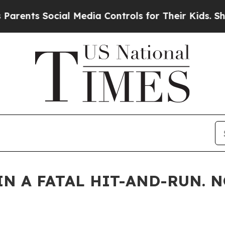
Social Media Controls for Their Kids. Should the 
IN A FATAL HIT-AND-RUN. 