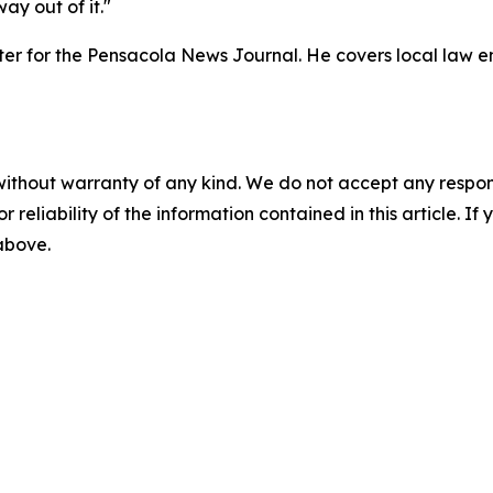
ay out of it."
orter for the Pensacola News Journal. He covers local law
without warranty of any kind. We do not accept any responsib
r reliability of the information contained in this article. I
 above.