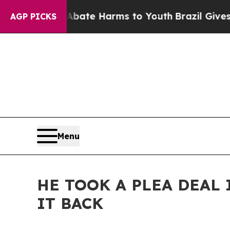
nd to Abate Harms to Youth
Brazil Gives Parents 
AGP PICKS
Menu
HE TOOK A PLEA DEAL 
IT BACK