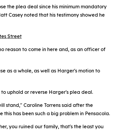
hose the plea deal since his minimum mandatory
Matt Casey noted that his testimony showed he
tes Street
o reason to come in here and, as an officer of
ase as a whole, as well as Harger's motion to
to uphold or reverse Harger's plea deal.
ill stand," Caroline Torrens said after the
 this has been such a big problem in Pensacola.
er, you ruined our family, that's the least you