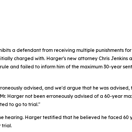
ibits a defendant from receiving multiple punishments fo
nitially charged with. Harger's new attorney Chris Jenkin
dy rule and failed to inform him of the maximum 30-year se
s erroneously advised, and we'd argue that he was advised
. Harger not been erroneously advised of a 60-year maxim
d to go to trial."
e hearing. Harger testified that he believed he faced 60 y
trial.