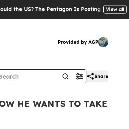
US?
The Pentagon Is Posting Cryptic Biblical Me
View all
Provided by AGP
Share
NOW HE WANTS TO TAKE