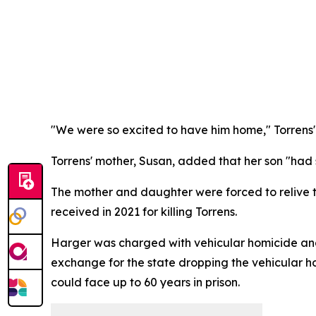
"We were so excited to have him home," Torrens' s
Torrens' mother, Susan, added that her son "had 
The mother and daughter were forced to relive 
received in 2021 for killing Torrens.
Harger was charged with vehicular homicide and f
exchange for the state dropping the vehicular h
could face up to 60 years in prison.