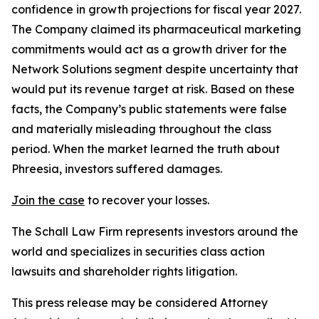
confidence in growth projections for fiscal year 2027.
The Company claimed its pharmaceutical marketing
commitments would act as a growth driver for the
Network Solutions segment despite uncertainty that
would put its revenue target at risk. Based on these
facts, the Company’s public statements were false
and materially misleading throughout the class
period. When the market learned the truth about
Phreesia, investors suffered damages.
Join the case
to recover your losses.
The Schall Law Firm represents investors around the
world and specializes in securities class action
lawsuits and shareholder rights litigation.
This press release may be considered Attorney