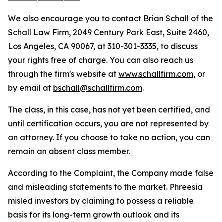
We also encourage you to contact Brian Schall of the
Schall Law Firm, 2049 Century Park East, Suite 2460,
Los Angeles, CA 90067, at 310-301-3335, to discuss
your rights free of charge. You can also reach us
through the firm's website at
www.schallfirm.com
, or
by email at
bschall@schallfirm.com
.
The class, in this case, has not yet been certified, and
until certification occurs, you are not represented by
an attorney. If you choose to take no action, you can
remain an absent class member.
According to the Complaint, the Company made false
and misleading statements to the market. Phreesia
misled investors by claiming to possess a reliable
basis for its long-term growth outlook and its