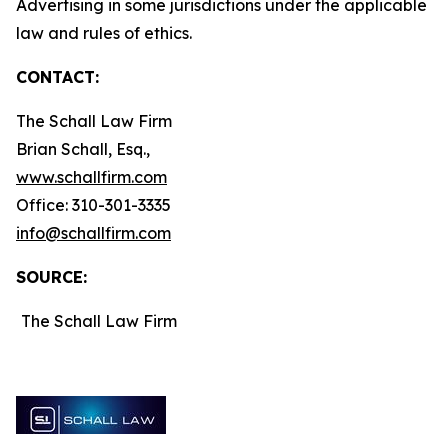
Advertising in some jurisdictions under the applicable
law and rules of ethics.
CONTACT:
The Schall Law Firm
Brian Schall, Esq.,
www.schallfirm.com
Office: 310-301-3335
info@schallfirm.com
SOURCE:
The Schall Law Firm