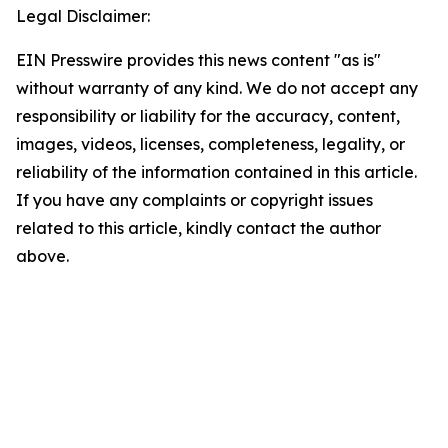
Legal Disclaimer:
EIN Presswire provides this news content "as is"
without warranty of any kind. We do not accept any
responsibility or liability for the accuracy, content,
images, videos, licenses, completeness, legality, or
reliability of the information contained in this article.
If you have any complaints or copyright issues
related to this article, kindly contact the author
above.