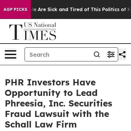
Win: “People Are Sick and Tired of This Politics of Hat
AGP PICKS
PHR Investors Have
Opportunity to Lead
Phreesia, Inc. Securities
Fraud Lawsuit with the
Schall Law Firm