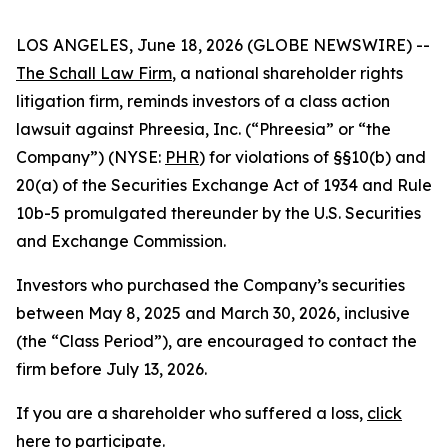
LOS ANGELES, June 18, 2026 (GLOBE NEWSWIRE) --
The Schall Law Firm
, a national shareholder rights
litigation firm, reminds investors of a class action
lawsuit against Phreesia, Inc. (“Phreesia” or “the
Company”) (NYSE:
PHR
) for violations of §§10(b) and
20(a) of the Securities Exchange Act of 1934 and Rule
10b-5 promulgated thereunder by the U.S. Securities
and Exchange Commission.
Investors who purchased the Company’s securities
between May 8, 2025 and March 30, 2026, inclusive
(the “Class Period”), are encouraged to contact the
firm before July 13, 2026.
If you are a shareholder who suffered a loss,
click
here to participate
.