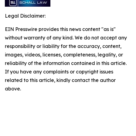
Legal Disclaimer:
EIN Presswire provides this news content "as is"
without warranty of any kind. We do not accept any
responsibility or liability for the accuracy, content,
images, videos, licenses, completeness, legality, or
reliability of the information contained in this article.
If you have any complaints or copyright issues
related to this article, kindly contact the author
above.