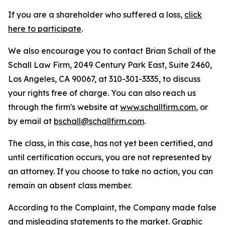
If you are a shareholder who suffered a loss,
click
here to participate
.
We also encourage you to contact Brian Schall of the
Schall Law Firm, 2049 Century Park East, Suite 2460,
Los Angeles, CA 90067, at 310-301-3335, to discuss
your rights free of charge. You can also reach us
through the firm's website at
www.schallfirm.com
, or
by email at
bschall@schallfirm.com
.
The class, in this case, has not yet been certified, and
until certification occurs, you are not represented by
an attorney. If you choose to take no action, you can
remain an absent class member.
According to the Complaint, the Company made false
and misleading statements to the market. Graphic