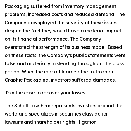
Packaging suffered from inventory management
problems, increased costs and reduced demand. The
Company downplayed the severity of these issues
despite the fact they would have a material impact
on its financial performance. The Company
overstated the strength of its business model. Based
on these facts, the Company’s public statements were
false and materially misleading throughout the class
period. When the market learned the truth about
Graphic Packaging, investors suffered damages.
Join the case
to recover your losses.
The Schall Law Firm represents investors around the
world and specializes in securities class action
lawsuits and shareholder rights litigation.