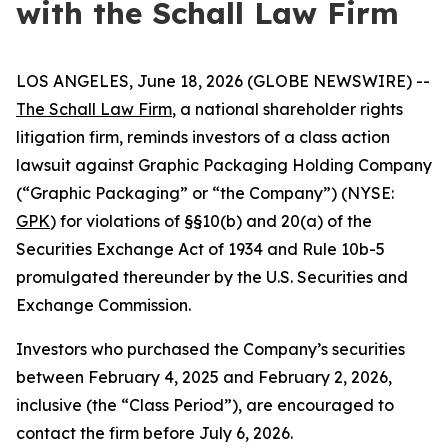
with the Schall Law Firm
LOS ANGELES, June 18, 2026 (GLOBE NEWSWIRE) --
The Schall Law Firm
, a national shareholder rights
litigation firm, reminds investors of a class action
lawsuit against Graphic Packaging Holding Company
(“Graphic Packaging” or “the Company”) (NYSE:
GPK
) for violations of §§10(b) and 20(a) of the
Securities Exchange Act of 1934 and Rule 10b-5
promulgated thereunder by the U.S. Securities and
Exchange Commission.
Investors who purchased the Company’s securities
between February 4, 2025 and February 2, 2026,
inclusive (the “Class Period”), are encouraged to
contact the firm before July 6, 2026.