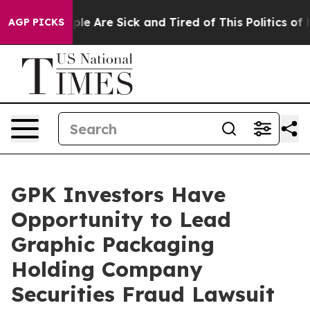
Win: “People Are Sick and Tired of This Politics of Ha
AGP PICKS
GPK Investors Have
Opportunity to Lead
Graphic Packaging
Holding Company
Securities Fraud Lawsuit