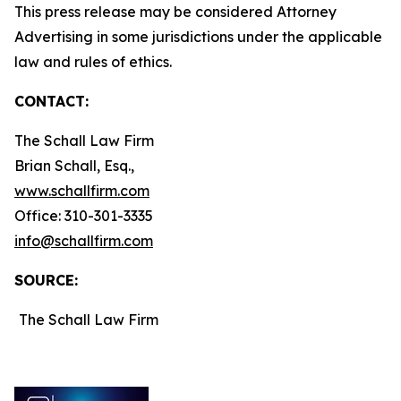
This press release may be considered Attorney
Advertising in some jurisdictions under the applicable
law and rules of ethics.
CONTACT:
The Schall Law Firm
Brian Schall, Esq.,
www.schallfirm.com
Office: 310-301-3335
info@schallfirm.com
SOURCE:
The Schall Law Firm