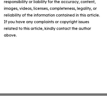
responsibility or liability for the accuracy, content,
images, videos, licenses, completeness, legality, or
reliability of the information contained in this article.
If you have any complaints or copyright issues
related to this article, kindly contact the author
above.