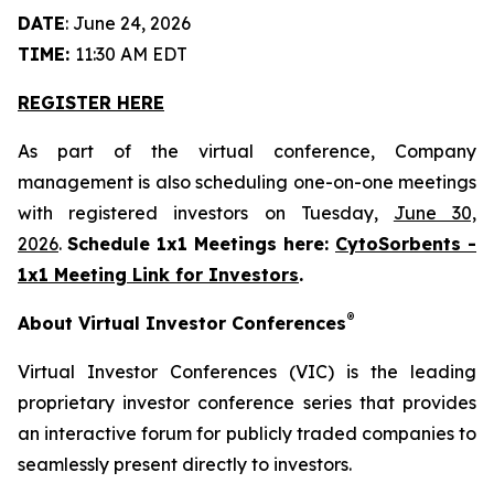
DATE
: June 24, 2026
TIME:
11:30 AM EDT
REGISTER HERE
As part of the virtual conference, Company
management is also scheduling one-on-one meetings
with registered investors on Tuesday,
June 30,
2026
.
Schedule 1x1 Meetings here:
CytoSorbents -
1x1 Meeting Link for Investors
.
®
About Virtual Investor Conferences
Virtual Investor Conferences (VIC) is the leading
proprietary investor conference series that provides
an interactive forum for publicly traded companies to
seamlessly present directly to investors.