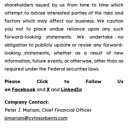
shareholders issued by us from time to time which
attempt to advise interested parties of the risks and
factors which may affect our business. We caution
you not to place undue reliance upon any such
forward-looking statements. We undertake no
obligation to publicly update or revise any forward-
looking statements, whether as a result of new
information, future events, or otherwise, other than as
required under the Federal securities laws.
Please Click to Follow Us
on
Facebook
and
X
and
LinkedIn
Company Contact:
Peter J. Mariani, Chief Financial Officer
pmariani@cytosorbents.com