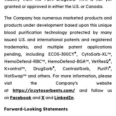
granted or approved in either the U.S. or Canada.
The Company has numerous marketed products and
products under development based upon this unique
blood purification technology protected by many
issued U.S. and international patents and registered
trademarks, and multiple patent applications
®
pending, including ECOS-300CY
, CytoSorb-XL™,
®
HemoDefend-RBC™, HemoDefend-BGA™, VetResQ
,
®
®
K+ontrol™, DrugSorb
, ContrastSorb, PuriFi
,
HotSwap™ and others. For more information, please
visit the Company’s website
at
https://ir.cytosorbents.com/
and follow us
on
Facebook
and
X
and
LinkedIn
.
Forward-Looking Statements