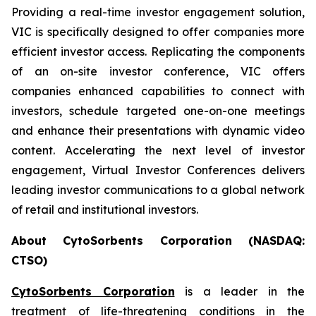
Providing a real-time investor engagement solution,
VIC is specifically designed to offer companies more
efficient investor access. Replicating the components
of an on-site investor conference, VIC offers
companies enhanced capabilities to connect with
investors, schedule targeted one-on-one meetings
and enhance their presentations with dynamic video
content. Accelerating the next level of investor
engagement, Virtual Investor Conferences delivers
leading investor communications to a global network
of retail and institutional investors.
About CytoSorbents Corporation (NASDAQ:
CTSO)
CytoSorbents Corporation
is a leader in the
treatment of life-threatening conditions in the