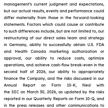
management’s current judgment and expectations,
but our actual results, events and performance could
differ materially from those in the forward-looking
statements. Factors which could cause or contribute
to such differences include, but are not limited to, our
restructuring of our direct sales team and strategy
in Germany, ability to successfully obtain U.S. FDA
and Health Canada marketing authorization or
approval, our ability to reduce costs, optimize
operations, and achieve cash-flow break-even in the
second half of 2026, our ability to appropriately
finance the Company, and the risks discussed in our
Annual Report on Form 10-K, filed with
the SEC on March 30, 2026, as updated by the risks
reported in our Quarterly Reports on Form 10-Q, and
in the press releases and other communications to