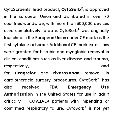
®
CytoSorbents’ lead product,
CytoSorb
, is approved
in the European Union and distributed in over 70
countries worldwide, with more than 300,000 devices
®
used cumulatively to date. CytoSorb
was originally
launched in the European Union under CE mark as the
first cytokine adsorber. Additional CE mark extensions
were granted for bilirubin and myoglobin removal in
clinical conditions such as liver disease and trauma,
respectively, and
for
ticagrelor
and
rivaroxaban
removal in
®
cardiothoracic surgery procedures. CytoSorb
has
also received
FDA Emergency Use
Authorization
in the United States for use in adult
critically ill COVID-19 patients with impending or
®
confirmed respiratory failure. CytoSorb
is not yet