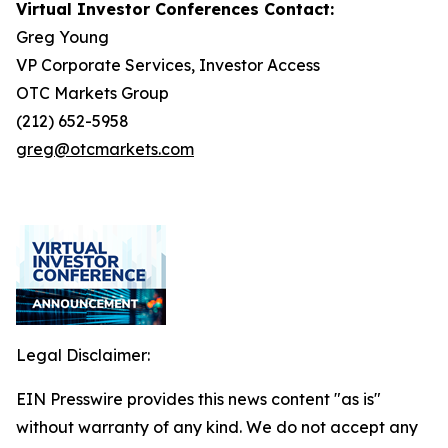
Virtual Investor Conferences Contact:
Greg Young
VP Corporate Services, Investor Access
OTC Markets Group
(212) 652-5958
greg@otcmarkets.com
Legal Disclaimer:
EIN Presswire provides this news content "as is"
without warranty of any kind. We do not accept any