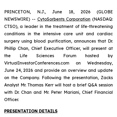
PRINCETON, N.J., June 18, 2026 (GLOBE
NEWSWIRE) --
CytoSorbents Corporation
(NASDAQ:
CTSO), a leader in the treatment of life-threatening
conditions in the intensive care unit and cardiac
surgery using blood purification, announces that Dr.
Phillip Chan, Chief Executive Officer, will present at
the Life Sciences Forum hosted by
VirtualInvestorConferences.com on Wednesday,
June 24, 2026 and provide an overview and update
on the Company. Following the presentation, Zacks
Analyst Mr. Thomas Kerr will host a brief Q&A session
with Dr. Chan and Mr. Peter Mariani, Chief Financial
Officer.
PRESENTATION DETAILS