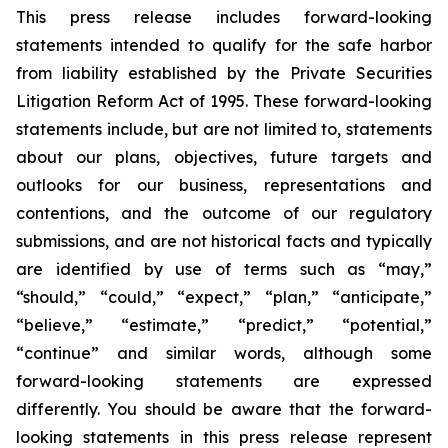
This press release includes forward-looking
statements intended to qualify for the safe harbor
from liability established by the Private Securities
Litigation Reform Act of 1995. These forward-looking
statements include, but are not limited to, statements
about our plans, objectives, future targets and
outlooks for our business, representations and
contentions, and the outcome of our regulatory
submissions, and are not historical facts and typically
are identified by use of terms such as “may,”
“should,” “could,” “expect,” “plan,” “anticipate,”
“believe,” “estimate,” “predict,” “potential,”
“continue” and similar words, although some
forward-looking statements are expressed
differently. You should be aware that the forward-
looking statements in this press release represent