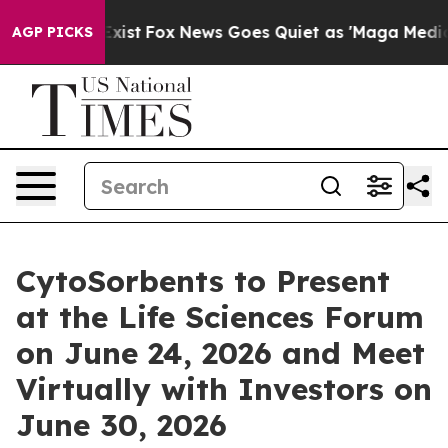
hey Exist
Fox News Goes Quiet as 'Maga Media Pipeline
AGP PICKS
CytoSorbents to Present
at the Life Sciences Forum
on June 24, 2026 and Meet
Virtually with Investors on
June 30, 2026