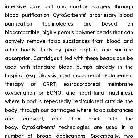
intensive care unit and cardiac surgery through
blood purification. CytoSorbents’ proprietary blood
purification technologies are based on
biocompatible, highly porous polymer beads that can
actively remove toxic substances from blood and
other bodily fluids by pore capture and surface
adsorption. Cartridges filled with these beads can be
used with standard blood pumps already in the
hospital (e.g. dialysis, continuous renal replacement
therapy or CRRT, extracorporeal membrane
oxygenation or ECMO, and heart-lung machines),
where blood is repeatedly recirculated outside the
body, through our cartridges where toxic substances
are removed, and then back into the
body. CytoSorbents’ technologies are used in a
number of broad applications. Specifically, two