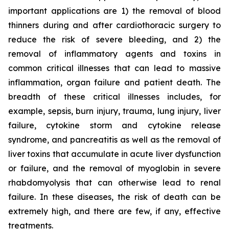
important applications are 1) the removal of blood
thinners during and after cardiothoracic surgery to
reduce the risk of severe bleeding, and 2) the
removal of inflammatory agents and toxins in
common critical illnesses that can lead to massive
inflammation, organ failure and patient death. The
breadth of these critical illnesses includes, for
example, sepsis, burn injury, trauma, lung injury, liver
failure, cytokine storm and cytokine release
syndrome, and pancreatitis as well as the removal of
liver toxins that accumulate in acute liver dysfunction
or failure, and the removal of myoglobin in severe
rhabdomyolysis that can otherwise lead to renal
failure. In these diseases, the risk of death can be
extremely high, and there are few, if any, effective
treatments.