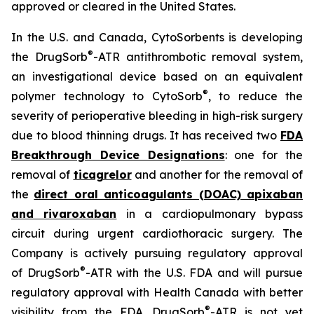
approved or cleared in the United States.
In the U.S. and Canada, CytoSorbents is developing
®
the DrugSorb
-ATR antithrombotic removal system,
an investigational device based on an equivalent
®
polymer technology to CytoSorb
, to reduce the
severity of perioperative bleeding in high-risk surgery
due to blood thinning drugs. It has received two
FDA
Breakthrough Device Designations
: one for the
removal of
ticagrelor
and another for the removal of
the
direct oral anticoagulants (DOAC) apixaban
and rivaroxaban
in a cardiopulmonary bypass
circuit during urgent cardiothoracic surgery. The
Company is actively pursuing regulatory approval
®
of DrugSorb
-ATR with the U.S. FDA and will pursue
regulatory approval with Health Canada with better
®
visibility from the FDA. DrugSorb
-ATR is not yet