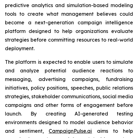
predictive analytics and simulation-based modeling
tools to create what management believes could
become a next-generation campaign intelligence
platform designed to help organizations evaluate
strategies before committing resources to real-world
deployment.
The platform is expected to enable users to simulate
and analyze potential audience reactions to
messaging, advertising campaigns, fundraising
initiatives, policy positions, speeches, public relations
strategies, stakeholder communications, social media
campaigns and other forms of engagement before
launch. By creating AI-generated testing
environments designed to model audience behavior
and sentiment,
CampaignPulse.ai
aims to help