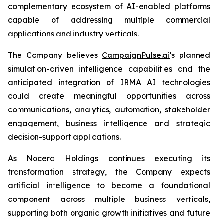
complementary ecosystem of AI-enabled platforms
capable of addressing multiple commercial
applications and industry verticals.
The Company believes
CampaignPulse.ai
's planned
simulation-driven intelligence capabilities and the
anticipated integration of IRMA AI technologies
could create meaningful opportunities across
communications, analytics, automation, stakeholder
engagement, business intelligence and strategic
decision-support applications.
As Nocera Holdings continues executing its
transformation strategy, the Company expects
artificial intelligence to become a foundational
component across multiple business verticals,
supporting both organic growth initiatives and future