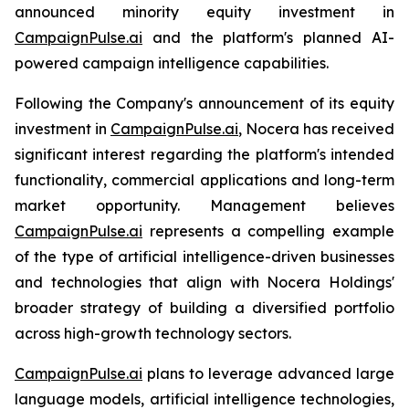
announced minority equity investment in
CampaignPulse.ai
and the platform's planned AI-
powered campaign intelligence capabilities.
Following the Company's announcement of its equity
investment in
CampaignPulse.ai
, Nocera has received
significant interest regarding the platform's intended
functionality, commercial applications and long-term
market opportunity. Management believes
CampaignPulse.ai
represents a compelling example
of the type of artificial intelligence-driven businesses
and technologies that align with Nocera Holdings'
broader strategy of building a diversified portfolio
across high-growth technology sectors.
CampaignPulse.ai
plans to leverage advanced large
language models, artificial intelligence technologies,