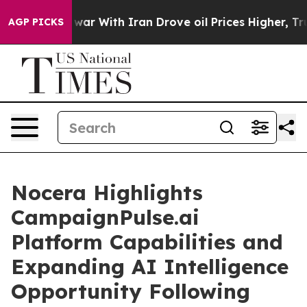
s war With Iran Drove oil Prices Higher, Trump Gave P
AGP PICKS
Nocera Highlights
CampaignPulse.ai
Platform Capabilities and
Expanding AI Intelligence
Opportunity Following