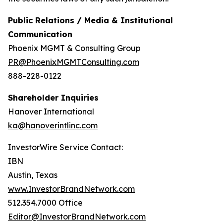
Public Relations / Media & Institutional
Communication
Phoenix MGMT & Consulting Group
PR@PhoenixMGMTConsulting.com
888-228-0122
Shareholder Inquiries
Hanover International
ka@hanoverintlinc.com
InvestorWire Service Contact:
IBN
Austin, Texas
www.InvestorBrandNetwork.com
512.354.7000 Office
Editor@InvestorBrandNetwork.com