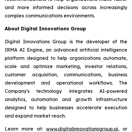
and more informed decisions across increasingly
complex communications environments.
About Digital Innovations Group
Digital Innovations Group is the developer of the
IRMA AI Engine, an advanced artificial intelligence
platform designed to help organizations automate,
scale and optimize marketing, investor relations,
customer acquisition, communications, business
development and operational workflows. The
Company's technology integrates AI-powered
analytics, automation and growth infrastructure
designed to help businesses accelerate execution
and expand market reach.
Learn more at:
www.digitalinnovationsgroup.ai
, or