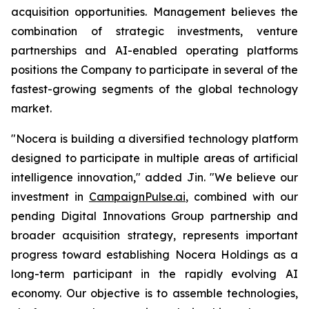
acquisition opportunities. Management believes the
combination of strategic investments, venture
partnerships and AI-enabled operating platforms
positions the Company to participate in several of the
fastest-growing segments of the global technology
market.
"Nocera is building a diversified technology platform
designed to participate in multiple areas of artificial
intelligence innovation," added Jin. "We believe our
investment in
CampaignPulse.ai
, combined with our
pending Digital Innovations Group partnership and
broader acquisition strategy, represents important
progress toward establishing Nocera Holdings as a
long-term participant in the rapidly evolving AI
economy. Our objective is to assemble technologies,