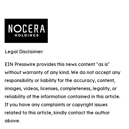
Legal Disclaimer:
EIN Presswire provides this news content "as is"
without warranty of any kind. We do not accept any
responsibility or liability for the accuracy, content,
images, videos, licenses, completeness, legality, or
reliability of the information contained in this article.
If you have any complaints or copyright issues
related to this article, kindly contact the author
above.