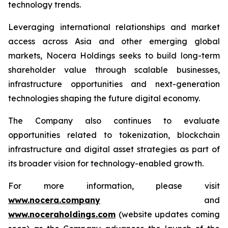
technology trends.
Leveraging international relationships and market
access across Asia and other emerging global
markets, Nocera Holdings seeks to build long-term
shareholder value through scalable businesses,
infrastructure opportunities and next-generation
technologies shaping the future digital economy.
The Company also continues to evaluate
opportunities related to tokenization, blockchain
infrastructure and digital asset strategies as part of
its broader vision for technology-enabled growth.
For more information, please visit
www.nocera.company
and
www.noceraholdings.com
(website updates coming