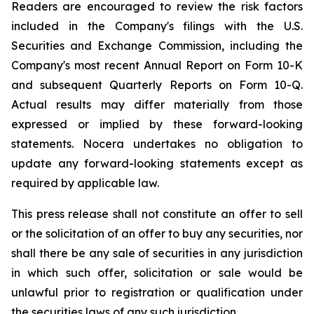
Readers are encouraged to review the risk factors
included in the Company's filings with the U.S.
Securities and Exchange Commission, including the
Company's most recent Annual Report on Form 10-K
and subsequent Quarterly Reports on Form 10-Q.
Actual results may differ materially from those
expressed or implied by these forward-looking
statements. Nocera undertakes no obligation to
update any forward-looking statements except as
required by applicable law.
This press release shall not constitute an offer to sell
or the solicitation of an offer to buy any securities, nor
shall there be any sale of securities in any jurisdiction
in which such offer, solicitation or sale would be
unlawful prior to registration or qualification under
the securities laws of any such jurisdiction.