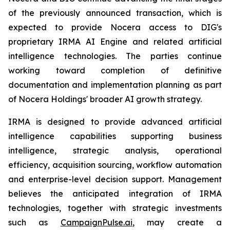
of the previously announced transaction, which is
expected to provide Nocera access to DIG's
proprietary IRMA AI Engine and related artificial
intelligence technologies. The parties continue
working toward completion of definitive
documentation and implementation planning as part
of Nocera Holdings' broader AI growth strategy.
IRMA is designed to provide advanced artificial
intelligence capabilities supporting business
intelligence, strategic analysis, operational
efficiency, acquisition sourcing, workflow automation
and enterprise-level decision support. Management
believes the anticipated integration of IRMA
technologies, together with strategic investments
such as
CampaignPulse.ai
, may create a