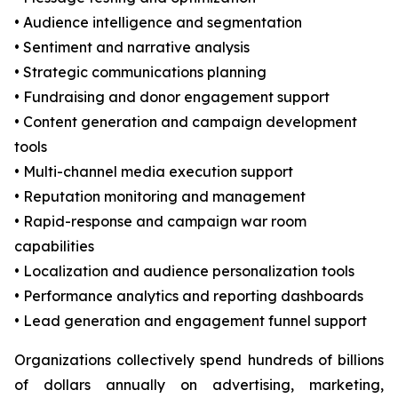
• Audience intelligence and segmentation
• Sentiment and narrative analysis
• Strategic communications planning
• Fundraising and donor engagement support
• Content generation and campaign development
tools
• Multi-channel media execution support
• Reputation monitoring and management
• Rapid-response and campaign war room
capabilities
• Localization and audience personalization tools
• Performance analytics and reporting dashboards
• Lead generation and engagement funnel support
Organizations collectively spend hundreds of billions
of dollars annually on advertising, marketing,