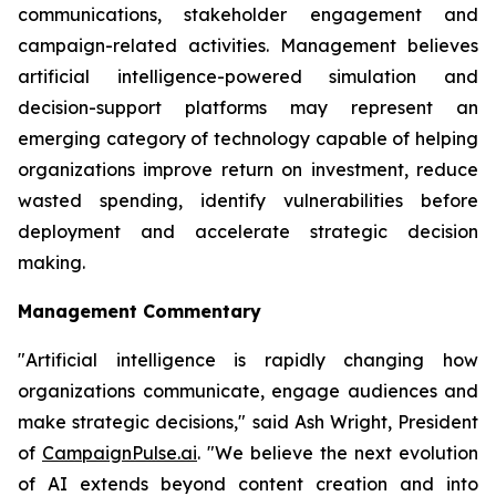
communications, stakeholder engagement and
campaign-related activities. Management believes
artificial intelligence-powered simulation and
decision-support platforms may represent an
emerging category of technology capable of helping
organizations improve return on investment, reduce
wasted spending, identify vulnerabilities before
deployment and accelerate strategic decision
making.
Management Commentary
"Artificial intelligence is rapidly changing how
organizations communicate, engage audiences and
make strategic decisions," said Ash Wright, President
of
CampaignPulse.ai
. "We believe the next evolution
of AI extends beyond content creation and into