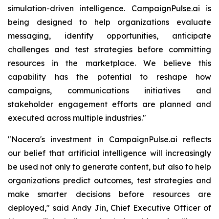
simulation-driven intelligence.
CampaignPulse.ai
is
being designed to help organizations evaluate
messaging, identify opportunities, anticipate
challenges and test strategies before committing
resources in the marketplace. We believe this
capability has the potential to reshape how
campaigns, communications initiatives and
stakeholder engagement efforts are planned and
executed across multiple industries."
"Nocera's investment in
CampaignPulse.ai
reflects
our belief that artificial intelligence will increasingly
be used not only to generate content, but also to help
organizations predict outcomes, test strategies and
make smarter decisions before resources are
deployed," said Andy Jin, Chief Executive Officer of