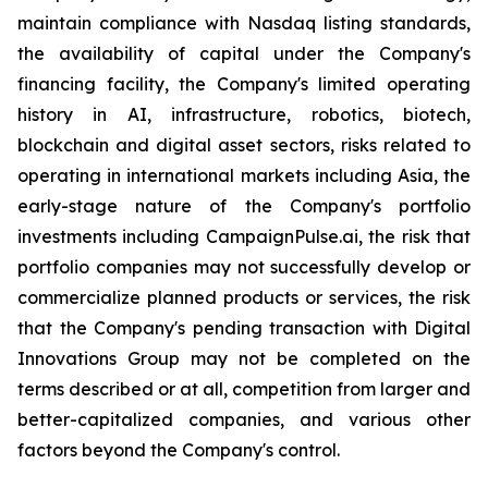
maintain compliance with Nasdaq listing standards,
the availability of capital under the Company's
financing facility, the Company's limited operating
history in AI, infrastructure, robotics, biotech,
blockchain and digital asset sectors, risks related to
operating in international markets including Asia, the
early-stage nature of the Company's portfolio
investments including CampaignPulse.ai, the risk that
portfolio companies may not successfully develop or
commercialize planned products or services, the risk
that the Company's pending transaction with Digital
Innovations Group may not be completed on the
terms described or at all, competition from larger and
better-capitalized companies, and various other
factors beyond the Company's control.