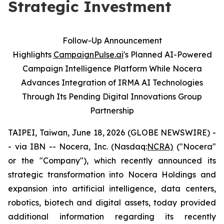
Strategic Investment
Follow-Up Announcement
Highlights
CampaignPulse.ai
's Planned AI-Powered
Campaign Intelligence Platform While Nocera
Advances Integration of IRMA AI Technologies
Through Its Pending Digital Innovations Group
Partnership
TAIPEI, Taiwan, June 18, 2026 (GLOBE NEWSWIRE) -
- via IBN -- Nocera, Inc. (Nasdaq:
NCRA)
("Nocera"
or the "Company"), which recently announced its
strategic transformation into Nocera Holdings and
expansion into artificial intelligence, data centers,
robotics, biotech and digital assets, today provided
additional information regarding its recently