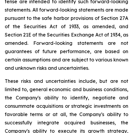
tense are intended to identify such forward-looking
statements. All forward-looking statements are made
pursuant to the safe harbor provisions of Section 27A
of the Securities Act of 1933, as amended, and
Section 21E of the Securities Exchange Act of 1934, as
amended. Forward-looking statements are not
guarantees of future performance, are based on
certain assumptions and are subject to various known
and unknown risks and uncertainties.
These risks and uncertainties include, but are not
limited to, general economic and business conditions,
the Company's ability to identify, negotiate and
consummate acquisitions or strategic investments on
favorable terms or at all, the Company's ability to
successfully integrate acquired businesses, the
Company's ability to execute its growth strategy,