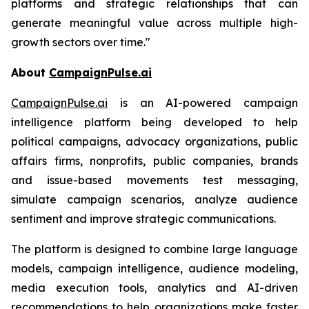
platforms and strategic relationships that can
generate meaningful value across multiple high-
growth sectors over time."
About
CampaignPulse.ai
CampaignPulse.ai
is an AI-powered campaign
intelligence platform being developed to help
political campaigns, advocacy organizations, public
affairs firms, nonprofits, public companies, brands
and issue-based movements test messaging,
simulate campaign scenarios, analyze audience
sentiment and improve strategic communications.
The platform is designed to combine large language
models, campaign intelligence, audience modeling,
media execution tools, analytics and AI-driven
recommendations to help organizations make faster