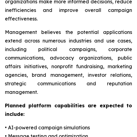
organizations make more informed decisions, reduce
inefficiencies and improve overall campaign
effectiveness.
Management believes the potential applications
extend across numerous industries and use cases,
including political campaigns, corporate
communications, advocacy organizations, public
affairs initiatives, nonprofit fundraising, marketing
agencies, brand management, investor relations,
strategic communications and reputation
management.
Planned platform capabilities are expected to
include:
• AI-powered campaign simulations
• Message testing and optimization