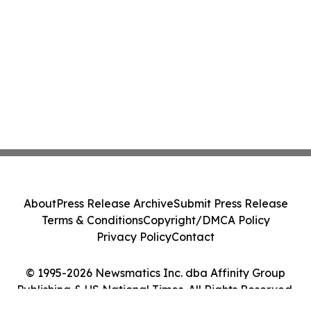
About
Press Release Archive
Submit Press Release
Terms & Conditions
Copyright/DMCA Policy
Privacy Policy
Contact
© 1995-2026 Newsmatics Inc. dba Affinity Group
Publishing & US National Times. All Rights Reserved.