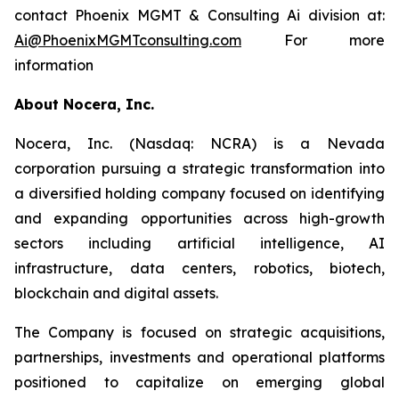
contact Phoenix MGMT & Consulting Ai division at:
Ai@PhoenixMGMTconsulting.com
For more
information
About Nocera, Inc.
Nocera, Inc. (Nasdaq: NCRA) is a Nevada
corporation pursuing a strategic transformation into
a diversified holding company focused on identifying
and expanding opportunities across high-growth
sectors including artificial intelligence, AI
infrastructure, data centers, robotics, biotech,
blockchain and digital assets.
The Company is focused on strategic acquisitions,
partnerships, investments and operational platforms
positioned to capitalize on emerging global