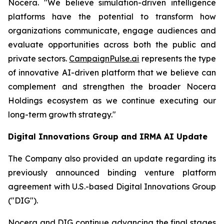
Nocera. "We believe simulation-driven intelligence
platforms have the potential to transform how
organizations communicate, engage audiences and
evaluate opportunities across both the public and
private sectors.
CampaignPulse.ai
represents the type
of innovative AI-driven platform that we believe can
complement and strengthen the broader Nocera
Holdings ecosystem as we continue executing our
long-term growth strategy."
Digital Innovations Group and IRMA AI Update
The Company also provided an update regarding its
previously announced binding venture platform
agreement with U.S.-based Digital Innovations Group
("DIG").
Nocera and DIG continue advancing the final stages