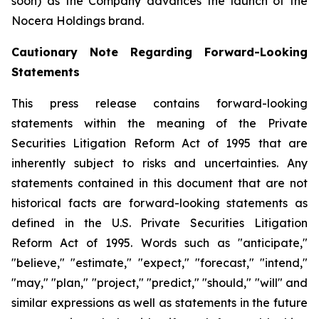
soon) as the Company advances the launch of the
Nocera Holdings brand.
Cautionary Note Regarding Forward-Looking
Statements
This press release contains forward-looking
statements within the meaning of the Private
Securities Litigation Reform Act of 1995 that are
inherently subject to risks and uncertainties. Any
statements contained in this document that are not
historical facts are forward-looking statements as
defined in the U.S. Private Securities Litigation
Reform Act of 1995. Words such as "anticipate,"
"believe," "estimate," "expect," "forecast," "intend,"
"may," "plan," "project," "predict," "should," "will" and
similar expressions as well as statements in the future