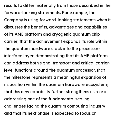
results to differ materially from those described in the
forward-looking statements. For example, the
Company is using forward-looking statements when it
discusses the benefits, advantages and capabilities
of its AME platform and cryogenic quantum chip
carrier; that the achievement expands its role within
the quantum hardware stack into the processor-
interface layer, demonstrating that its AME platform
can address both signal transport and critical carrier-
level functions around the quantum processor, that
the milestone represents a meaningful expansion of
its position within the quantum hardware ecosystem;
that this new capability further strengthens its role in
addressing one of the fundamental scaling
challenges facing the quantum computing industry
and that its next phase is expected to focus on