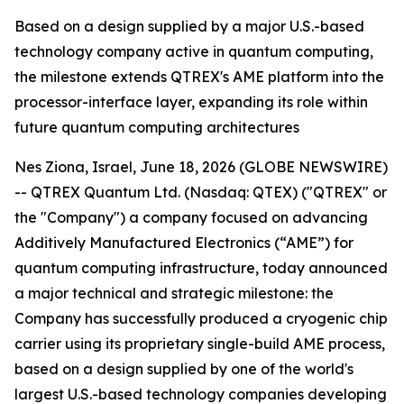
Based on a design supplied by a major U.S.-based
technology company active in quantum computing,
the milestone extends QTREX's AME platform into the
processor-interface layer, expanding its role within
future quantum computing architectures
Nes Ziona, Israel, June 18, 2026 (GLOBE NEWSWIRE)
-- QTREX Quantum Ltd. (Nasdaq: QTEX) ("QTREX" or
the "Company") a company focused on advancing
Additively Manufactured Electronics (“AME”) for
quantum computing infrastructure, today announced
a major technical and strategic milestone: the
Company has successfully produced a cryogenic chip
carrier using its proprietary single-build AME process,
based on a design supplied by one of the world's
largest U.S.-based technology companies developing