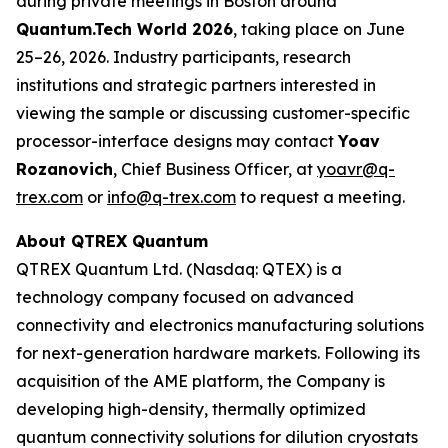
during private meetings in Boston around
Quantum.Tech World 2026
, taking place on June
25–26, 2026. Industry participants, research
institutions and strategic partners interested in
viewing the sample or discussing customer-specific
processor-interface designs may contact
Yoav
Rozanovich
, Chief Business Officer, at
yoavr@q-
trex.com
or
info@q-trex.com
to request a meeting.
About QTREX Quantum
QTREX Quantum Ltd. (Nasdaq: QTEX) is a
technology company focused on advanced
connectivity and electronics manufacturing solutions
for next-generation hardware markets. Following its
acquisition of the AME platform, the Company is
developing high-density, thermally optimized
quantum connectivity solutions for dilution cryostats