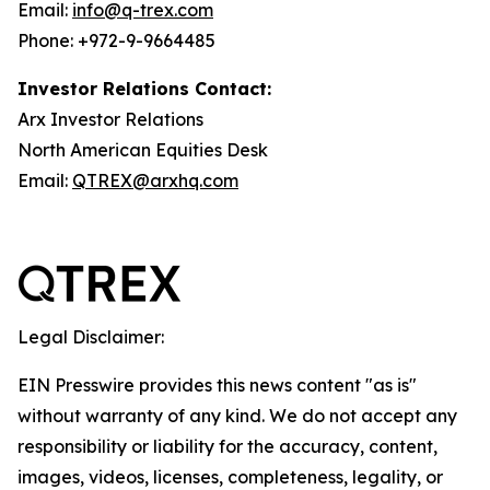
Email:
info@q-trex.com
Phone: +972-9-9664485
Investor Relations Contact:
Arx Investor Relations
North American Equities Desk
Email:
QTREX@arxhq.com
Legal Disclaimer:
EIN Presswire provides this news content "as is"
without warranty of any kind. We do not accept any
responsibility or liability for the accuracy, content,
images, videos, licenses, completeness, legality, or