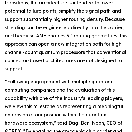
transitions, the architecture is intended to lower
potential failure points, simplify the signal path and
support substantially higher routing density. Because
shielding can be engineered directly into the carrier,
and because AME enables 3D routing geometries, this
approach can open a new integration path for high-
channel-count quantum processors that conventional
connector-based architectures are not designed to
support.
“Following engagement with multiple quantum
computing companies and the evaluation of this
capability with one of the industry’s leading players,
we view this milestone as representing a meaningful
expansion of our position within the quantum
hardware ecosystem,” said Dagi Ben-Noon, CEO of
QTREX. “By enabling the cryogenic chip carrier and