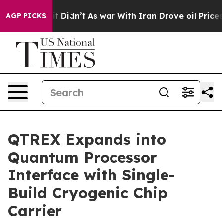
ell, it Didn’t
As war With Iran Drove oil Prices Hig
AGP PICKS
QTREX Expands into
Quantum Processor
Interface with Single-
Build Cryogenic Chip
Carrier