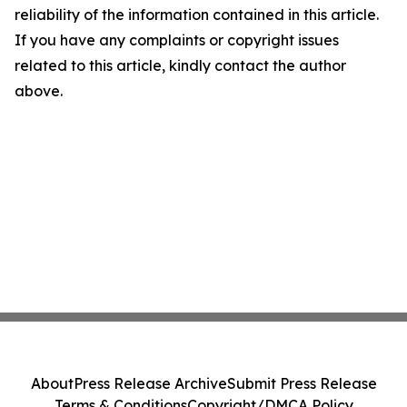
reliability of the information contained in this article.
If you have any complaints or copyright issues
related to this article, kindly contact the author
above.
About
Press Release Archive
Submit Press Release
Terms & Conditions
Copyright/DMCA Policy