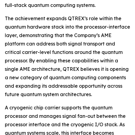
full-stack quantum computing systems.
The achievement expands QTREX’s role within the
quantum hardware stack into the processor-interface
layer, demonstrating that the Company’s AME
platform can address both signal transport and
critical carrier-level functions around the quantum
processor. By enabling these capabilities within a
single AME architecture, QTREX believes it is opening
a new category of quantum computing components
and expanding its addressable opportunity across
future quantum system architectures.
A cryogenic chip carrier supports the quantum
processor and manages signal fan-out between the
processor interface and the cryogenic I/O stack. As
quantum systems scale, this interface becomes