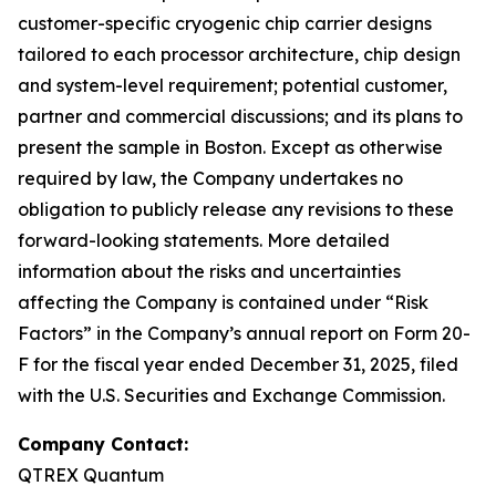
customer-specific cryogenic chip carrier designs
tailored to each processor architecture, chip design
and system-level requirement; potential customer,
partner and commercial discussions; and its plans to
present the sample in Boston. Except as otherwise
required by law, the Company undertakes no
obligation to publicly release any revisions to these
forward-looking statements. More detailed
information about the risks and uncertainties
affecting the Company is contained under “Risk
Factors” in the Company’s annual report on Form 20-
F for the fiscal year ended December 31, 2025, filed
with the U.S. Securities and Exchange Commission.
Company Contact:
QTREX Quantum