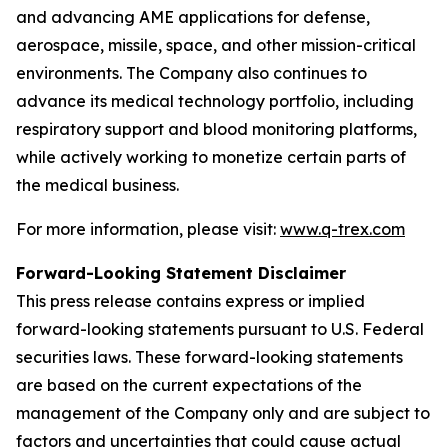
and advancing AME applications for defense,
aerospace, missile, space, and other mission-critical
environments. The Company also continues to
advance its medical technology portfolio, including
respiratory support and blood monitoring platforms,
while actively working to monetize certain parts of
the medical business.
For more information, please visit:
www.q-trex.com
Forward-Looking Statement Disclaimer
This press release contains express or implied
forward-looking statements pursuant to U.S. Federal
securities laws. These forward-looking statements
are based on the current expectations of the
management of the Company only and are subject to
factors and uncertainties that could cause actual