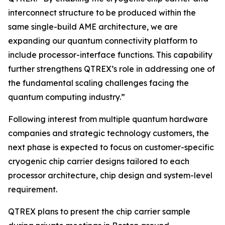
interconnect structure to be produced within the
same single-build AME architecture, we are
expanding our quantum connectivity platform to
include processor-interface functions. This capability
further strengthens QTREX’s role in addressing one of
the fundamental scaling challenges facing the
quantum computing industry.”
Following interest from multiple quantum hardware
companies and strategic technology customers, the
next phase is expected to focus on customer-specific
cryogenic chip carrier designs tailored to each
processor architecture, chip design and system-level
requirement.
QTREX plans to present the chip carrier sample