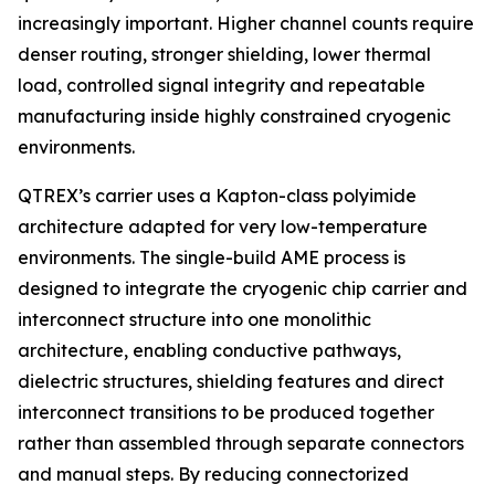
increasingly important. Higher channel counts require
denser routing, stronger shielding, lower thermal
load, controlled signal integrity and repeatable
manufacturing inside highly constrained cryogenic
environments.
QTREX’s carrier uses a Kapton-class polyimide
architecture adapted for very low-temperature
environments. The single-build AME process is
designed to integrate the cryogenic chip carrier and
interconnect structure into one monolithic
architecture, enabling conductive pathways,
dielectric structures, shielding features and direct
interconnect transitions to be produced together
rather than assembled through separate connectors
and manual steps. By reducing connectorized