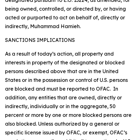
designated pursuant to E.O. 13224, as amended, for
being owned, controlled, or directed by, or having
acted or purported to act on behalf of, directly or
indirectly, Muhammad Hamieh.
SANCTIONS IMPLICATIONS
As a result of today’s action, all property and
interests in property of the designated or blocked
persons described above that are in the United
States or in the possession or control of U.S. persons
are blocked and must be reported to OFAC. In
addition, any entities that are owned, directly or
indirectly, individually or in the aggregate, 50
percent or more by one or more blocked persons are
also blocked. Unless authorized by a general or
specific license issued by OFAC, or exempt, OFAC’s