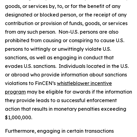
goods, or services by, to, or for the benefit of any
designated or blocked person, or the receipt of any
contribution or provision of funds, goods, or services
from any such person. Non-U.S. persons are also
prohibited from causing or conspiring to cause U.S.
persons to wittingly or unwittingly violate U.S.
sanctions, as well as engaging in conduct that
evades U.S. sanctions. Individuals located in the U.S.
or abroad who provide information about sanctions
violations to FinCEN’s
whistleblower incentive
program
may be eligible for awards if the information
they provide leads to a successful enforcement
action that results in monetary penalties exceeding
$1,000,000.
Furthermore, engaging in certain transactions