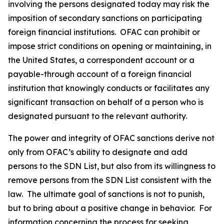
involving the persons designated today may risk the
imposition of secondary sanctions on participating
foreign financial institutions. OFAC can prohibit or
impose strict conditions on opening or maintaining, in
the United States, a correspondent account or a
payable-through account of a foreign financial
institution that knowingly conducts or facilitates any
significant transaction on behalf of a person who is
designated pursuant to the relevant authority.
The power and integrity of OFAC sanctions derive not
only from OFAC’s ability to designate and add
persons to the SDN List, but also from its willingness to
remove persons from the SDN List consistent with the
law. The ultimate goal of sanctions is not to punish,
but to bring about a positive change in behavior. For
information concerning the process for seeking