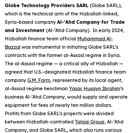
Globe Technology Providers SARL
(Globe SARL),
which is the technical arm of the Hizballah-linked,
Syria-based company
Al-‘Ahd Company for Trade
and Investment
(Al-‘Ahd Company). In early 2024,
Hizballah finance team official
Muhammad Al-
Bazzal
was instrumental in initiating Globe SARL’s
contracts with the former al-Assad regime in Syria.
The al-Assad regime — a critical ally of Hizballah —
agreed that U.S.-designated Hizballah finance team
company
G.M. Farm
, represented by its local agent,
al-Assad regime henchman
Yasar Husayn Ibrahim
’s
business Al-‘Ahd Company, would supply and operate
equipment for fees of nearly ten million dollars.
Profits from Globe SARL’s projects were divided
between Hizballah-controlled
Ta
l
aqi Group,
Al-‘Ahd
Company, and Globe SARL, which also runs various