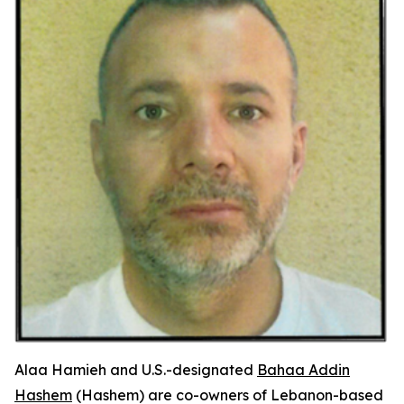
Alaa Hamieh and U.S.-designated
Bahaa Addin
Hashem
(Hashem) are co-owners of Lebanon-based