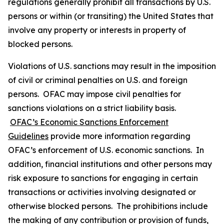
regulations generally prohibit all transactions by U.S.
persons or within (or transiting) the United States that
involve any property or interests in property of
blocked persons.
Violations of U.S. sanctions may result in the imposition
of civil or criminal penalties on U.S. and foreign
persons. OFAC may impose civil penalties for
sanctions violations on a strict liability basis.
OFAC’s Economic Sanctions Enforcement
Guidelines
provide more information regarding
OFAC’s enforcement of U.S. economic sanctions. In
addition, financial institutions and other persons may
risk exposure to sanctions for engaging in certain
transactions or activities involving designated or
otherwise blocked persons. The prohibitions include
the making of any contribution or provision of funds,