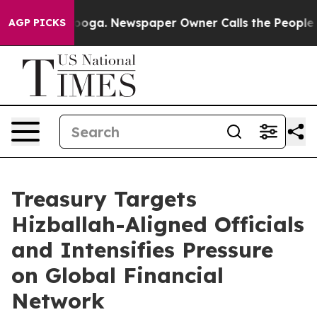
nooga. Newspaper Owner Calls the People Abruptly La
AGP PICKS
Treasury Targets
Hizballah-Aligned Officials
and Intensifies Pressure
on Global Financial
Network