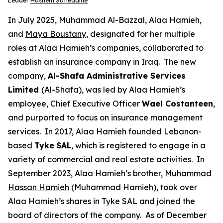
Leader
Hashem Safieddine
In July 2025, Muhammad Al-Bazzal, Alaa Hamieh,
and
Maya Boustany
, designated for her multiple
roles at Alaa Hamieh’s companies, collaborated to
establish an insurance company in Iraq. The new
company,
Al-Shafa Administrative Services
Limited
(Al-Shafa), was led by Alaa Hamieh’s
employee, Chief Executive Officer
Wael Costanteen
,
and purported to focus on insurance management
services. In 2017, Alaa Hamieh founded Lebanon-
based
Tyke
SAL
, which is registered to engage in a
variety of commercial and real estate activities. In
September 2023, Alaa Hamieh’s brother,
Muhammad
Hassan Hamieh
(Muhammad Hamieh), took over
Alaa Hamieh’s shares in Tyke SAL and joined the
board of directors of the company. As of December