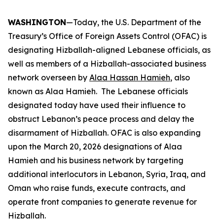
WASHINGTON
—Today, the U.S. Department of the
Treasury’s Office of Foreign Assets Control (OFAC) is
designating Hizballah-aligned Lebanese officials, as
well as members of a Hizballah-associated business
network overseen by
Alaa Hassan Hamieh
, also
known as Alaa Hamieh. The Lebanese officials
designated today have used their influence to
obstruct Lebanon’s peace process and delay the
disarmament of Hizballah. OFAC is also expanding
upon the March 20, 2026 designations of Alaa
Hamieh and his business network by targeting
additional interlocutors in Lebanon, Syria, Iraq, and
Oman who raise funds, execute contracts, and
operate front companies to generate revenue for
Hizballah.