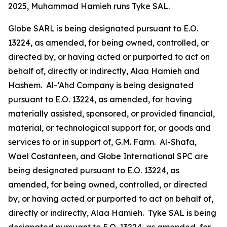
2025, Muhammad Hamieh runs Tyke SAL.
Globe SARL is being designated pursuant to E.O.
13224, as amended, for being owned, controlled, or
directed by, or having acted or purported to act on
behalf of, directly or indirectly, Alaa Hamieh and
Hashem. Al-‘Ahd Company is being designated
pursuant to E.O. 13224, as amended, for having
materially assisted, sponsored, or provided financial,
material, or technological support for, or goods and
services to or in support of, G.M. Farm. Al-Shafa,
Wael Costanteen, and Globe International SPC are
being designated pursuant to E.O. 13224, as
amended, for being owned, controlled, or directed
by, or having acted or purported to act on behalf of,
directly or indirectly, Alaa Hamieh. Tyke SAL is being