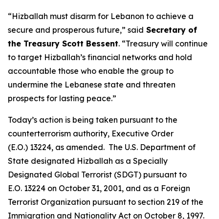
“Hizballah must disarm for Lebanon to achieve a
secure and prosperous future,” said
Secretary of
the Treasury Scott Bessent
. “Treasury will continue
to target Hizballah’s financial networks and hold
accountable those who enable the group to
undermine the Lebanese state and threaten
prospects for lasting peace.”
Today’s action is being taken pursuant to the
counterterrorism authority, Executive Order
(E.O.) 13224, as amended. The U.S. Department of
State designated Hizballah as a Specially
Designated Global Terrorist (SDGT) pursuant to
E.O. 13224 on October 31, 2001, and as a Foreign
Terrorist Organization pursuant to section 219 of the
Immigration and Nationality Act on October 8, 1997.