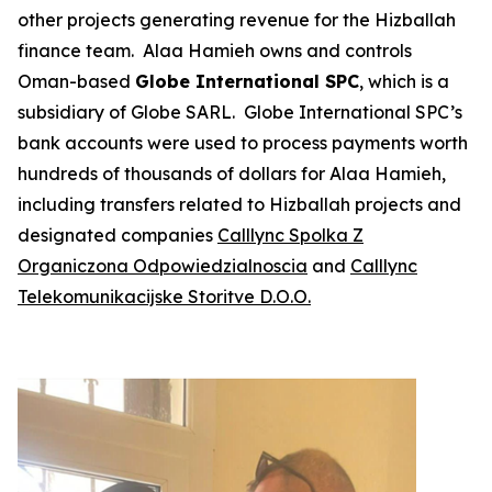
other projects generating revenue for the Hizballah
finance team. Alaa Hamieh owns and controls
Oman-based
Globe International SPC
, which is a
subsidiary of Globe SARL. Globe International SPC’s
bank accounts were used to process payments worth
hundreds of thousands of dollars for Alaa Hamieh,
including transfers related to Hizballah projects and
designated companies
Calllync
Spolka Z
Organiczona Odpowiedzialnoscia
and
Calllync
Telekomunikacijske Storitve D.O.O.