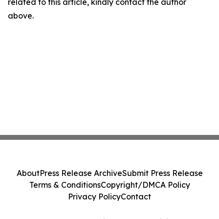
related to this article, kindly contact the author
above.
About
Press Release Archive
Submit Press Release
Terms & Conditions
Copyright/DMCA Policy
Privacy Policy
Contact