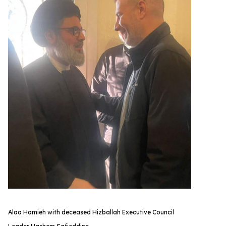
Alaa Hamieh with deceased Hizballah Executive Council