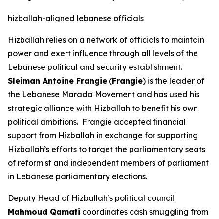
hizballah-aligned lebanese officials
Hizballah relies on a network of officials to maintain
power and exert influence through all levels of the
Lebanese political and security establishment.
Sleiman Antoine Frangie
(
Frangie
) is the leader of
the Lebanese Marada Movement and has used his
strategic alliance with Hizballah to benefit his own
political ambitions. Frangie accepted financial
support from Hizballah in exchange for supporting
Hizballah’s efforts to target the parliamentary seats
of reformist and independent members of parliament
in Lebanese parliamentary elections.
Deputy Head of Hizballah’s political council
Mahmoud Qamati
coordinates cash smuggling from