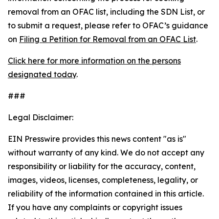
removal from an OFAC list, including the SDN List, or
to submit a request, please refer to OFAC’s guidance
on
Filing a Petition for Removal from an OFAC List
.
Click here for more information on the persons
designated today
.
###
Legal Disclaimer:
EIN Presswire provides this news content "as is"
without warranty of any kind. We do not accept any
responsibility or liability for the accuracy, content,
images, videos, licenses, completeness, legality, or
reliability of the information contained in this article.
If you have any complaints or copyright issues