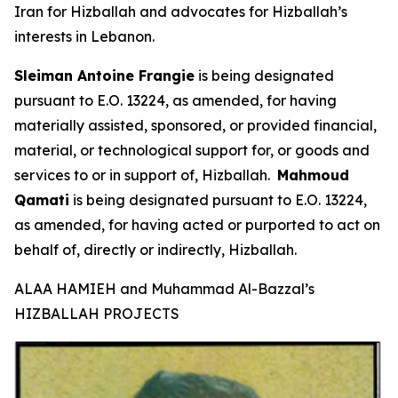
Iran for Hizballah and advocates for Hizballah’s
interests in Lebanon.
Sleiman Antoine Frangie
is being designated
pursuant to E.O. 13224, as amended, for having
materially assisted, sponsored, or provided financial,
material, or technological support for, or goods and
services to or in support of, Hizballah.
Mahmoud
Qamati
is being designated pursuant to E.O. 13224,
as amended, for having acted or purported to act on
behalf of, directly or indirectly, Hizballah.
ALAA HAMIEH and Muhammad Al-Bazzal’s
HIZBALLAH PROJECTS