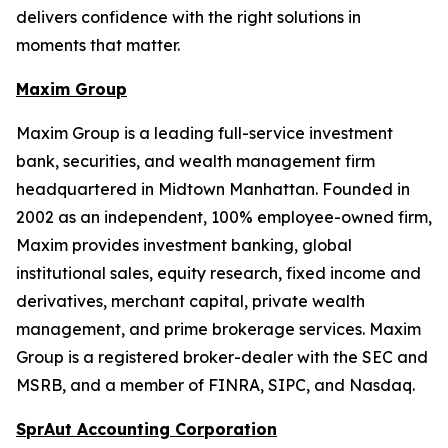
delivers confidence with the right solutions in
moments that matter.
Maxim Group
Maxim Group is a leading full-service investment
bank, securities, and wealth management firm
headquartered in Midtown Manhattan. Founded in
2002 as an independent, 100% employee-owned firm,
Maxim provides investment banking, global
institutional sales, equity research, fixed income and
derivatives, merchant capital, private wealth
management, and prime brokerage services. Maxim
Group is a registered broker-dealer with the SEC and
MSRB, and a member of FINRA, SIPC, and Nasdaq.
SprAut Accounting Corporation