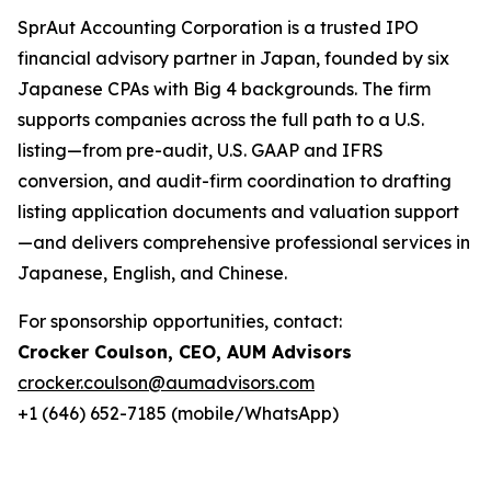
SprAut Accounting Corporation is a trusted IPO
financial advisory partner in Japan, founded by six
Japanese CPAs with Big 4 backgrounds. The firm
supports companies across the full path to a U.S.
listing—from pre-audit, U.S. GAAP and IFRS
conversion, and audit-firm coordination to drafting
listing application documents and valuation support
—and delivers comprehensive professional services in
Japanese, English, and Chinese.
For sponsorship opportunities, contact:
Crocker Coulson, CEO, AUM Advisors
crocker.coulson@aumadvisors.com
+1 (646) 652-7185 (mobile/WhatsApp)