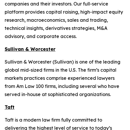
companies and their investors. Our full-service
platform provides capital raising, high-impact equity
research, macroeconomics, sales and trading,
technical insights, derivatives strategies, M&A
advisory, and corporate access.
Sullivan & Worcester
Sullivan & Worcester (Sullivan) is one of the leading
global mid-sized firms in the U.S. The firm’s capital
markets practices comprise experienced lawyers
from Am Law 100 firms, including several who have
served in-house at sophisticated organizations.
Taft
Taft is a modern law firm fully committed to
delivering the highest level of service to today’s