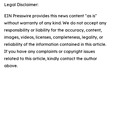
Legal Disclaimer:
EIN Presswire provides this news content "as is"
without warranty of any kind. We do not accept any
responsibility or liability for the accuracy, content,
images, videos, licenses, completeness, legality, or
reliability of the information contained in this article.
If you have any complaints or copyright issues
related to this article, kindly contact the author
above.