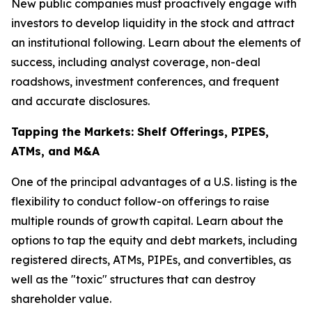
New public companies must proactively engage with
investors to develop liquidity in the stock and attract
an institutional following. Learn about the elements of
success, including analyst coverage, non-deal
roadshows, investment conferences, and frequent
and accurate disclosures.
Tapping the Markets: Shelf Offerings, PIPES,
ATMs, and M&A
One of the principal advantages of a U.S. listing is the
flexibility to conduct follow-on offerings to raise
multiple rounds of growth capital. Learn about the
options to tap the equity and debt markets, including
registered directs, ATMs, PIPEs, and convertibles, as
well as the "toxic" structures that can destroy
shareholder value.