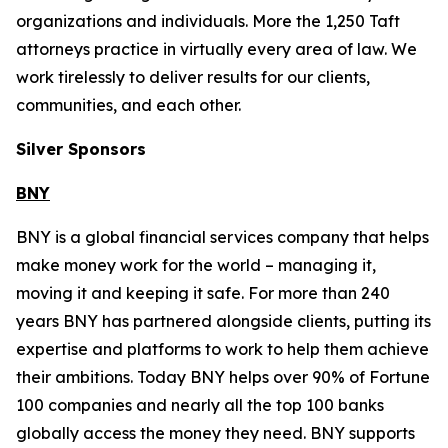
organizations and individuals. More the 1,250 Taft
attorneys practice in virtually every area of law. We
work tirelessly to deliver results for our clients,
communities, and each other.
Silver Sponsors
BNY
BNY is a global financial services company that helps
make money work for the world – managing it,
moving it and keeping it safe. For more than 240
years BNY has partnered alongside clients, putting its
expertise and platforms to work to help them achieve
their ambitions. Today BNY helps over 90% of Fortune
100 companies and nearly all the top 100 banks
globally access the money they need. BNY supports