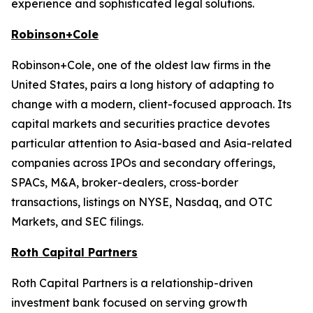
experience and sophisticated legal solutions.
Robinson+Cole
Robinson+Cole, one of the oldest law firms in the
United States, pairs a long history of adapting to
change with a modern, client-focused approach. Its
capital markets and securities practice devotes
particular attention to Asia-based and Asia-related
companies across IPOs and secondary offerings,
SPACs, M&A, broker-dealers, cross-border
transactions, listings on NYSE, Nasdaq, and OTC
Markets, and SEC filings.
Roth Capital Partners
Roth Capital Partners is a relationship-driven
investment bank focused on serving growth