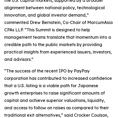
the U.S. capital markets, supported by a broader
alignment between national policy, technological
innovation, and global investor demand,”
commented Drew Bernstein, Co-Chair of MarcumAsia
CPAs LLP. “This Summit is designed to help
management teams translate that momentum into a
credible path to the public markets by providing
practical insights from experienced issuers, investors,
and advisors.”
“The success of the recent IPO by PayPay
corporation has contributed to increased confidence
that a U.S. listing is a viable path for Japanese
growth enterprises to raise significant amounts of
capital and achieve superior valuations, liquidity,
and access to follow on raises as compared to their
traditional exit alternatives,” said Crocker Coulson,