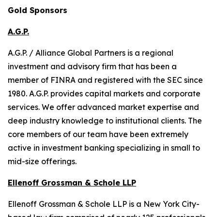
Gold Sponsors
A.G.P.
A.G.P. / Alliance Global Partners is a regional
investment and advisory firm that has been a
member of FINRA and registered with the SEC since
1980. A.G.P. provides capital markets and corporate
services. We offer advanced market expertise and
deep industry knowledge to institutional clients. The
core members of our team have been extremely
active in investment banking specializing in small to
mid-size offerings.
Ellenoff Grossman & Schole LLP
Ellenoff Grossman & Schole LLP is a New York City-