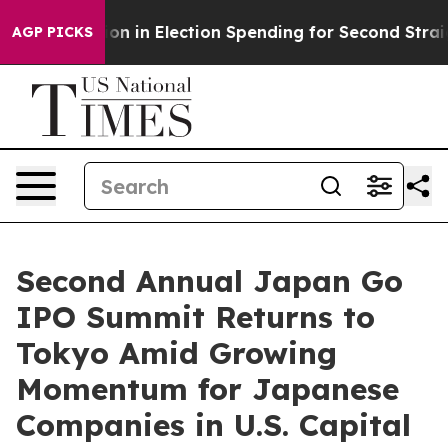
illion in Election Spending for Second Straight Cycle
AGP PICKS
Second Annual Japan Go
IPO Summit Returns to
Tokyo Amid Growing
Momentum for Japanese
Companies in U.S. Capital