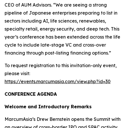
CEO of AUM Advisors. “We are seeing a strong
pipeline of Japanese enterprises preparing to list in
sectors including AI, life sciences, renewables,
specialty retail, energy security, and deep tech. This
year’s conference has been extended across the life
cycle to include late-stage VC and cross-over
financing through post-listing financing options.”
To request registration to this invitation-only event,
please visit:
https://events.marcumasia.com/view.php?id=30
CONFERENCE AGENDA
Welcome and Introductory Remarks
MarcumAsia’s Drew Bernstein opens the Summit with
an overview of cross-border IPO and SPAC activity