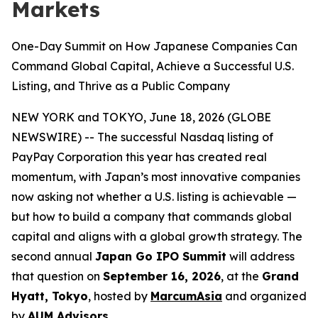
Markets
One-Day Summit on How Japanese Companies Can
Command Global Capital, Achieve a Successful U.S.
Listing, and Thrive as a Public Company
NEW YORK and TOKYO, June 18, 2026 (GLOBE
NEWSWIRE) -- The successful Nasdaq listing of
PayPay Corporation this year has created real
momentum, with Japan’s most innovative companies
now asking not whether a U.S. listing is achievable —
but how to build a company that commands global
capital and aligns with a global growth strategy. The
second annual
Japan Go IPO Summit
will address
that question on
September 16, 2026
, at the
Grand
Hyatt, Tokyo
, hosted by
MarcumAsia
and organized
by
AUM Advisors
.