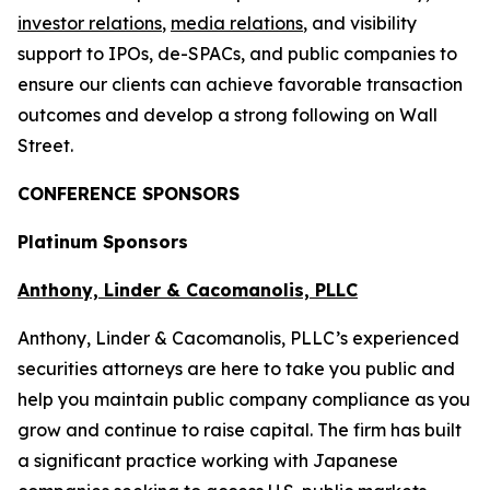
investor relations
,
media relations
, and visibility
support to IPOs, de-SPACs, and public companies to
ensure our clients can achieve favorable transaction
outcomes and develop a strong following on Wall
Street.
CONFERENCE SPONSORS
Platinum Sponsors
Anthony, Linder & Cacomanolis, PLLC
Anthony, Linder & Cacomanolis, PLLC’s experienced
securities attorneys are here to take you public and
help you maintain public company compliance as you
grow and continue to raise capital. The firm has built
a significant practice working with Japanese