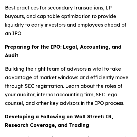
Best practices for secondary transactions, LP
buyouts, and cap table optimization to provide
liquidity to early investors and employees ahead of
an IPO.
Preparing for the IPO: Legal, Accounting, and
Audit
Building the right team of advisors is vital to take
advantage of market windows and efficiently move
through SEC registration. Learn about the roles of
your auditor, internal accounting firm, SEC legal
counsel, and other key advisors in the IPO process.
Developing a Following on Wall Street: IR,
Research Coverage, and Trading