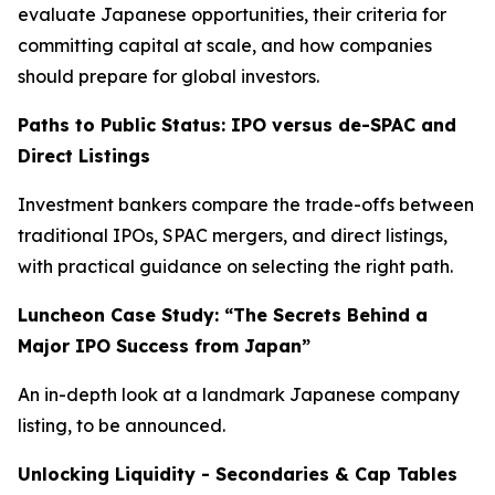
evaluate Japanese opportunities, their criteria for
committing capital at scale, and how companies
should prepare for global investors.
Paths to Public Status: IPO versus de-SPAC and
Direct Listings
Investment bankers compare the trade-offs between
traditional IPOs, SPAC mergers, and direct listings,
with practical guidance on selecting the right path.
Luncheon Case Study: “The Secrets Behind a
Major IPO Success from Japan”
An in-depth look at a landmark Japanese company
listing, to be announced.
Unlocking Liquidity - Secondaries & Cap Tables