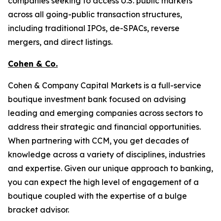
companies seeking to access U.S. public markets
across all going-public transaction structures,
including traditional IPOs, de-SPACs, reverse
mergers, and direct listings.
Cohen & Co.
Cohen & Company Capital Markets is a full-service
boutique investment bank focused on advising
leading and emerging companies across sectors to
address their strategic and financial opportunities.
When partnering with CCM, you get decades of
knowledge across a variety of disciplines, industries
and expertise. Given our unique approach to banking,
you can expect the high level of engagement of a
boutique coupled with the expertise of a bulge
bracket advisor.