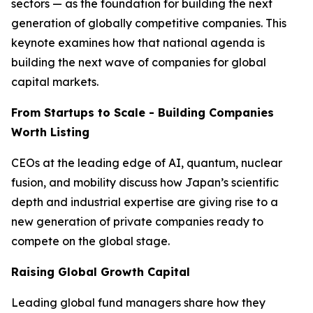
sectors — as the foundation for building the next
generation of globally competitive companies. This
keynote examines how that national agenda is
building the next wave of companies for global
capital markets.
From Startups to Scale - Building Companies
Worth Listing
CEOs at the leading edge of AI, quantum, nuclear
fusion, and mobility discuss how Japan’s scientific
depth and industrial expertise are giving rise to a
new generation of private companies ready to
compete on the global stage.
Raising Global Growth Capital
Leading global fund managers share how they