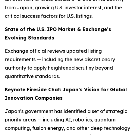
from Japan, growing U.S. investor interest, and the
critical success factors for U.S. listings.
State of the U.S. IPO Market & Exchange’s
Evolving Standards
Exchange official reviews updated listing
requirements — including the new discretionary
authority to apply heightened scrutiny beyond
quantitative standards.
Keynote Fireside Chat: Japan’s Vision for Global
Innovation Companies
Japan’s government has identified a set of strategic
priority areas — including AI, robotics, quantum
computing, fusion energy, and other deep technology