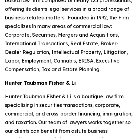
based law firm comprised of nearly 125 professionals,
offering its clients legal services in a broad range of
business-related matters. Founded in 1992, the Firm
specializes in many areas of commercial law:
Corporate, Securities, Mergers and Acquisitions,
International Transactions, Real Estate, Broker-
Dealer Regulation, Intellectual Property, Litigation,
Labor, Employment, Cannabis, ERISA, Executive
Compensation, Tax and Estate Planning.
Hunter Taubman Fisher & Li
Hunter Taubman Fisher & Li is a boutique law firm
specializing in securities transactions, corporate,
commercial, and cross-border financing, immigration,
and taxation. Our team of lawyers works together so
our clients can benefit from astute business