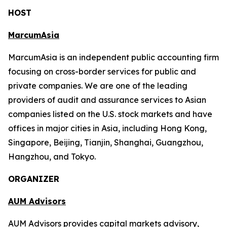
HOST
MarcumAsia
MarcumAsia is an independent public accounting firm
focusing on cross-border services for public and
private companies. We are one of the leading
providers of audit and assurance services to Asian
companies listed on the U.S. stock markets and have
offices in major cities in Asia, including Hong Kong,
Singapore, Beijing, Tianjin, Shanghai, Guangzhou,
Hangzhou, and Tokyo.
ORGANIZER
AUM Advisors
AUM Advisors provides capital markets advisory,