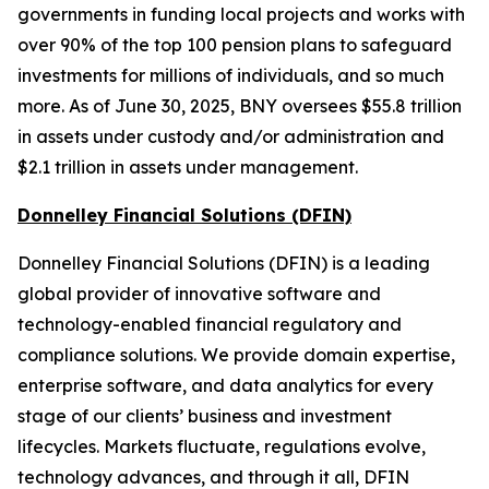
governments in funding local projects and works with
over 90% of the top 100 pension plans to safeguard
investments for millions of individuals, and so much
more. As of June 30, 2025, BNY oversees $55.8 trillion
in assets under custody and/or administration and
$2.1 trillion in assets under management.
Donnelley Financial Solutions (DFIN)
Donnelley Financial Solutions (DFIN) is a leading
global provider of innovative software and
technology-enabled financial regulatory and
compliance solutions. We provide domain expertise,
enterprise software, and data analytics for every
stage of our clients’ business and investment
lifecycles. Markets fluctuate, regulations evolve,
technology advances, and through it all, DFIN