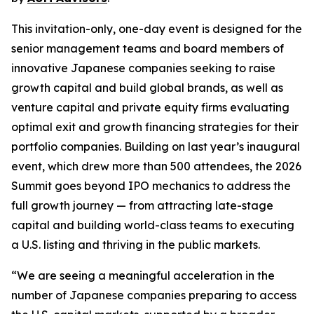
This invitation-only, one-day event is designed for the
senior management teams and board members of
innovative Japanese companies seeking to raise
growth capital and build global brands, as well as
venture capital and private equity firms evaluating
optimal exit and growth financing strategies for their
portfolio companies. Building on last year’s inaugural
event, which drew more than 500 attendees, the 2026
Summit goes beyond IPO mechanics to address the
full growth journey — from attracting late-stage
capital and building world-class teams to executing
a U.S. listing and thriving in the public markets.
“We are seeing a meaningful acceleration in the
number of Japanese companies preparing to access