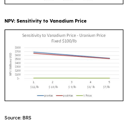
NPV: Sensitivity to Vanadium Price
Source: BRS