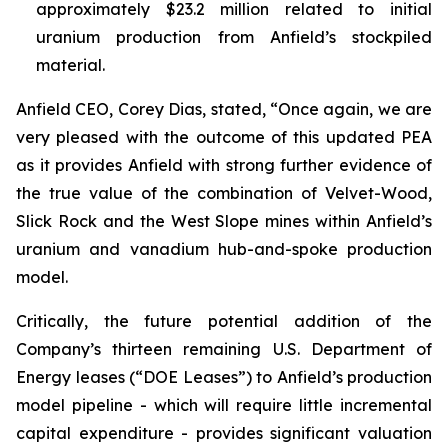
approximately $23.2 million related to initial
uranium production from Anfield’s stockpiled
material.
Anfield CEO, Corey Dias, stated, “Once again, we are
very pleased with the outcome of this updated PEA
as it provides Anfield with strong further evidence of
the true value of the combination of Velvet-Wood,
Slick Rock and the West Slope mines within Anfield’s
uranium and vanadium hub-and-spoke production
model.
Critically, the future potential addition of the
Company’s thirteen remaining U.S. Department of
Energy leases (“DOE Leases”) to Anfield’s production
model pipeline - which will require little incremental
capital expenditure - provides significant valuation