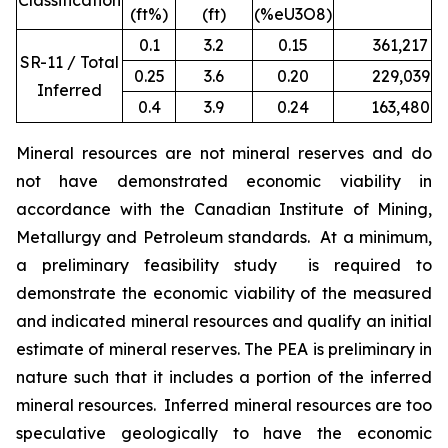
Classification
(ft%)
(ft)
(%eU3O8)
0.1
3.2
0.15
361,217
1
SR-11 / Total
0.25
3.6
0.20
229,039
9
Inferred
0.4
3.9
0.24
163,480
7
Mineral resources are not mineral reserves and do
not have demonstrated economic viability in
accordance with the Canadian Institute of Mining,
Metallurgy and Petroleum standards. At a minimum,
a preliminary feasibility study is required to
demonstrate the economic viability of the measured
and indicated mineral resources and qualify an initial
estimate of mineral reserves. The PEA is preliminary in
nature such that it includes a portion of the inferred
mineral resources. Inferred mineral resources are too
speculative geologically to have the economic