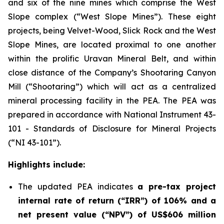
and six of the nine mines which comprise the West
Slope complex (“West Slope Mines”). These eight
projects, being Velvet-Wood, Slick Rock and the West
Slope Mines, are located proximal to one another
within the prolific Uravan Mineral Belt, and within
close distance of the Company’s Shootaring Canyon
Mill (“Shootaring”) which will act as a centralized
mineral processing facility in the PEA. The PEA was
prepared in accordance with National Instrument 43-
101 -
Standards of Disclosure for Mineral Projects
(“NI 43-101”).
Highlights include:
The updated PEA indicates
a pre-tax project
internal rate of return (“IRR”) of 106% and a
net present value (“NPV”) of US$606 million