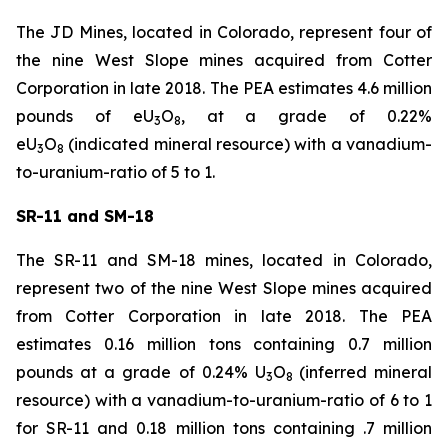
The JD Mines, located in Colorado, represent four of
the nine West Slope mines acquired from Cotter
Corporation in late 2018. The PEA estimates 4.6 million
pounds of eU
O
, at a grade of 0.22%
3
8
eU
O
(indicated mineral resource) with a vanadium-
3
8
to-uranium-ratio of 5 to 1.
SR-11 and SM-18
The SR-11 and SM-18 mines, located in Colorado,
represent two of the nine West Slope mines acquired
from Cotter Corporation in late 2018. The PEA
estimates 0.16 million tons containing 0.7 million
pounds at a grade of 0.24% U
O
(inferred mineral
3
8
resource) with a vanadium-to-uranium-ratio of 6 to 1
for SR-11 and 0.18 million tons containing .7 million