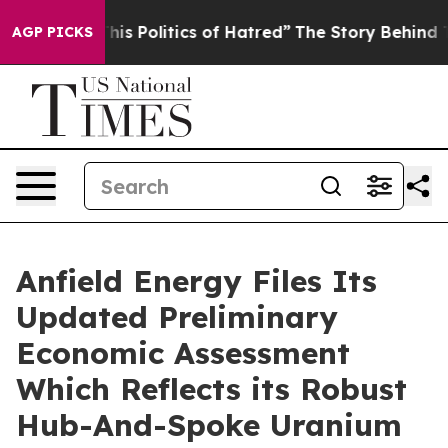
 Politics of Hatred”
The Story Behind Trump’s Terrible
AGP PICKS
Anfield Energy Files Its
Updated Preliminary
Economic Assessment
Which Reflects its Robust
Hub-And-Spoke Uranium