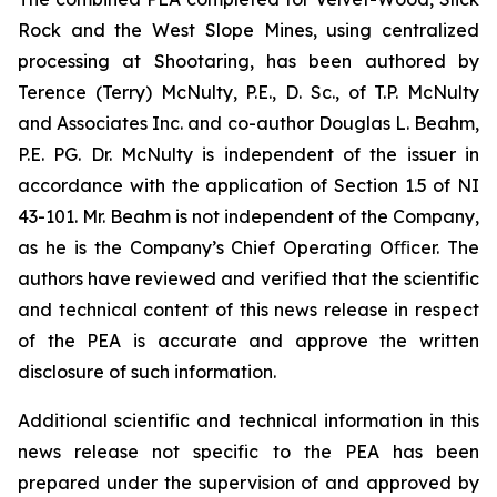
Rock and the West Slope Mines, using centralized
processing at Shootaring, has been authored by
Terence (Terry) McNulty, P.E., D. Sc., of T.P. McNulty
and Associates Inc. and co-author Douglas L. Beahm,
P.E. PG. Dr. McNulty is independent of the issuer in
accordance with the application of Section 1.5 of NI
43-101. Mr. Beahm is not independent of the Company,
as he is the Company’s Chief Operating Oﬃcer. The
authors have reviewed and verified that the scientific
and technical content of this news release in respect
of the PEA is accurate and approve the written
disclosure of such information.
Additional scientific and technical information in this
news release not specific to the PEA has been
prepared under the supervision of and approved by