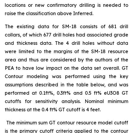
locations or new confirmatory drilling is needed to
raise the classification above Inferred.
The existing data for SM-18 consists of 681 drill
collars, of which 677 drill holes had associated grade
and thickness data. The 4 drill holes without data
were limited to the margins of the SM-18 resource
area and thus are considered by the authors of the
PEA to have low impact on the data set overall. GT
Contour modeling was performed using the key
assumptions described in the table below, and was
performed at 0.1ft%, 0.3ft% and 0.5 ft% eU3O8 GT
cutoffs for sensitivity analysis. Nominal minimum
thickness at the 0.4 ft% GT cutoff is 4 feet.
The minimum sum GT contour resource model cutoff
is the primary cutoff criteria applied to the contour