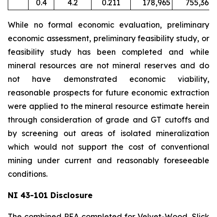
0.4
4.2
0.211
178,965
755,367
While no formal economic evaluation, preliminary
economic assessment, preliminary feasibility study, or
feasibility study has been completed and while
mineral resources are not mineral reserves and do
not have demonstrated economic viability,
reasonable prospects for future economic extraction
were applied to the mineral resource estimate herein
through consideration of grade and GT cutoffs and
by screening out areas of isolated mineralization
which would not support the cost of conventional
mining under current and reasonably foreseeable
conditions.
NI 43-101 Disclosure
The combined PEA completed for Velvet-Wood, Slick