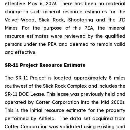
effective May 6, 2023. There has been no material
change in such mineral resource estimates for the
Velvet-Wood, Slick Rock, Shootaring and the JD
Mines. For the purpose of this PEA, the mineral
resource estimates were reviewed by the qualified
persons under the PEA and deemed to remain valid
and effective.
SR-11 Project Resource Estimate
The SR-11 Project is located approximately 8 miles
southwest of the Slick Rock Complex and includes the
SR-11 DOE Lease. This lease was previously held and
operated by Cotter Corporation into the Mid 2000s.
This is the initial resource estimate for the property
performed by Anfield. The data set acquired from
Cotter Corporation was validated using existing and