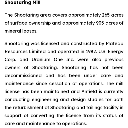
Shootaring Mill
The Shootaring area covers approximately 265 acres
of surface ownership and approximately 905 acres of
mineral leases.
Shootaring was licensed and constructed by Plateau
Resources Limited and operated in 1982. U.S. Energy
Corp. and Uranium One Inc. were also previous
owners of Shootaring. Shootaring has not been
decommissioned and has been under care and
maintenance since cessation of operations. The mill
license has been maintained and Anfield is currently
conducting engineering and design studies for both
the refurbishment of Shootaring and tailings facility in
support of converting the license from its status of
care and maintenance to operations.