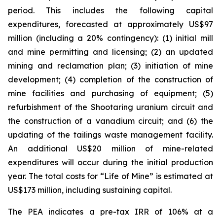
period. This includes the following capital
expenditures, forecasted at approximately US$97
million (including a 20% contingency): (1) initial mill
and mine permitting and licensing; (2) an updated
mining and reclamation plan; (3) initiation of mine
development; (4) completion of the construction of
mine facilities and purchasing of equipment; (5)
refurbishment of the Shootaring uranium circuit and
the construction of a vanadium circuit; and (6) the
updating of the tailings waste management facility.
An additional US$20 million of mine-related
expenditures will occur during the initial production
year. The total costs for “Life of Mine” is estimated at
US$173 million, including sustaining capital.
The PEA indicates a pre-tax IRR of 106% at a