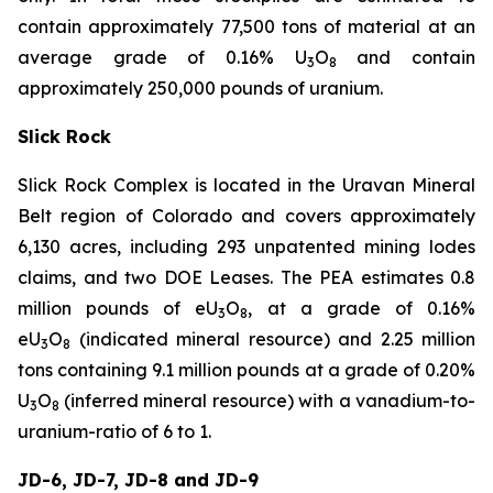
contain approximately 77,500 tons of material at an
average grade of 0.16% U
O
and contain
3
8
approximately 250,000 pounds of uranium.
Slick Rock
Slick Rock Complex is located in the Uravan Mineral
Belt region of Colorado and covers approximately
6,130 acres, including 293 unpatented mining lodes
claims, and two DOE Leases. The PEA estimates 0.8
million pounds of eU
O
, at a grade of 0.16%
3
8
eU
O
(indicated mineral resource) and 2.25 million
3
8
tons containing 9.1 million pounds at a grade of 0.20%
U
O
(inferred mineral resource) with a vanadium-to-
3
8
uranium-ratio of 6 to 1.
JD-6, JD-7, JD-8 and JD-9