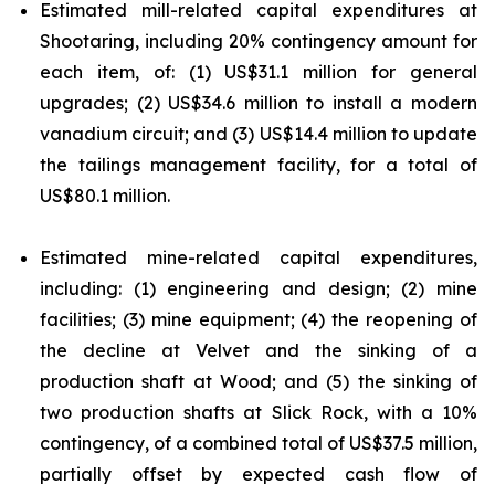
Estimated mill-related capital expenditures at
Shootaring, including 20% contingency amount for
each item, of: (1) US$31.1 million for general
upgrades; (2) US$34.6 million to install a modern
vanadium circuit; and (3) US$14.4 million to update
the tailings management facility, for a total of
US$80.1 million.
Estimated mine-related capital expenditures,
including: (1) engineering and design; (2) mine
facilities; (3) mine equipment; (4) the reopening of
the decline at Velvet and the sinking of a
production shaft at Wood; and (5) the sinking of
two production shafts at Slick Rock, with a 10%
contingency, of a combined total of US$37.5 million,
partially offset by expected cash flow of