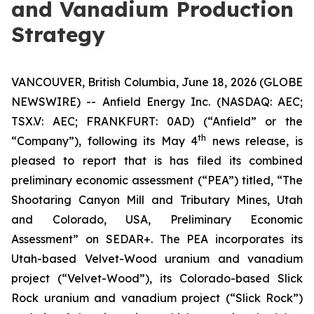
and Vanadium Production
Strategy
VANCOUVER, British Columbia, June 18, 2026 (GLOBE
NEWSWIRE) -- Anfield Energy Inc. (NASDAQ: AEC;
TSX.V: AEC; FRANKFURT: 0AD) (“Anfield” or the
th
“Company”), following its May 4
news release, is
pleased to report that is has filed its combined
preliminary economic assessment (“PEA”) titled, “The
Shootaring Canyon Mill and Tributary Mines, Utah
and Colorado, USA, Preliminary Economic
Assessment” on SEDAR+. The PEA incorporates its
Utah-based Velvet-Wood uranium and vanadium
project (“Velvet-Wood”), its Colorado-based Slick
Rock uranium and vanadium project (“Slick Rock”)