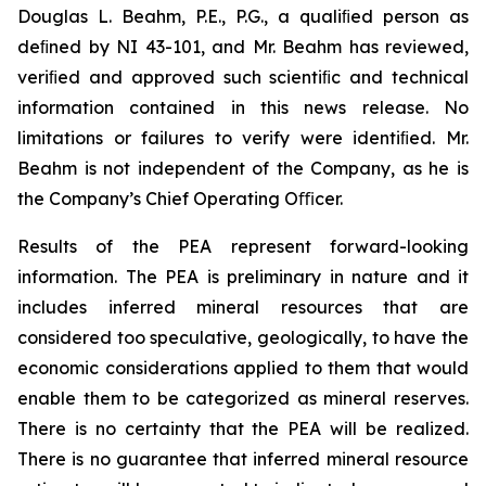
Douglas L. Beahm, P.E., P.G., a qualiﬁed person as
deﬁned by NI 43-101, and Mr. Beahm has reviewed,
veriﬁed and approved such scientiﬁc and technical
information contained in this news release. No
limitations or failures to verify were identiﬁed. Mr.
Beahm is not independent of the Company, as he is
the Company’s Chief Operating Oﬃcer.
Results of the PEA represent forward-looking
information. The PEA is preliminary in nature and it
includes inferred mineral resources that are
considered too speculative, geologically, to have the
economic considerations applied to them that would
enable them to be categorized as mineral reserves.
There is no certainty that the PEA will be realized.
There is no guarantee that inferred mineral resource