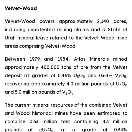
Velvet-Wood
Velvet-Wood covers approximately 2,140 acres,
including unpatented mining claims and a State of
Utah mineral lease related to the Velvet-Wood mine
areas comprising Velvet-Wood.
Between 1979 and 1984, Atlas Minerals mined
approximately 400,000 tons of ore from the Velvet
deposit at grades of 0.46% U
O
and 0.64% V
O
,
3
8
2
5
recovering approximately 4.0 million pounds of U
O
3
8
and 5.0 million pounds of V
O
.
2
5
The current mineral resources of the combined Velvet
and Wood historical mines have been estimated to
comprise 0.63 million tons containing 4.3 million
pounds of eU
O
, at a grade of 0.34%
3
8