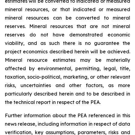
estimates will be converted to indicated or measured
mineral resources, or that indicated or measured
mineral resources can be converted to mineral
reserves. Mineral resources that are not mineral
reserves do not have demonstrated economic
viability, and as such there is no guarantee the
project economics described herein will be achieved.
Mineral resource estimates may be materially
affected by environmental, permitting, legal, title,
taxation, socio-political, marketing, or other relevant
risks, uncertainties and other factors, as more
particularly described herein and to be described in
the technical report in respect of the PEA.
Further information about the PEA referenced in this
news release, including information in respect of data
verification, key assumptions, parameters, risks and