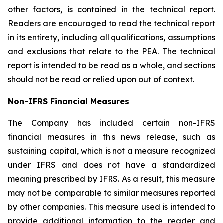
other factors, is contained in the technical report.
Readers are encouraged to read the technical report
in its entirety, including all qualifications, assumptions
and exclusions that relate to the PEA. The technical
report is intended to be read as a whole, and sections
should not be read or relied upon out of context.
Non-IFRS Financial Measures
The Company has included certain non-IFRS
financial measures in this news release, such as
sustaining capital, which is not a measure recognized
under IFRS and does not have a standardized
meaning prescribed by IFRS. As a result, this measure
may not be comparable to similar measures reported
by other companies. This measure used is intended to
provide additional information to the reader and