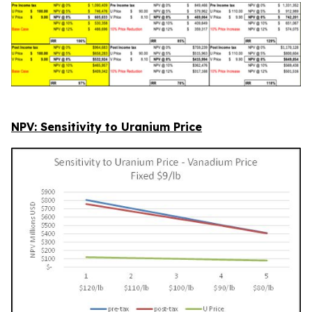
NPV: Sensitivity to Uranium Price