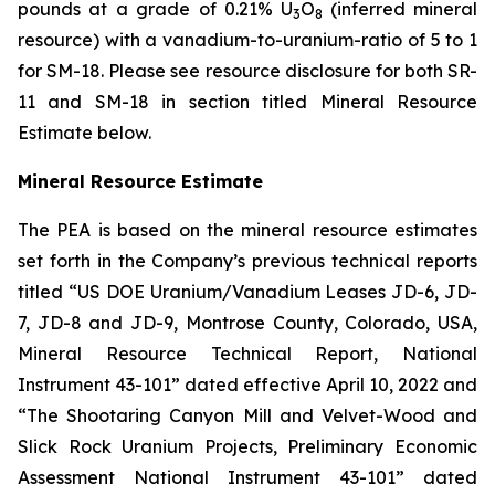
pounds at a grade of 0.21% U
O
(inferred mineral
3
8
resource) with a vanadium-to-uranium-ratio of 5 to 1
for SM-18. Please see resource disclosure for both SR-
11 and SM-18 in section titled Mineral Resource
Estimate below.
Mineral Resource Estimate
The PEA is based on the mineral resource estimates
set forth in the Company’s previous technical reports
titled “US DOE Uranium/Vanadium Leases JD-6, JD-
7, JD-8 and JD-9, Montrose County, Colorado, USA,
Mineral Resource Technical Report, National
Instrument 43-101” dated effective April 10, 2022 and
“The Shootaring Canyon Mill and Velvet-Wood and
Slick Rock Uranium Projects, Preliminary Economic
Assessment National Instrument 43-101” dated