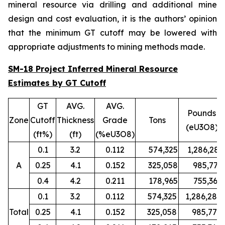
mineral resource via drilling and additional mine
design and cost evaluation, it is the authors’ opinion
that the minimum GT cutoff may be lowered with
appropriate adjustments to mining methods made.
SM-18 Project Inferred Mineral Resource
Estimates by GT Cutoff
GT
AVG.
AVG.
Pounds
Zone
Cutoff
Thickness
Grade
Tons
(eU3O8)
(ft%)
(ft)
(%eU3O8)
0.1
3.2
0.112
574,325
1,286,280
A
0.25
4.1
0.152
325,058
985,779
0.4
4.2
0.211
178,965
755,367
0.1
3.2
0.112
574,325
1,286,280
Total
0.25
4.1
0.152
325,058
985,779