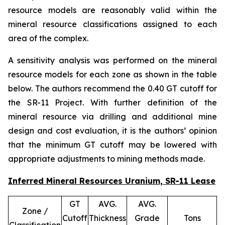
resource models are reasonably valid within the
mineral resource classifications assigned to each
area of the complex.
A sensitivity analysis was performed on the mineral
resource models for each zone as shown in the table
below. The authors recommend the 0.40 GT cutoff for
the SR-11 Project. With further definition of the
mineral resource via drilling and additional mine
design and cost evaluation, it is the authors’ opinion
that the minimum GT cutoff may be lowered with
appropriate adjustments to mining methods made.
Inferred Mineral Resources Uranium, SR-11 Lease
GT
AVG.
AVG.
Zone /
Cutoff
Thickness
Grade
Tons