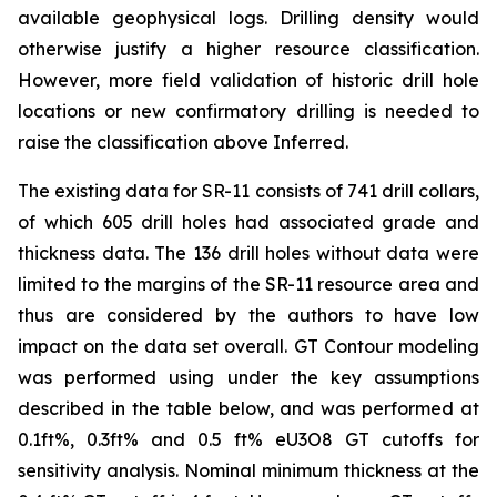
available geophysical logs. Drilling density would
otherwise justify a higher resource classification.
However, more field validation of historic drill hole
locations or new confirmatory drilling is needed to
raise the classification above Inferred.
The existing data for SR-11 consists of 741 drill collars,
of which 605 drill holes had associated grade and
thickness data. The 136 drill holes without data were
limited to the margins of the SR-11 resource area and
thus are considered by the authors to have low
impact on the data set overall. GT Contour modeling
was performed using under the key assumptions
described in the table below, and was performed at
0.1ft%, 0.3ft% and 0.5 ft% eU3O8 GT cutoffs for
sensitivity analysis. Nominal minimum thickness at the