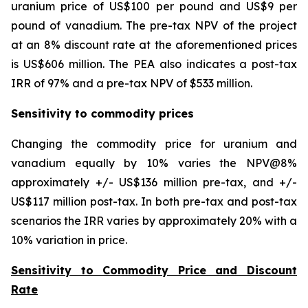
uranium price of US$100 per pound and US$9 per
pound of vanadium. The pre-tax NPV of the project
at an 8% discount rate at the aforementioned prices
is US$606 million. The PEA also indicates a post-tax
IRR of 97% and a pre-tax NPV of $533 million.
Sensitivity to commodity prices
Changing the commodity price for uranium and
vanadium equally by 10% varies the NPV@8%
approximately +/- US$136 million pre-tax, and +/-
US$117 million post-tax. In both pre-tax and post-tax
scenarios the IRR varies by approximately 20% with a
10% variation in price.
Sensitivity to Commodity Price and Discount
Rate