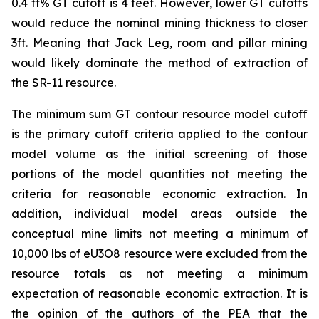
0.4 ft% GT cutoff is 4 feet. However, lower GT cutoffs
would reduce the nominal mining thickness to closer
3ft. Meaning that Jack Leg, room and pillar mining
would likely dominate the method of extraction of
the SR-11 resource.
The minimum sum GT contour resource model cutoff
is the primary cutoff criteria applied to the contour
model volume as the initial screening of those
portions of the model quantities not meeting the
criteria for reasonable economic extraction. In
addition, individual model areas outside the
conceptual mine limits not meeting a minimum of
10,000 lbs of eU3O8 resource were excluded from the
resource totals as not meeting a minimum
expectation of reasonable economic extraction. It is
the opinion of the authors of the PEA that the