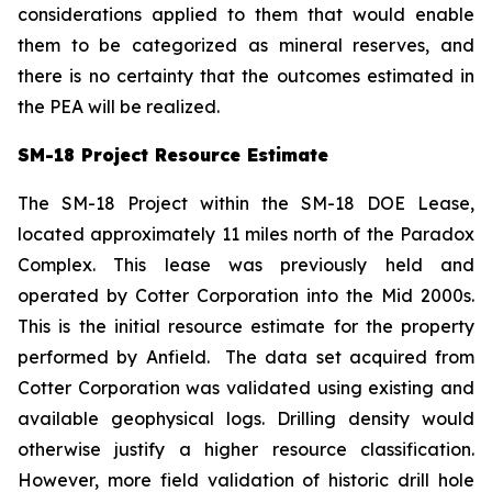
considerations applied to them that would enable
them to be categorized as mineral reserves, and
there is no certainty that the outcomes estimated in
the PEA will be realized.
SM-18 Project Resource Estimate
The SM-18 Project within the SM-18 DOE Lease,
located approximately 11 miles north of the Paradox
Complex. This lease was previously held and
operated by Cotter Corporation into the Mid 2000s.
This is the initial resource estimate for the property
performed by Anfield. The data set acquired from
Cotter Corporation was validated using existing and
available geophysical logs. Drilling density would
otherwise justify a higher resource classification.
However, more field validation of historic drill hole