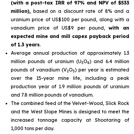
(with a post-tax IRR of 97% and NPV of $533
million),
based on a discount rate of 8% and a
uranium price of US$100 per pound, along with a
vanadium price of US$9 per pound,
with an
expected mine and mill capex payback period
of 1.3 years
.
Average annual production of approximately 1.3
million pounds of uranium (U
O
) and 6.4 million
3
8
pounds of vanadium (V
O
) per year is estimated
2
5
over the 15-year mine life, including a peak
production year of 1.9 million pounds of uranium
and 7.8 million pounds of vanadium.
The combined feed of the Velvet-Wood, Slick Rock
and the West Slope Mines is designed to meet the
increased tonnage capacity at Shootaring of
1,000 tons per day.