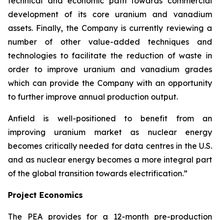
technical and economic path towards commercial
development of its core uranium and vanadium
assets. Finally, the Company is currently reviewing a
number of other value-added techniques and
technologies to facilitate the reduction of waste in
order to improve uranium and vanadium grades
which can provide the Company with an opportunity
to further improve annual production output.
Anfield is well-positioned to benefit from an
improving uranium market as nuclear energy
becomes critically needed for data centres in the U.S.
and as nuclear energy becomes a more integral part
of the global transition towards electrification.”
Project Economics
The PEA provides for a 12-month pre-production