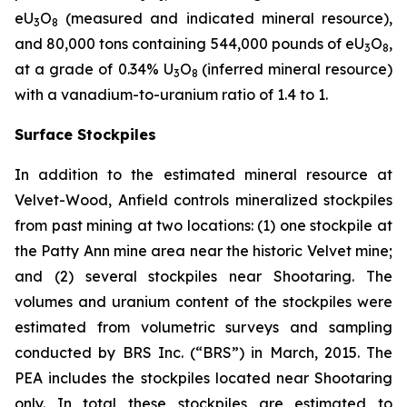
eU
O
(measured and indicated mineral resource),
3
8
and 80,000 tons containing 544,000 pounds of eU
O
,
3
8
at a grade of 0.34% U
O
(inferred mineral resource)
3
8
with a vanadium-to-uranium ratio of 1.4 to 1.
Surface Stockpiles
In addition to the estimated mineral resource at
Velvet-Wood, Anfield controls mineralized stockpiles
from past mining at two locations: (1) one stockpile at
the Patty Ann mine area near the historic Velvet mine;
and (2) several stockpiles near Shootaring. The
volumes and uranium content of the stockpiles were
estimated from volumetric surveys and sampling
conducted by BRS Inc. (“BRS”) in March, 2015. The
PEA includes the stockpiles located near Shootaring
only. In total these stockpiles are estimated to