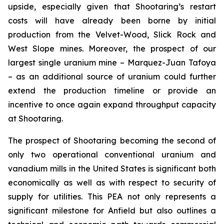
upside, especially given that Shootaring’s restart
costs will have already been borne by initial
production from the Velvet-Wood, Slick Rock and
West Slope mines. Moreover, the prospect of our
largest single uranium mine – Marquez-Juan Tafoya
– as an additional source of uranium could further
extend the production timeline or provide an
incentive to once again expand throughput capacity
at Shootaring.
The prospect of Shootaring becoming the second of
only two operational conventional uranium and
vanadium mills in the United States is significant both
economically as well as with respect to security of
supply for utilities. This PEA not only represents a
significant milestone for Anfield but also outlines a