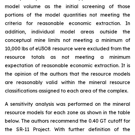
model volume as the initial screening of those
portions of the model quantities not meeting the
criteria for reasonable economic extraction. In
addition, individual model areas outside the
conceptual mine limits not meeting a minimum of
10,000 lbs of eU3O8 resource were excluded from the
resource totals as not meeting a minimum
expectation of reasonable economic extraction. It is
the opinion of the authors that the resource models
are reasonably valid within the mineral resource
classifications assigned to each area of the complex.
A sensitivity analysis was performed on the mineral
resource models for each zone as shown in the table
below. The authors recommend the 0.40 GT cutoff for
the SR-11 Project. With further definition of the