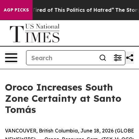
 Tired of This Politics of Hatred”
The Story Behind Tr
AGP PICKS
Oroco Increases South
Zone Certainty at Santo
Tomás
VANCOUVER, British Columbia, June 18, 2026 (GLOBE