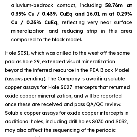
alluvium-bedrock contact, including
58.76m at
0.35% Cu / 0.43% CuEq and 16.01 m at 0.29%
Cu / 0.35% CuEq,
reflecting very near surface
mineralization and reducing strip in this area
compared to the block model.
Hole S031, which was drilled to the west off the same
pad as hole 29, extended visual mineralization
beyond the inferred resource in the PEA Block Model
(assays pending). The Company is awaiting soluble
copper assays for Hole S027 intercepts that returned
oxide copper mineralization, and will be reported
once these are received and pass QA/QC review.
Soluble copper assays for oxide copper intercepts in
additional holes, including drill holes S030 and S032,
may also affect the sequencing of the periodic