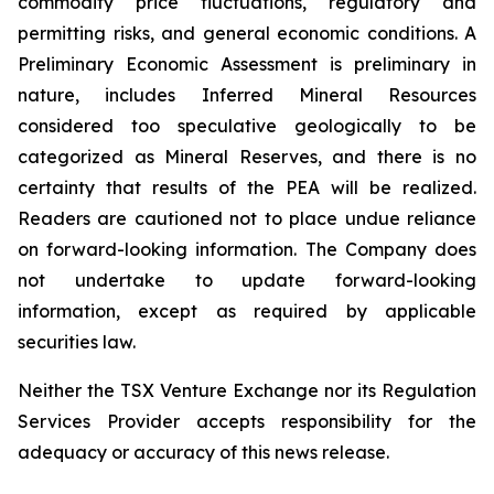
commodity price fluctuations, regulatory and
permitting risks, and general economic conditions. A
Preliminary Economic Assessment is preliminary in
nature, includes Inferred Mineral Resources
considered too speculative geologically to be
categorized as Mineral Reserves, and there is no
certainty that results of the PEA will be realized.
Readers are cautioned not to place undue reliance
on forward-looking information. The Company does
not undertake to update forward-looking
information, except as required by applicable
securities law.
Neither the TSX Venture Exchange nor its Regulation
Services Provider accepts responsibility for the
adequacy or accuracy of this news release.