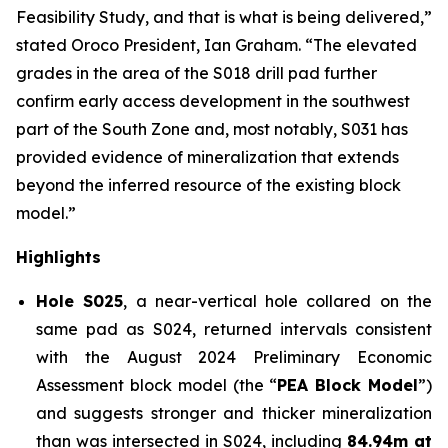
Feasibility Study, and that is what is being delivered,”
stated Oroco President, Ian Graham. “The elevated
grades in the area of the S018 drill pad further
confirm early access development in the southwest
part of the South Zone and, most notably, S031 has
provided evidence of mineralization that extends
beyond the inferred resource of the existing block
model.”
Highlights
Hole S025
, a near-vertical hole collared on the
same pad as S024, returned intervals consistent
with the August 2024 Preliminary Economic
Assessment block model (the “
PEA Block Model
”)
and suggests stronger and thicker mineralization
than was intersected in S024, including
84.94m at