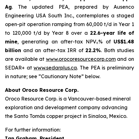
Ag
. The updated PEA, prepared by Ausenco
Engineering USA South Inc., contemplates a staged
open-pit operation ramping from 60,000 t/d in Year 1
to 120,000 t/d by Year 8 over a
22.6-year life of
mine
, generating an after-tax NPV₈% of
US$1.48
billion
and an after-tax IRR of
22.2%
. Both studies
are available at
www.orocoresourcecorp.com
and on
SEDAR+ at
www.sedarplus.ca
. The PEA is preliminary
in nature; see “Cautionary Note” below.
About Oroco Resource Corp.
Oroco Resource Corp. is a Vancouver-based mineral
exploration and development company advancing
the Santo Tomás copper project in Sinaloa, Mexico.
For further information:
Ian Graham, President