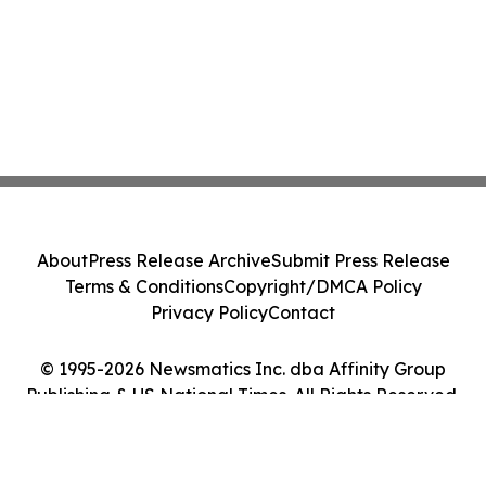
About
Press Release Archive
Submit Press Release
Terms & Conditions
Copyright/DMCA Policy
Privacy Policy
Contact
© 1995-2026 Newsmatics Inc. dba Affinity Group
Publishing & US National Times. All Rights Reserved.
Cookie Settings / Your Privacy Choices