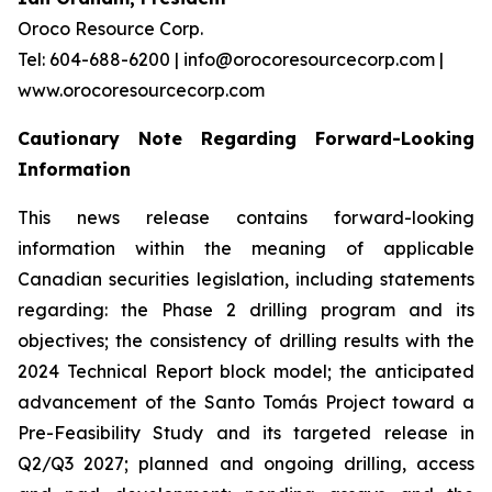
Oroco Resource Corp.
Tel: 604-688-6200 | info@orocoresourcecorp.com |
www.orocoresourcecorp.com
Cautionary Note Regarding Forward-Looking
Information
This news release contains forward-looking
information within the meaning of applicable
Canadian securities legislation, including statements
regarding: the Phase 2 drilling program and its
objectives; the consistency of drilling results with the
2024 Technical Report block model; the anticipated
advancement of the Santo Tomás Project toward a
Pre-Feasibility Study and its targeted release in
Q2/Q3 2027; planned and ongoing drilling, access