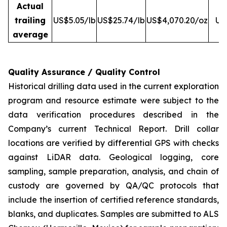
Actual
trailing
US$5.05/lb
US$25.74/lb
US$4,070.20/oz
US
average
Quality Assurance / Quality Control
Historical drilling data used in the current exploration
program and resource estimate were subject to the
data verification procedures described in the
Company’s current Technical Report. Drill collar
locations are verified by differential GPS with checks
against LiDAR data. Geological logging, core
sampling, sample preparation, analysis, and chain of
custody are governed by QA/QC protocols that
include the insertion of certified reference standards,
blanks, and duplicates. Samples are submitted to ALS