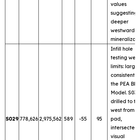
values
suggesting
deeper
westward
mineralizati
Infill hole
testing wes
limits: large
consistent w
the PEA Blo
Model. S031
drilled to th
west from 
S029
778,626
2,975,562
589
-55
95
pad,
intersected
visual