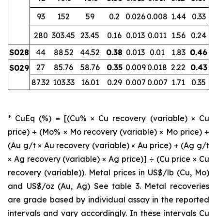
93
152
59
0.2
0.026
0.008
1.44
0.33
280
303.45
23.45
0.16
0.013
0.011
1.56
0.24
S028
44
88.52
44.52
0.38
0.013
0.01
1.83
0.46
27
85.76
58.76
0.35
0.009
0.018
2.22
0.43
S029
87.32
103.33
16.01
0.29
0.007
0.007
1.71
0.35
* CuEq (%) = [(Cu% × Cu recovery (variable) × Cu
price) + (Mo% × Mo recovery (variable) × Mo price) +
(Au g/t × Au recovery (variable) × Au price) + (Ag g/t
× Ag recovery (variable) × Ag price)] ÷ (Cu price × Cu
recovery (variable)). Metal prices in US$/lb (Cu, Mo)
and US$/oz (Au, Ag) See table 3. Metal recoveries
are grade based by individual assay in the reported
intervals and vary accordingly. In these intervals Cu