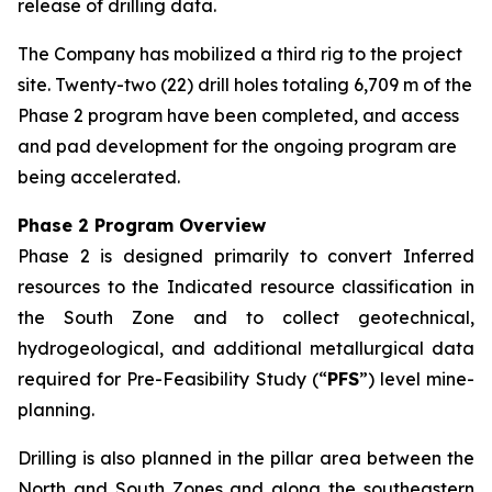
release of drilling data.
The Company has mobilized a third rig to the project
site. Twenty-two (22) drill holes totaling 6,709 m of the
Phase 2 program have been completed, and access
and pad development for the ongoing program are
being accelerated.
Phase 2 Program Overview
Phase 2 is designed primarily to convert Inferred
resources to the Indicated resource classification in
the South Zone and to collect geotechnical,
hydrogeological, and additional metallurgical data
required for Pre-Feasibility Study (“
PFS
”) level mine-
planning.
Drilling is also planned in the pillar area between the
North and South Zones and along the southeastern