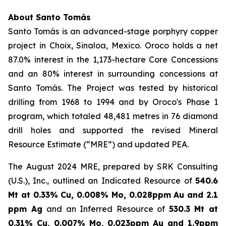
About Santo Tomás
Santo Tomás is an advanced-stage porphyry copper
project in Choix, Sinaloa, Mexico. Oroco holds a net
87.0% interest in the 1,173-hectare Core Concessions
and an 80% interest in surrounding concessions at
Santo Tomás. The Project was tested by historical
drilling from 1968 to 1994 and by Oroco's Phase 1
program, which totaled 48,481 metres in 76 diamond
drill holes and supported the revised Mineral
Resource Estimate (“MRE”) and updated PEA.
The August 2024 MRE, prepared by SRK Consulting
(U.S.), Inc., outlined an Indicated Resource of
540.6
Mt at 0.33% Cu, 0.008% Mo, 0.028ppm Au and 2.1
ppm Ag
and an Inferred Resource of
530.3 Mt at
0.31% Cu, 0.007% Mo, 0.023ppm Au and 1.9ppm