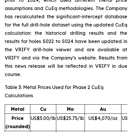
prior to 2024, which used different metal price
assumptions and CuEq methodologies. The Company
has recalculated the significant-intercept database
for the full drill-hole dataset using the updated CuEq
calculation: the historical drilling results and the
results for holes S022 to S024 have been updated in
the VRIFY drill-hole viewer and are available at
VRIFY and via the Company’s website. Results from
this news release will be reflected in VRIFY in due
course.
Table 3: Metal Prices Used for Phase 2 CuEq
Calculations
Metal
Cu
Mo
Au
Price
US$5.00/lb
US$25.75/lb
US$4,070/oz
US$5
(rounded)