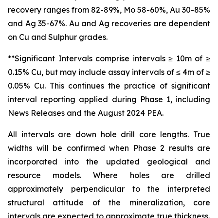
recovery ranges from 82-89%, Mo 58-60%, Au 30-85%
and Ag 35-67%. Au and Ag recoveries are dependent
on Cu and Sulphur grades.
**Significant Intervals comprise intervals ≥ 10m of ≥
0.15% Cu, but may include assay intervals of ≤ 4m of ≥
0.05% Cu. This continues the practice of significant
interval reporting applied during Phase 1, including
News Releases and the August 2024 PEA.
All intervals are down hole drill core lengths. True
widths will be confirmed when Phase 2 results are
incorporated into the updated geological and
resource models. Where holes are drilled
approximately perpendicular to the interpreted
structural attitude of the mineralization, core
intervals are expected to approximate true thickness.