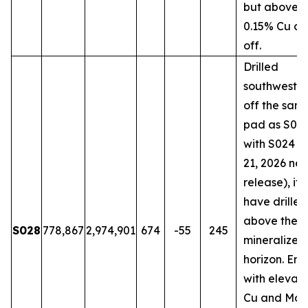
but above t
0.15% Cu cu
off.
Drilled
southwestw
off the sam
pad as S018
with S024 (
21, 2026 ne
release), it
have drilled
above the 
S028
778,867
2,974,901
674
-55
245
mineralized
horizon. En
with elevat
Cu and Mo