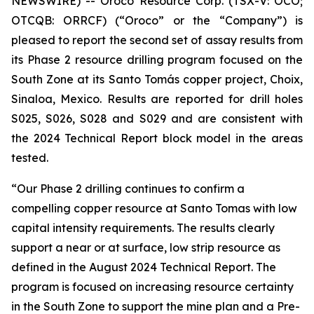
NEWSWIRE) -- Oroco Resource Corp. (TSX-V: OCO;
OTCQB: ORRCF) (“Oroco” or the “Company”) is
pleased to report the second set of assay results from
its Phase 2 resource drilling program focused on the
South Zone at its Santo Tomás copper project, Choix,
Sinaloa, Mexico. Results are reported for drill holes
S025, S026, S028 and S029 and are consistent with
the 2024 Technical Report block model in the areas
tested.
“Our Phase 2 drilling continues to confirm a
compelling copper resource at Santo Tomas with low
capital intensity requirements. The results clearly
support a near or at surface, low strip resource as
defined in the August 2024 Technical Report. The
program is focused on increasing resource certainty
in the South Zone to support the mine plan and a Pre-