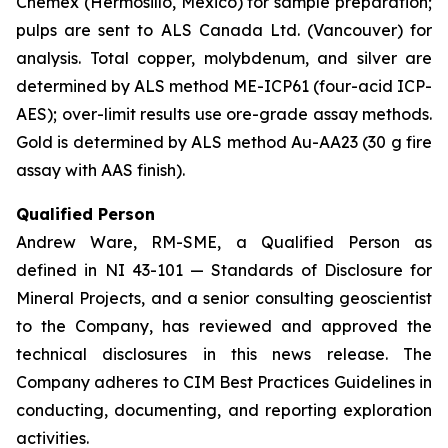
Chemex (Hermosillo, Mexico) for sample preparation;
pulps are sent to ALS Canada Ltd. (Vancouver) for
analysis. Total copper, molybdenum, and silver are
determined by ALS method ME-ICP61 (four-acid ICP-
AES); over-limit results use ore-grade assay methods.
Gold is determined by ALS method Au-AA23 (30 g fire
assay with AAS finish).
Qualified Person
Andrew Ware, RM-SME, a Qualified Person as
defined in NI 43-101 — Standards of Disclosure for
Mineral Projects, and a senior consulting geoscientist
to the Company, has reviewed and approved the
technical disclosures in this news release. The
Company adheres to CIM Best Practices Guidelines in
conducting, documenting, and reporting exploration
activities.