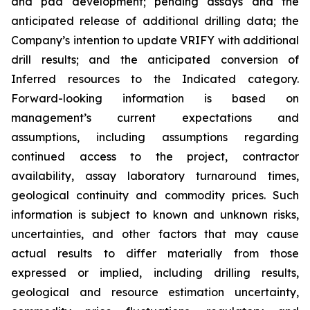
and pad development; pending assays and the
anticipated release of additional drilling data; the
Company’s intention to update VRIFY with additional
drill results; and the anticipated conversion of
Inferred resources to the Indicated category.
Forward-looking information is based on
management’s current expectations and
assumptions, including assumptions regarding
continued access to the project, contractor
availability, assay laboratory turnaround times,
geological continuity and commodity prices. Such
information is subject to known and unknown risks,
uncertainties, and other factors that may cause
actual results to differ materially from those
expressed or implied, including drilling results,
geological and resource estimation uncertainty,