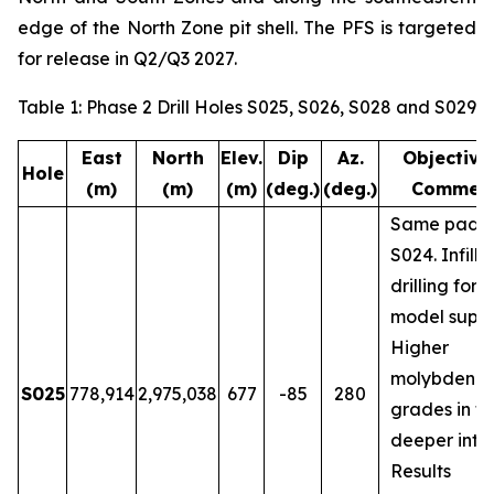
edge of the North Zone pit shell. The PFS is targeted
for release in Q2/Q3 2027.
Table 1: Phase 2 Drill Holes S025, S026, S028 and S029
East
North
Elev.
Dip
Az.
Objective
Hole
(m)
(m)
(m)
(deg.)
(deg.)
Commen
Same pad a
S024. Infill
drilling for 
model suppo
Higher
molybdenu
S025
778,914
2,975,038
677
-85
280
grades in t
deeper inter
Results