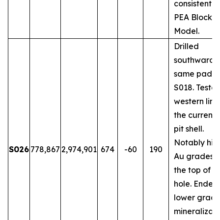
consistent w
PEA Block
Model.
Drilled
southwards 
same pad a
S018. Teste
western limi
the current
pit shell.
Notably hig
S026
778,867
2,974,901
674
-60
190
Au grades 
the top of t
hole. Ended 
lower grad
mineralizati