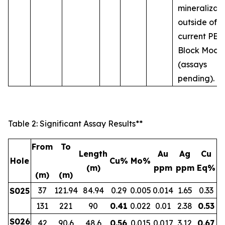
mineralizat
outside of t
current PEA
Block Mode
(assays
pending).
Table 2: Significant Assay Results**
From
To
Length
Au
Ag
Cu
Hole
Cu%
Mo%
(m)
ppm
ppm
Eq%
(m)
(m)
37
121.94
84.94
0.29
0.005
0.014
1.65
0.33
S025
131
221
90
0.41
0.022
0.01
2.38
0.53
S026
42
90.6
48.6
0.56
0.015
0.017
3.12
0.67