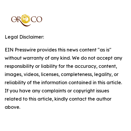
Legal Disclaimer:
EIN Presswire provides this news content "as is"
without warranty of any kind. We do not accept any
responsibility or liability for the accuracy, content,
images, videos, licenses, completeness, legality, or
reliability of the information contained in this article.
If you have any complaints or copyright issues
related to this article, kindly contact the author
above.