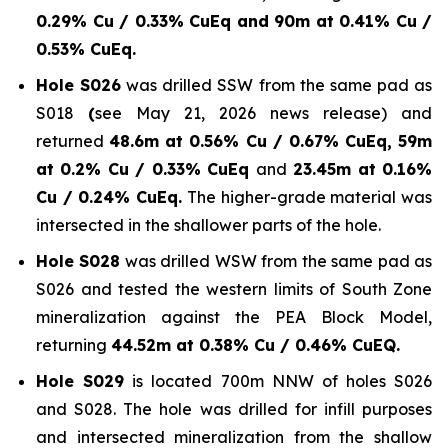
0.29% Cu / 0.33% CuEq and 90m at 0.41% Cu /
0.53% CuEq.
Hole S026
was drilled SSW from the same pad as
S018
(
see May 21, 2026 news release) and
returned
48.6m at 0.56% Cu / 0.67% CuEq, 59m
at 0.2% Cu / 0.33% CuEq
and
23.45m at 0.16%
Cu / 0.24% CuEq.
The higher-grade material was
intersected in the shallower parts of the hole.
Hole S028
was drilled WSW from the same pad as
S026 and tested the western limits of South Zone
mineralization against the PEA Block Model,
returning
44.52m at 0.38% Cu / 0.46% CuEQ.
Hole S029
is located 700m NNW of holes S026
and S028. The hole was drilled for infill purposes
and intersected mineralization from the shallow