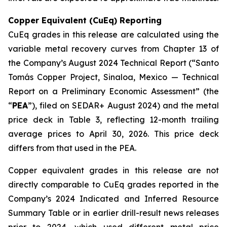
Copper Equivalent (CuEq) Reporting
CuEq grades in this release are calculated using the
variable metal recovery curves from Chapter 13 of
the Company’s August 2024 Technical Report (“Santo
Tomás Copper Project, Sinaloa, Mexico — Technical
Report on a Preliminary Economic Assessment” (the
“
PEA
”), filed on SEDAR+ August 2024) and the metal
price deck in Table 3, reflecting 12-month trailing
average prices to April 30, 2026. This price deck
differs from that used in the PEA.
Copper equivalent grades in this release are not
directly comparable to CuEq grades reported in the
Company’s 2024 Indicated and Inferred Resource
Summary Table or in earlier drill-result news releases