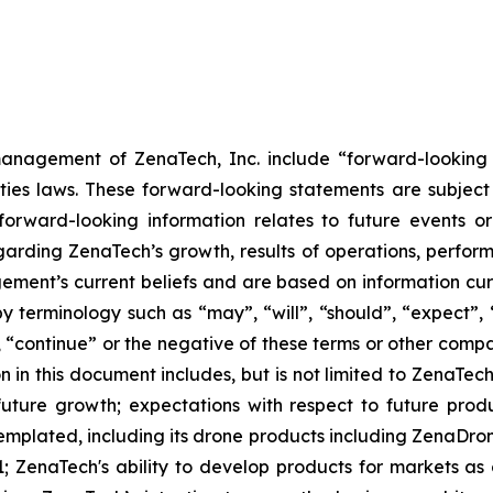
anagement of ZenaTech, Inc. include “forward-looking s
ties laws. These forward-looking statements are subject 
s forward-looking information relates to future events 
rding ZenaTech’s growth, results of operations, perform
ment’s current beliefs and are based on information cu
 terminology such as “may”, “will”, “should”, “expect”, “p
l”, “continue” or the negative of these terms or other com
 in this document includes, but is not limited to ZenaTech
future growth; expectations with respect to future produ
templated, including its drone products including ZenaDr
; ZenaTech's ability to develop products for markets as