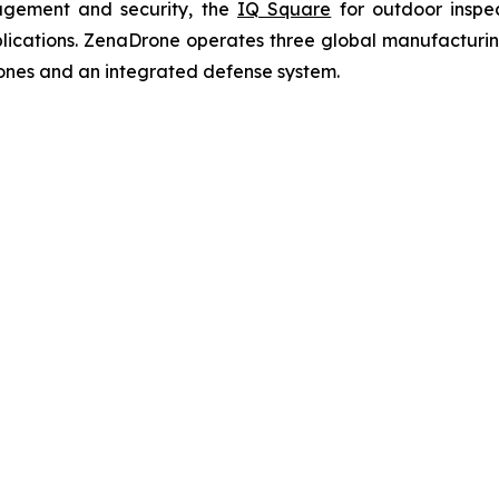
agement and security, the
IQ Square
for outdoor inspe
cations. ZenaDrone operates three global manufacturing f
ones and an integrated defense system.