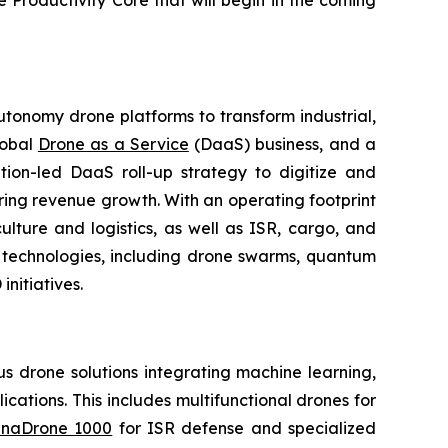
e Productivity Core that will begin in the coming
utonomy drone platforms to transform industrial,
lobal
Drone as a Service
(DaaS) business, and a
tion-led DaaS roll-up strategy to digitize and
ring revenue growth. With an operating footprint
lture and logistics, as well as ISR, cargo, and
n technologies, including drone swarms, quantum
nitiatives.
 drone solutions integrating machine learning,
ations. This includes multifunctional drones for
naDrone 1000
for ISR defense and specialized