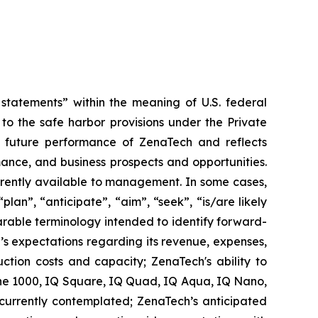
tatements” within the meaning of U.S. federal
to the safe harbor provisions under the Private
or future performance of ZenaTech and reflects
ance, and business prospects and opportunities.
rrently available to management. In some cases,
lan”, “anticipate”, “aim”, “seek”, “is/are likely
parable terminology intended to identify forward-
’s expectations regarding its revenue, expenses,
ction costs and capacity; ZenaTech's ability to
one 1000, IQ Square, IQ Quad, IQ Aqua, IQ Nano,
 currently contemplated; ZenaTech’s anticipated