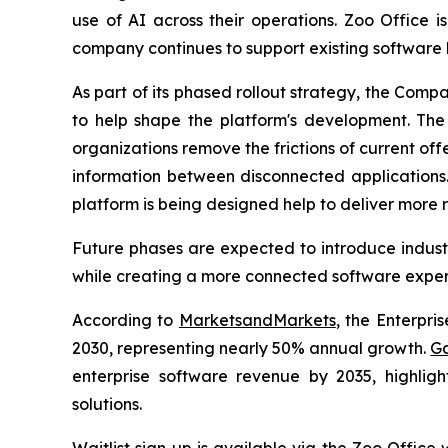
use of AI across their operations. Zoo Office 
company continues to support existing software 
As part of its phased rollout strategy, the Comp
to help shape the platform's development. The f
organizations remove the frictions of current off
information between disconnected applications.
platform is being designed help to deliver more r
Future phases are expected to introduce industr
while creating a more connected software experi
According to
MarketsandMarkets
, the Enterpri
2030, representing nearly 50% annual growth.
Ga
enterprise software revenue by 2035, highlig
solutions.