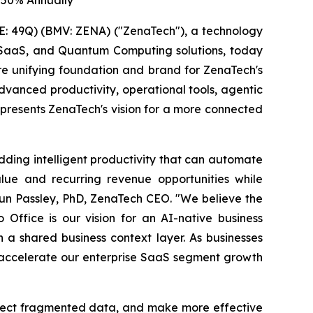
 50% Annually
: 49Q) (BMV: ZENA) ("ZenaTech"), a technology
ise SaaS, and Quantum Computing solutions, today
ure unifying foundation and brand for ZenaTech's
vanced productivity, operational tools, agentic
represents ZenaTech's vision for a more connected
dding intelligent productivity that can automate
lue and recurring revenue opportunities while
aun Passley, PhD, ZenaTech CEO. "We believe the
 Office is our vision for an AI-native business
a shared business context layer. As businesses
o accelerate our enterprise SaaS segment growth
nnect fragmented data, and make more effective