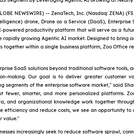
aaS Segment by Leveraging Agentic AI Growing at Nearly
GLOBE NEWSWIRE) -- ZenaTech, Inc. (Nasdaq: ZENA) (FSE
l Intelligence) drone, Drone as a Service (DaaS), Enterpr
 AI-powered productivity platform that will serve as a fut
 rapidly growing Agentic AI market. Designed to bring ad
ons together within a single business platform, Zoo Office 
rise SaaS solutions beyond traditional software tools, a
on-making. Our goal is to deliver greater customer va
ing segments of the enterprise software market," said Sh
ut fewer, smarter, and more personalized platforms. Zoo
ta, and organizational knowledge work together through 
ove efficiency and reduce costs, we see an opportunity t
r value."
esses increasingly seek to reduce software sprawl, co