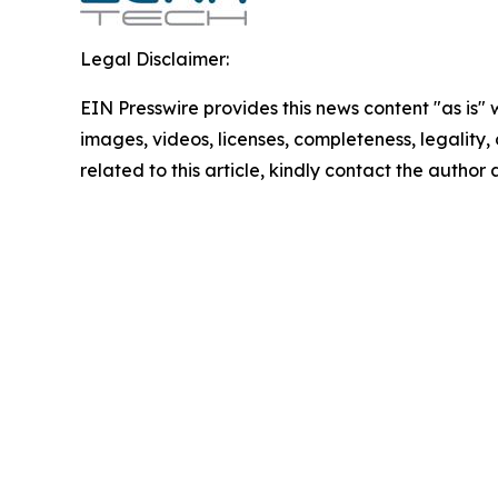
Legal Disclaimer:
EIN Presswire provides this news content "as is" 
images, videos, licenses, completeness, legality, o
related to this article, kindly contact the author