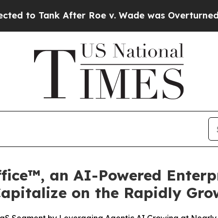
k After Roe v. Wade was Overturned. Instead, 
fice™, an AI-Powered Enterpr
Capitalize on the Rapidly Gr