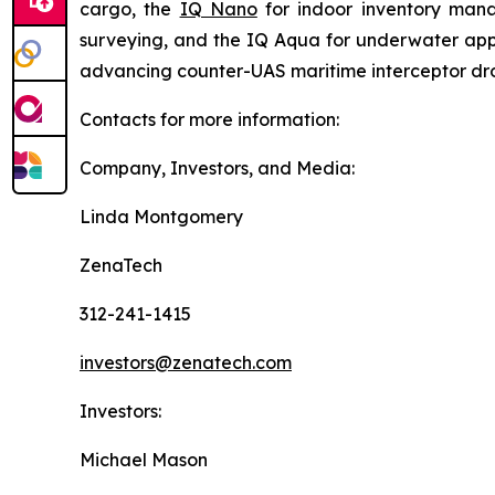
cargo, the
IQ Nano
for indoor inventory man
surveying, and the IQ Aqua for underwater appli
advancing counter-UAS maritime interceptor dr
Contacts for more information:
Company, Investors, and Media:
Linda Montgomery
ZenaTech
312-241-1415
investors@zenatech.com
Investors:
Michael Mason