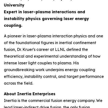
University
Expert in laser–plasma interactions and
instability physics governing laser energy
coupling.
A pioneer in laser-plasma interaction physics and one
of the foundational figures in inertial confinement
fusion, Dr. Kruer's career at LLNL defined the
theoretical and experimental understanding of how
intense laser light couples to plasma. His
groundbreaking work underpins energy coupling
efficiency, instability control, and target performance
across the field.
About Inertia Enterprises
Inertia is the commercial fusion energy company. We
lead laser-indirect drive fusion, the only fusion