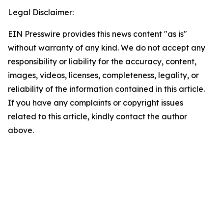
Legal Disclaimer:
EIN Presswire provides this news content "as is"
without warranty of any kind. We do not accept any
responsibility or liability for the accuracy, content,
images, videos, licenses, completeness, legality, or
reliability of the information contained in this article.
If you have any complaints or copyright issues
related to this article, kindly contact the author
above.