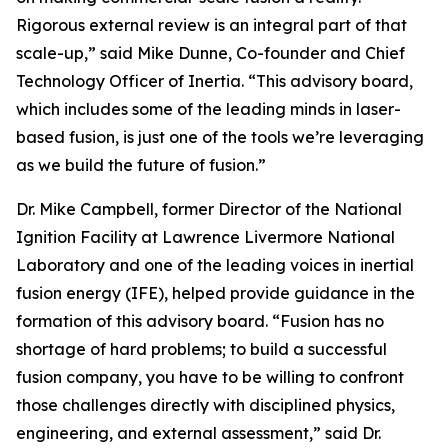
Rigorous external review is an integral part of that
scale-up,” said Mike Dunne, Co-founder and Chief
Technology Officer of Inertia. “This advisory board,
which includes some of the leading minds in laser-
based fusion, is just one of the tools we’re leveraging
as we build the future of fusion.”
Dr. Mike Campbell, former Director of the National
Ignition Facility at Lawrence Livermore National
Laboratory and one of the leading voices in inertial
fusion energy (IFE), helped provide guidance in the
formation of this advisory board. “Fusion has no
shortage of hard problems; to build a successful
fusion company, you have to be willing to confront
those challenges directly with disciplined physics,
engineering, and external assessment,” said Dr.