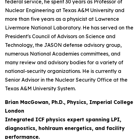
federal service, he spent 30 years as Professor of
Nuclear Engineering at Texas A&M University and
more than five years as a physicist at Lawrence
Livermore National Laboratory. He has served on the
President's Council of Advisors on Science and
Technology, the JASON defense advisory group,
numerous National Academies committees, and
many review and advisory bodies for a variety of
national-security organizations. He is currently a
Senior Advisor in the Nuclear Security Office at the
Texas A&M University System.
Brian MacGowan, Ph.D., Physics, Imperial College
London
Integrated ICF physics expert spanning LPI,
diagnostics, hohlraum energetics, and facility
performance.