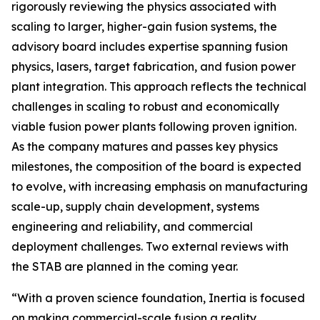
rigorously reviewing the physics associated with
scaling to larger, higher-gain fusion systems, the
advisory board includes expertise spanning fusion
physics, lasers, target fabrication, and fusion power
plant integration. This approach reflects the technical
challenges in scaling to robust and economically
viable fusion power plants following proven ignition.
As the company matures and passes key physics
milestones, the composition of the board is expected
to evolve, with increasing emphasis on manufacturing
scale-up, supply chain development, systems
engineering and reliability, and commercial
deployment challenges. Two external reviews with
the STAB are planned in the coming year.
“With a proven science foundation, Inertia is focused
on making commercial-scale fusion a reality.