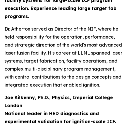
facility systems for large-scale ICF program
execution. Experience leading large target fab
programs.
Dr. Atherton served as Director of the NIF, where he
held responsibility for the operation, performance,
and strategic direction of the world's most advanced
laser fusion facility. His career at LLNL spanned laser
systems, target fabrication, facility operations, and
complex multi-disciplinary program management,
with central contributions to the design concepts and
integrated execution that enabled ignition.
Joe Kilkenny, Ph.D., Physics, Imperial College
London
National leader in HED diagnostics and
experimental validation for ignition-scale ICF.