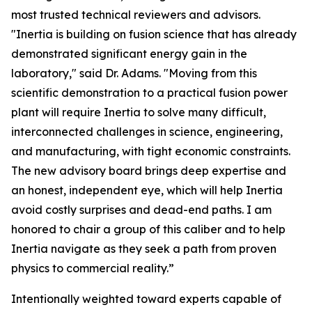
most trusted technical reviewers and advisors.
"Inertia is building on fusion science that has already
demonstrated significant energy gain in the
laboratory," said Dr. Adams. "Moving from this
scientific demonstration to a practical fusion power
plant will require Inertia to solve many difficult,
interconnected challenges in science, engineering,
and manufacturing, with tight economic constraints.
The new advisory board brings deep expertise and
an honest, independent eye, which will help Inertia
avoid costly surprises and dead-end paths. I am
honored to chair a group of this caliber and to help
Inertia navigate as they seek a path from proven
physics to commercial reality.”
Intentionally weighted toward experts capable of