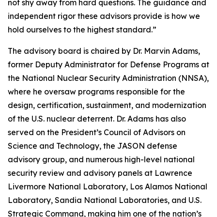
not shy away from hard questions. The guidance and
independent rigor these advisors provide is how we
hold ourselves to the highest standard.”
The advisory board is chaired by Dr. Marvin Adams,
former Deputy Administrator for Defense Programs at
the National Nuclear Security Administration (NNSA),
where he oversaw programs responsible for the
design, certification, sustainment, and modernization
of the U.S. nuclear deterrent. Dr. Adams has also
served on the President’s Council of Advisors on
Science and Technology, the JASON defense
advisory group, and numerous high-level national
security review and advisory panels at Lawrence
Livermore National Laboratory, Los Alamos National
Laboratory, Sandia National Laboratories, and U.S.
Strategic Command, making him one of the nation’s