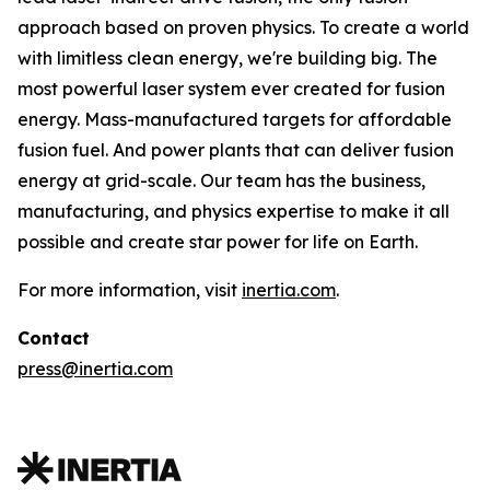
approach based on proven physics. To create a world
with limitless clean energy, we're building big. The
most powerful laser system ever created for fusion
energy. Mass-manufactured targets for affordable
fusion fuel. And power plants that can deliver fusion
energy at grid-scale. Our team has the business,
manufacturing, and physics expertise to make it all
possible and create star power for life on Earth.
For more information, visit
inertia.com
.
Contact
press@inertia.com