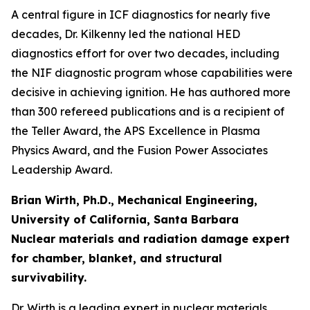
A central figure in ICF diagnostics for nearly five
decades, Dr. Kilkenny led the national HED
diagnostics effort for over two decades, including
the NIF diagnostic program whose capabilities were
decisive in achieving ignition. He has authored more
than 300 refereed publications and is a recipient of
the Teller Award, the APS Excellence in Plasma
Physics Award, and the Fusion Power Associates
Leadership Award.
Brian Wirth, Ph.D., Mechanical Engineering,
University of California, Santa Barbara
Nuclear materials and radiation damage expert
for chamber, blanket, and structural
survivability.
Dr. Wirth is a leading expert in nuclear materials