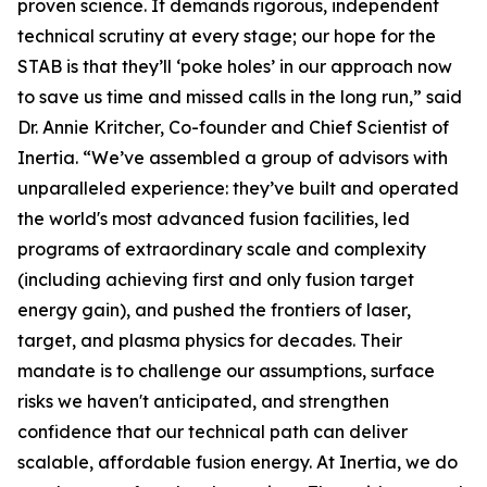
proven science. It demands rigorous, independent
technical scrutiny at every stage; our hope for the
STAB is that they’ll ‘poke holes’ in our approach now
to save us time and missed calls in the long run,” said
Dr. Annie Kritcher, Co-founder and Chief Scientist of
Inertia. “We’ve assembled a group of advisors with
unparalleled experience: they’ve built and operated
the world's most advanced fusion facilities, led
programs of extraordinary scale and complexity
(including achieving first and only fusion target
energy gain), and pushed the frontiers of laser,
target, and plasma physics for decades. Their
mandate is to challenge our assumptions, surface
risks we haven't anticipated, and strengthen
confidence that our technical path can deliver
scalable, affordable fusion energy. At Inertia, we do