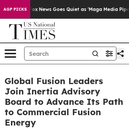
st
Fox News Goes Quiet as 'Maga Media Pipeline' Backf
AGP PICKS
Global Fusion Leaders
Join Inertia Advisory
Board to Advance Its Path
to Commercial Fusion
Energy