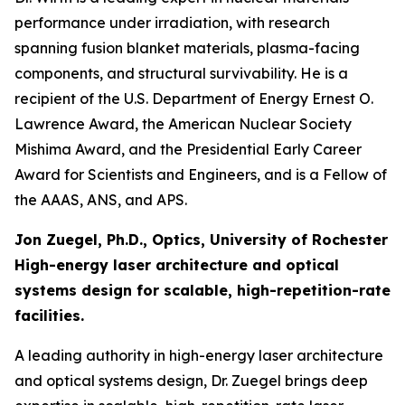
performance under irradiation, with research
spanning fusion blanket materials, plasma-facing
components, and structural survivability. He is a
recipient of the U.S. Department of Energy Ernest O.
Lawrence Award, the American Nuclear Society
Mishima Award, and the Presidential Early Career
Award for Scientists and Engineers, and is a Fellow of
the AAAS, ANS, and APS.
Jon Zuegel, Ph.D., Optics, University of Rochester
High-energy laser architecture and optical
systems design for scalable, high-repetition-rate
facilities.
A leading authority in high-energy laser architecture
and optical systems design, Dr. Zuegel brings deep