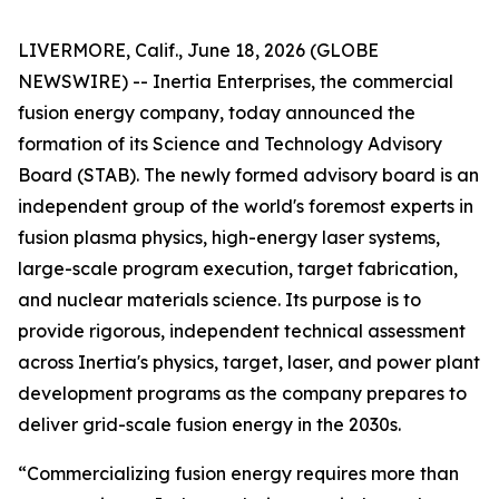
LIVERMORE, Calif., June 18, 2026 (GLOBE
NEWSWIRE) -- Inertia Enterprises, the commercial
fusion energy company, today announced the
formation of its Science and Technology Advisory
Board (STAB). The newly formed advisory board is an
independent group of the world's foremost experts in
fusion plasma physics, high-energy laser systems,
large-scale program execution, target fabrication,
and nuclear materials science. Its purpose is to
provide rigorous, independent technical assessment
across Inertia's physics, target, laser, and power plant
development programs as the company prepares to
deliver grid-scale fusion energy in the 2030s.
“Commercializing fusion energy requires more than