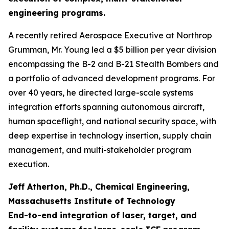
engineering programs.
A recently retired Aerospace Executive at Northrop
Grumman, Mr. Young led a $5 billion per year division
encompassing the B-2 and B-21 Stealth Bombers and
a portfolio of advanced development programs. For
over 40 years, he directed large-scale systems
integration efforts spanning autonomous aircraft,
human spaceflight, and national security space, with
deep expertise in technology insertion, supply chain
management, and multi-stakeholder program
execution.
Jeff Atherton, Ph.D., Chemical Engineering,
Massachusetts Institute of Technology
End-to-end integration of laser, target, and