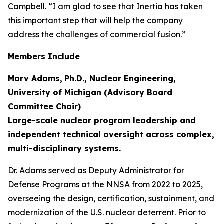
Campbell. “I am glad to see that Inertia has taken
this important step that will help the company
address the challenges of commercial fusion.”
Members Include
Marv Adams,
Ph.D., Nuclear Engineering,
University of Michigan (Advisory Board
Committee Chair)
Large-scale nuclear program leadership and
independent technical oversight across complex,
multi-disciplinary systems.
Dr. Adams served as Deputy Administrator for
Defense Programs at the NNSA from 2022 to 2025,
overseeing the design, certification, sustainment, and
modernization of the U.S. nuclear deterrent. Prior to