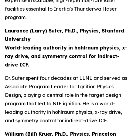
expertise in scalable, high-repetition-rate laser
facilities essential to Inertia's Thunderwall laser
program.
Laurance (Larry) Suter, Ph.D., Physics, Stanford
University
World-leading authority in hohlraum physics, x-
ray drive, and symmetry control for indirect-
drive ICF.
Dr. Suter spent four decades at LLNL and served as
Associate Program Leader for Ignition Physics
Design, playing a central role in the target design
program that led to NIF ignition. He is a world-
leading authority in hohlraum physics, x-ray drive,
and symmetry control for indirect-drive ICF.
William (Bill) Kruer, Ph.D., Physics, Princeton