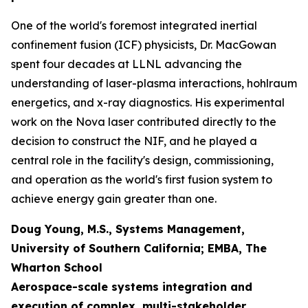
One of the world's foremost integrated inertial
confinement fusion (ICF) physicists, Dr. MacGowan
spent four decades at LLNL advancing the
understanding of laser-plasma interactions, hohlraum
energetics, and x-ray diagnostics. His experimental
work on the Nova laser contributed directly to the
decision to construct the NIF, and he played a
central role in the facility's design, commissioning,
and operation as the world's first fusion system to
achieve energy gain greater than one.
Doug Young, M.S., Systems Management,
University of Southern California; EMBA, The
Wharton School
Aerospace-scale systems integration and
execution of complex, multi-stakeholder