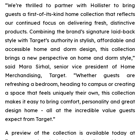
“We’re thrilled to partner with Hollister to bring
guests a first-of-its-kind home collection that reflects
our continued focus on delivering fresh, distinctive
products. Combining the brand’s signature laid-back
style with Target’s authority in stylish, affordable and
accessible home and dorm design, this collection
brings a new perspective on home and dorm style,”
said Mara Sirhal, senior vice president of Home
Merchandising, Target. “Whether guests are
refreshing a bedroom, heading to campus or creating
a space that feels uniquely their own, this collection
makes it easy to bring comfort, personality and great
design home - all at the incredible value guests
expect from Target.”
A preview of the collection is available today at