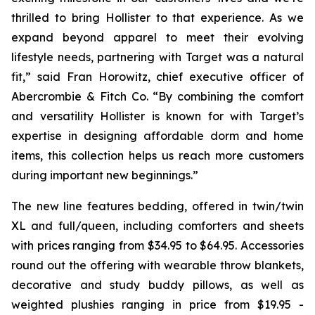
thrilled to bring Hollister to that experience. As we
expand beyond apparel to meet their evolving
lifestyle needs, partnering with Target was a natural
fit,” said Fran Horowitz, chief executive officer of
Abercrombie & Fitch Co. “By combining the comfort
and versatility Hollister is known for with Target’s
expertise in designing affordable dorm and home
items, this collection helps us reach more customers
during important new beginnings.”
The new line features bedding, offered in twin/twin
XL and full/queen, including comforters and sheets
with prices ranging from $34.95 to $64.95. Accessories
round out the offering with wearable throw blankets,
decorative and study buddy pillows, as well as
weighted plushies ranging in price from $19.95 -