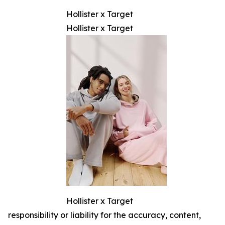
Hollister x Target
Hollister x Target
Hollister x Target
responsibility or liability for the accuracy, content,