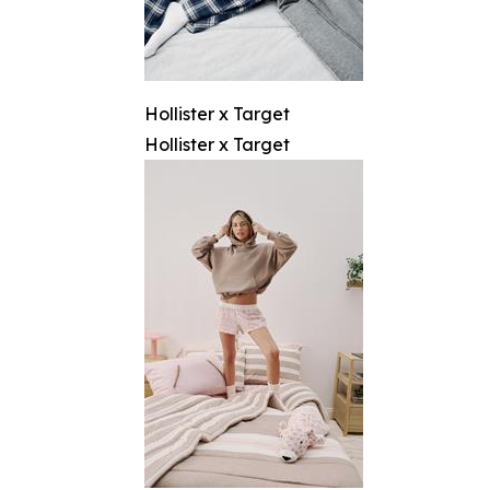
Hollister x Target
Hollister x Target