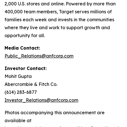
2,000 U.S. stores and online. Powered by more than
400,000 team members, Target serves millions of
families each week and invests in the communities
where they live and work to support growth and
opportunity for all.
Media Contact:
Public_Relations@anfcorp.com
Investor Contact:
Mohit Gupta
Abercrombie & Fitch Co.
(614) 283-6877
Investor_Relations@anfcorp.com
Photos accompanying this announcement are
available at