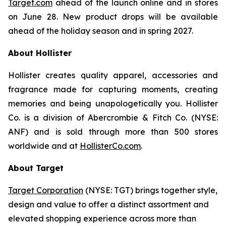
Target.com
ahead of the launch online and in stores
on June 28. New product drops will be available
ahead of the holiday season and in spring 2027.
About Hollister
Hollister creates quality apparel, accessories and
fragrance made for capturing moments, creating
memories and being unapologetically you. Hollister
Co. is a division of Abercrombie & Fitch Co. (NYSE:
ANF) and is sold through more than 500 stores
worldwide and at
HollisterCo.com
.
About Target
Target Corporation
(NYSE: TGT) brings together style,
design and value to offer a distinct assortment and
elevated shopping experience across more than