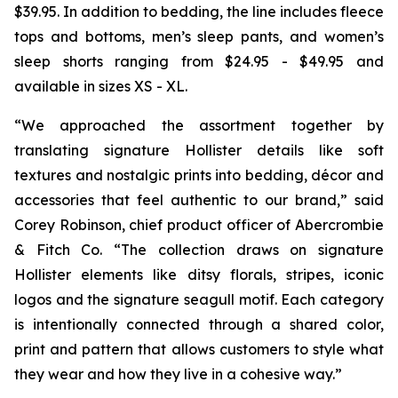
$39.95. In addition to bedding, the line includes fleece
tops and bottoms, men’s sleep pants, and women’s
sleep shorts ranging from $24.95 - $49.95 and
available in sizes XS - XL.
“We approached the assortment together by
translating signature Hollister details like soft
textures and nostalgic prints into bedding, décor and
accessories that feel authentic to our brand,” said
Corey Robinson, chief product officer of Abercrombie
& Fitch Co. “The collection draws on signature
Hollister elements like ditsy florals, stripes, iconic
logos and the signature seagull motif. Each category
is intentionally connected through a shared color,
print and pattern that allows customers to style what
they wear and how they live in a cohesive way.”