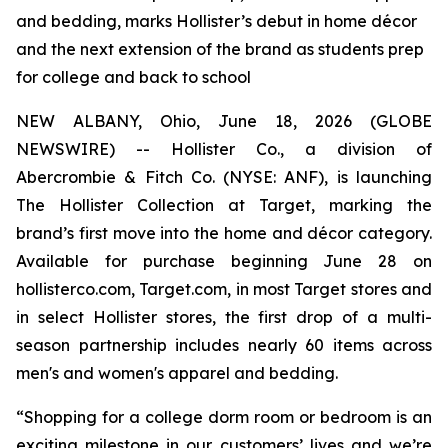
and bedding, marks Hollister’s debut in home décor
and the next extension of the brand as students prep
for college and back to school
NEW ALBANY, Ohio, June 18, 2026 (GLOBE
NEWSWIRE) -- Hollister Co., a division of
Abercrombie & Fitch Co. (NYSE: ANF), is launching
The Hollister Collection at Target, marking the
brand’s first move into the home and décor category.
Available for purchase beginning June 28 on
hollisterco.com, Target.com, in most Target stores and
in select Hollister stores, the first drop of a multi-
season partnership includes nearly 60 items across
men's and women's apparel and bedding.
“Shopping for a college dorm room or bedroom is an
exciting milestone in our customers’ lives and we’re