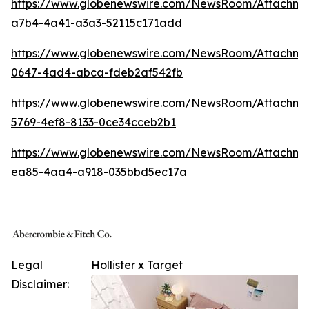
https://www.globenewswire.com/NewsRoom/Attachm
a7b4-4a41-a3a3-52115c171add
https://www.globenewswire.com/NewsRoom/Attachme
0647-4ad4-abca-fdeb2af542fb
https://www.globenewswire.com/NewsRoom/Attachme
5769-4ef8-8133-0ce34cceb2b1
https://www.globenewswire.com/NewsRoom/Attachme
ea85-4aa4-a918-035bbd5ec17a
Legal
Hollister x Target
Disclaimer: