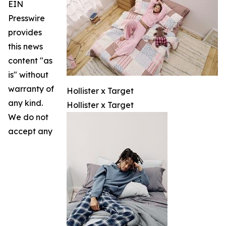
EIN
Presswire
provides
this news
content "as
is" without
warranty of
Hollister x Target
any kind.
Hollister x Target
We do not
accept any