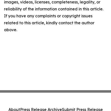
images, videos, licenses, completeness, legality, or
reliability of the information contained in this article.
If you have any complaints or copyright issues
related to this article, kindly contact the author
above.
About
Press Release Archive
Submit Press Release