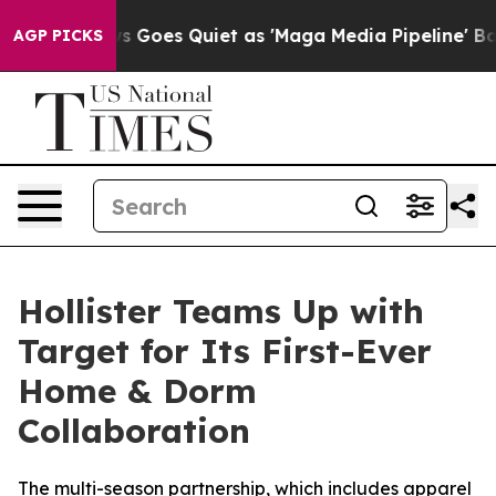
x News Goes Quiet as 'Maga Media Pipeline' Backfires
AGP PICKS
Hollister Teams Up with
Target for Its First-Ever
Home & Dorm
Collaboration
The multi-season partnership, which includes apparel