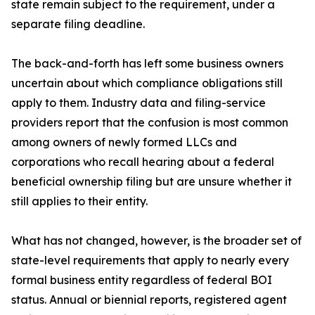
state remain subject to the requirement, under a
separate filing deadline.
The back-and-forth has left some business owners
uncertain about which compliance obligations still
apply to them. Industry data and filing-service
providers report that the confusion is most common
among owners of newly formed LLCs and
corporations who recall hearing about a federal
beneficial ownership filing but are unsure whether it
still applies to their entity.
What has not changed, however, is the broader set of
state-level requirements that apply to nearly every
formal business entity regardless of federal BOI
status. Annual or biennial reports, registered agent