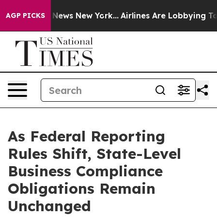
as CBS News New York...
Airlines Are Lobbying To Chan
AGP PICKS
As Federal Reporting
Rules Shift, State-Level
Business Compliance
Obligations Remain
Unchanged