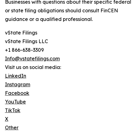
Businesses with questions about their specific federal
or state filing obligations should consult FinCEN
guidance or a qualified professional.
vState Filings
vState Filings LLC
+1 866-638-3309
Info@vstatefilings.com
Visit us on social media:
LinkedIn
Instagram
Facebook
YouTube
TikTok
X
Other