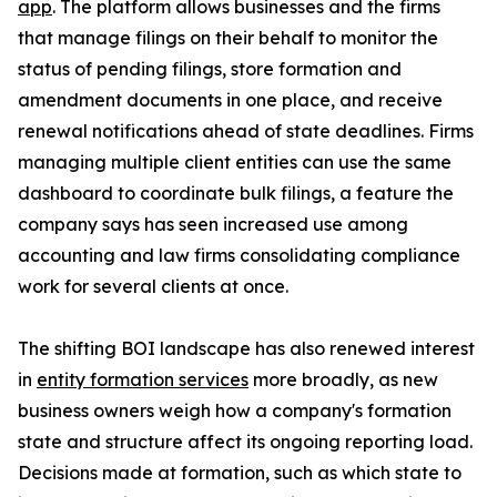
app
. The platform allows businesses and the firms
that manage filings on their behalf to monitor the
status of pending filings, store formation and
amendment documents in one place, and receive
renewal notifications ahead of state deadlines. Firms
managing multiple client entities can use the same
dashboard to coordinate bulk filings, a feature the
company says has seen increased use among
accounting and law firms consolidating compliance
work for several clients at once.
The shifting BOI landscape has also renewed interest
in
entity formation services
more broadly, as new
business owners weigh how a company's formation
state and structure affect its ongoing reporting load.
Decisions made at formation, such as which state to