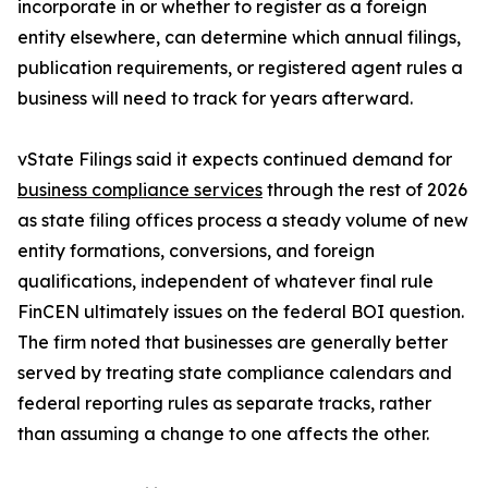
incorporate in or whether to register as a foreign
entity elsewhere, can determine which annual filings,
publication requirements, or registered agent rules a
business will need to track for years afterward.
vState Filings said it expects continued demand for
business compliance services
through the rest of 2026
as state filing offices process a steady volume of new
entity formations, conversions, and foreign
qualifications, independent of whatever final rule
FinCEN ultimately issues on the federal BOI question.
The firm noted that businesses are generally better
served by treating state compliance calendars and
federal reporting rules as separate tracks, rather
than assuming a change to one affects the other.