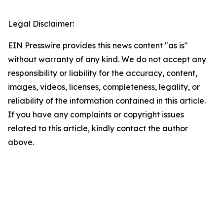
Legal Disclaimer:
EIN Presswire provides this news content "as is"
without warranty of any kind. We do not accept any
responsibility or liability for the accuracy, content,
images, videos, licenses, completeness, legality, or
reliability of the information contained in this article.
If you have any complaints or copyright issues
related to this article, kindly contact the author
above.