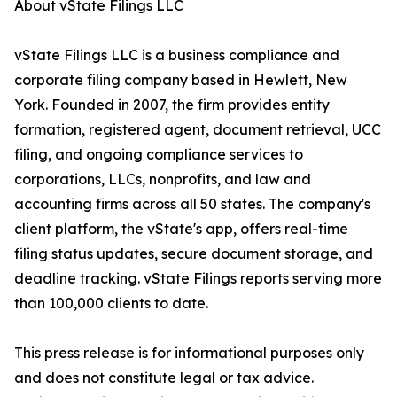
About vState Filings LLC
vState Filings LLC is a business compliance and
corporate filing company based in Hewlett, New
York. Founded in 2007, the firm provides entity
formation, registered agent, document retrieval, UCC
filing, and ongoing compliance services to
corporations, LLCs, nonprofits, and law and
accounting firms across all 50 states. The company's
client platform, the vState's app, offers real-time
filing status updates, secure document storage, and
deadline tracking. vState Filings reports serving more
than 100,000 clients to date.
This press release is for informational purposes only
and does not constitute legal or tax advice.