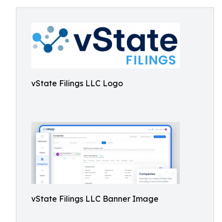
vState Filings LLC Logo
vState Filings LLC Banner Image