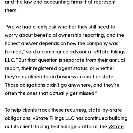
and the law and accounting firms that represent
them.
"We've had clients ask whether they still need to
worry about beneficial ownership reporting, and the
honest answer depends on how the company was
formed," said a compliance advisor at vState Filings
LLC. "But that question is separate from their annual
report, their registered agent status, or whether
they're qualified to do business in another state.
Those obligations didn't go anywhere, and they're
often the ones that actually get missed."
To help clients track these recurring, state-by-state
obligations, vState Filings LLC has continued building
out its client-facing technology platform, the
vState