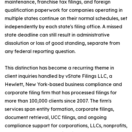
maintenance, franchise tax filings, and foreign
qualification paperwork for companies operating in
multiple states continue on their normal schedules, set
independently by each state's filing office. A missed
state deadline can still result in administrative
dissolution or loss of good standing, separate from
any federal reporting question.
This distinction has become a recurring theme in
client inquiries handled by vState Filings LLC, a
Hewlett, New York-based business compliance and
corporate filing firm that has processed filings for
more than 100,000 clients since 2007. The firm's
services span entity formation, corporate filings,
document retrieval, UCC filings, and ongoing
compliance support for corporations, LLCs, nonprofits,