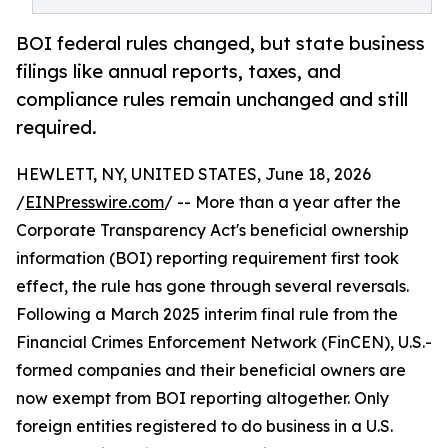
BOI federal rules changed, but state business
filings like annual reports, taxes, and
compliance rules remain unchanged and still
required.
HEWLETT, NY, UNITED STATES, June 18, 2026
/
EINPresswire.com
/ -- More than a year after the
Corporate Transparency Act's beneficial ownership
information (BOI) reporting requirement first took
effect, the rule has gone through several reversals.
Following a March 2025 interim final rule from the
Financial Crimes Enforcement Network (FinCEN), U.S.-
formed companies and their beneficial owners are
now exempt from BOI reporting altogether. Only
foreign entities registered to do business in a U.S.