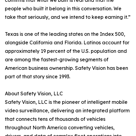
confirms that what we built is real and that the
people who built it belong in this conversation. We
take that seriously, and we intend to keep earning it.”
Texas is one of the leading states on the Index 500,
alongside California and Florida. Latinos account for
approximately 19 percent of the U.S. population and
are among the fastest-growing segments of
American business ownership. Safety Vision has been
part of that story since 1993.
About Safety Vision, LLC
Safety Vision, LLC is the pioneer of intelligent mobile
video surveillance, delivering an integrated platform
that connects tens of thousands of vehicles
throughout North America converting vehicles,