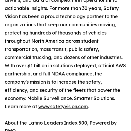
drivers, and data of complex fleet operations into
actionable insights. For more than 30 years, Safety
Vision has been a proud technology partner to the
organizations that keep our communities moving,
protecting hundreds of thousands of vehicles
throughout North America across student
transportation, mass transit, public safety,
commercial trucking, and dozens of other industries.
With over $1 billion in solutions deployed, official AWS
partnership, and full NDAA compliance, the
company's mission is to increase the safety,
efficiency, and security of the fleets that power the
economy. Mobile Surveillance. Smarter Solutions.
Learn more at
www.safetyvision.com
.
About the Latino Leaders Index 500, Powered by