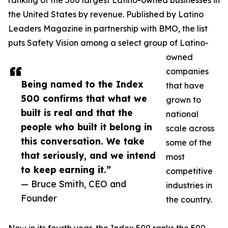
ranking of the 500 largest Latino-owned businesses in
the United States by revenue. Published by Latino
Leaders Magazine in partnership with BMO, the list
puts Safety Vision among a select group of Latino-
owned
companies
Being named to the Index
that have
500 confirms that what we
grown to
built is real and that the
national
people who built it belong in
scale across
this conversation. We take
some of the
that seriously, and we intend
most
to keep earning it.”
competitive
— Bruce Smith, CEO and
industries in
Founder
the country.