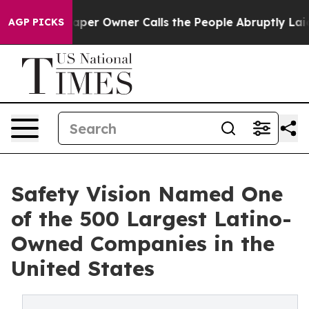
ewspaper Owner Calls the People Abruptly Laid off “
AGP PICKS
Safety Vision Named One
of the 500 Largest Latino-
Owned Companies in the
United States