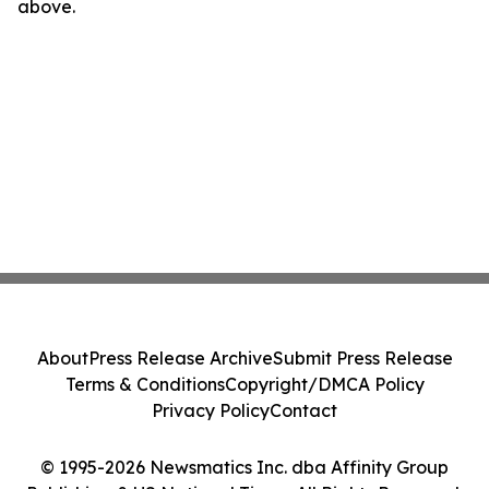
above.
About
Press Release Archive
Submit Press Release
Terms & Conditions
Copyright/DMCA Policy
Privacy Policy
Contact
© 1995-2026 Newsmatics Inc. dba Affinity Group