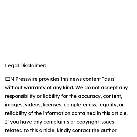
Legal Disclaimer:
EIN Presswire provides this news content "as is"
without warranty of any kind. We do not accept any
responsibility or liability for the accuracy, content,
images, videos, licenses, completeness, legality, or
reliability of the information contained in this article.
If you have any complaints or copyright issues
related to this article, kindly contact the author