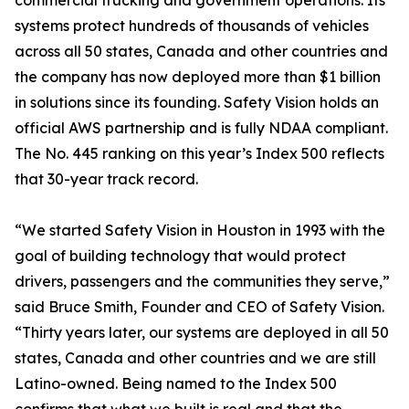
commercial trucking and government operations. Its
systems protect hundreds of thousands of vehicles
across all 50 states, Canada and other countries and
the company has now deployed more than $1 billion
in solutions since its founding. Safety Vision holds an
official AWS partnership and is fully NDAA compliant.
The No. 445 ranking on this year’s Index 500 reflects
that 30-year track record.
“We started Safety Vision in Houston in 1993 with the
goal of building technology that would protect
drivers, passengers and the communities they serve,”
said Bruce Smith, Founder and CEO of Safety Vision.
“Thirty years later, our systems are deployed in all 50
states, Canada and other countries and we are still
Latino-owned. Being named to the Index 500