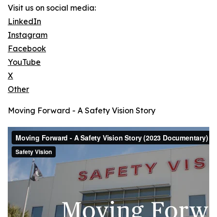
Visit us on social media:
LinkedIn
Instagram
Facebook
YouTube
X
Other
Moving Forward - A Safety Vision Story