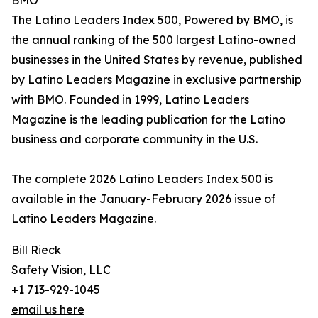
BMO
The Latino Leaders Index 500, Powered by BMO, is
the annual ranking of the 500 largest Latino-owned
businesses in the United States by revenue, published
by Latino Leaders Magazine in exclusive partnership
with BMO. Founded in 1999, Latino Leaders
Magazine is the leading publication for the Latino
business and corporate community in the U.S.
The complete 2026 Latino Leaders Index 500 is
available in the January-February 2026 issue of
Latino Leaders Magazine.
Bill Rieck
Safety Vision, LLC
+1 713-929-1045
email us here