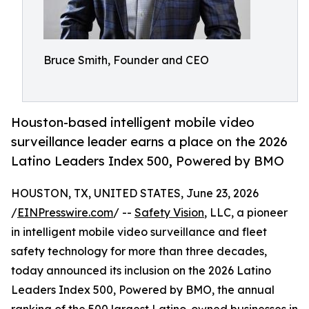
Bruce Smith, Founder and CEO
Houston-based intelligent mobile video
surveillance leader earns a place on the 2026
Latino Leaders Index 500, Powered by BMO
HOUSTON, TX, UNITED STATES, June 23, 2026
/
EINPresswire.com
/ --
Safety Vision
, LLC, a pioneer
in intelligent mobile video surveillance and fleet
safety technology for more than three decades,
today announced its inclusion on the 2026 Latino
Leaders Index 500, Powered by BMO, the annual