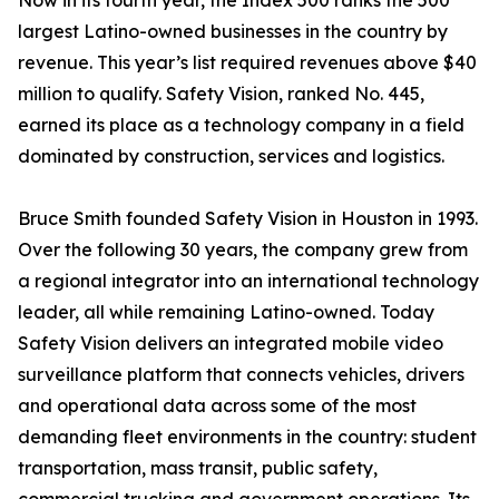
Now in its fourth year, the Index 500 ranks the 500
largest Latino-owned businesses in the country by
revenue. This year’s list required revenues above $40
million to qualify. Safety Vision, ranked No. 445,
earned its place as a technology company in a field
dominated by construction, services and logistics.
Bruce Smith founded Safety Vision in Houston in 1993.
Over the following 30 years, the company grew from
a regional integrator into an international technology
leader, all while remaining Latino-owned. Today
Safety Vision delivers an integrated mobile video
surveillance platform that connects vehicles, drivers
and operational data across some of the most
demanding fleet environments in the country: student
transportation, mass transit, public safety,