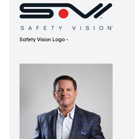
Safety Vision Logo -