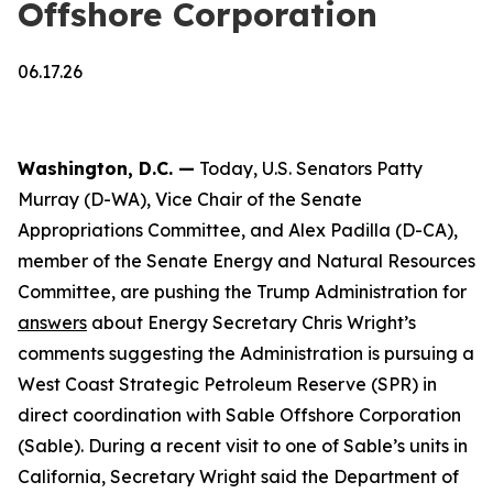
Offshore Corporation
06.17.26
Washington, D.C. —
Today, U.S. Senators Patty
Murray (D-WA), Vice Chair of the Senate
Appropriations Committee, and Alex Padilla (D-CA),
member of the Senate Energy and Natural Resources
Committee, are pushing the Trump Administration for
answers
about Energy Secretary Chris Wright’s
comments suggesting the Administration is pursuing a
West Coast Strategic Petroleum Reserve (SPR) in
direct coordination with Sable Offshore Corporation
(Sable). During a recent visit to one of Sable’s units in
California, Secretary Wright said the Department of