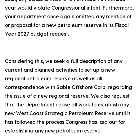
year would violate Congressional intent. Furthermore,
your department once again omitted any mention of
or proposal for a new petroleum reserve in its Fiscal
Year 2027 budget request.
Considering this, we seek a full description of any
current and planned activities to set up a new
regional petroleum reserve as well as all
correspondence with Sable Offshore Corp. regarding
the issue of a new regional reserve. We also request
that the Department cease all work to establish any
new West Coast Strategic Petroleum Reserve until it
has followed the process Congress has laid out for
establishing any new petroleum reserve.