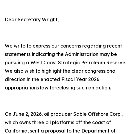
Dear Secretary Wright,
We write to express our concerns regarding recent
statements indicating the Administration may be
pursuing a West Coast Strategic Petroleum Reserve.
We also wish to highlight the clear congressional
direction in the enacted Fiscal Year 2026
appropriations law foreclosing such an action.
On June 2, 2026, oil producer Sable Offshore Corp.,
which owns three oil platforms off the coast of
California, sent a proposal to the Department of