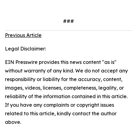
###
Previous Article
Legal Disclaimer:
EIN Presswire provides this news content "as is"
without warranty of any kind. We do not accept any
responsibility or liability for the accuracy, content,
images, videos, licenses, completeness, legality, or
reliability of the information contained in this article.
If you have any complaints or copyright issues
related to this article, kindly contact the author
above.