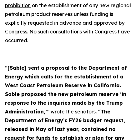
prohibition
on the establishment of any new regional
petroleum product reserves unless funding is
explicitly requested in advance and approved by
Congress. No such consultations with Congress have
occurred.
“[Sable] sent a proposal to the Department of
Energy which calls for the establishment of a
West Coast Petroleum Reserve in California.
Sable proposed the new petroleum reserve ‘in
response to the inquiries made by the Trump
Administration,’”
wrote the senators.
“The
Department of Energy’s FY26 budget request,
released in May of last year, contained no
request for funds to establish or plan for any