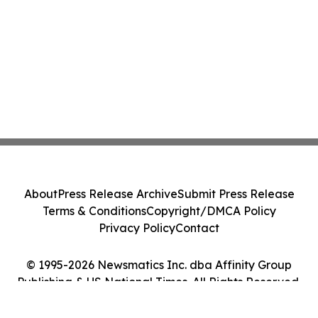
About
Press Release Archive
Submit Press Release
Terms & Conditions
Copyright/DMCA Policy
Privacy Policy
Contact
© 1995-2026 Newsmatics Inc. dba Affinity Group
Publishing & US National Times. All Rights Reserved.
Cookie Settings / Your Privacy Choices