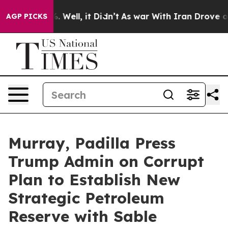
 40%. Well, it Didn’t
As war With Iran Drove oil Pric
AGP PICKS
Murray, Padilla Press
Trump Admin on Corrupt
Plan to Establish New
Strategic Petroleum
Reserve with Sable