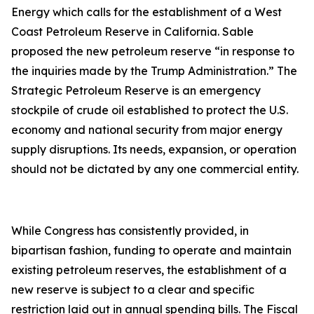
Energy which calls for the establishment of a West
Coast Petroleum Reserve in California. Sable
proposed the new petroleum reserve “in response to
the inquiries made by the Trump Administration.” The
Strategic Petroleum Reserve is an emergency
stockpile of crude oil established to protect the U.S.
economy and national security from major energy
supply disruptions. Its needs, expansion, or operation
should not be dictated by any one commercial entity.
While Congress has consistently provided, in
bipartisan fashion, funding to operate and maintain
existing petroleum reserves, the establishment of a
new reserve is subject to a clear and specific
restriction laid out in annual spending bills. The Fiscal