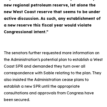
new regional petroleum reserve, let alone the
new West Coast reserve that seems to be under
active discussion. As such, any establishment of
a new reserve this fiscal year would violate
Congressional intent.”
The senators further requested more information on
the Administration’s potential plan to establish a West
Coast SPR and demanded they turn over all
correspondence with Sable relating to the plan. They
also insisted the Administration cease plans to
establish a new SPR until the appropriate
consultations and approvals from Congress have
been secured.