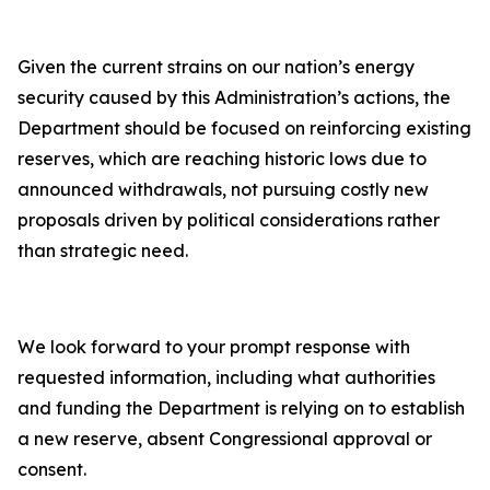
Given the current strains on our nation’s energy
security caused by this Administration’s actions, the
Department should be focused on reinforcing existing
reserves, which are reaching historic lows due to
announced withdrawals, not pursuing costly new
proposals driven by political considerations rather
than strategic need.
We look forward to your prompt response with
requested information, including what authorities
and funding the Department is relying on to establish
a new reserve, absent Congressional approval or
consent.