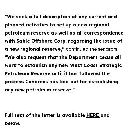
“We seek a full description of any current and
planned activities to set up a new regional
petroleum reserve as well as all correspondence
with Sable Offshore Corp. regarding the issue of
a new regional reserve,”
continued the senators.
“We also request that the Department cease all
work to establish any new West Coast Strategic
Petroleum Reserve until it has followed the
process Congress has laid out for establishing
any new petroleum reserve.”
Full text of the letter is available
HERE
and
below.