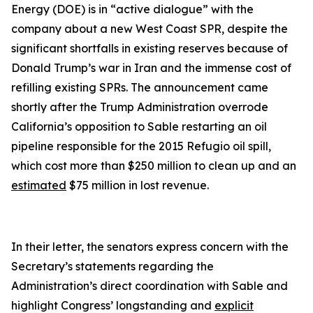
Energy (DOE) is in “active dialogue” with the
company about a new West Coast SPR, despite the
significant shortfalls in existing reserves because of
Donald Trump’s war in Iran and the immense cost of
refilling existing SPRs. The announcement came
shortly after the Trump Administration overrode
California’s opposition to Sable restarting an oil
pipeline responsible for the 2015 Refugio oil spill,
which cost more than $250 million to clean up and an
estimated
$75 million in lost revenue.
In their letter, the senators express concern with the
Secretary’s statements regarding the
Administration’s direct coordination with Sable and
highlight Congress’ longstanding and
explicit