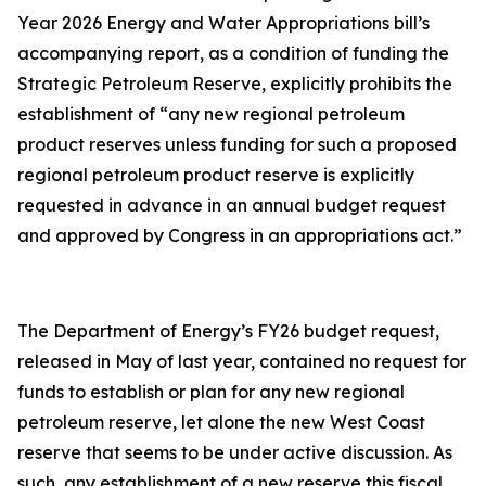
Year 2026 Energy and Water Appropriations bill’s
accompanying report, as a condition of funding the
Strategic Petroleum Reserve, explicitly prohibits the
establishment of “any new regional petroleum
product reserves unless funding for such a proposed
regional petroleum product reserve is explicitly
requested in advance in an annual budget request
and approved by Congress in an appropriations act.”
The Department of Energy’s FY26 budget request,
released in May of last year, contained no request for
funds to establish or plan for any new regional
petroleum reserve, let alone the new West Coast
reserve that seems to be under active discussion. As
such, any establishment of a new reserve this fiscal