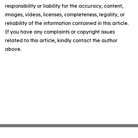
responsibility or liability for the accuracy, content,
images, videos, licenses, completeness, legality, or
reliability of the information contained in this article.
If you have any complaints or copyright issues
related to this article, kindly contact the author
above.