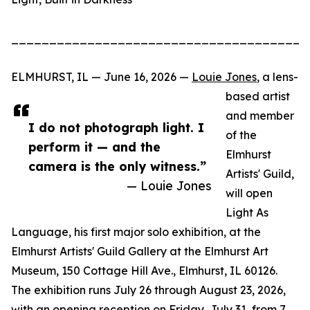
_______________________________________
ELMHURST, IL — June 16, 2026 —
Louie Jones
, a lens-
based artist
and member
I do not photograph light. I
of the
perform it — and the
Elmhurst
camera is the only witness.”
Artists' Guild,
— Louie Jones
will open
Light As
Language, his first major solo exhibition, at the
Elmhurst Artists' Guild Gallery at the Elmhurst Art
Museum, 150 Cottage Hill Ave., Elmhurst, IL 60126.
The exhibition runs July 26 through August 23, 2026,
with an opening reception on Friday, July 31, from 7