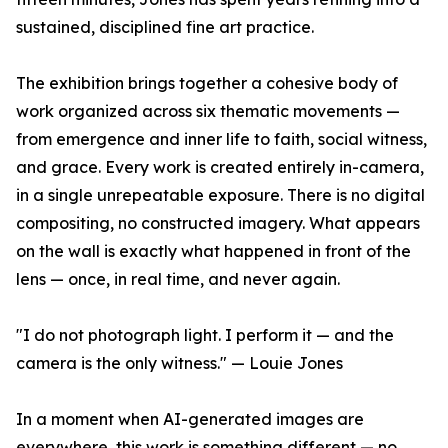
sustained, disciplined fine art practice.
The exhibition brings together a cohesive body of
work organized across six thematic movements —
from emergence and inner life to faith, social witness,
and grace. Every work is created entirely in-camera,
in a single unrepeatable exposure. There is no digital
compositing, no constructed imagery. What appears
on the wall is exactly what happened in front of the
lens — once, in real time, and never again.
"I do not photograph light. I perform it — and the
camera is the only witness." — Louie Jones
In a moment when AI-generated images are
everywhere, this work is something different — no