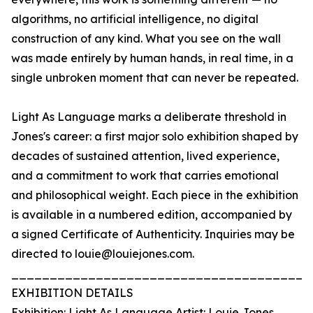
algorithms, no artificial intelligence, no digital
construction of any kind. What you see on the wall
was made entirely by human hands, in real time, in a
single unbroken moment that can never be repeated.
Light As Language marks a deliberate threshold in
Jones's career: a first major solo exhibition shaped by
decades of sustained attention, lived experience,
and a commitment to work that carries emotional
and philosophical weight. Each piece in the exhibition
is available in a numbered edition, accompanied by
a signed Certificate of Authenticity. Inquiries may be
directed to louie@louiejones.com.
_______________________________________
EXHIBITION DETAILS
Exhibition: Light As Language Artist: Louie Jones