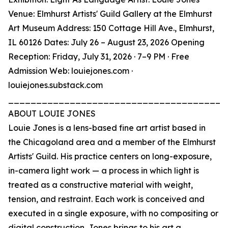
Venue: Elmhurst Artists' Guild Gallery at the Elmhurst
Art Museum Address: 150 Cottage Hill Ave., Elmhurst,
IL 60126 Dates: July 26 – August 23, 2026 Opening
Reception: Friday, July 31, 2026 · 7–9 PM · Free
Admission Web: louiejones.com ·
louiejones.substack.com
_______________________________________
ABOUT LOUIE JONES
Louie Jones is a lens-based fine art artist based in
the Chicagoland area and a member of the Elmhurst
Artists' Guild. His practice centers on long-exposure,
in-camera light work — a process in which light is
treated as a constructive material with weight,
tension, and restraint. Each work is conceived and
executed in a single exposure, with no compositing or
digital construction. Jones brings to his art a