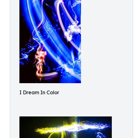
I Dream In Color