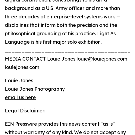
background as a U.S. Army officer and more than
three decades of enterprise-level systems work —
disciplines that inform both the precision and the
philosophical grounding of his practice. Light As
Language is his first major solo exhibition.
_______________________________________
MEDIA CONTACT Louie Jones louie@louiejones.com
louiejones.com
Louie Jones
Louie Jones Photography
email us here
Legal Disclaimer:
EIN Presswire provides this news content "as is"
without warranty of any kind. We do not accept any