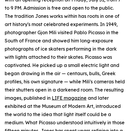
to 9 PM. Admission is free and open to the public.
The tradition Jones works within has roots in one of
art history's most celebrated experiments. In 1949,
photographer Gjon Mili visited Pablo Picasso in the
South of France and showed him long-exposure
photographs of ice skaters performing in the dark
with lights attached to their skates. Picasso was
captivated. He picked up a small electric light and
began drawing in the air — centaurs, bulls, Greek
profiles, his own signature — while Mili's cameras held
their shutters open in a darkened room. The resulting
images, published in
LIFE magazine
and later
exhibited at the Museum of Modern Art, introduced
the world to the idea that light itself could be a
medium. What Picasso understood intuitively in those
fifteen minutes, Jones has spent years refining into a