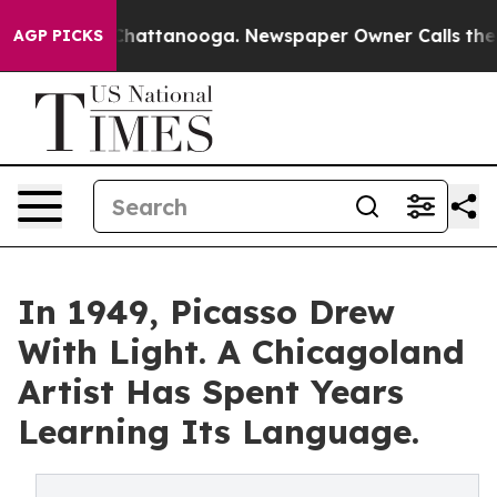
haos in Chattanooga. Newspaper Owner Calls the Peop
AGP PICKS
In 1949, Picasso Drew
With Light. A Chicagoland
Artist Has Spent Years
Learning Its Language.