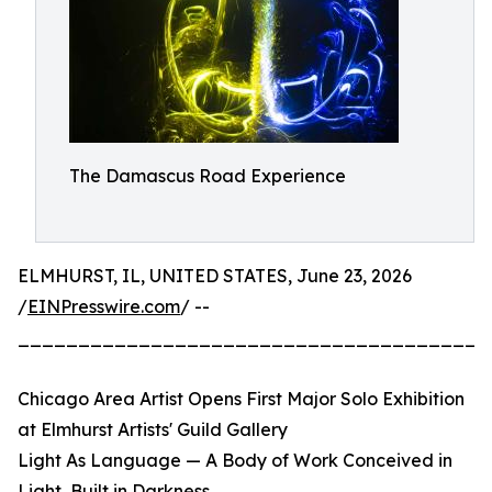
The Damascus Road Experience
ELMHURST, IL, UNITED STATES, June 23, 2026
/
EINPresswire.com
/ --
_______________________________________
Chicago Area Artist Opens First Major Solo Exhibition
at Elmhurst Artists' Guild Gallery
Light As Language — A Body of Work Conceived in
Light, Built in Darkness