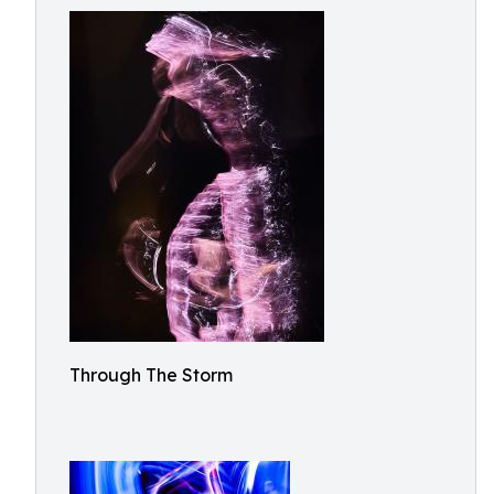
Through The Storm