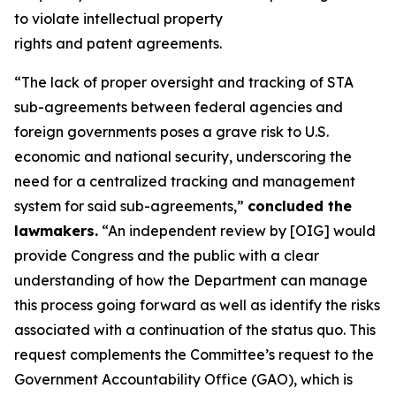
to violate intellectual property
rights and patent agreements.
“The lack of proper oversight and tracking of STA
sub-agreements between federal agencies and
foreign governments poses a grave risk to U.S.
economic and national security, underscoring the
need for a centralized tracking and management
system for said sub-agreements,”
concluded the
lawmakers.
“An independent review by [OIG] would
provide Congress and the public with a clear
understanding of how the Department can manage
this process going forward as well as identify the risks
associated with a continuation of the status quo. This
request complements the Committee’s request to the
Government Accountability Office (GAO), which is