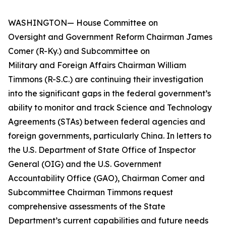
WASHINGTON— House Committee on
Oversight and Government Reform Chairman James
Comer (R-Ky.) and Subcommittee on
Military and Foreign Affairs Chairman William
Timmons (R-S.C.) are continuing their investigation
into the significant gaps in the federal government’s
ability to monitor and track Science and Technology
Agreements (STAs) between federal agencies and
foreign governments, particularly China. In letters to
the U.S. Department of State Office of Inspector
General (OIG) and the U.S. Government
Accountability Office (GAO), Chairman Comer and
Subcommittee Chairman Timmons request
comprehensive assessments of the State
Department’s current capabilities and future needs