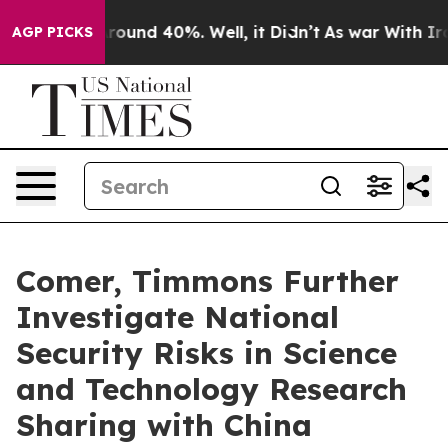
Floor Around 40%. Well, it Didn’t
As war With Iran 
AGP PICKS
Comer, Timmons Further
Investigate National
Security Risks in Science
and Technology Research
Sharing with China