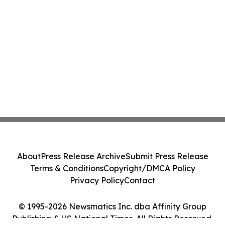
About
Press Release Archive
Submit Press Release
Terms & Conditions
Copyright/DMCA Policy
Privacy Policy
Contact
© 1995-2026 Newsmatics Inc. dba Affinity Group
Publishing & US National Times. All Rights Reserved.