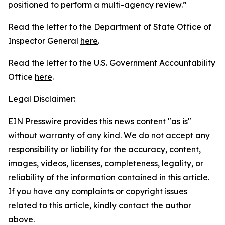
positioned to perform a multi-agency review.”
Read the letter to the Department of State Office of
Inspector General
here
.
Read the letter to the U.S. Government Accountability
Office
here
.
Legal Disclaimer:
EIN Presswire provides this news content "as is"
without warranty of any kind. We do not accept any
responsibility or liability for the accuracy, content,
images, videos, licenses, completeness, legality, or
reliability of the information contained in this article.
If you have any complaints or copyright issues
related to this article, kindly contact the author
above.