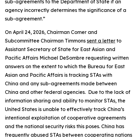
sub-agreements to the Department of State if an
agency incorrectly determines the significance of a
sub-agreement.”
On April 24, 2026, Chairman Comer and
Subcommittee Chairman Timmons
sent a letter
to
Assistant Secretary of State for East Asian and
Pacific Affairs Michael DeSombre requesting written
answers on the extent to which the Bureau for East
Asian and Pacific Affairs is tracking STAs with
China and any sub-agreements made between
China and other federal agencies. Due to the lack of
information sharing and ability to monitor STAs, the
United States is unable to effectively track China’s
intentional exploitation of cooperative agreements
and the national security risks this poses. China has
frequently abused STAs between cooperating nations