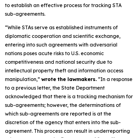
to establish an effective process for tracking STA
sub-agreements.
“While STAs serve as established instruments of
diplomatic cooperation and scientific exchange,
entering into such agreements with adversarial
nations poses acute risks to U.S. economic
competitiveness and national security due to
intellectual property theft and information access
manipulation,”
wrote the lawmakers.
“In a response
to a previous letter, the State Department
acknowledged that there is a tracking mechanism for
sub-agreements; however, the determinations of
which sub-agreements are reported is at the
discretion of the agency that enters into the sub-
agreement. This process can result in underreporting