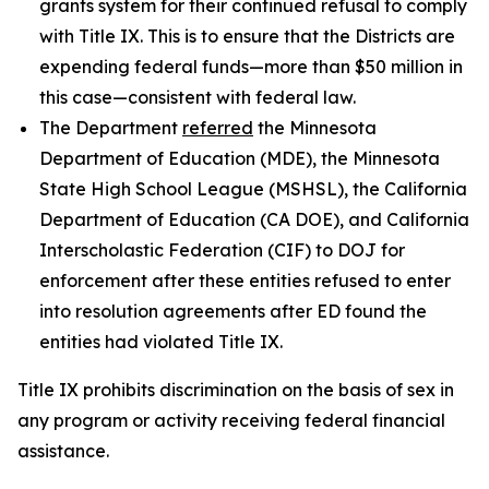
grants system for their continued refusal to comply
with Title IX. This is to ensure that the Districts are
expending federal funds—more than $50 million in
this case—consistent with federal law.
The Department
referred
the Minnesota
Department of Education (MDE), the Minnesota
State High School League (MSHSL), the California
Department of Education (CA DOE), and California
Interscholastic Federation (CIF) to DOJ for
enforcement after these entities refused to enter
into resolution agreements after ED found the
entities had violated Title IX.
Title IX prohibits discrimination on the basis of sex in
any program or activity receiving federal financial
assistance.