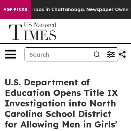
Collapse
Chaos in Chattanooga. Newspaper Owner Calls
AGP PICKS
U.S. Department of
Education Opens Title IX
Investigation into North
Carolina School District
for Allowing Men in Girls’