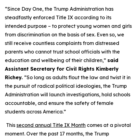
“Since Day One, the Trump Administration has
steadfastly enforced Title IX according to its
intended purpose – to protect young women and girls
from discrimination on the basis of sex. Even so, we
still receive countless complaints from distressed
parents who cannot trust school officials with the
education and wellbeing of their children,”
said
Assistant Secretary for Civil Rights Kimberly
Richey.
“So long as adults flout the law and twist it in
the pursuit of radical political ideologies, the Trump
Administration will launch investigations, hold schools
accountable, and ensure the safety of female
students across America.”
This
second annual Title IX Month
comes at a pivotal
moment. Over the past 17 months, the Trump