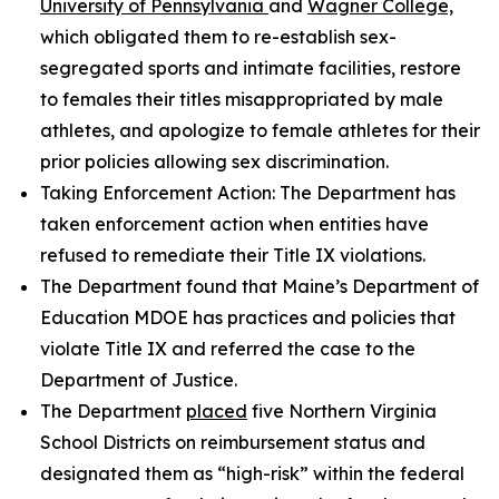
University of Pennsylvania
and
Wagner College,
which obligated them to re-establish sex-
segregated sports and intimate facilities, restore
to females their titles misappropriated by male
athletes, and apologize to female athletes for their
prior policies allowing sex discrimination.
Taking Enforcement Action: The Department has
taken enforcement action when entities have
refused to remediate their Title IX violations.
The Department found that Maine’s Department of
Education MDOE has practices and policies that
violate Title IX and referred the case to the
Department of Justice.
The Department
placed
five Northern Virginia
School Districts on reimbursement status and
designated them as “high-risk” within the federal