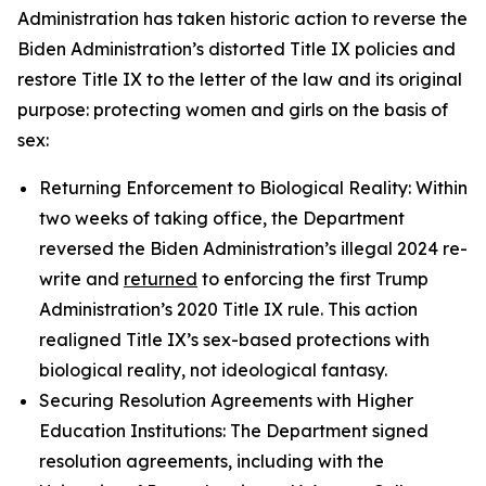
Administration has taken historic action to reverse the
Biden Administration’s distorted Title IX policies and
restore Title IX to the letter of the law and its original
purpose: protecting women and girls on the basis of
sex:
Returning Enforcement to Biological Reality: Within
two weeks of taking office, the Department
reversed the Biden Administration’s illegal 2024 re-
write and
returned
to enforcing the first Trump
Administration’s 2020 Title IX rule. This action
realigned Title IX’s sex-based protections with
biological reality, not ideological fantasy.
Securing Resolution Agreements with Higher
Education Institutions: The Department signed
resolution agreements, including with the