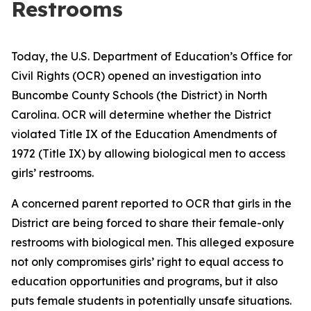
Restrooms
Today, the U.S. Department of Education’s Office for
Civil Rights (OCR) opened an investigation into
Buncombe County Schools (the District) in North
Carolina. OCR will determine whether the District
violated Title IX of the Education Amendments of
1972 (Title IX) by allowing biological men to access
girls’ restrooms.
A concerned parent reported to OCR that girls in the
District are being forced to share their female-only
restrooms with biological men. This alleged exposure
not only compromises girls’ right to equal access to
education opportunities and programs, but it also
puts female students in potentially unsafe situations.