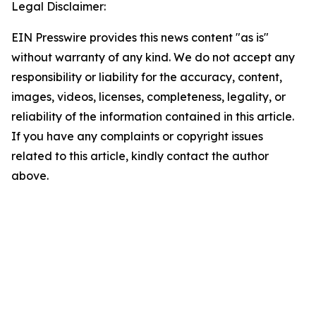
Legal Disclaimer:
EIN Presswire provides this news content "as is"
without warranty of any kind. We do not accept any
responsibility or liability for the accuracy, content,
images, videos, licenses, completeness, legality, or
reliability of the information contained in this article.
If you have any complaints or copyright issues
related to this article, kindly contact the author
above.