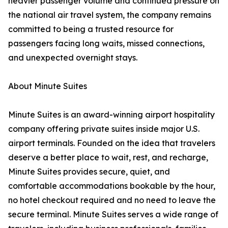
heavier passenger volume and continued pressure on
the national air travel system, the company remains
committed to being a trusted resource for
passengers facing long waits, missed connections,
and unexpected overnight stays.
About Minute Suites
Minute Suites is an award-winning airport hospitality
company offering private suites inside major U.S.
airport terminals. Founded on the idea that travelers
deserve a better place to wait, rest, and recharge,
Minute Suites provides secure, quiet, and
comfortable accommodations bookable by the hour,
no hotel checkout required and no need to leave the
secure terminal. Minute Suites serves a wide range of