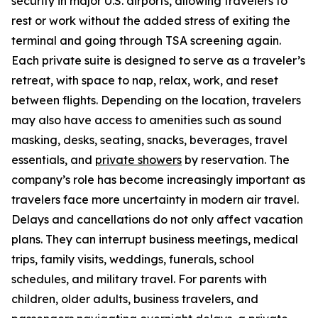
security in major U.S. airports, allowing travelers to
rest or work without the added stress of exiting the
terminal and going through TSA screening again.
Each private suite is designed to serve as a traveler’s
retreat, with space to nap, relax, work, and reset
between flights. Depending on the location, travelers
may also have access to amenities such as sound
masking, desks, seating, snacks, beverages, travel
essentials, and
private showers
by reservation. The
company’s role has become increasingly important as
travelers face more uncertainty in modern air travel.
Delays and cancellations do not only affect vacation
plans. They can interrupt business meetings, medical
trips, family visits, weddings, funerals, school
schedules, and military travel. For parents with
children, older adults, business travelers, and