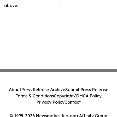
above.
About
Press Release Archive
Submit Press Release
Terms & Conditions
Copyright/DMCA Policy
Privacy Policy
Contact
© 1995-2026 Newsmatics Inc. dba Affinity Group