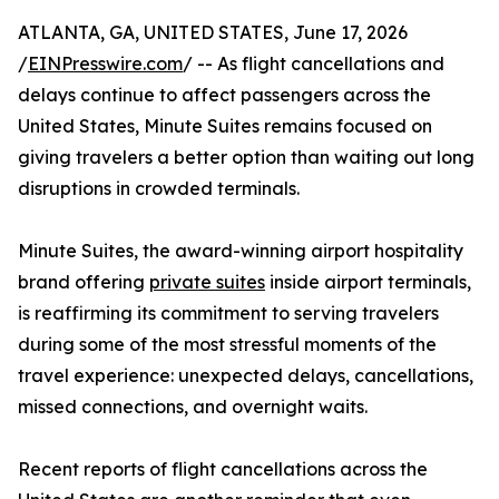
ATLANTA, GA, UNITED STATES, June 17, 2026
/
EINPresswire.com
/ -- As flight cancellations and
delays continue to affect passengers across the
United States, Minute Suites remains focused on
giving travelers a better option than waiting out long
disruptions in crowded terminals.
Minute Suites, the award-winning airport hospitality
brand offering
private suites
inside airport terminals,
is reaffirming its commitment to serving travelers
during some of the most stressful moments of the
travel experience: unexpected delays, cancellations,
missed connections, and overnight waits.
Recent reports of flight cancellations across the