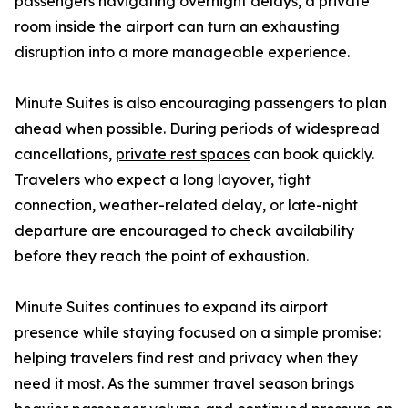
passengers navigating overnight delays, a private
room inside the airport can turn an exhausting
disruption into a more manageable experience.
Minute Suites is also encouraging passengers to plan
ahead when possible. During periods of widespread
cancellations,
private rest spaces
can book quickly.
Travelers who expect a long layover, tight
connection, weather-related delay, or late-night
departure are encouraged to check availability
before they reach the point of exhaustion.
Minute Suites continues to expand its airport
presence while staying focused on a simple promise:
helping travelers find rest and privacy when they
need it most. As the summer travel season brings