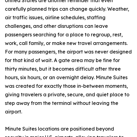
United States are another reminder that even
carefully planned trips can change quickly. Weather,
air traffic issues, airline schedules, staffing
challenges, and other disruptions can leave
passengers searching for a place to regroup, rest,
work, call family, or make new travel arrangements.
For many passengers, the airport was never designed
for that kind of wait. A gate area may be fine for
thirty minutes, but it becomes difficult after three
hours, six hours, or an overnight delay. Minute Suites
was created for exactly those in-between moments,
giving travelers a private, secure, and quiet place to
step away from the terminal without leaving the
airport.
Minute Suites locations are positioned beyond