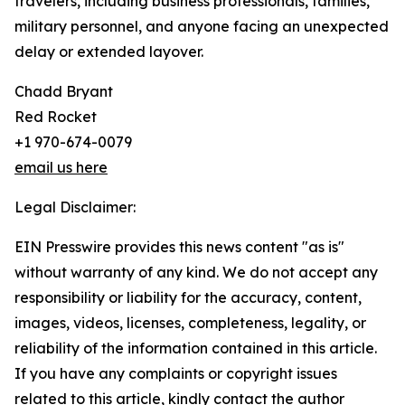
travelers, including business professionals, families,
military personnel, and anyone facing an unexpected
delay or extended layover.
Chadd Bryant
Red Rocket
+1 970-674-0079
email us here
Legal Disclaimer:
EIN Presswire provides this news content "as is"
without warranty of any kind. We do not accept any
responsibility or liability for the accuracy, content,
images, videos, licenses, completeness, legality, or
reliability of the information contained in this article.
If you have any complaints or copyright issues
related to this article, kindly contact the author