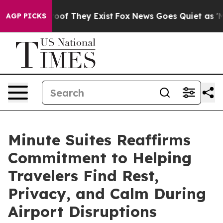
fers no Proof They Exist
Fox News Goes Quiet as 'Maga
AGP PICKS
Minute Suites Reaffirms
Commitment to Helping
Travelers Find Rest,
Privacy, and Calm During
Airport Disruptions