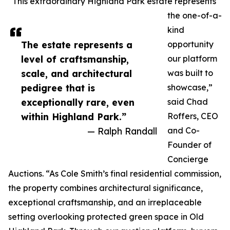
“This extraordinary Highland Park estate represents
the one-of-a-
kind
The estate represents a
opportunity
level of craftsmanship,
our platform
scale, and architectural
was built to
pedigree that is
showcase,”
exceptionally rare, even
said Chad
within Highland Park.”
Roffers, CEO
— Ralph Randall
and Co-
Founder of
Concierge
Auctions. “As Cole Smith’s final residential commission,
the property combines architectural significance,
exceptional craftsmanship, and an irreplaceable
setting overlooking protected green space in Old