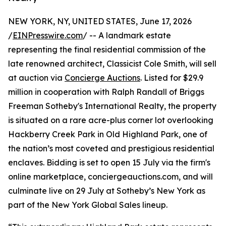
NEW YORK, NY, UNITED STATES, June 17, 2026
/
EINPresswire.com
/ -- A landmark estate
representing the final residential commission of the
late renowned architect, Classicist Cole Smith, will sell
at auction via
Concierge Auctions
. Listed for $29.9
million in cooperation with Ralph Randall of Briggs
Freeman Sotheby's International Realty, the property
is situated on a rare acre-plus corner lot overlooking
Hackberry Creek Park in Old Highland Park, one of
the nation’s most coveted and prestigious residential
enclaves. Bidding is set to open 15 July via the firm's
online marketplace, conciergeauctions.com, and will
culminate live on 29 July at Sotheby’s New York as
part of the New York Global Sales lineup.