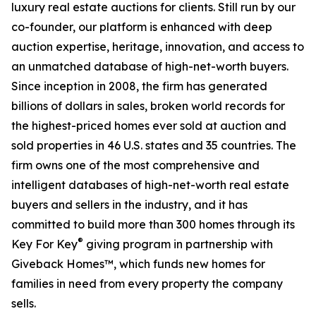
luxury real estate auctions for clients. Still run by our
co-founder, our platform is enhanced with deep
auction expertise, heritage, innovation, and access to
an unmatched database of high-net-worth buyers.
Since inception in 2008, the firm has generated
billions of dollars in sales, broken world records for
the highest-priced homes ever sold at auction and
sold properties in 46 U.S. states and 35 countries. The
firm owns one of the most comprehensive and
intelligent databases of high-net-worth real estate
buyers and sellers in the industry, and it has
committed to build more than 300 homes through its
®
Key For Key
giving program in partnership with
Giveback Homes™, which funds new homes for
families in need from every property the company
sells.