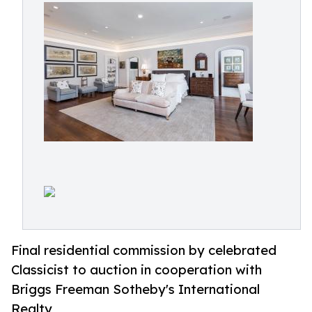
Final residential commission by celebrated
Classicist to auction in cooperation with
Briggs Freeman Sotheby's International
Realty