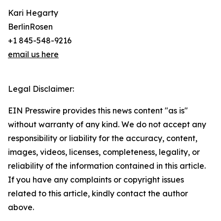
Kari Hegarty
BerlinRosen
+1 845-548-9216
email us here
Legal Disclaimer:
EIN Presswire provides this news content "as is"
without warranty of any kind. We do not accept any
responsibility or liability for the accuracy, content,
images, videos, licenses, completeness, legality, or
reliability of the information contained in this article.
If you have any complaints or copyright issues
related to this article, kindly contact the author
above.