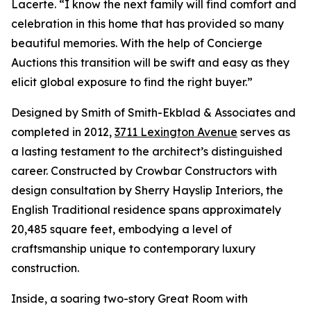
Lacerte. “I know the next family will find comfort and
celebration in this home that has provided so many
beautiful memories. With the help of Concierge
Auctions this transition will be swift and easy as they
elicit global exposure to find the right buyer.”
Designed by Smith of Smith-Ekblad & Associates and
completed in 2012,
3711 Lexington Avenue
serves as
a lasting testament to the architect’s distinguished
career. Constructed by Crowbar Constructors with
design consultation by Sherry Hayslip Interiors, the
English Traditional residence spans approximately
20,485 square feet, embodying a level of
craftsmanship unique to contemporary luxury
construction.
Inside, a soaring two-story Great Room with