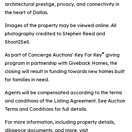
architectural prestige, privacy, and connectivity in
the heart of Dallas.
Images of the property may be viewed online. All
photography credited to Stephen Reed and
Shoot2Sell.
®
As part of Concierge Auctions' Key For Key
giving
program in partnership with Giveback Homes, the
closing will result in funding towards new homes built
for families in need.
Agents will be compensated according to the terms
and conditions of the Listing Agreement. See Auction
Terms and Conditions for full details.
For more information, including property details,
diligence documents, and more, visit