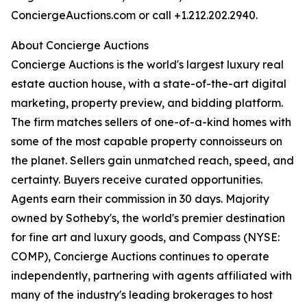
ConciergeAuctions.com or call +1.212.202.2940.
About Concierge Auctions
Concierge Auctions is the world's largest luxury real
estate auction house, with a state-of-the-art digital
marketing, property preview, and bidding platform.
The firm matches sellers of one-of-a-kind homes with
some of the most capable property connoisseurs on
the planet. Sellers gain unmatched reach, speed, and
certainty. Buyers receive curated opportunities.
Agents earn their commission in 30 days. Majority
owned by Sotheby's, the world's premier destination
for fine art and luxury goods, and Compass (NYSE:
COMP), Concierge Auctions continues to operate
independently, partnering with agents affiliated with
many of the industry's leading brokerages to host