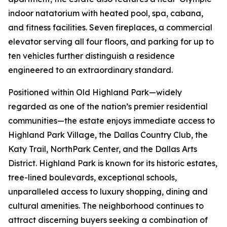
indoor natatorium with heated pool, spa, cabana,
and fitness facilities. Seven fireplaces, a commercial
elevator serving all four floors, and parking for up to
ten vehicles further distinguish a residence
engineered to an extraordinary standard.
Positioned within Old Highland Park—widely
regarded as one of the nation’s premier residential
communities—the estate enjoys immediate access to
Highland Park Village, the Dallas Country Club, the
Katy Trail, NorthPark Center, and the Dallas Arts
District. Highland Park is known for its historic estates,
tree-lined boulevards, exceptional schools,
unparalleled access to luxury shopping, dining and
cultural amenities. The neighborhood continues to
attract discerning buyers seeking a combination of