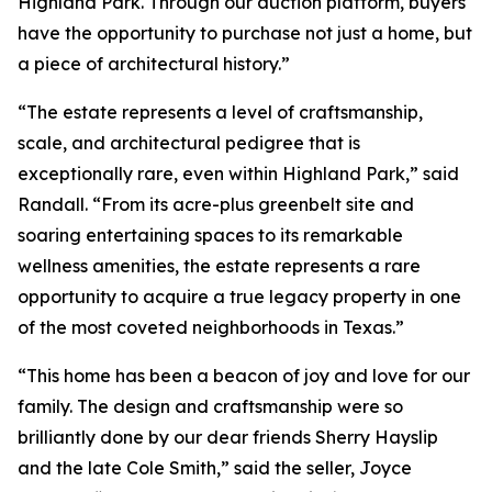
Highland Park. Through our auction platform, buyers
have the opportunity to purchase not just a home, but
a piece of architectural history.”
“The estate represents a level of craftsmanship,
scale, and architectural pedigree that is
exceptionally rare, even within Highland Park,” said
Randall. “From its acre-plus greenbelt site and
soaring entertaining spaces to its remarkable
wellness amenities, the estate represents a rare
opportunity to acquire a true legacy property in one
of the most coveted neighborhoods in Texas.”
“This home has been a beacon of joy and love for our
family. The design and craftsmanship were so
brilliantly done by our dear friends Sherry Hayslip
and the late Cole Smith,” said the seller, Joyce