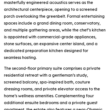
masterfully engineered acoustics serves as the
architectural centerpiece, opening to a screened
porch overlooking the greenbelt. Formal entertaining
spaces include a grand dining room, conservatory,
and multiple gathering areas, while the chef’s kitchen
is appointed with commercial-grade appliances,
stone surfaces, an expansive center island, and a
dedicated preparation kitchen designed for
seamless hosting.
The second-floor primary suite comprises a private
residential retreat with a gentleman’s study,
screened balcony, spa-inspired bath, couture
dressing rooms, and private elevator access to the
home’s wellness amenities. Complementing four
additional ensuite bedrooms and a private guest
apartment, the estate also features a near-Olympic