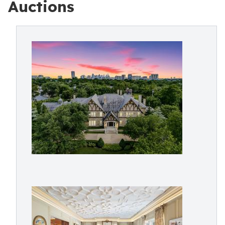
Auctions