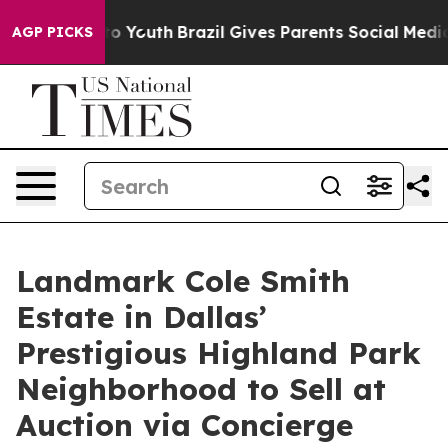
rms to Youth
Brazil Gives Parents Social Media Control
AGP PICKS
Landmark Cole Smith
Estate in Dallas’
Prestigious Highland Park
Neighborhood to Sell at
Auction via Concierge