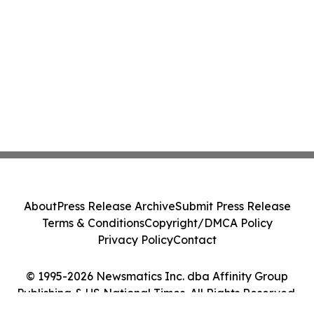
About
Press Release Archive
Submit Press Release
Terms & Conditions
Copyright/DMCA Policy
Privacy Policy
Contact
© 1995-2026 Newsmatics Inc. dba Affinity Group
Publishing & US National Times. All Rights Reserved.