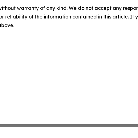
without warranty of any kind. We do not accept any responsib
r reliability of the information contained in this article. I
 above.