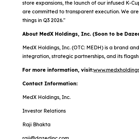
store expansions, the launch of our infused K-C
are committed to transparent execution. We are 
things in Q3 2026."
About MedX Holdings, Inc. (Soon to be Dazed
MedX Holdings, Inc. (OTC: MEDH) is a brand and
integration, strategic partnerships, and its flag
For more information, visit:
www.medxholding
Contact Information:
MedX Holdings, Inc.
Investor Relations
Raji Bhakta
raji@dazedinc.com