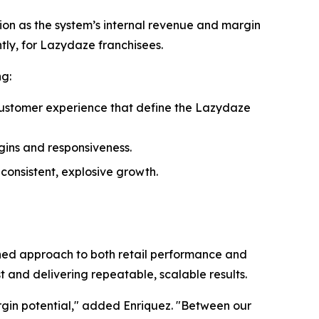
ion as the system’s internal revenue and margin
ntly, for Lazydaze franchisees.
ng:
 customer experience that define the Lazydaze
gins and responsiveness.
onsistent, explosive growth.
lined approach to both retail performance and
t and delivering repeatable, scalable results.
gin potential," added Enriquez. "Between our