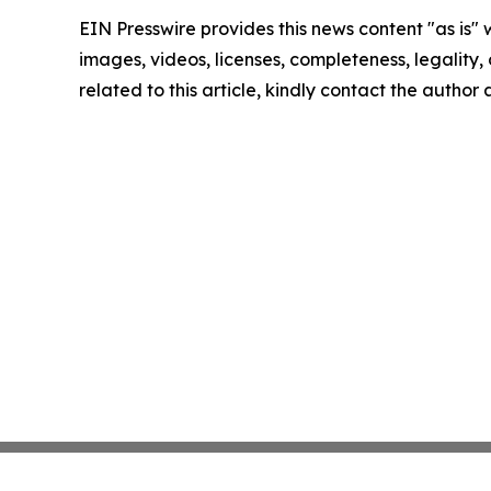
EIN Presswire provides this news content "as is" 
images, videos, licenses, completeness, legality, o
related to this article, kindly contact the author