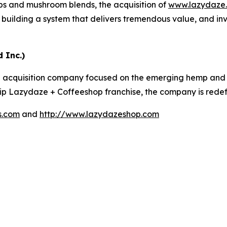
ups and mushroom blends, the acquisition of
www.lazydaze
building a system that delivers tremendous value, and in
 Inc.)
 acquisition company focused on the emerging hemp and c
ship Lazydaze + Coffeeshop franchise, the company is redefin
s.com
and
http://www.lazydazeshop.com