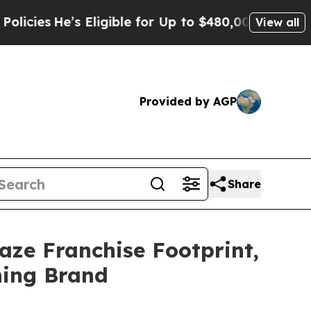
’s Eligible for Up to $480,000 After Being Wrong
View all
Provided by AGP
Share
ze Franchise Footprint,
ning Brand