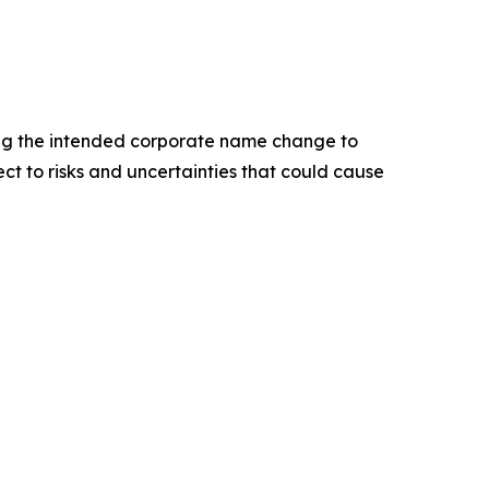
ing the intended corporate name change to
ct to risks and uncertainties that could cause