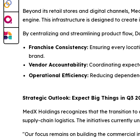
Beyond its retail stores and digital channels, Me
engine. This infrastructure is designed to create
By centralizing and streamlining product flow, Daz
Franchise Consistency:
Ensuring every locat
brand.
Vendor Accountability:
Coordinating expectat
Operational Efficiency:
Reducing dependency 
Strategic Outlook: Expect Big Things in Q3 2
MedX Holdings recognizes that the transition to 
supply-chain logistics. The initiatives currently
"Our focus remains on building the commercial 