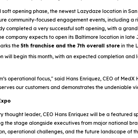
l soft opening phase, the newest Lazydaze location in San 
ature community-focused engagement events, including a ri
 completed a very successful soft opening, with a grand op
the company expects to open its Baltimore location in lat
 marks the
5th franchise and the 7th overall store
in the 
ion will begin this month, with an expected completion and
team’s operational focus," said Hans Enriquez, CEO of MedX
t serves our customers and demonstrates the undeniable via
Expo
try thought leader, CEO Hans Enriquez will be a feature
g the stage alongside executives from major national bra
ation, operational challenges, and the future landscape of 