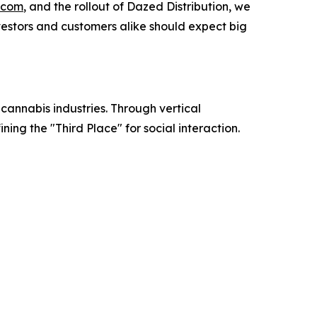
.com
, and the rollout of Dazed Distribution, we
vestors and customers alike should expect big
annabis industries. Through vertical
ing the "Third Place" for social interaction.