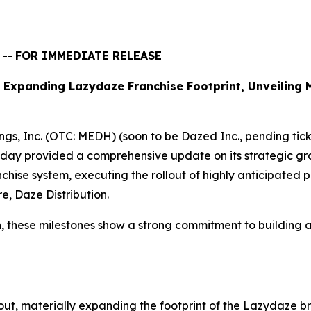
 --
FOR IMMEDIATE RELEASE
 Expanding Lazydaze Franchise Footprint, Unveiling 
s, Inc. (OTC: MEDH) (soon to be Dazed Inc., pending tic
day provided a comprehensive update on its strategic grow
hise system, executing the rollout of highly anticipated p
re, Daze Distribution.
 these milestones show a strong commitment to building a s
lout, materially expanding the footprint of the Lazydaze br