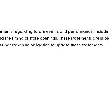
atements regarding future events and performance, includ
d the timing of store openings. These statements are subje
gs undertakes no obligation to update these statements.