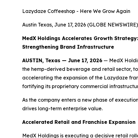
Lazydaze Coffeeshop - Here We Grow Again
Austin Texas, June 17, 2026 (GLOBE NEWSWIRE)
MedX Holdings Accelerates Growth Strategy:
Strengthening Brand Infrastructure
AUSTIN, Texas — June 17, 2026
— MedX Holding
the hemp-derived beverage and retail sector, to
accelerating the expansion of the Lazydaze franc
fortifying its proprietary commercial infrastructu
As the company enters a new phase of execution,
drives long-term enterprise value.
Accelerated Retail and Franchise Expansion
MedX Holdings is executing a decisive retail rol