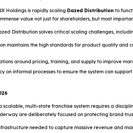
dX Holdings is rapidly scaling
Dazed Distribution
to funct
 immense value not just for shareholders, but most importa
ed Distribution solves critical scaling challenges, includi
ion maintains the high standards for product quality and
ions around pricing, training, and supply to improve mar
on informal processes to ensure the system can support c
026
a scalable, multi-state franchise system requires a discip
 underway are deliberately focused on protecting brand trus
infrastructure needed to capture massive revenue and mar