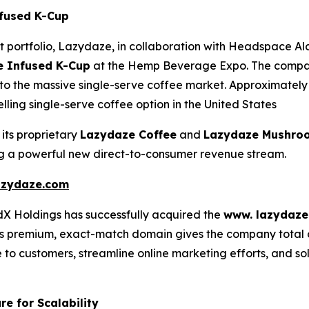
nfused K-Cup
t portfolio, Lazydaze, in collaboration with Headspace A
 Infused K-Cup
at the Hemp Beverage Expo. The company 
into the massive single-serve coffee market. Approximately 
lling single-serve coffee option in the United States
 its proprietary
Lazydaze Coffee
and
Lazydaze Mushro
ing a powerful new direct-to-consumer revenue stream.
zydaze.com
dX Holdings has successfully acquired the
www. lazydaze
 premium, exact-match domain gives the company total owne
 to customers, streamline online marketing efforts, and sol
re for Scalability