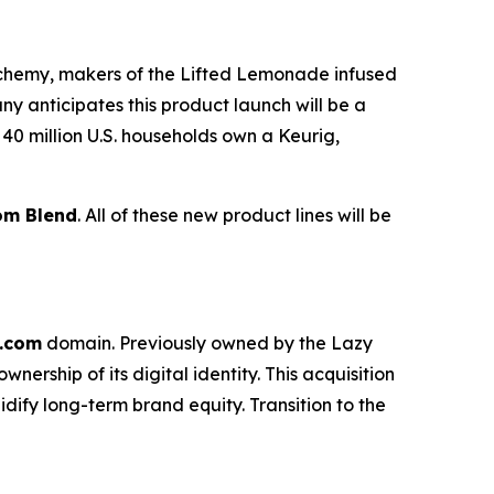
lchemy, makers of the Lifted Lemonade infused
anticipates this product launch will be a
40 million U.S. households own a Keurig,
om Blend
. All of these new product lines will be
.com
domain. Previously owned by the Lazy
rship of its digital identity. This acquisition
idify long-term brand equity. Transition to the