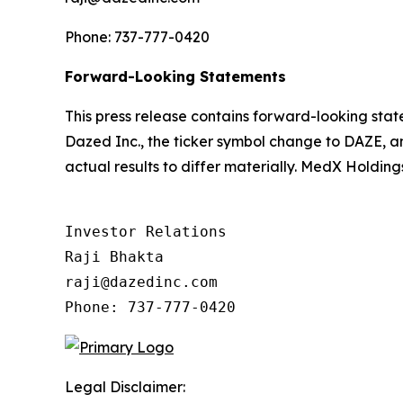
Phone: 737-777-0420
Forward-Looking Statements
This press release contains forward-looking st
Dazed Inc., the ticker symbol change to DAZE, an
actual results to differ materially. MedX Holdin
Investor Relations

Raji Bhakta

raji@dazedinc.com

Legal Disclaimer: