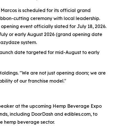
Marcos is scheduled for its official grand
bbon-cutting ceremony with local leadership.
ening event officially slated for July 18, 2026.
e July or early August 2026 (grand opening date
Lazydaze system.
 launch date targeted for mid-August to early
 Holdings. "We are not just opening doors; we are
bility of our franchise model."
d speaker at the upcoming Hemp Beverage Expo
nds, including DoorDash and edibles.com, to
the hemp beverage sector.