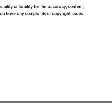
ility or liability for the accuracy, content,
f you have any complaints or copyright issues