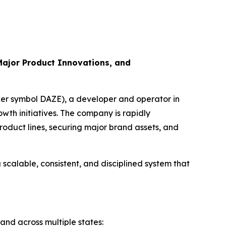
Major Product Innovations, and
ker symbol DAZE), a developer and operator in
th initiatives. The company is rapidly
roduct lines, securing major brand assets, and
calable, consistent, and disciplined system that
and across multiple states: