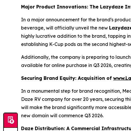
Major Product Innovations: The Lazydaze I
In a major announcement for the brand's produc
beverage, will officially unveil the new
Lazydaze
highly lucrative addition to the brand, tapping 
establishing K-Cup pods as the second highest-se
Additionally, the company is preparing to launch
available for online purchase in Q3 2026, creat
Securing Brand Equity: Acquisition of
www.La
In a monumental step for brand recognition, Me
Daze RV company for over 20 years, securing this
will make the brand significantly more accessible
new domain will commence Q3 2026.
Daze Distribution: A Commercial Infrastructu