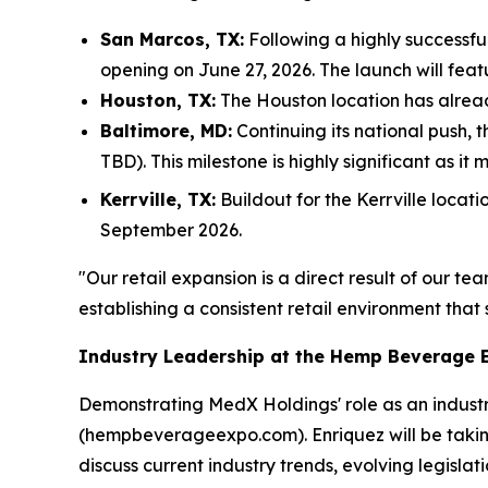
San Marcos, TX:
Following a highly successfu
opening on June 27, 2026. The launch will fe
Houston, TX:
The Houston location has already
Baltimore, MD:
Continuing its national push, 
TBD). This milestone is highly significant as it
Kerrville, TX:
Buildout for the Kerrville locat
September 2026.
"Our retail expansion is a direct result of our 
establishing a consistent retail environment tha
Industry Leadership at the Hemp Beverage 
Demonstrating MedX Holdings' role as an indus
(hempbeverageexpo.com). Enriquez will be takin
discuss current industry trends, evolving legisl