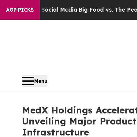
 on Social Media
Big Food vs. The People. Big Fo
AGP PICKS
Menu
MedX Holdings Accelera
Unveiling Major Product
Infrastructure