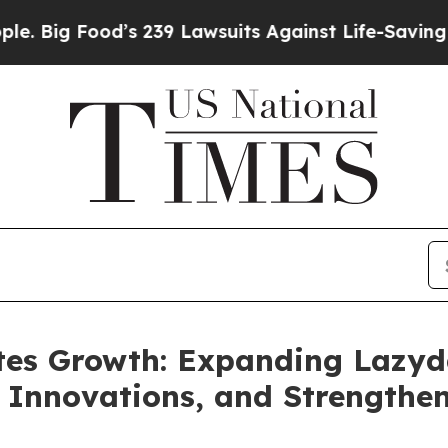
od’s 239 Lawsuits Against Life-Saving Policies
He
tes Growth: Expanding Lazyda
 Innovations, and Strengthe