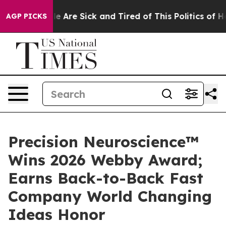
n: “People Are Sick and Tired of This Politics of Hatr
AGP PICKS
Precision Neuroscience™
Wins 2026 Webby Award;
Earns Back-to-Back Fast
Company World Changing
Ideas Honor