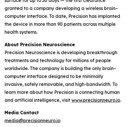
surface for up to 30 days — the first clearance
granted to a company developing a wireless brain–
computer interface. To date, Precision has implanted
the device in more than 90 patients across multiple
health systems.
About Precision Neuroscience
Precision Neuroscience is developing breakthrough
treatments and technology for millions of people
worldwide. The company is building the only brain–
computer interface designed to be minimally
invasive, safely removable, and high-bandwidth. To
learn more about how Precision is connecting human
and artificial intelligence, visit
www.precisionneuro.io
.
Media Contact
media@precisionneuro.io