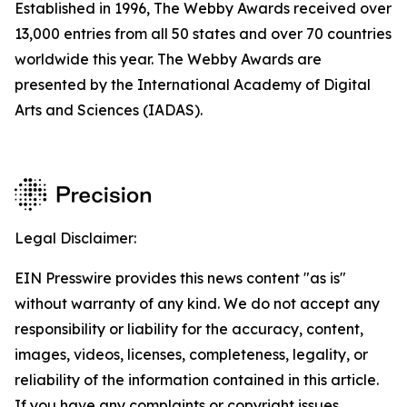
Established in 1996, The Webby Awards received over
13,000 entries from all 50 states and over 70 countries
worldwide this year. The Webby Awards are
presented by the International Academy of Digital
Arts and Sciences (IADAS).
Legal Disclaimer:
EIN Presswire provides this news content "as is"
without warranty of any kind. We do not accept any
responsibility or liability for the accuracy, content,
images, videos, licenses, completeness, legality, or
reliability of the information contained in this article.
If you have any complaints or copyright issues