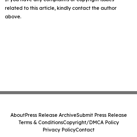
related to this article, kindly contact the author
above.
About
Press Release Archive
Submit Press Release
Terms & Conditions
Copyright/DMCA Policy
Privacy Policy
Contact