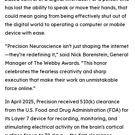
has lost the ability to speak or move their hands, that
could mean going from being effectively shut out of
the digital world to operating a computer or mobile
device with ease.
“Precision Neuroscience isn’t just shaping the internet
—they’re redefining it,” said Nick Borenstein, General
Manager of The Webby Awards. “This honor
celebrates the fearless creativity and sharp
execution that make their work an unmistakable
force online.”
In April 2025, Precision received 510(k) clearance
from the U.S. Food and Drug Administration (FDA) for
its Layer 7 device for recording, monitoring, and
stimulating electrical activity on the brain's cortical