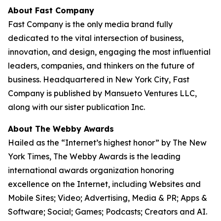
About Fast Company
Fast Company is the only media brand fully
dedicated to the vital intersection of business,
innovation, and design, engaging the most influential
leaders, companies, and thinkers on the future of
business. Headquartered in New York City, Fast
Company is published by Mansueto Ventures LLC,
along with our sister publication Inc.
About The Webby Awards
Hailed as the “Internet’s highest honor” by The New
York Times, The Webby Awards is the leading
international awards organization honoring
excellence on the Internet, including Websites and
Mobile Sites; Video; Advertising, Media & PR; Apps &
Software; Social; Games; Podcasts; Creators and AI.