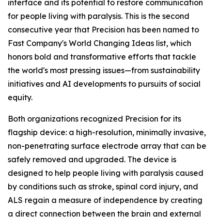
interface and its potential to restore communication
for people living with paralysis. This is the second
consecutive year that Precision has been named to
Fast Company's World Changing Ideas list, which
honors bold and transformative efforts that tackle
the world's most pressing issues—from sustainability
initiatives and AI developments to pursuits of social
equity.
Both organizations recognized Precision for its
flagship device: a high-resolution, minimally invasive,
non-penetrating surface electrode array that can be
safely removed and upgraded. The device is
designed to help people living with paralysis caused
by conditions such as stroke, spinal cord injury, and
ALS regain a measure of independence by creating
a direct connection between the brain and external