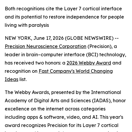
Both recognitions cite the Layer 7 cortical interface
and its potential to restore independence for people
living with paralysis
NEW YORK, June 17, 2026 (GLOBE NEWSWIRE) --
Precision Neuroscience Corporation
(Precision), a
leader in brain–computer interface (BCI) technology,
has received two honors: a
2026 Webby Award
and
recognition on
Fast Company's World Changing
Ideas
list.
The Webby Awards, presented by the International
Academy of Digital Arts and Sciences (IADAS), honor
excellence on the internet across categories
including apps & software, video, and AI. This year's
award recognizes Precision for its Layer 7 cortical