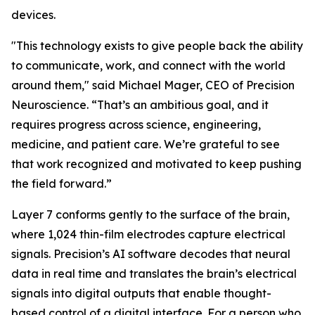
devices.
"This technology exists to give people back the ability
to communicate, work, and connect with the world
around them," said Michael Mager, CEO of Precision
Neuroscience. “That’s an ambitious goal, and it
requires progress across science, engineering,
medicine, and patient care. We’re grateful to see
that work recognized and motivated to keep pushing
the field forward.”
Layer 7 conforms gently to the surface of the brain,
where 1,024 thin-film electrodes capture electrical
signals. Precision’s AI software decodes that neural
data in real time and translates the brain’s electrical
signals into digital outputs that enable thought-
based control of a digital interface. For a person who