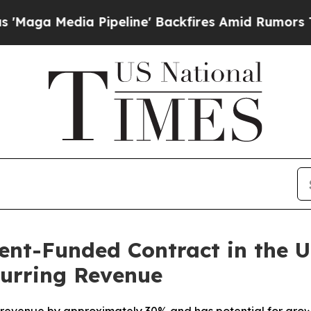
Media Pipeline' Backfires Amid Rumors Trump Wi
t-Funded Contract in the U.
curring Revenue