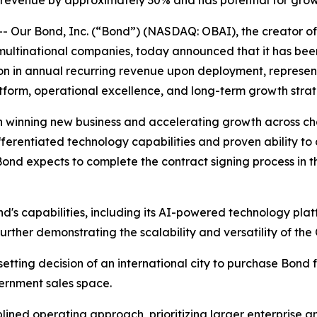
g revenue by approximately 30% and has potential for grow
ur Bond, Inc. (“Bond”) (NASDAQ: OBAI), the creator of t
 multinational companies, today announced that it has b
ion in annual recurring revenue upon deployment, represen
tform, operational excellence, and long-term growth strat
 winning new business and accelerating growth across ch
fferentiated technology capabilities and proven ability to 
nd expects to complete the contract signing process in t
ond's capabilities, including its AI-powered technology pla
further demonstrating the scalability and versatility of the
etting decision of an international city to purchase Bond f
vernment sales space.
ned operating approach, prioritizing larger enterprise and