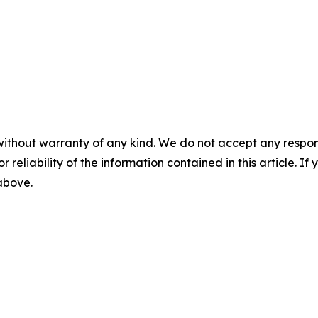
without warranty of any kind. We do not accept any responsib
r reliability of the information contained in this article. I
 above.