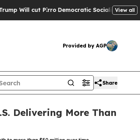
ll cut Pirro
Democratic Socialists of America P
View all
Provided by AGP
Share
S. Delivering More Than