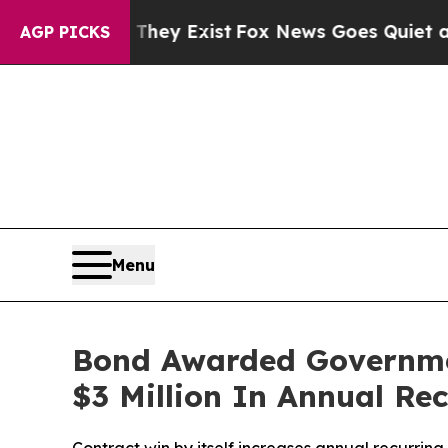
 Proof They Exist
Fox News Goes Quiet as 'Maga 
AGP PICKS
Menu
Bond Awarded Governmen
$3 Million In Annual Re