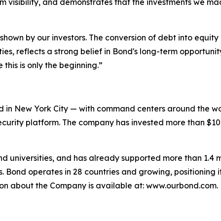
m visibility, and demonstrates that the investments we ma
shown by our investors. The conversion of debt into equity
ties, reflects a strong belief in Bond's long-term opportuni
this is only the beginning.”
 in New York City — with command centers around the worl
urity platform. The company has invested more than $100 m
and universities, and has already supported more than 1.4 mi
. Bond operates in 28 countries and growing, positioning i
tion about the Company is available at: www.ourbond.com.