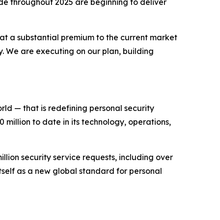
de throughout 2025 are beginning to deliver
 at a substantial premium to the current market
ty. We are executing on our plan, building
d — that is redefining personal security
illion to date in its technology, operations,
llion security service requests, including over
tself as a new global standard for personal