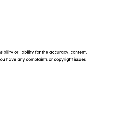
ility or liability for the accuracy, content,
f you have any complaints or copyright issues