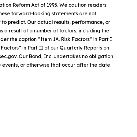
gation Reform Act of 1995. We caution readers
These forward-looking statements are not
 to predict. Our actual results, performance, or
a result of a number of factors, including the
er the caption “Item 1A. Risk Factors” in Part I
actors” in Part II of our Quarterly Reports on
.sec.gov. Our Bond, Inc. undertakes no obligation
 events, or otherwise that occur after the date