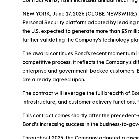
Contract win by itself increases annual recurrin
NEW YORK, June 17, 2026 (GLOBE NEWSWIRE) -- O
Personal Security platform adopted by leading
the U.S. expected to generate more than $3 mill
further validating the Company's technology pla
The award continues Bond's recent momentum in
competitive process, it reflects the Company's di
enterprise and government-backed customers. Bo
are already agreed upon.
The contract will leverage the full breadth of B
infrastructure, and customer delivery functions, 
This contract comes shortly after the precedent-s
Bond’s increasing success in the business-to-go
Throughout 2025, the Company adopted a discipli