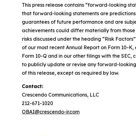
This press release contains “forward-looking sta
that forward-looking statements are predictions
guarantees of future performance and are subject 
achievements could differ materially from those 
risks discussed under the heading “Risk Factors”
of our most recent Annual Report on Form 10-K, o
Form 10-Q and in our other filings with the SEC,
to publicly update or revise any forward-looking
of this release, except as required by law.
Contact:
Crescendo Communications, LLC
212-671-1020
OBAI@crescendo-ir.com