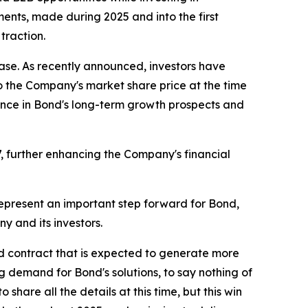
ents, made during 2025 and into the first
traction.
se. As recently announced, investors have
o the Company's market share price at the time
nce in Bond's long-term growth prospects and
, further enhancing the Company's financial
epresent an important step forward for Bond,
y and its investors.
 contract that is expected to generate more
ng demand for Bond's solutions, to say nothing of
share all the details at this time, but this win