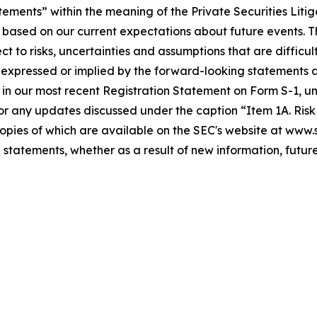
tements” within the meaning of the Private Securities Liti
 based on our current expectations about future events. 
to risks, uncertainties and assumptions that are difficult
expressed or implied by the forward-looking statements as 
 in our most recent Registration Statement on Form S-1, und
r any updates discussed under the caption “Item 1A. Risk F
 copies of which are available on the SEC's website at www
 statements, whether as a result of new information, future