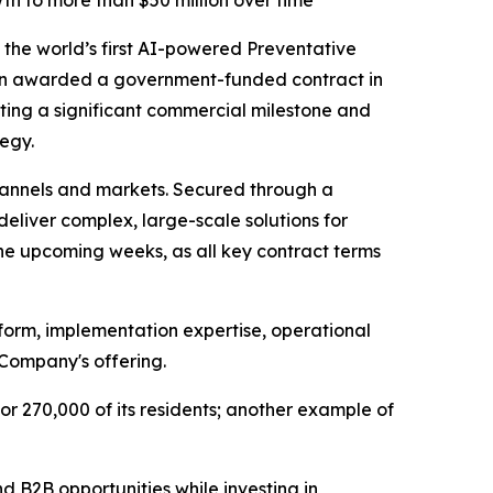
th to more than $50 million over time
he world’s first AI-powered Preventative
een awarded a government-funded contract in
ting a significant commercial milestone and
egy.
annels and markets. Secured through a
deliver complex, large-scale solutions for
he upcoming weeks, as all key contract terms
tform, implementation expertise, operational
 Company's offering.
or 270,000 of its residents; another example of
 B2B opportunities while investing in