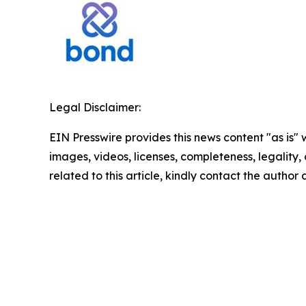
Legal Disclaimer:
EIN Presswire provides this news content "as is" 
images, videos, licenses, completeness, legality, o
related to this article, kindly contact the author