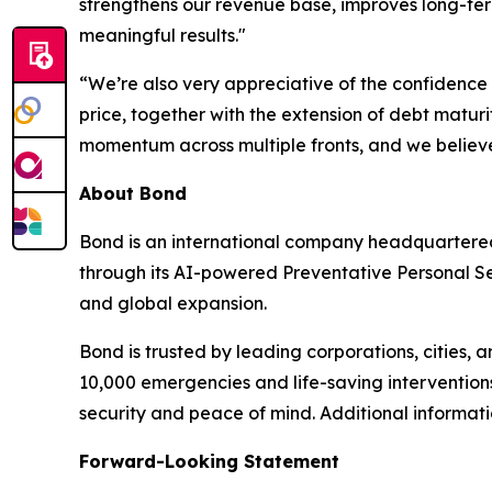
strengthens our revenue base, improves long-ter
meaningful results."
“We’re also very appreciative of the confidence 
price, together with the extension of debt maturi
momentum across multiple fronts, and we believe 
About Bond
Bond is an international company headquartered
through its AI-powered Preventative Personal Sec
and global expansion.
Bond is trusted by leading corporations, cities, 
10,000 emergencies and life-saving interventions
security and peace of mind. Additional informa
Forward-Looking Statement