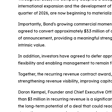
international expansion and the development of a
quarter of 2026, are now beginning to materializ
Importantly, Bond's growing commercial momentum
agreed to convert approximately $3.3 million of
of announcement, providing a meaningful streng
intrinsic value.
In addition, investors have agreed to defer appr
flexibility and enabling management to remain f
Together, the recurring revenue contract award,
strengthening revenue visibility, improving capi
Doron Kempel, Founder and Chief Executive Off
than $3 million in recurring revenue is a signific
the long-term potential of a deal that could reach