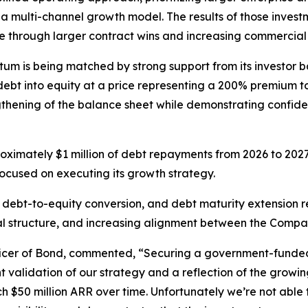
 multi-channel growth model. The results of those investm
e through larger contract wins and increasing commercial 
 is being matched by strong support from its investor ba
 debt into equity at a price representing a 200% premium t
thening of the balance sheet while demonstrating confide
oximately $1 million of debt repayments from 2026 to 2027
ocused on executing its growth strategy.
 debt-to-equity conversion, and debt maturity extension r
tal structure, and increasing alignment between the Compan
icer of Bond, commented, “Securing a government-funded
ant validation of our strategy and a reflection of the growi
 $50 million ARR over time. Unfortunately we’re not able to 