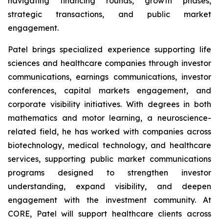
navigating financing rounds, growth phases,
strategic transactions, and public market
engagement.
Patel brings specialized experience supporting life
sciences and healthcare companies through investor
communications, earnings communications, investor
conferences, capital markets engagement, and
corporate visibility initiatives. With degrees in both
mathematics and motor learning, a neuroscience-
related field, he has worked with companies across
biotechnology, medical technology, and healthcare
services, supporting public market communications
programs designed to strengthen investor
understanding, expand visibility, and deepen
engagement with the investment community. At
CORE, Patel will support healthcare clients across