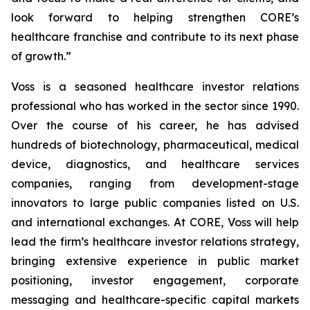
look forward to helping strengthen CORE’s
healthcare franchise and contribute to its next phase
of growth.”
Voss is a seasoned healthcare investor relations
professional who has worked in the sector since 1990.
Over the course of his career, he has advised
hundreds of biotechnology, pharmaceutical, medical
device, diagnostics, and healthcare services
companies, ranging from development-stage
innovators to large public companies listed on U.S.
and international exchanges. At CORE, Voss will help
lead the firm’s healthcare investor relations strategy,
bringing extensive experience in public market
positioning, investor engagement, corporate
messaging and healthcare-specific capital markets