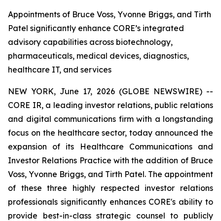
Appointments of Bruce Voss, Yvonne Briggs, and Tirth
Patel significantly enhance CORE’s integrated
advisory capabilities across biotechnology,
pharmaceuticals, medical devices, diagnostics,
healthcare IT, and services
NEW YORK, June 17, 2026 (GLOBE NEWSWIRE) --
CORE IR, a leading investor relations, public relations
and digital communications firm with a longstanding
focus on the healthcare sector, today announced the
expansion of its Healthcare Communications and
Investor Relations Practice with the addition of Bruce
Voss, Yvonne Briggs, and Tirth Patel. The appointment
of these three highly respected investor relations
professionals significantly enhances CORE's ability to
provide best-in-class strategic counsel to publicly