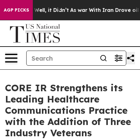
40%. Well, it Didn’t
As war With Iran Drove oil Pric
AGP PICKS
CORE IR Strengthens its
Leading Healthcare
Communications Practice
with the Addition of Three
Industry Veterans