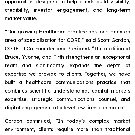
approach is designed to help clients build visibility,
credibility, investor engagement, and long-term
market value.
“Our growing Healthcare practice has long been an
area of specialization for CORE,” said Scott Gordon,
CORE IR Co-Founder and President. “The addition of
Bruce, Yvonne, and Tirth strengthens an exceptional
team and significantly expands the depth of
expertise we provide to clients. Together, we have
built a healthcare communications practice that
combines scientific understanding, capital markets
expertise, strategic communications counsel, and
digital engagement at a level few firms can match.”
Gordon continued, “In today’s complex market
environment, clients require more than traditional