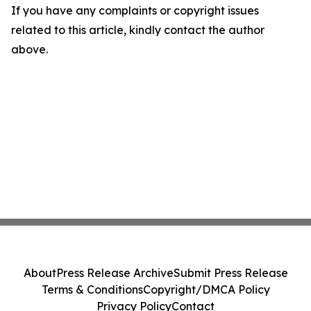
If you have any complaints or copyright issues
related to this article, kindly contact the author
above.
About
Press Release Archive
Submit Press Release
Terms & Conditions
Copyright/DMCA Policy
Privacy Policy
Contact