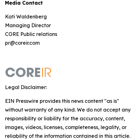
Media Contact
Kati Waldenberg
Managing Director
CORE Public relations
pr@coreir.com
Legal Disclaimer:
EIN Presswire provides this news content "as is"
without warranty of any kind. We do not accept any
responsibility or liability for the accuracy, content,
images, videos, licenses, completeness, legality, or
reliability of the information contained in this article.