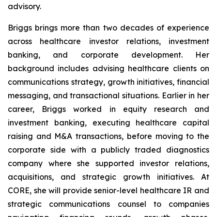
advisory.
Briggs brings more than two decades of experience
across healthcare investor relations, investment
banking, and corporate development. Her
background includes advising healthcare clients on
communications strategy, growth initiatives, financial
messaging, and transactional situations. Earlier in her
career, Briggs worked in equity research and
investment banking, executing healthcare capital
raising and M&A transactions, before moving to the
corporate side with a publicly traded diagnostics
company where she supported investor relations,
acquisitions, and strategic growth initiatives. At
CORE, she will provide senior-level healthcare IR and
strategic communications counsel to companies