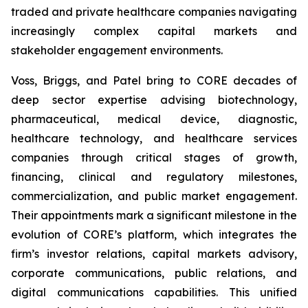
traded and private healthcare companies navigating
increasingly complex capital markets and
stakeholder engagement environments.
Voss, Briggs, and Patel bring to CORE decades of
deep sector expertise advising biotechnology,
pharmaceutical, medical device, diagnostic,
healthcare technology, and healthcare services
companies through critical stages of growth,
financing, clinical and regulatory milestones,
commercialization, and public market engagement.
Their appointments mark a significant milestone in the
evolution of CORE’s platform, which integrates the
firm’s investor relations, capital markets advisory,
corporate communications, public relations, and
digital communications capabilities. This unified