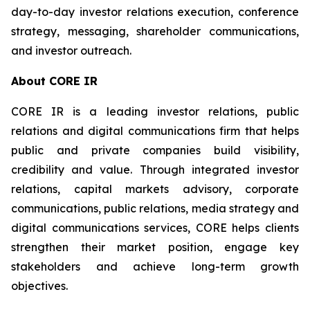
day-to-day investor relations execution, conference
strategy, messaging, shareholder communications,
and investor outreach.
About CORE IR
CORE IR is a leading investor relations, public
relations and digital communications firm that helps
public and private companies build visibility,
credibility and value. Through integrated investor
relations, capital markets advisory, corporate
communications, public relations, media strategy and
digital communications services, CORE helps clients
strengthen their market position, engage key
stakeholders and achieve long-term growth
objectives.