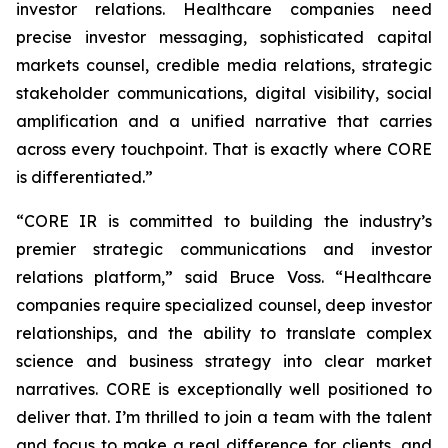
investor relations. Healthcare companies need
precise investor messaging, sophisticated capital
markets counsel, credible media relations, strategic
stakeholder communications, digital visibility, social
amplification and a unified narrative that carries
across every touchpoint. That is exactly where CORE
is differentiated.”
“CORE IR is committed to building the industry’s
premier strategic communications and investor
relations platform,” said Bruce Voss. “Healthcare
companies require specialized counsel, deep investor
relationships, and the ability to translate complex
science and business strategy into clear market
narratives. CORE is exceptionally well positioned to
deliver that. I’m thrilled to join a team with the talent
and focus to make a real difference for clients, and